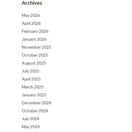
Archives
May 2026
April 2026
February 2026
January 2026
November 2025
October 2025
August 2025
July 2025
April 2025
March 2025
January 2025
December 2024
October 2024
July 2024
May 2024