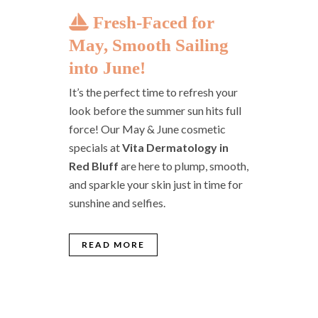
Fresh-Faced for
May, Smooth Sailing
into June!
It’s the perfect time to refresh your
look before the summer sun hits full
force! Our May & June cosmetic
specials at
Vita Dermatology in
Red Bluff
are here to plump, smooth,
and sparkle your skin just in time for
sunshine and selfies.
READ MORE