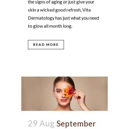
the signs of aging or just give your
skin a wicked good refresh, Vita
Dermatology has just what you need
to glow all month long.
READ MORE
29 Aug
September