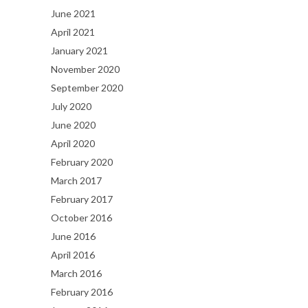
June 2021
April 2021
January 2021
November 2020
September 2020
July 2020
June 2020
April 2020
February 2020
March 2017
February 2017
October 2016
June 2016
April 2016
March 2016
February 2016