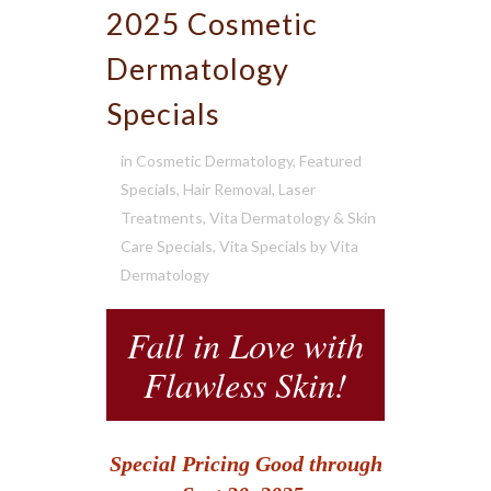
2025 Cosmetic
Dermatology
Specials
in
Cosmetic Dermatology
,
Featured
Specials
,
Hair Removal
,
Laser
Treatments
,
Vita Dermatology & Skin
Care Specials
,
Vita Specials
by
Vita
Dermatology
Fall in Love with
Flawless Skin!
Special Pricing Good through