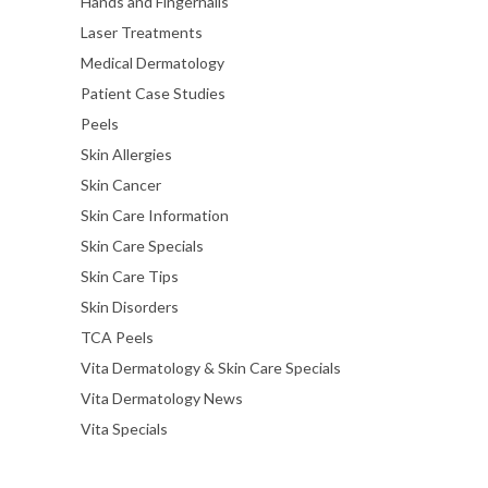
Hands and Fingernails
Laser Treatments
Medical Dermatology
Patient Case Studies
Peels
Skin Allergies
Skin Cancer
Skin Care Information
Skin Care Specials
Skin Care Tips
Skin Disorders
TCA Peels
Vita Dermatology & Skin Care Specials
Vita Dermatology News
Vita Specials