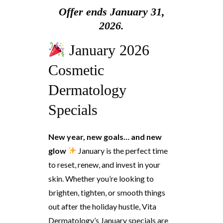
Offer ends January 31,
2026.
January 2026
Cosmetic
Dermatology
Specials
New year, new goals… and new
glow
January is the perfect time
to reset, renew, and invest in your
skin. Whether you’re looking to
brighten, tighten, or smooth things
out after the holiday hustle, Vita
Dermatology’s January specials are