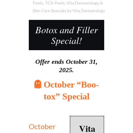
Peels
,
TCA Peels
,
Vita Dermatology &
Skin Care Specials
by
Vita Dermatology
Botox and Filler
Special!
Offer ends October 31,
2025.
October “Boo-
tox” Special
Vita
October