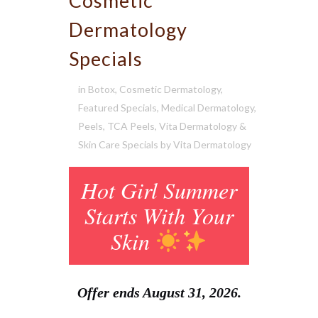
Cosmetic
Dermatology
Specials
in
Botox
,
Cosmetic Dermatology
,
Featured Specials
,
Medical Dermatology
,
Peels
,
TCA Peels
,
Vita Dermatology &
Skin Care Specials
by
Vita Dermatology
Hot Girl Summer
Starts With Your
Skin
Offer ends August 31, 2026.