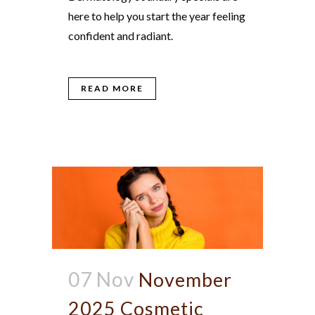
here to help you start the year feeling
confident and radiant.
READ MORE
07 Nov
November
2025 Cosmetic