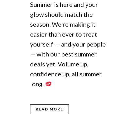
Summer is here and your
glow should match the
season. We're making it
easier than ever to treat
yourself — and your people
— with our best summer
deals yet. Volume up,
confidence up, all summer
long.
READ MORE