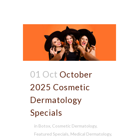
01 Oct
October
2025 Cosmetic
Dermatology
Specials
in
Botox
,
Cosmetic Dermatology
,
Featured Specials
,
Medical Dermatology
,