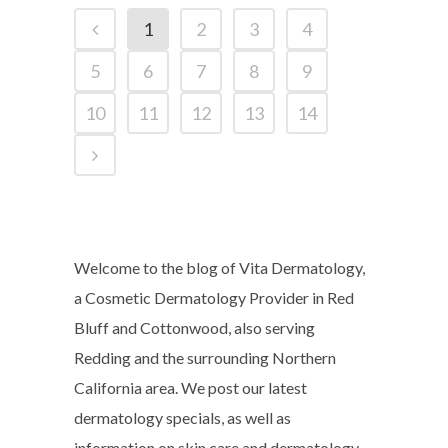
1
2
3
4
5
6
7
8
9
10
11
12
13
14
Welcome to the blog of Vita Dermatology,
a Cosmetic Dermatology Provider in Red
Bluff and Cottonwood, also serving
Redding and the surrounding Northern
California area. We post our latest
dermatology specials, as well as
information on skin care and dermatology