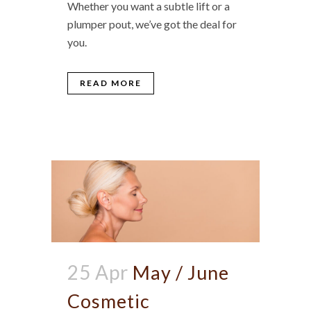
Whether you want a subtle lift or a
plumper pout, we’ve got the deal for
you.
READ MORE
25 Apr
May / June
Cosmetic