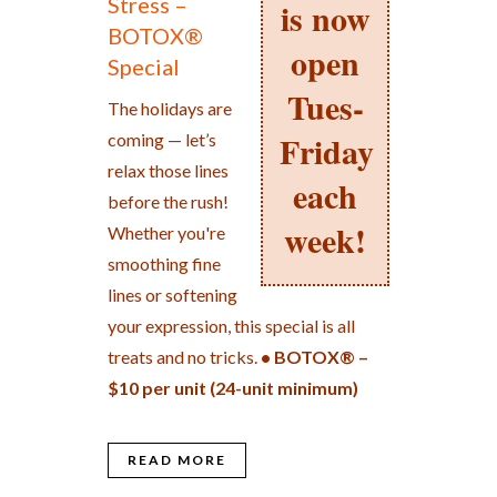
Stress –
is now
BOTOX®
open
Special
Tues-
The holidays are
Friday
coming — let’s
relax those lines
each
before the rush!
week!
Whether you're
smoothing fine
lines or softening
your expression, this special is all
treats and no tricks.
• BOTOX® –
$10 per unit (24-unit minimum)
READ MORE