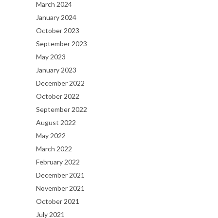
March 2024
January 2024
October 2023
September 2023
May 2023
January 2023
December 2022
October 2022
September 2022
August 2022
May 2022
March 2022
February 2022
December 2021
November 2021
October 2021
July 2021