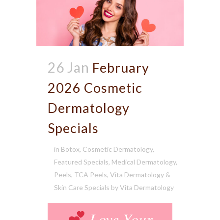
26 Jan
February
2026 Cosmetic
Dermatology
Specials
in
Botox
,
Cosmetic Dermatology
,
Featured Specials
,
Medical Dermatology
,
Peels
,
TCA Peels
,
Vita Dermatology &
Skin Care Specials
by
Vita Dermatology
Love Your