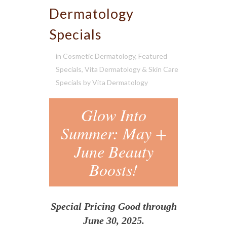
Dermatology
Specials
in
Cosmetic Dermatology
,
Featured
Specials
,
Vita Dermatology & Skin Care
Specials
by
Vita Dermatology
Glow Into
Summer: May +
June Beauty
Boosts!
Special Pricing Good through
June 30, 2025.