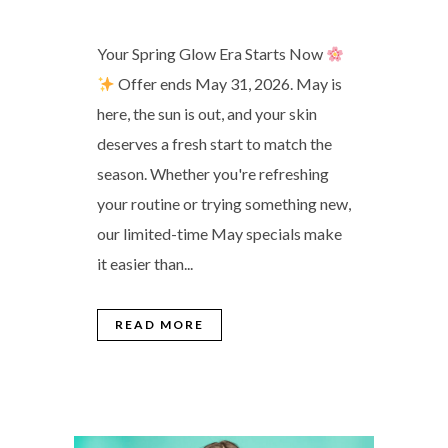
Your Spring Glow Era Starts Now
Offer ends May 31, 2026. May is
here, the sun is out, and your skin
deserves a fresh start to match the
season. Whether you're refreshing
your routine or trying something new,
our limited-time May specials make
it easier than...
READ MORE