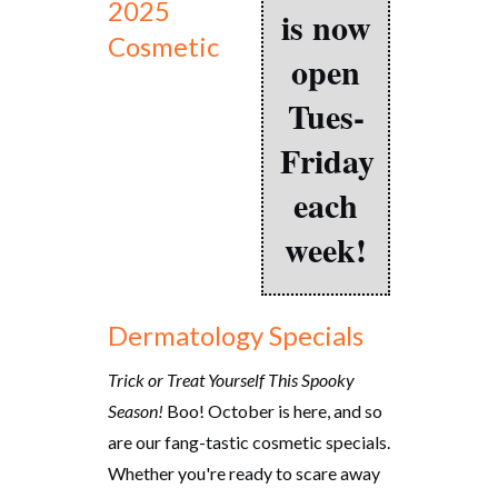
2025
is now
Cosmetic
open
Tues-
Friday
each
week!
Dermatology Specials
Trick or Treat Yourself This Spooky
Season!
Boo! October is here, and so
are our fang-tastic cosmetic specials.
Whether you're ready to scare away