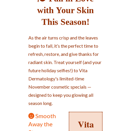
with Your Skin
This Season!
As the air turns crisp and the leaves
begin to fall, it’s the perfect time to
refresh, restore, and give thanks for
radiant skin. Treat yourself (and your
future holiday selfies!) to Vita
Dermatology's limited-time
November cosmetic specials —
designed to keep you glowing all
season long.
Smooth
Vita
Away the