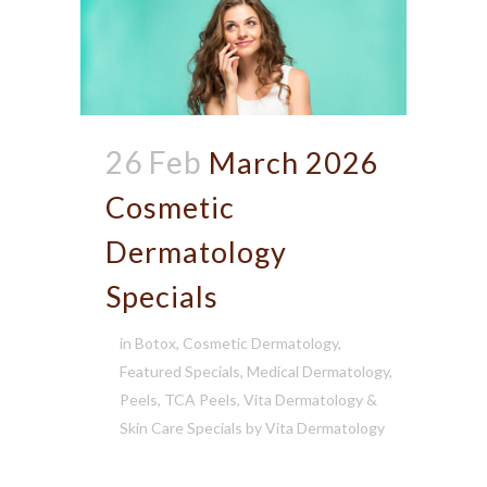
26 Feb
March 2026
Cosmetic
Dermatology
Specials
in
Botox
,
Cosmetic Dermatology
,
Featured Specials
,
Medical Dermatology
,
Peels
,
TCA Peels
,
Vita Dermatology &
Skin Care Specials
by
Vita Dermatology