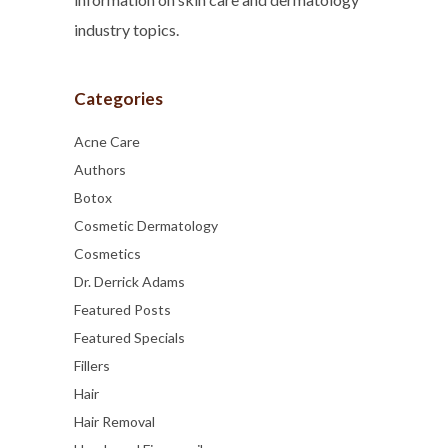
industry topics.
Categories
Acne Care
Authors
Botox
Cosmetic Dermatology
Cosmetics
Dr. Derrick Adams
Featured Posts
Featured Specials
Fillers
Hair
Hair Removal