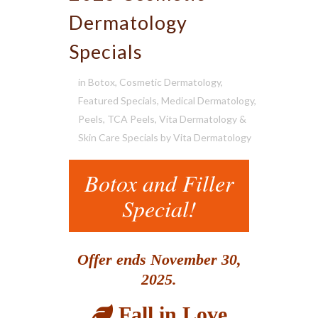
Dermatology
Specials
in
Botox
,
Cosmetic Dermatology
,
Featured Specials
,
Medical Dermatology
,
Peels
,
TCA Peels
,
Vita Dermatology &
Skin Care Specials
by
Vita Dermatology
Botox and Filler
Special!
Offer ends November 30,
2025.
Fall in Love