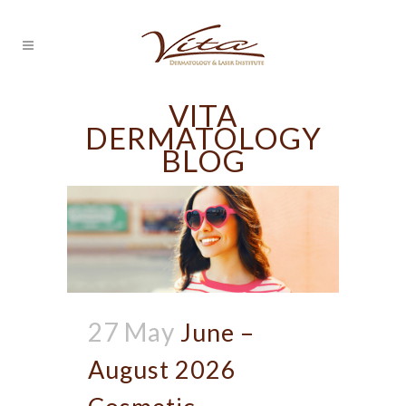
VITA
DERMATOLOGY
BLOG
27 May
June –
August 2026