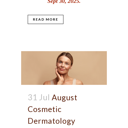
Sept 30, 2025.
READ MORE
31 Jul
August
Cosmetic
Dermatology