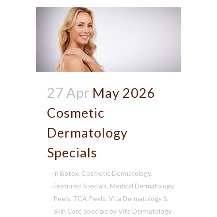
27 Apr
May 2026
Cosmetic
Dermatology
Specials
in
Botox
,
Cosmetic Dermatology
,
Featured Specials
,
Medical Dermatology
,
Peels
,
TCA Peels
,
Vita Dermatology &
Skin Care Specials
by
Vita Dermatology