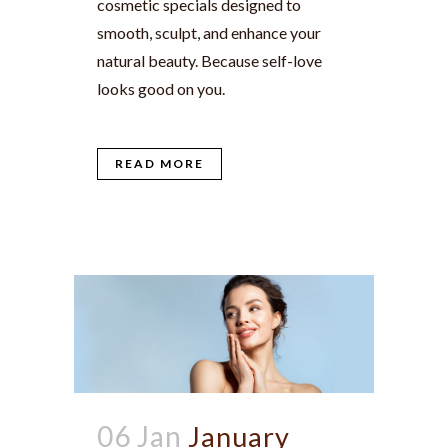
cosmetic specials designed to
smooth, sculpt, and enhance your
natural beauty. Because self-love
looks good on you.
READ MORE
06 Jan
January