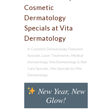
Cosmetic
Dermatology
Specials at Vita
Dermatology
in
Cosmetic Dermatology
,
Featured
Specials
,
Laser Treatments
,
Medical
Dermatology
,
Vita Dermatology & Skin
Care Specials
,
Vita Specials
by
Vita
Dermatology
New Year, New
Glow!