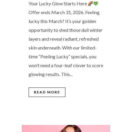
Your Lucky Glow Starts Here
Offer ends March 31, 2026. Feeling
lucky this March? It’s your golden
opportunity to shed those dull winter
layers and reveal radiant, refreshed
skin underneath. With our limited-
time “Peeling Lucky” specials, you
won’t need a four-leaf clover to score
glowing results. This...
READ MORE