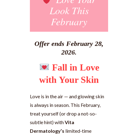
Look This
February
Offer ends February 28,
2026.
Fall in Love
with Your Skin
Love is in the air — and glowing skin
is always in season. This February,
treat yourself (or drop a not-so-
subtle hint) with
Vita
Dermatology’s
limited-time