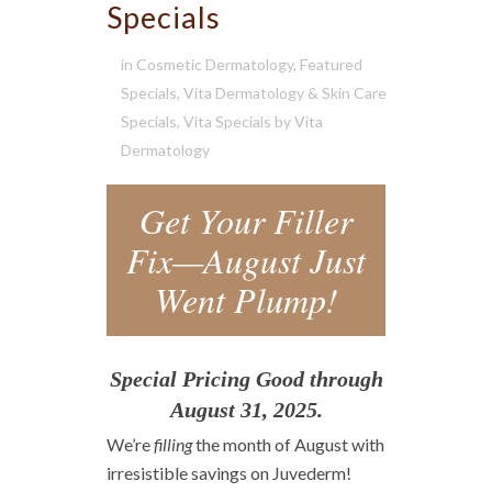
Specials
in
Cosmetic Dermatology
,
Featured
Specials
,
Vita Dermatology & Skin Care
Specials
,
Vita Specials
by
Vita
Dermatology
Get Your Filler
Fix—August Just
Went Plump!
Special Pricing Good through
August 31, 2025.
We’re
filling
the month of August with
irresistible savings on Juvederm!