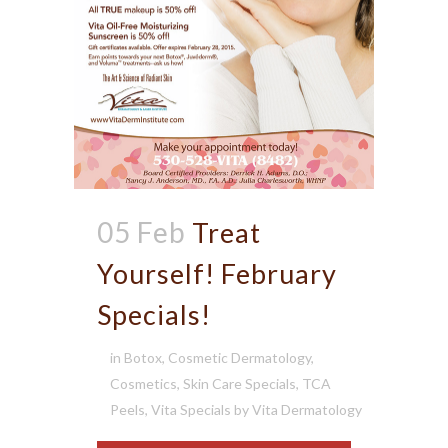
05 Feb
Treat
Yourself! February
Specials!
in
Botox
,
Cosmetic Dermatology
,
Cosmetics
,
Skin Care Specials
,
TCA
Peels
,
Vita Specials
by
Vita Dermatology