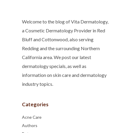
Welcome to the blog of Vita Dermatology,
a Cosmetic Dermatology Provider in Red
Bluff and Cottonwood, also serving
Redding and the surrounding Northern
California area. We post our latest
dermatology specials, as well as
information on skin care and dermatology
industry topics.
Categories
Acne Care
Authors