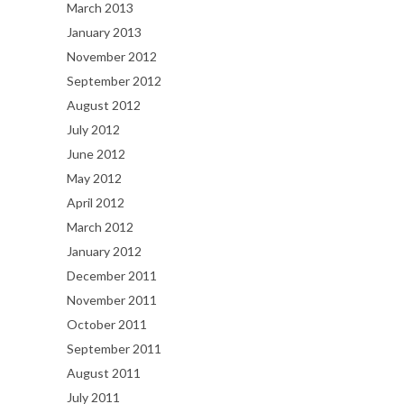
March 2013
January 2013
November 2012
September 2012
August 2012
July 2012
June 2012
May 2012
April 2012
March 2012
January 2012
December 2011
November 2011
October 2011
September 2011
August 2011
July 2011