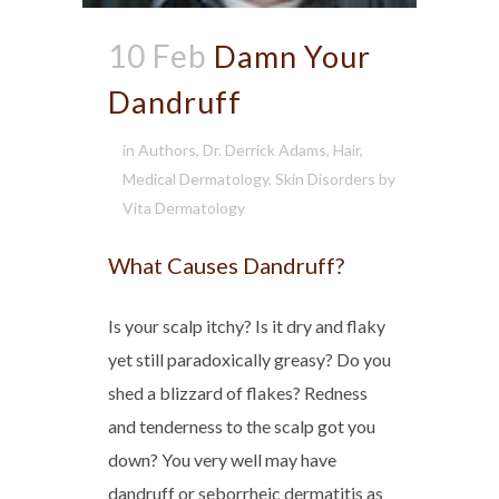
10 Feb
Damn Your
Dandruff
in
Authors
,
Dr. Derrick Adams
,
Hair
,
Medical Dermatology
,
Skin Disorders
by
Vita Dermatology
What Causes Dandruff?
Is your scalp itchy? Is it dry and flaky
yet still paradoxically greasy? Do you
shed a blizzard of flakes? Redness
and tenderness to the scalp got you
down? You very well may have
dandruff or seborrheic dermatitis as