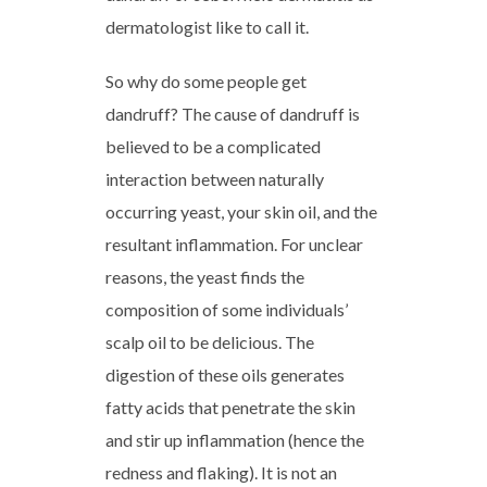
dermatologist like to call it.
So why do some people get
dandruff? The cause of dandruff is
believed to be a complicated
interaction between naturally
occurring yeast, your skin oil, and the
resultant inflammation. For unclear
reasons, the yeast finds the
composition of some individuals’
scalp oil to be delicious. The
digestion of these oils generates
fatty acids that penetrate the skin
and stir up inflammation (hence the
redness and flaking). It is not an