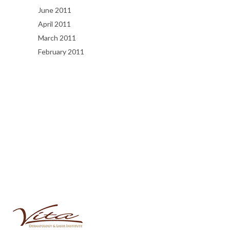
June 2011
April 2011
March 2011
February 2011