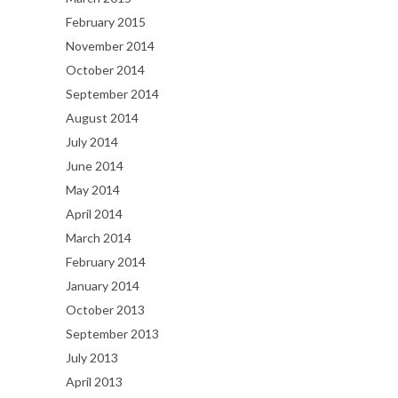
February 2015
November 2014
October 2014
September 2014
August 2014
July 2014
June 2014
May 2014
April 2014
March 2014
February 2014
January 2014
October 2013
September 2013
July 2013
April 2013