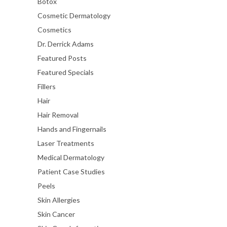
Botox
Cosmetic Dermatology
Cosmetics
Dr. Derrick Adams
Featured Posts
Featured Specials
Fillers
Hair
Hair Removal
Hands and Fingernails
Laser Treatments
Medical Dermatology
Patient Case Studies
Peels
Skin Allergies
Skin Cancer