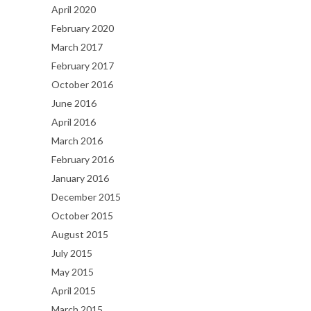
April 2020
February 2020
March 2017
February 2017
October 2016
June 2016
April 2016
March 2016
February 2016
January 2016
December 2015
October 2015
August 2015
July 2015
May 2015
April 2015
March 2015