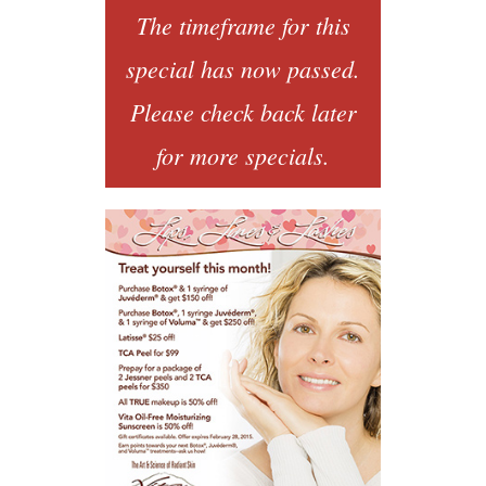
The timeframe for this
special has now passed.
Please check back later
for more specials.