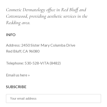
Cosmetic Dermatology office in Red Bluff and
Cottonwood, providing aesthetic services in the
Redding area.
INFO
Address: 2450 Sister Mary Columba Drive
Red Bluff, CA 96080
Telephone:
530-528-VITA (8482)
Email us here »
SUBSCRIBE