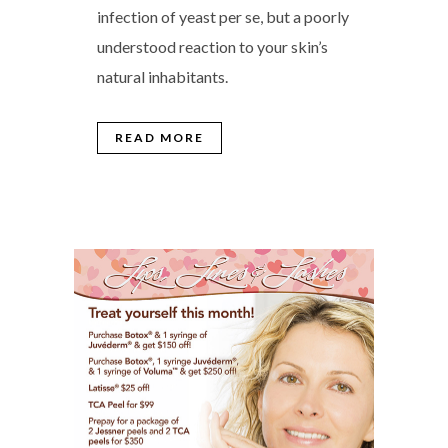
infection of yeast per se, but a poorly
understood reaction to your skin’s
natural inhabitants.
READ MORE