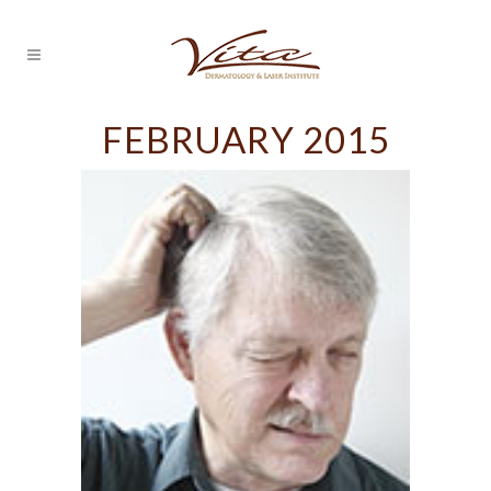
FEBRUARY 2015