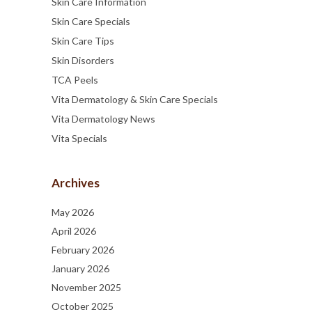
Skin Care Information
Skin Care Specials
Skin Care Tips
Skin Disorders
TCA Peels
Vita Dermatology & Skin Care Specials
Vita Dermatology News
Vita Specials
Archives
May 2026
April 2026
February 2026
January 2026
November 2025
October 2025