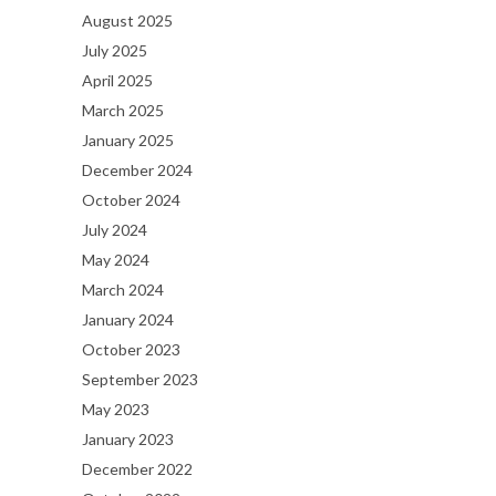
August 2025
July 2025
April 2025
March 2025
January 2025
December 2024
October 2024
July 2024
May 2024
March 2024
January 2024
October 2023
September 2023
May 2023
January 2023
December 2022