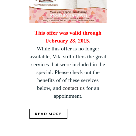
This offer was valid through
February 28, 2015.
While this offer is no longer
available, Vita still offers the great
services that were included in the
special. Please check out the
benefits of of these services
below, and
contact us
for an
appointment.
READ MORE