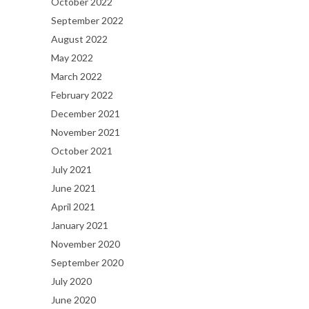
October 2022
September 2022
August 2022
May 2022
March 2022
February 2022
December 2021
November 2021
October 2021
July 2021
June 2021
April 2021
January 2021
November 2020
September 2020
July 2020
June 2020