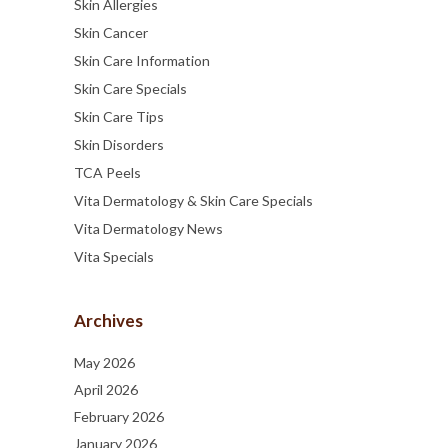
Skin Allergies
Skin Cancer
Skin Care Information
Skin Care Specials
Skin Care Tips
Skin Disorders
TCA Peels
Vita Dermatology & Skin Care Specials
Vita Dermatology News
Vita Specials
Archives
May 2026
April 2026
February 2026
January 2026