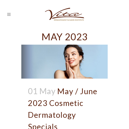
MAY 2023
01 May
May / June
2023 Cosmetic
Dermatology
Specials