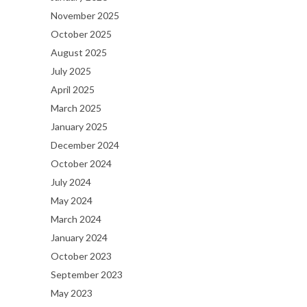
November 2025
October 2025
August 2025
July 2025
April 2025
March 2025
January 2025
December 2024
October 2024
July 2024
May 2024
March 2024
January 2024
October 2023
September 2023
May 2023