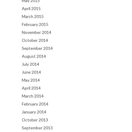
May 2015
April 2015
March 2015
February 2015
November 2014
October 2014
September 2014
August 2014
July 2014
June 2014
May 2014
April 2014
March 2014
February 2014
January 2014
October 2013
September 2013