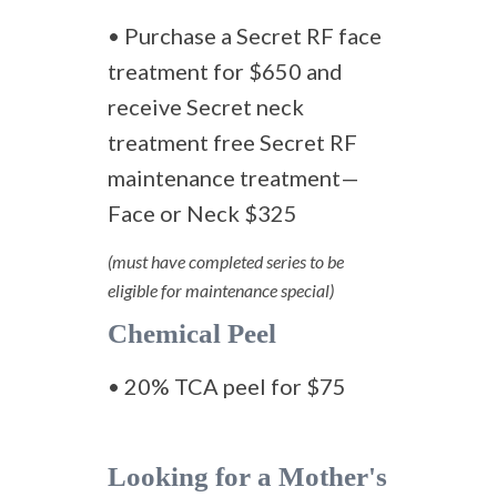
• Purchase a Secret RF face
treatment for $650 and
receive Secret neck
treatment free Secret RF
maintenance treatment—
Face or Neck $325
(must have completed series to be
eligible for maintenance special)
Chemical Peel
• 20% TCA peel for $75
Looking for a Mother's