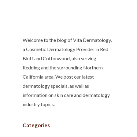
Welcome to the blog of Vita Dermatology,
a Cosmetic Dermatology Provider in Red
Bluff and Cottonwood, also serving
Redding and the surrounding Northern
California area. We post our latest
dermatology specials, as well as
information on skin care and dermatology
industry topics.
Categories