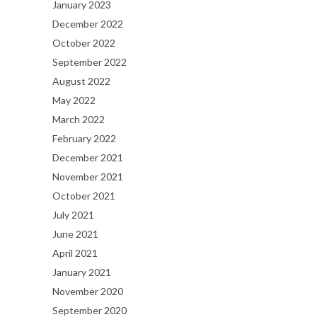
January 2023
December 2022
October 2022
September 2022
August 2022
May 2022
March 2022
February 2022
December 2021
November 2021
October 2021
July 2021
June 2021
April 2021
January 2021
November 2020
September 2020