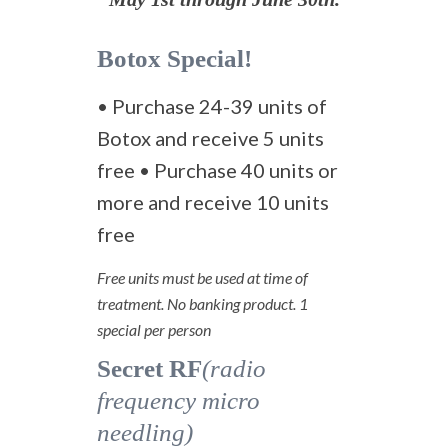
Botox Special!
• Purchase 24-39 units of
Botox and receive 5 units
free • Purchase 40 units or
more and receive 10 units
free
Free units must be used at time of
treatment. No banking product. 1
special per person
Secret RF
(radio
frequency micro
needling)