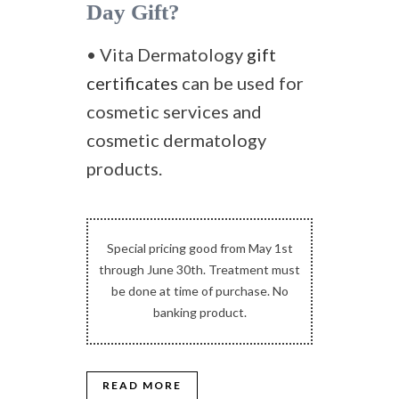
Day Gift?
• Vita Dermatology
gift
certificates
can be used for
cosmetic services and
cosmetic dermatology
products.
Special pricing good from May 1st
through June 30th. Treatment must
be done at time of purchase. No
banking product.
READ MORE