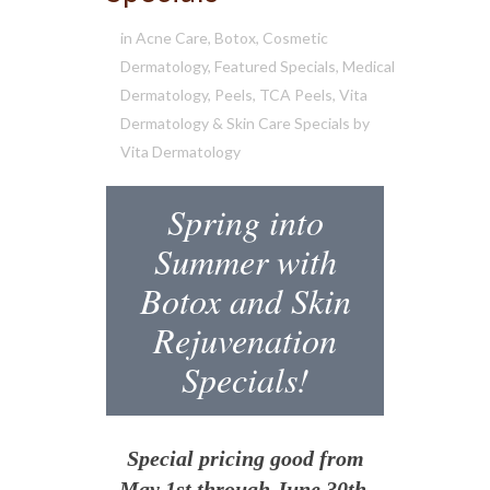
in
Acne Care
,
Botox
,
Cosmetic
Dermatology
,
Featured Specials
,
Medical
Dermatology
,
Peels
,
TCA Peels
,
Vita
Dermatology & Skin Care Specials
by
Vita Dermatology
Spring into
Summer with
Botox and Skin
Rejuvenation
Specials!
Special pricing good from
May 1st through June 30th.