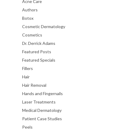
Acne Care
Authors
Botox
Cosmetic Dermatology
Cosmetics
Dr. Derrick Adams
Featured Posts
Featured Specials
Fillers
Hair
Hair Removal
Hands and Fingernails
Laser Treatments
Medical Dermatology
Patient Case Studies
Peels