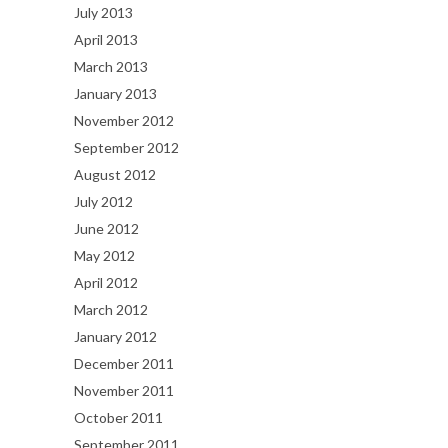
July 2013
April 2013
March 2013
January 2013
November 2012
September 2012
August 2012
July 2012
June 2012
May 2012
April 2012
March 2012
January 2012
December 2011
November 2011
October 2011
September 2011