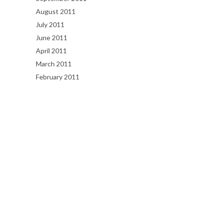
August 2011
July 2011
June 2011
April 2011
March 2011
February 2011