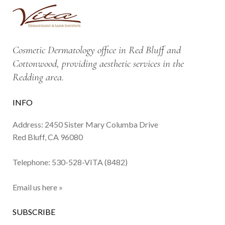
Cosmetic Dermatology office in Red Bluff and
Cottonwood, providing aesthetic services in the
Redding area.
INFO
Address: 2450 Sister Mary Columba Drive
Red Bluff, CA 96080
Telephone:
530-528-VITA (8482)
Email us here »
SUBSCRIBE