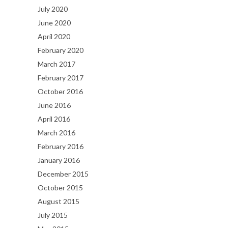
July 2020
June 2020
April 2020
February 2020
March 2017
February 2017
October 2016
June 2016
April 2016
March 2016
February 2016
January 2016
December 2015
October 2015
August 2015
July 2015