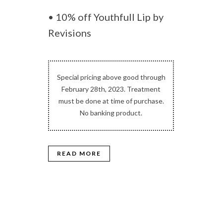
• 10% off Youthfull Lip by
Revisions
Special pricing above good through
February 28th, 2023. Treatment
must be done at time of purchase.
No banking product.
READ MORE