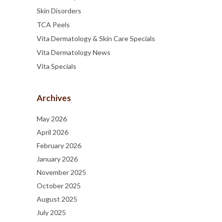
Skin Disorders
TCA Peels
Vita Dermatology & Skin Care Specials
Vita Dermatology News
Vita Specials
Archives
May 2026
April 2026
February 2026
January 2026
November 2025
October 2025
August 2025
July 2025