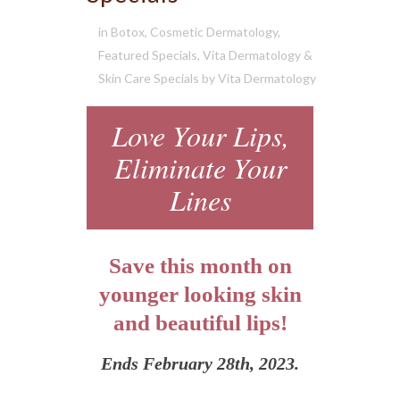
in
Botox
,
Cosmetic Dermatology
,
Featured Specials
,
Vita Dermatology &
Skin Care Specials
by
Vita Dermatology
Love Your Lips,
Eliminate Your
Lines
Save this month on
younger looking skin
and beautiful lips!
Ends February 28th, 2023.