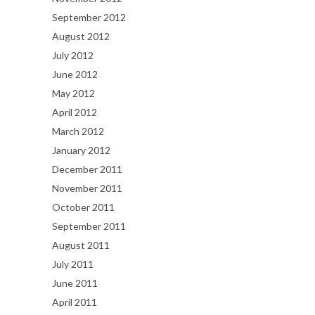
September 2012
August 2012
July 2012
June 2012
May 2012
April 2012
March 2012
January 2012
December 2011
November 2011
October 2011
September 2011
August 2011
July 2011
June 2011
April 2011