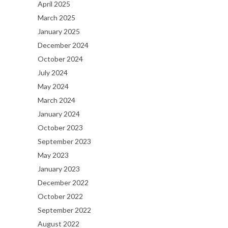
April 2025
March 2025
January 2025
December 2024
October 2024
July 2024
May 2024
March 2024
January 2024
October 2023
September 2023
May 2023
January 2023
December 2022
October 2022
September 2022
August 2022