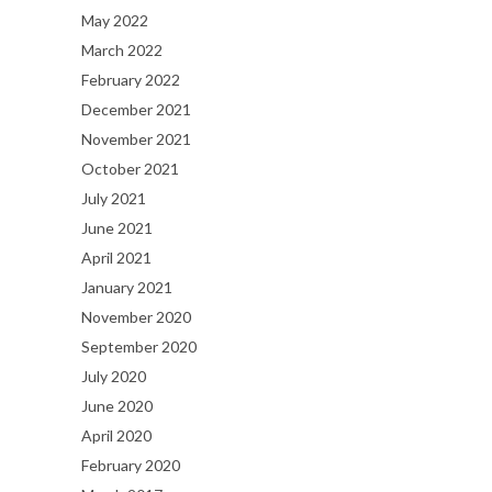
May 2022
March 2022
February 2022
December 2021
November 2021
October 2021
July 2021
June 2021
April 2021
January 2021
November 2020
September 2020
July 2020
June 2020
April 2020
February 2020