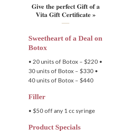
Give the perfect Gift of a
Vita Gift Certificate »
Sweetheart of a Deal on
Botox
• 20 units of Botox – $220 •
30 units of Botox – $330 •
40 units of Botox – $440
Filler
• $50 off any 1 cc syringe
Product Specials