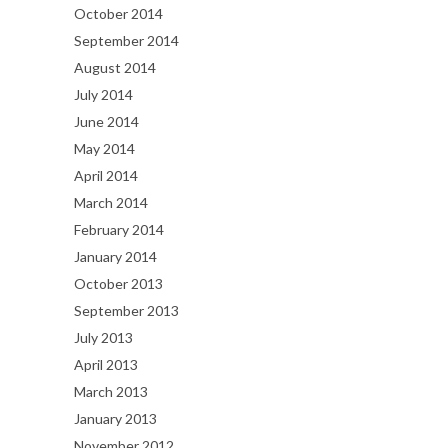
October 2014
September 2014
August 2014
July 2014
June 2014
May 2014
April 2014
March 2014
February 2014
January 2014
October 2013
September 2013
July 2013
April 2013
March 2013
January 2013
November 2012