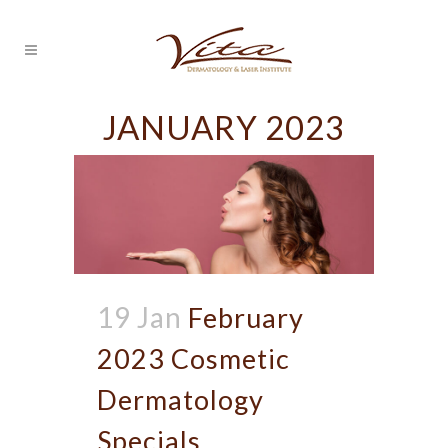
JANUARY 2023
19 Jan
February
2023 Cosmetic
Dermatology
Specials