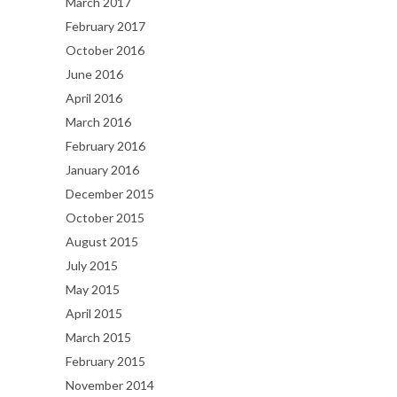
March 2017
February 2017
October 2016
June 2016
April 2016
March 2016
February 2016
January 2016
December 2015
October 2015
August 2015
July 2015
May 2015
April 2015
March 2015
February 2015
November 2014