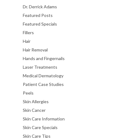
Dr. Derrick Adams
Featured Posts
Featured Specials
Fillers
Hair
Hair Removal
Hands and Fingernails
Laser Treatments
Medical Dermatology
Patient Case Studies
Peels
Skin Allergies
Skin Cancer
Skin Care Information
Skin Care Specials
Skin Care Tips