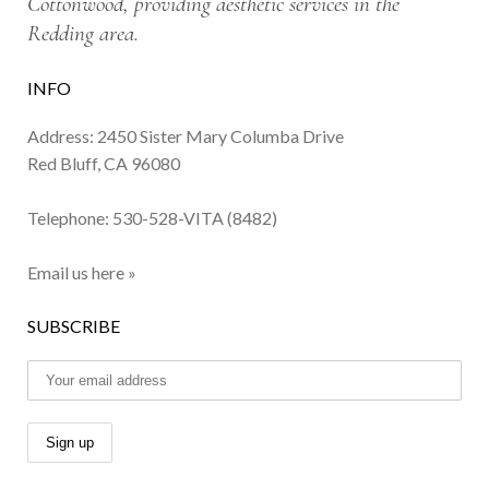
Cottonwood, providing aesthetic services in the
Redding area.
INFO
Address: 2450 Sister Mary Columba Drive
Red Bluff, CA 96080
Telephone:
530-528-VITA (8482)
Email us here »
SUBSCRIBE