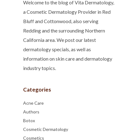
Welcome to the blog of Vita Dermatology,
a Cosmetic Dermatology Provider in Red
Bluff and Cottonwood, also serving
Redding and the surrounding Northern
California area. We post our latest
dermatology specials, as well as
information on skin care and dermatology
industry topics.
Categories
Acne Care
Authors
Botox
Cosmetic Dermatology
Cosmetics