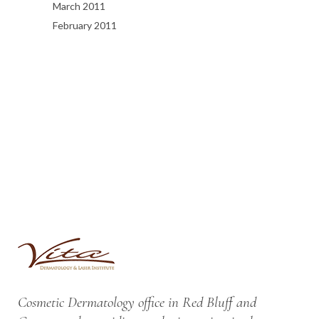
March 2011
February 2011
Cosmetic Dermatology office in Red Bluff and