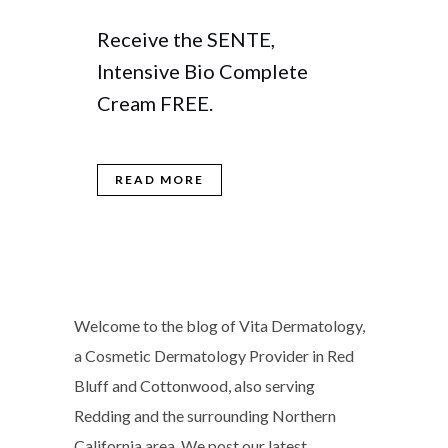
Receive the SENTE,
Intensive Bio Complete
Cream FREE.
READ MORE
Welcome to the blog of Vita Dermatology,
a Cosmetic Dermatology Provider in Red
Bluff and Cottonwood, also serving
Redding and the surrounding Northern
California area. We post our latest