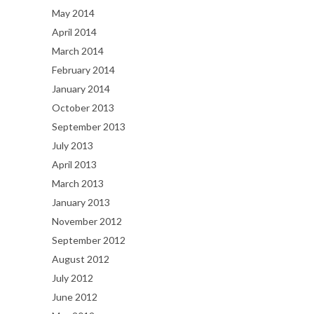
May 2014
April 2014
March 2014
February 2014
January 2014
October 2013
September 2013
July 2013
April 2013
March 2013
January 2013
November 2012
September 2012
August 2012
July 2012
June 2012