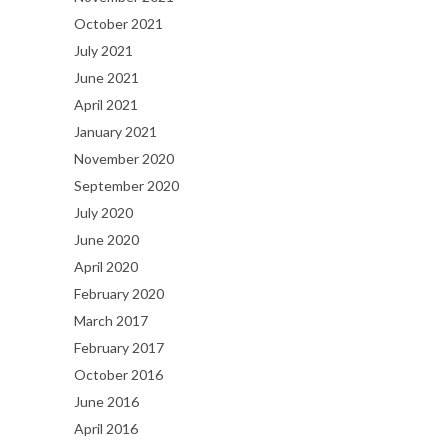
October 2021
July 2021
June 2021
April 2021
January 2021
November 2020
September 2020
July 2020
June 2020
April 2020
February 2020
March 2017
February 2017
October 2016
June 2016
April 2016