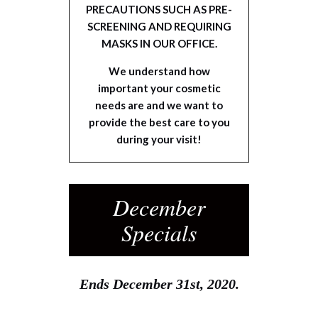
PRECAUTIONS SUCH AS PRE-
SCREENING AND REQUIRING
MASKS IN OUR OFFICE.
We understand how
important your cosmetic
needs are and we want to
provide the best care to you
during your visit!
December
Specials
Ends December 31st, 2020.