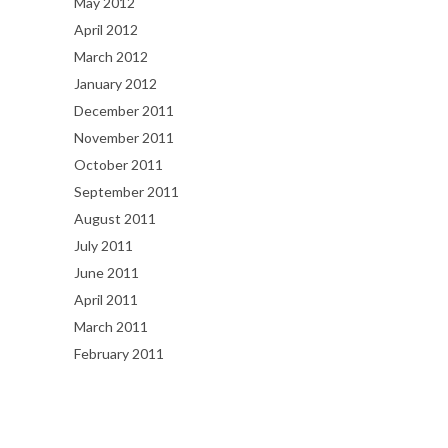
May 2012
April 2012
March 2012
January 2012
December 2011
November 2011
October 2011
September 2011
August 2011
July 2011
June 2011
April 2011
March 2011
February 2011