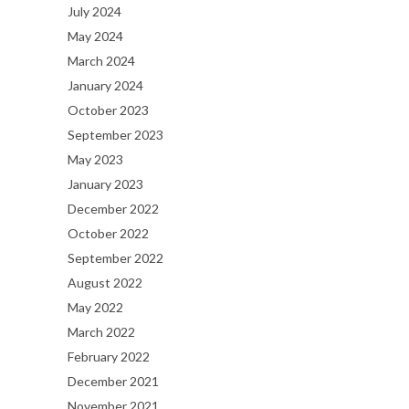
July 2024
May 2024
March 2024
January 2024
October 2023
September 2023
May 2023
January 2023
December 2022
October 2022
September 2022
August 2022
May 2022
March 2022
February 2022
December 2021
November 2021