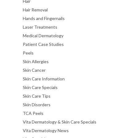
Hair
Hair Removal
Hands and Fingernails
Laser Treatments
Medical Dermatology
Patient Case Studies
Peels
Skin Allergies
Skin Cancer
Skin Care Information
Skin Care Specials
Skin Care Tips
Skin Disorders
TCA Peels
Vita Dermatology & Skin Care Specials
Vita Dermatology News