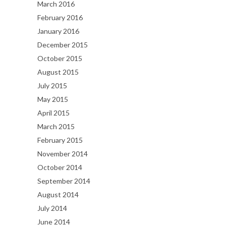
March 2016
February 2016
January 2016
December 2015
October 2015
August 2015
July 2015
May 2015
April 2015
March 2015
February 2015
November 2014
October 2014
September 2014
August 2014
July 2014
June 2014