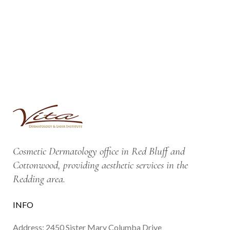
Cosmetic Dermatology office in Red Bluff and
Cottonwood, providing aesthetic services in the
Redding area.
INFO
Address: 2450 Sister Mary Columba Drive