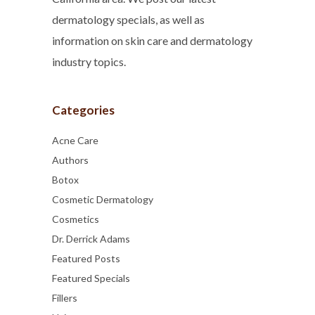
dermatology specials, as well as
information on skin care and dermatology
industry topics.
Categories
Acne Care
Authors
Botox
Cosmetic Dermatology
Cosmetics
Dr. Derrick Adams
Featured Posts
Featured Specials
Fillers