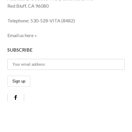
Red Bluff, CA 96080
Telephone:
530-528-VITA (8482)
Email us here »
SUBSCRIBE