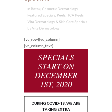
in
Botox
,
Cosmetic Dermatology
,
Featured Specials
,
Peels
,
TCA Peels
,
Vita Dermatology & Skin Care Specials
by
Vita Dermatology
[vc_row][vc_column]
[vc_column_text]
SPECIALS
START ON
DECEMBER
1ST, 2020
DURING COVID-19, WE ARE
TAKING EXTRA