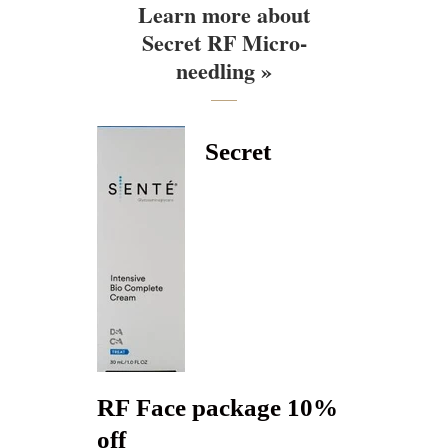
Learn more about
Secret RF Micro-
needling »
Secret
RF Face package 10%
off