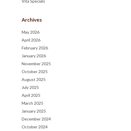
Vita Specials
Archives
May 2026
April 2026
February 2026
January 2026
November 2025
October 2025
August 2025
July 2025
April 2025
March 2025
January 2025
December 2024
October 2024