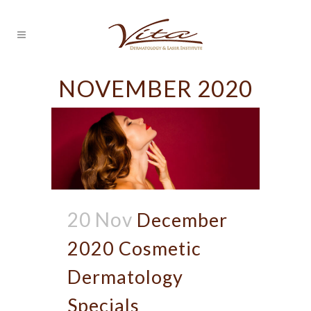
NOVEMBER 2020
20 Nov
December
2020 Cosmetic
Dermatology
Specials