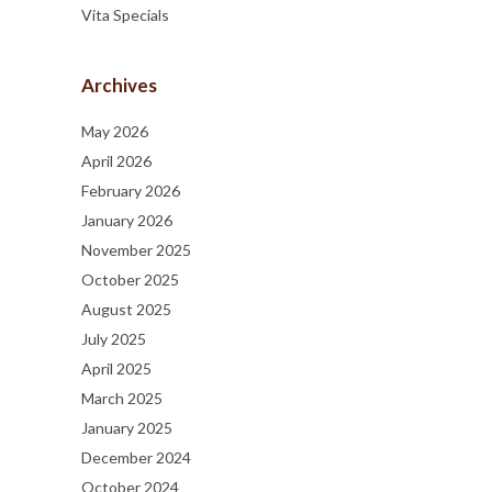
Vita Specials
Archives
May 2026
April 2026
February 2026
January 2026
November 2025
October 2025
August 2025
July 2025
April 2025
March 2025
January 2025
December 2024
October 2024