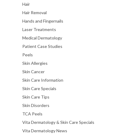
Hair
Hair Removal
Hands and Fingernails
Laser Treatments
Medical Dermatology
Patient Case Studies
Peels
Skin Allergies
Skin Cancer
Skin Care Information
Skin Care Specials
Skin Care Tips
Skin Disorders
TCA Peels
Vita Dermatology & Skin Care Specials
Vita Dermatology News