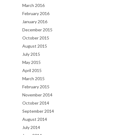
March 2016
February 2016
January 2016
December 2015
October 2015
August 2015
July 2015
May 2015
April 2015
March 2015
February 2015
November 2014
October 2014
September 2014
August 2014
July 2014