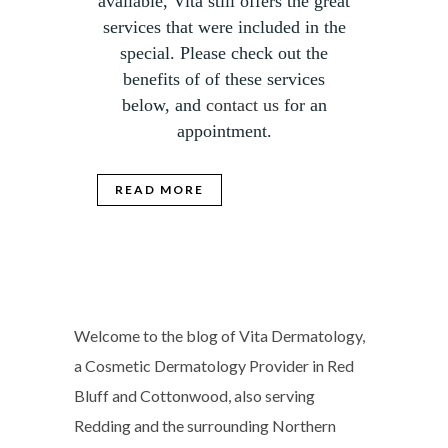
available, Vita still offers the great
services that were included in the
special. Please check out the
benefits of of these services
below, and
contact us
for an
appointment.
READ MORE
Welcome to the blog of Vita Dermatology,
a Cosmetic Dermatology Provider in Red
Bluff and Cottonwood, also serving
Redding and the surrounding Northern