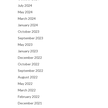
July 2024
May 2024
March 2024
January 2024
October 2023
September 2023
May 2023
January 2023
December 2022
October 2022
September 2022
August 2022
May 2022
March 2022
February 2022
December 2021