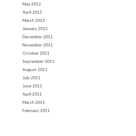
May 2012
April 2012
March 2012
January 2012
December 2011
November 2011
October 2011
September 2011
August 2011
July 2011
June 2011
April 2011
March 2011
February 2011