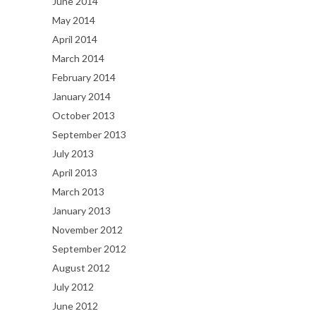
June 2014
May 2014
April 2014
March 2014
February 2014
January 2014
October 2013
September 2013
July 2013
April 2013
March 2013
January 2013
November 2012
September 2012
August 2012
July 2012
June 2012