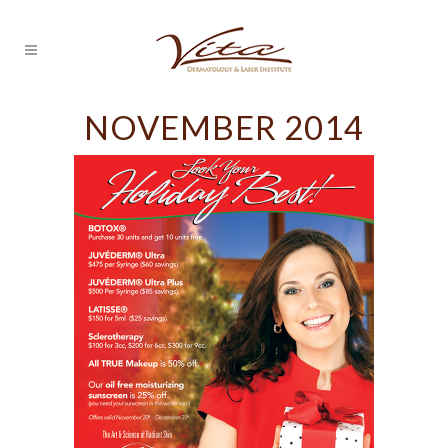
NOVEMBER 2014