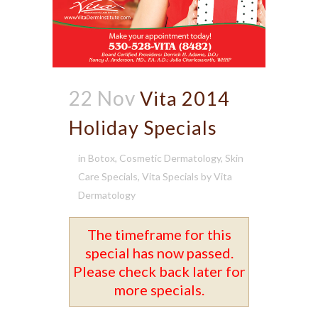
22 Nov
Vita 2014
Holiday Specials
in
Botox
,
Cosmetic Dermatology
,
Skin
Care Specials
,
Vita Specials
by
Vita
Dermatology
The timeframe for this
special has now passed.
Please check back later for
more specials.