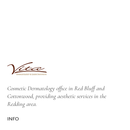
Cosmetic Dermatology office in Red Bluff and
Cottonwood, providing aesthetic services in the
Redding area.
INFO