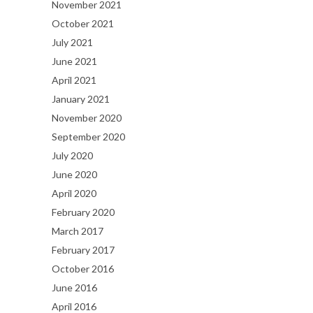
November 2021
October 2021
July 2021
June 2021
April 2021
January 2021
November 2020
September 2020
July 2020
June 2020
April 2020
February 2020
March 2017
February 2017
October 2016
June 2016
April 2016