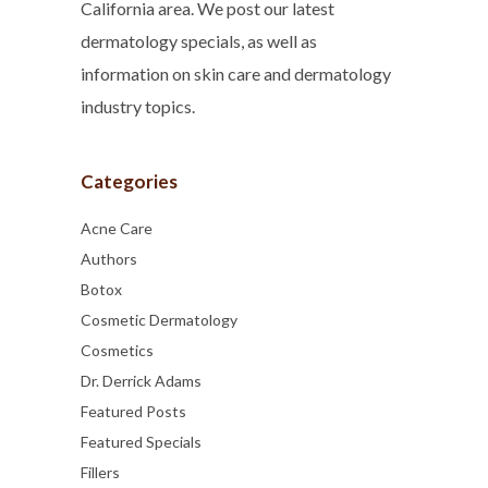
California area. We post our latest
dermatology specials, as well as
information on skin care and dermatology
industry topics.
Categories
Acne Care
Authors
Botox
Cosmetic Dermatology
Cosmetics
Dr. Derrick Adams
Featured Posts
Featured Specials
Fillers