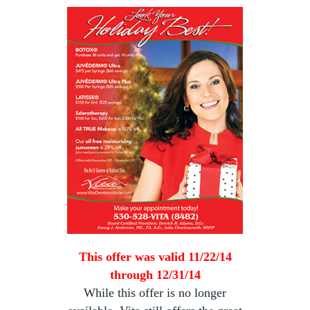
This offer was valid 11/22/14
through 12/31/14
While this offer is no longer