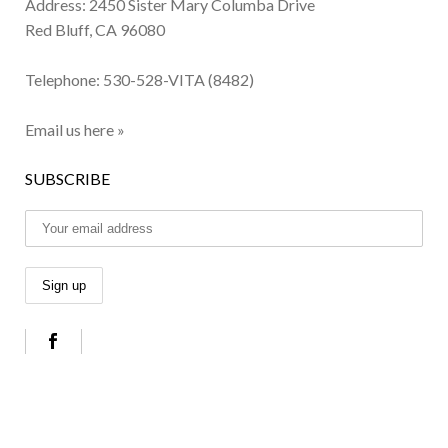
Address: 2450 Sister Mary Columba Drive
Red Bluff, CA 96080
Telephone:
530-528-VITA (8482)
Email us here »
SUBSCRIBE