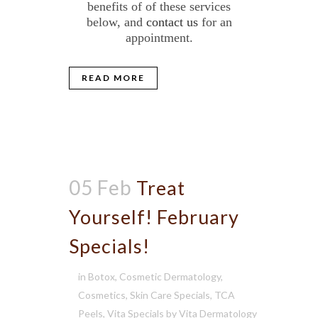
benefits of of these services
below, and
contact us
for an
appointment.
READ MORE
05 Feb
Treat
Yourself! February
Specials!
in
Botox
,
Cosmetic Dermatology
,
Cosmetics
,
Skin Care Specials
,
TCA
Peels
,
Vita Specials
by
Vita Dermatology