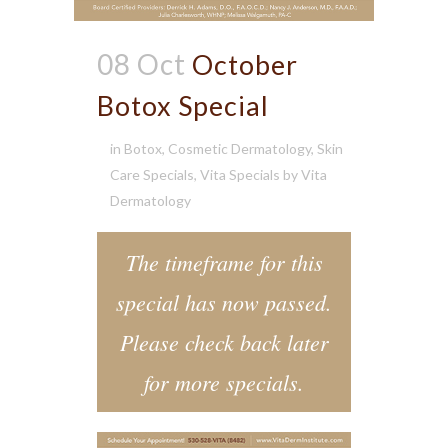
08 Oct
October
Botox Special
in
Botox
,
Cosmetic Dermatology
,
Skin
Care Specials
,
Vita Specials
by
Vita
Dermatology
The timeframe for this
special has now passed.
Please check back later
for more specials.