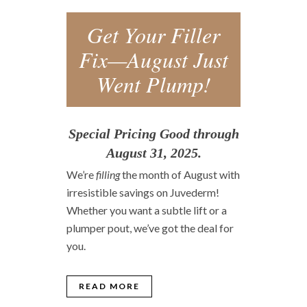
Get Your Filler
Fix—August Just
Went Plump!
Special Pricing Good through
August 31, 2025.
We’re
filling
the month of August with
irresistible savings on Juvederm!
Whether you want a subtle lift or a
plumper pout, we’ve got the deal for
you.
READ MORE