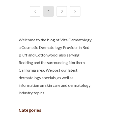
1
2
Welcome to the blog of Vita Dermatology,
a Cosmetic Dermatology Provider in Red
Bluff and Cottonwood, also serving
Redding and the surrounding Northern
California area. We post our latest
dermatology specials, as well as
information on skin care and dermatology
industry topics.
Categories