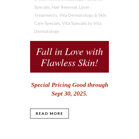
Specials
,
Hair Removal
,
Laser
Treatments
,
Vita Dermatology & Skin
Care Specials
,
Vita Specials
by
Vita
Dermatology
Fall in Love with
Flawless Skin!
Special Pricing Good through
Sept 30, 2025.
READ MORE