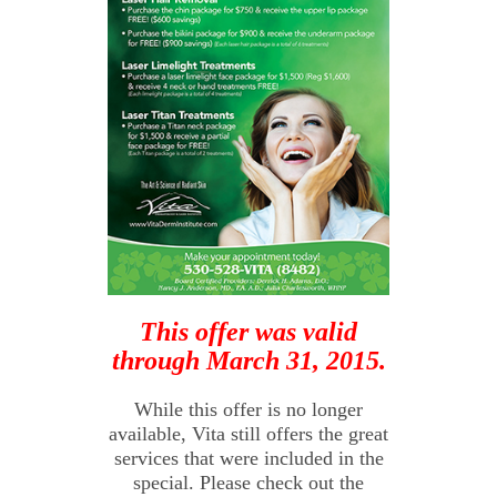
This offer was valid
through March 31, 2015.
While this offer is no longer
available, Vita still offers the great
services that were included in the
special. Please check out the