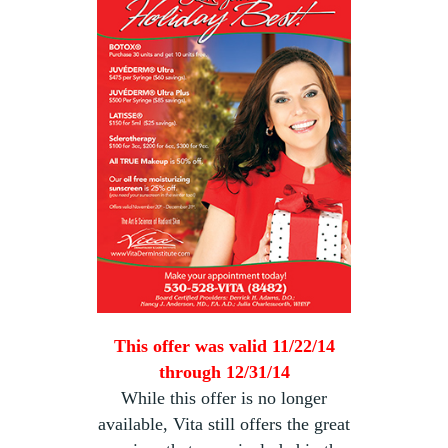
This offer was valid 11/22/14
through 12/31/14
While this offer is no longer
available, Vita still offers the great