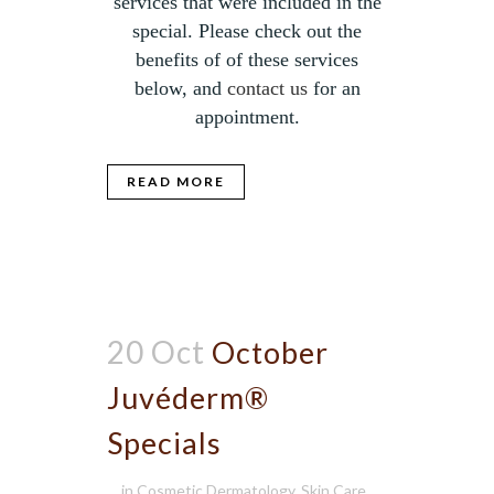
services that were included in the
special. Please check out the
benefits of of these services
below, and
contact us
for an
appointment.
READ MORE
20 Oct
October
Juvéderm®
Specials
in
Cosmetic Dermatology
,
Skin Care