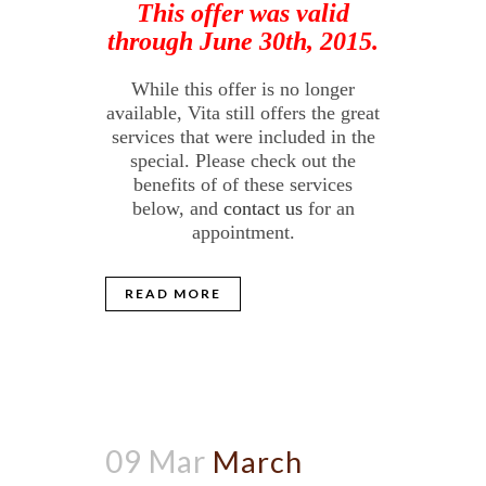
This offer was valid
through June 30th, 2015.
While this offer is no longer
available, Vita still offers the great
services that were included in the
special. Please check out the
benefits of of these services
below, and
contact us
for an
appointment.
READ MORE
09 Mar
March