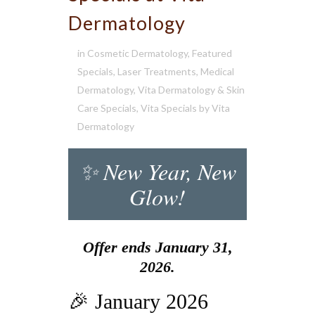
Dermatology
in
Cosmetic Dermatology
,
Featured
Specials
,
Laser Treatments
,
Medical
Dermatology
,
Vita Dermatology & Skin
Care Specials
,
Vita Specials
by
Vita
Dermatology
✨ New Year, New
Glow!
Offer ends January 31,
2026.
🎉 January 2026