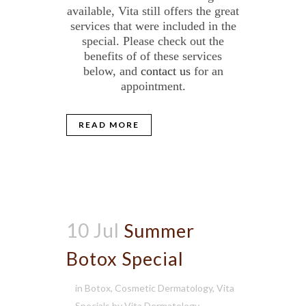
available, Vita still offers the great
services that were included in the
special. Please check out the
benefits of of these services
below, and
contact us
for an
appointment.
READ MORE
10 Jul
Summer
Botox Special
in
Botox
,
Cosmetic Dermatology
,
Vita
Specials
by
Vita Dermatology