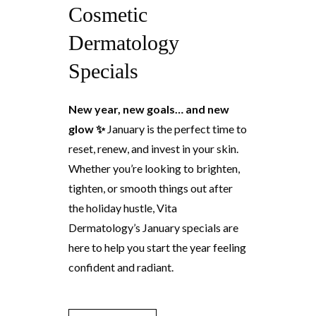
Cosmetic
Dermatology
Specials
New year, new goals… and new
glow ✨
January is the perfect time to
reset, renew, and invest in your skin.
Whether you’re looking to brighten,
tighten, or smooth things out after
the holiday hustle, Vita
Dermatology’s January specials are
here to help you start the year feeling
confident and radiant.