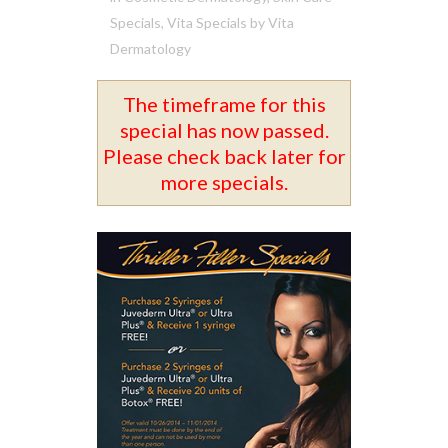
Specials
,
Vita Specials
by
Vita
Dermatology
The timeframe for this
special has now passed.
Please check back later for
more specials.