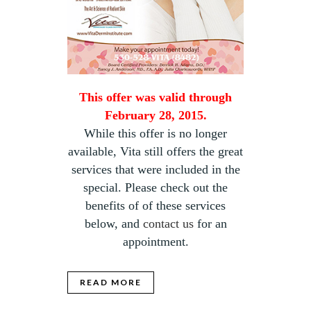
This offer was valid through
February 28, 2015.
While this offer is no longer
available, Vita still offers the great
services that were included in the
special. Please check out the
benefits of of these services
below, and
contact us
for an
appointment.
READ MORE