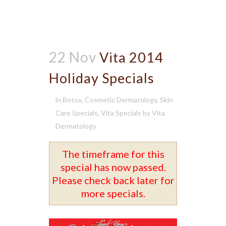
22 Nov
Vita 2014
Holiday Specials
in
Botox
,
Cosmetic Dermatology
,
Skin
Care Specials
,
Vita Specials
by
Vita
Dermatology
The timeframe for this
special has now passed.
Please check back later for
more specials.