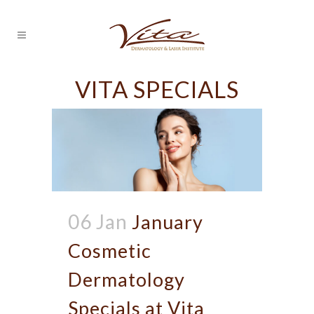
VITA SPECIALS
06 Jan
January
Cosmetic
Dermatology
Specials at Vita