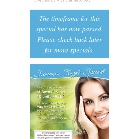
The timeframe for this
special has now passed.
Please check back later
for more specials.