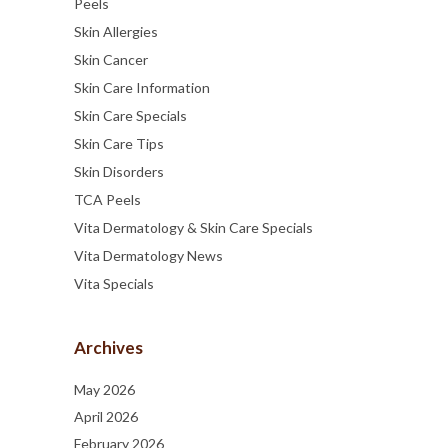
Peels
Skin Allergies
Skin Cancer
Skin Care Information
Skin Care Specials
Skin Care Tips
Skin Disorders
TCA Peels
Vita Dermatology & Skin Care Specials
Vita Dermatology News
Vita Specials
Archives
May 2026
April 2026
February 2026