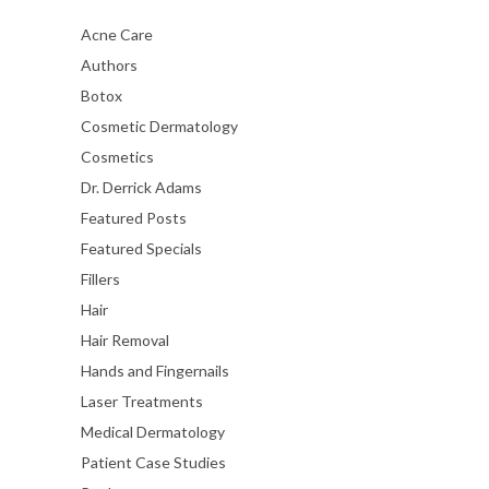
Acne Care
Authors
Botox
Cosmetic Dermatology
Cosmetics
Dr. Derrick Adams
Featured Posts
Featured Specials
Fillers
Hair
Hair Removal
Hands and Fingernails
Laser Treatments
Medical Dermatology
Patient Case Studies