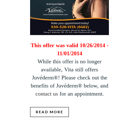
This offer was valid 10/26/2014 -
11/01/2014
While this offer is no longer
available, Vita still offers
Juvéderm®! Please check out the
benefits of Juvéderm® below, and
contact us
for an appointment.
READ MORE