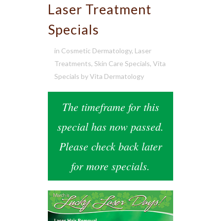
Laser Treatment
Specials
in
Cosmetic Dermatology
,
Laser
Treatments
,
Skin Care Specials
,
Vita
Specials
by
Vita Dermatology
The timeframe for this
special has now passed.
Please check back later
for more specials.