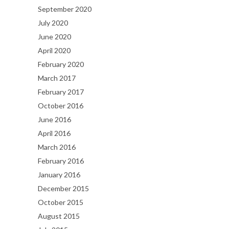
September 2020
July 2020
June 2020
April 2020
February 2020
March 2017
February 2017
October 2016
June 2016
April 2016
March 2016
February 2016
January 2016
December 2015
October 2015
August 2015