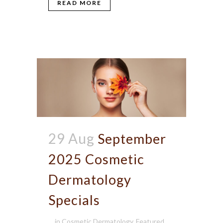
READ MORE
29 Aug
September
2025 Cosmetic
Dermatology
Specials
in
Cosmetic Dermatology
,
Featured