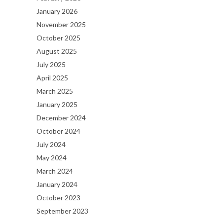
January 2026
November 2025
October 2025
August 2025
July 2025
April 2025
March 2025
January 2025
December 2024
October 2024
July 2024
May 2024
March 2024
January 2024
October 2023
September 2023