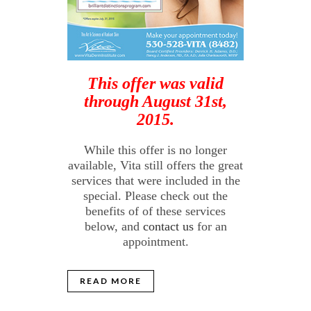
This offer was valid
through August 31st,
2015.
While this offer is no longer
available, Vita still offers the great
services that were included in the
special. Please check out the
benefits of of these services
below, and
contact us
for an
appointment.
READ MORE