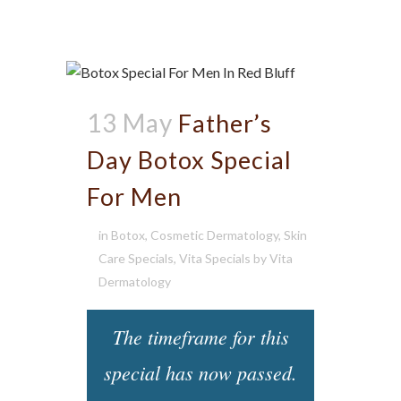
13 May
Father’s
Day Botox Special
For Men
in
Botox
,
Cosmetic Dermatology
,
Skin
Care Specials
,
Vita Specials
by
Vita
Dermatology
The timeframe for this
special has now passed.