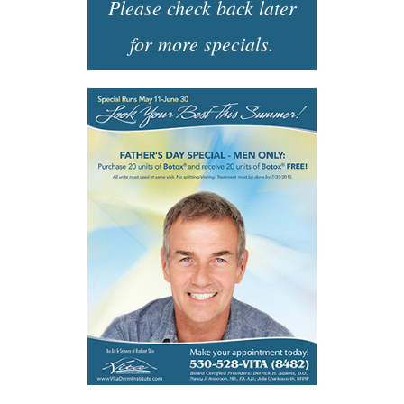
Please check back later
for more specials.