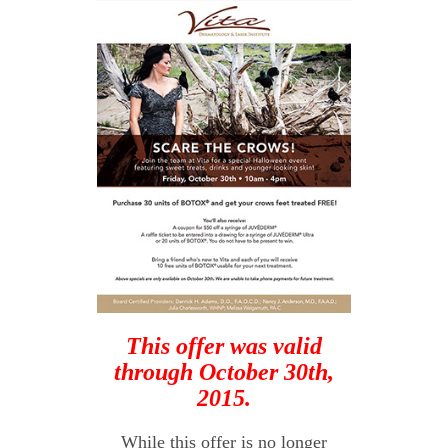
This offer was valid
through October 30th,
2015.
While this offer is no longer