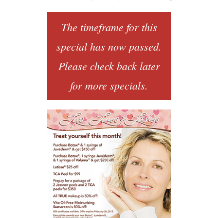
The timeframe for this
special has now passed.
Please check back later
for more specials.