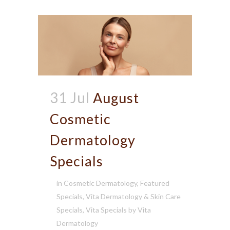
31 Jul
August
Cosmetic
Dermatology
Specials
in
Cosmetic Dermatology
,
Featured
Specials
,
Vita Dermatology & Skin Care
Specials
,
Vita Specials
by
Vita
Dermatology