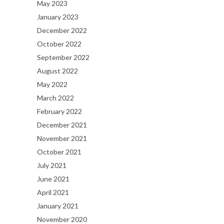
May 2023
January 2023
December 2022
October 2022
September 2022
August 2022
May 2022
March 2022
February 2022
December 2021
November 2021
October 2021
July 2021
June 2021
April 2021
January 2021
November 2020