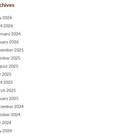
chives
y 2026
il 2026
bruary 2026
uary 2026
vember 2025
tober 2025
gust 2025
y 2025
il 2025
rch 2025
uary 2025
cember 2024
tober 2024
y 2024
y 2024