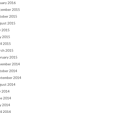
uary 2016
cember 2015
tober 2015
gust 2015
y 2015
y 2015
il 2015
rch 2015
bruary 2015
vember 2014
tober 2014
ptember 2014
gust 2014
y 2014
ne 2014
y 2014
il 2014