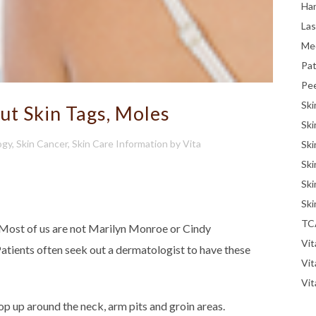
Han
La
Me
Pat
Pe
Ski
t Skin Tags, Moles
Ski
ogy
,
Skin Cancer
,
Skin Care Information
by
Vita
Ski
Ski
Ski
Ski
TC
 Most of us are not Marilyn Monroe or Cindy
Vit
tients often seek out a dermatologist to have these
Vi
Vit
rop up around the neck, arm pits and groin areas.