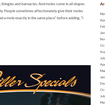
Ar
, thingies and barnacles. And moles come in all shapes
ugly. People sometimes affectionately give their moles
Ma
d a mole exactly in the same place” before adding, “I
Apr
Fe
Jan
No
Oc
Au
Jul
Apr
Ma
Jan
De
Oc
Jul
Ma