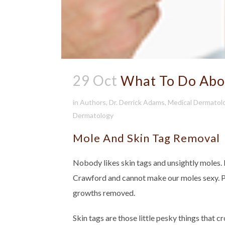
29 Oct
What To Do Abou
in
Authors
,
Dr. Derrick Adams
,
Medical Dermatol
Dermatology
Mole And Skin Tag Removal
Nobody likes skin tags and unsightly moles.
Crawford and cannot make our moles sexy. Pa
growths removed.
Skin tags are those little pesky things that c