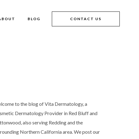
ABOUT
BLOG
CONTACT US
lcome to the blog of Vita Dermatology, a
smetic Dermatology Provider in Red Bluff and
ttonwood, also serving Redding and the
rrounding Northern California area. We post our