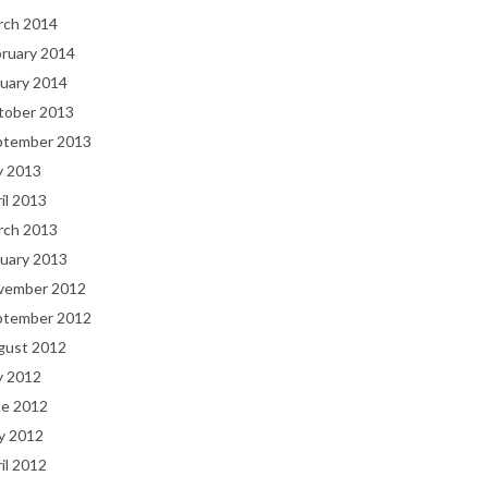
rch 2014
bruary 2014
uary 2014
tober 2013
ptember 2013
y 2013
il 2013
rch 2013
uary 2013
vember 2012
ptember 2012
gust 2012
y 2012
ne 2012
y 2012
il 2012