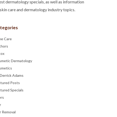
est dermatology specials, as well as information
skin care and dermatology industry topics.
tegories
ne Care
thors
tox
smetic Dermatology
smetics
 Derrick Adams
atured Posts
tured Specials
ers
r
r Removal