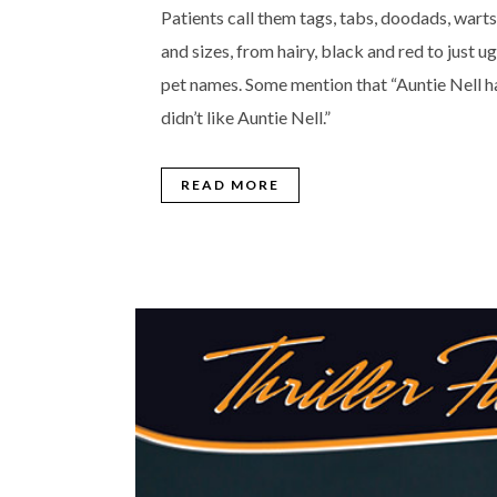
Patients call them tags, tabs, doodads, warts
and sizes, from hairy, black and red to just 
pet names. Some mention that “Auntie Nell ha
didn’t like Auntie Nell.”
READ MORE