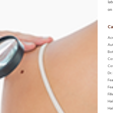
lat
on 
Ca
Ac
Au
Bo
Co
Co
Dr.
Fe
Fea
Fill
Hai
Hai