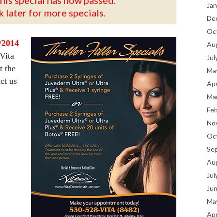
Jan
 later for more specials.
De
Oc
1/2014
Au
 Vita
Jul
t the
Ma
ct us
Apr
Ma
Fe
No
Oc
Se
Au
Jul
Ju
Ma
Apr