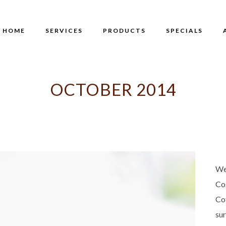
HOME
SERVICES
PRODUCTS
SPECIALS
OCTOBER 2014
We
Co
Co
su