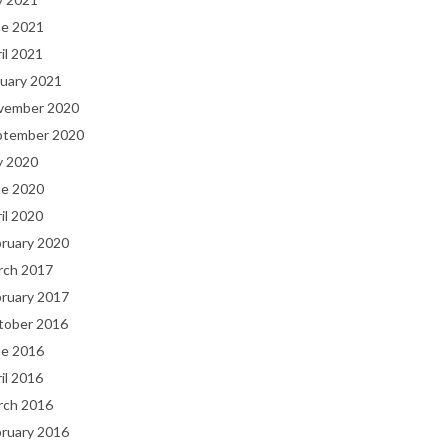
ne 2021
il 2021
uary 2021
vember 2020
ptember 2020
y 2020
ne 2020
il 2020
bruary 2020
rch 2017
bruary 2017
tober 2016
ne 2016
il 2016
rch 2016
bruary 2016