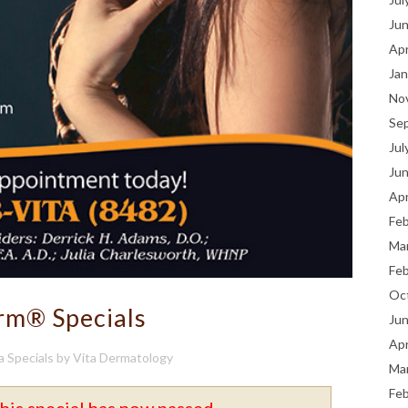
Ju
Apr
Jan
No
Se
Jul
Ju
Apr
Fe
Ma
Fe
Oc
rm® Specials
Ju
Apr
a Specials
by
Vita Dermatology
Ma
Fe
his special has now passed.