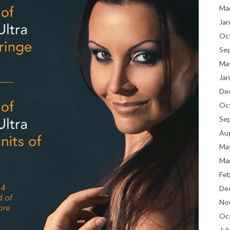
Ma
Jan
Oc
Se
Ma
Jan
De
Oc
Se
Au
Ma
Ma
Fe
De
No
Oc
Jul