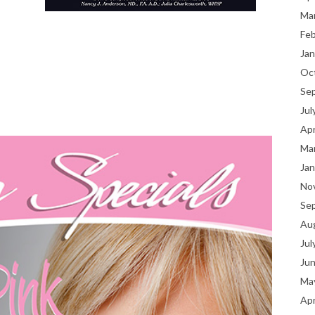
Ma
Fe
Jan
Oc
Se
Jul
Apr
Ma
Jan
No
Se
Au
Jul
Ju
Ma
Apr