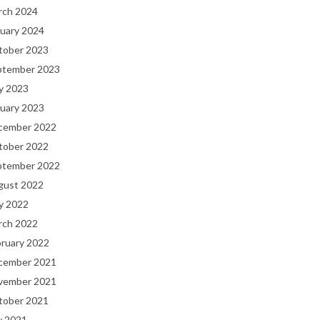
rch 2024
uary 2024
tober 2023
ptember 2023
y 2023
uary 2023
cember 2022
tober 2022
ptember 2022
gust 2022
y 2022
rch 2022
bruary 2022
cember 2021
vember 2021
tober 2021
y 2021