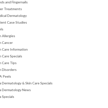
ds and Fingernails
ser Treatments
dical Dermatology
ient Case Studies
els
n Allergies
n Cancer
n Care Information
n Care Specials
n Care Tips
n Disorders
A Peels
a Dermatology & Skin Care Specials
ta Dermatology News
a Specials