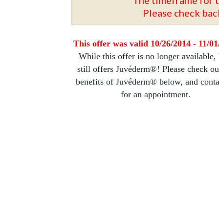
Please check back
This offer was valid 10/26/2014 - 11/0
While this offer is no longer available,
still offers Juvéderm®! Please check ou
benefits of Juvéderm® below, and
conta
for an appointment.