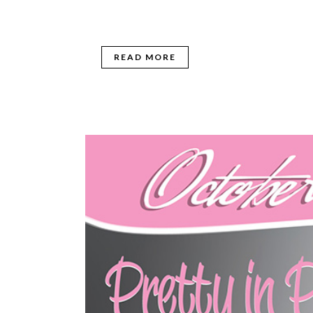
READ MORE