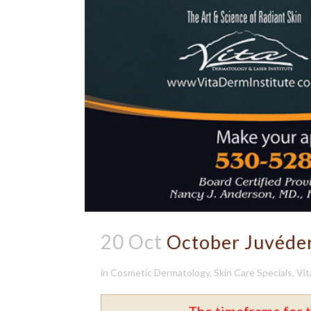
20 Oct
October Juvéde
in
Cosmetic Dermatology
,
Skin Care Specials
,
Vit
The timeframe for t