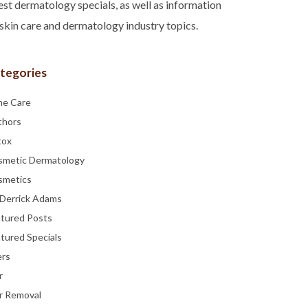
est dermatology specials, as well as information
skin care and dermatology industry topics.
tegories
ne Care
thors
tox
smetic Dermatology
smetics
 Derrick Adams
atured Posts
tured Specials
ers
r
r Removal