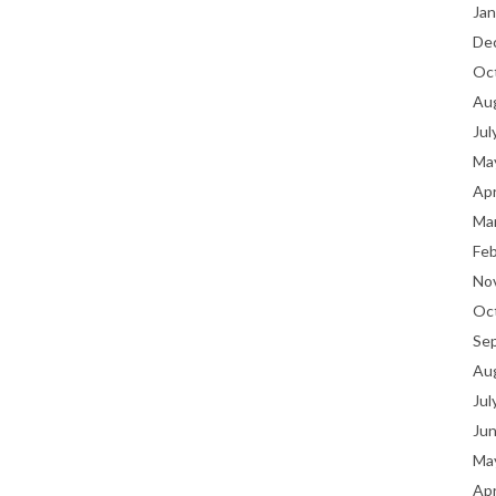
Jan
De
Oc
Au
Jul
Ma
Apr
Ma
Fe
No
Oc
Se
Au
Jul
Ju
Ma
Apr