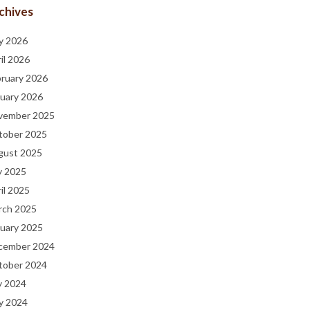
chives
y 2026
il 2026
bruary 2026
uary 2026
vember 2025
tober 2025
gust 2025
y 2025
il 2025
rch 2025
uary 2025
cember 2024
tober 2024
y 2024
y 2024