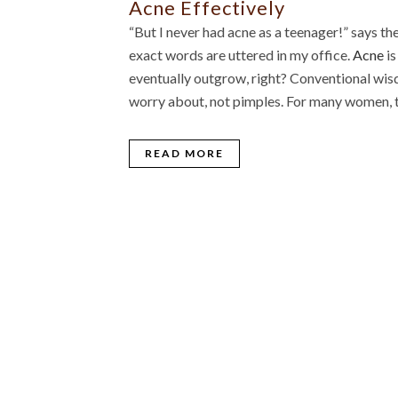
Acne Effectively
“But I never had acne as a teenager!” says t
exact words are uttered in my office.
Acne
is
eventually outgrow, right? Conventional wisd
worry about, not pimples. For many women, t
READ MORE