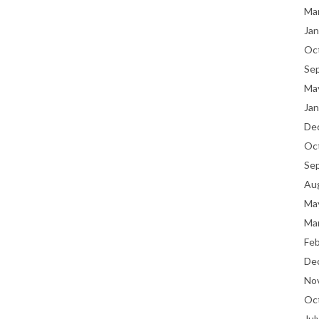
Ma
Jan
Oc
Se
Ma
Jan
De
Oc
Se
Au
Ma
Ma
Fe
De
No
Oc
Jul