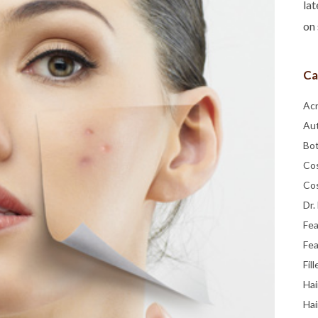
lat
on 
Ca
Ac
Au
Bo
Co
Co
Dr.
Fe
Fea
Fill
Hai
Hai