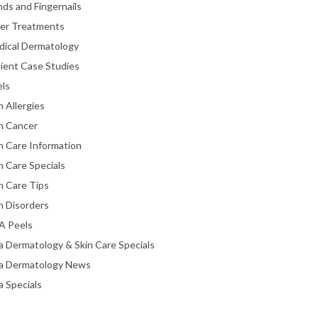
ds and Fingernails
ser Treatments
dical Dermatology
ient Case Studies
els
n Allergies
n Cancer
n Care Information
n Care Specials
n Care Tips
n Disorders
A Peels
a Dermatology & Skin Care Specials
ta Dermatology News
a Specials