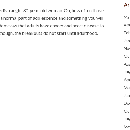
Ar
he distraught 30-year-old woman. Oh, how often those
Ma
 a normal part of adolescence and something you will
Apr
om says that adults have cancer and heart disease to
hough, the breakouts do not start until adulthood.
Fe
Jan
No
Oc
Au
Jul
Apr
Ma
Jan
De
Oc
Jul
Ma