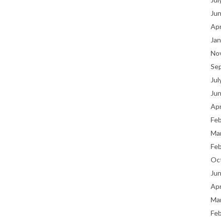
Ju
Apr
Jan
No
Se
Jul
Ju
Apr
Fe
Ma
Fe
Oc
Ju
Apr
Ma
Fe