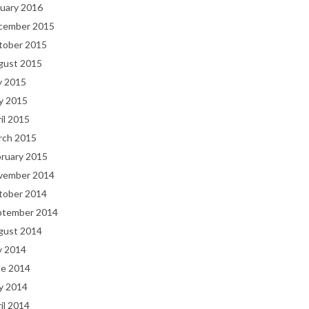
uary 2016
cember 2015
tober 2015
gust 2015
y 2015
y 2015
il 2015
rch 2015
bruary 2015
vember 2014
tober 2014
ptember 2014
gust 2014
y 2014
ne 2014
y 2014
il 2014