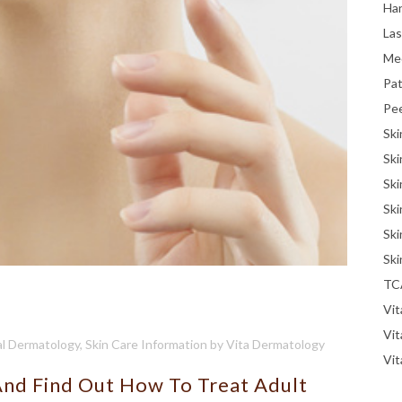
Han
La
Me
Pat
Pe
Ski
Ski
Ski
Ski
Ski
Ski
TC
Vit
Vi
l Dermatology
,
Skin Care Information
by
Vita Dermatology
Vit
And Find Out How To Treat Adult