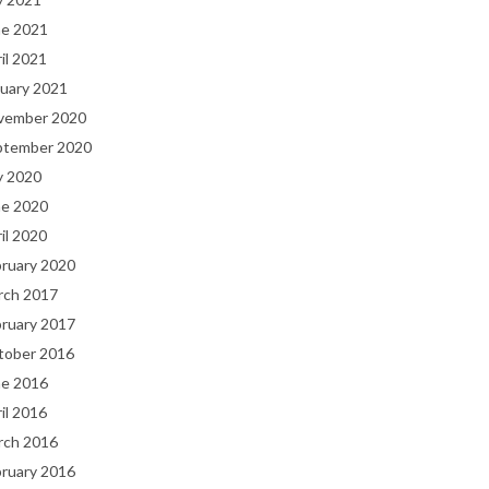
ne 2021
il 2021
uary 2021
vember 2020
ptember 2020
y 2020
ne 2020
il 2020
bruary 2020
rch 2017
bruary 2017
tober 2016
ne 2016
il 2016
rch 2016
bruary 2016