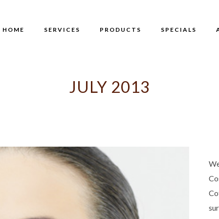
HOME
SERVICES
PRODUCTS
SPECIALS
JULY 2013
We
Co
Co
su