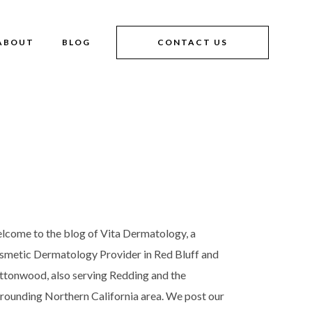
ABOUT
BLOG
CONTACT US
lcome to the blog of Vita Dermatology, a
smetic Dermatology Provider in Red Bluff and
ttonwood, also serving Redding and the
rrounding Northern California area. We post our