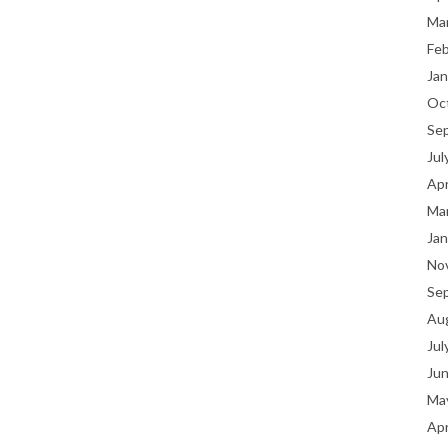
Ma
Fe
Jan
Oc
Se
Jul
Apr
Ma
Jan
No
Se
Au
Jul
Ju
Ma
Apr