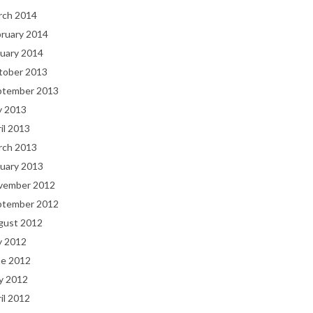
rch 2014
bruary 2014
uary 2014
tober 2013
ptember 2013
y 2013
il 2013
rch 2013
uary 2013
vember 2012
ptember 2012
gust 2012
y 2012
ne 2012
y 2012
il 2012