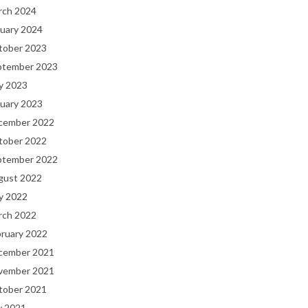
rch 2024
uary 2024
tober 2023
ptember 2023
y 2023
uary 2023
cember 2022
tober 2022
ptember 2022
gust 2022
y 2022
rch 2022
bruary 2022
cember 2021
vember 2021
tober 2021
y 2021