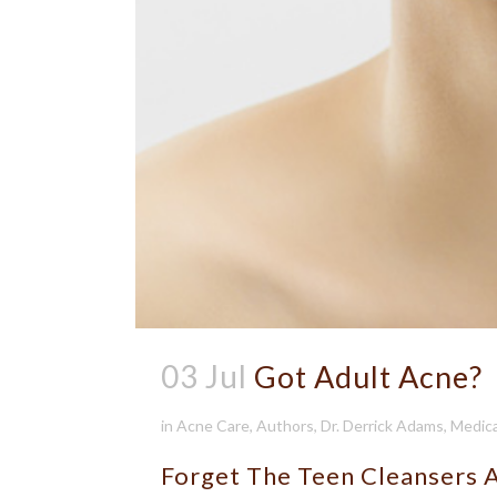
03 Jul
Got Adult Acne?
in
Acne Care
,
Authors
,
Dr. Derrick Adams
,
Medica
Forget The Teen Cleansers 