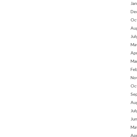
Jan
De
Oc
Au
Jul
Ma
Apr
Ma
Fe
No
Oc
Se
Au
Jul
Ju
Ma
Apr