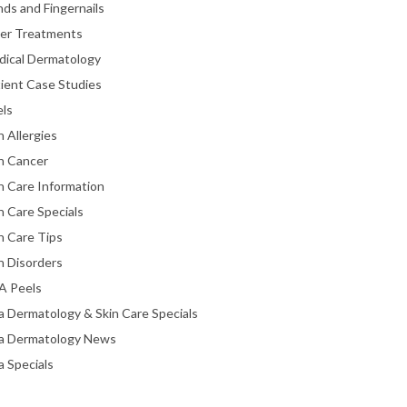
ds and Fingernails
ser Treatments
dical Dermatology
ient Case Studies
els
n Allergies
n Cancer
n Care Information
n Care Specials
n Care Tips
n Disorders
A Peels
a Dermatology & Skin Care Specials
ta Dermatology News
a Specials