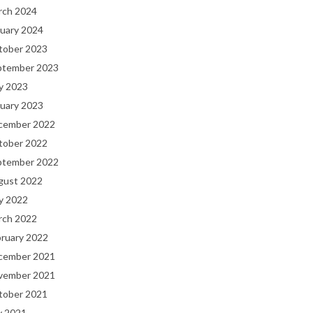
rch 2024
uary 2024
tober 2023
ptember 2023
y 2023
uary 2023
cember 2022
tober 2022
ptember 2022
gust 2022
y 2022
rch 2022
bruary 2022
cember 2021
vember 2021
tober 2021
y 2021