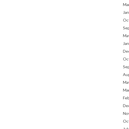
Ma
Jan
Oc
Se
Ma
Jan
De
Oc
Se
Au
Ma
Ma
Fe
De
No
Oc
Jul