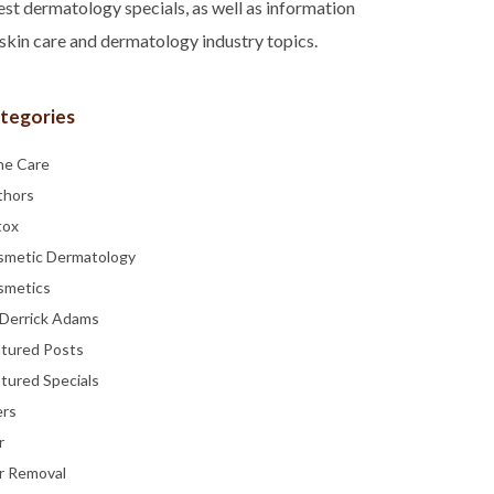
est dermatology specials, as well as information
skin care and dermatology industry topics.
tegories
ne Care
thors
tox
smetic Dermatology
smetics
 Derrick Adams
atured Posts
tured Specials
ers
r
r Removal