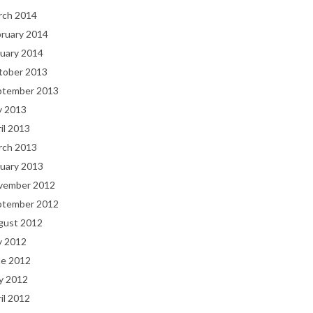
rch 2014
bruary 2014
uary 2014
tober 2013
ptember 2013
y 2013
il 2013
rch 2013
uary 2013
vember 2012
ptember 2012
gust 2012
y 2012
ne 2012
y 2012
il 2012