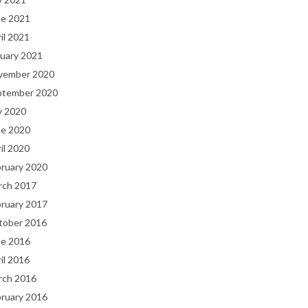
ne 2021
il 2021
uary 2021
vember 2020
ptember 2020
y 2020
ne 2020
il 2020
bruary 2020
rch 2017
bruary 2017
tober 2016
ne 2016
il 2016
rch 2016
bruary 2016