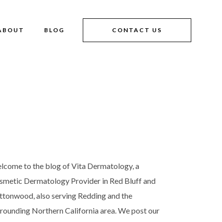
ABOUT
BLOG
CONTACT US
lcome to the blog of Vita Dermatology, a
smetic Dermatology Provider in Red Bluff and
ttonwood, also serving Redding and the
rrounding Northern California area. We post our