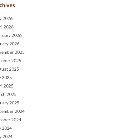
chives
y 2026
il 2026
bruary 2026
uary 2026
vember 2025
tober 2025
gust 2025
y 2025
il 2025
rch 2025
uary 2025
cember 2024
tober 2024
y 2024
y 2024