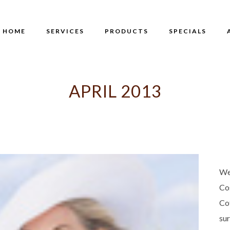
HOME
SERVICES
PRODUCTS
SPECIALS
APRIL 2013
We
Co
Co
su