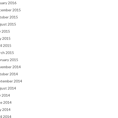
uary 2016
cember 2015
tober 2015
gust 2015
y 2015
y 2015
il 2015
rch 2015
bruary 2015
vember 2014
tober 2014
ptember 2014
gust 2014
y 2014
ne 2014
y 2014
il 2014