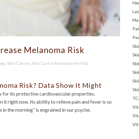
Han
La
Me
Pat
Pe
Ski
crease Melanoma Risk
Ski
ogy
,
Skin Cancer
,
Skin Care Information
by
Vita
Ski
Ski
Ski
noma Risk? Data Show It Might
Ski
 for its protective cardiovascular properties.
TC
it right now. Its ability to relieve pain and fever is so
Vit
 in the morning” is engrained in our psyche.
Vi
Vit