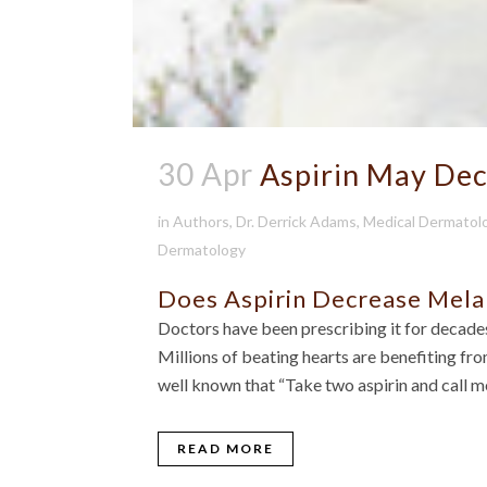
30 Apr
Aspirin May De
in
Authors
,
Dr. Derrick Adams
,
Medical Dermatol
Dermatology
Does Aspirin Decrease Mela
Doctors have been prescribing it for decades
Millions of beating hearts are benefiting from 
well known that “Take two aspirin and call me
READ MORE