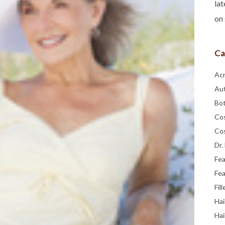
lat
on 
Ca
Ac
Au
Bo
Co
Co
Dr.
Fe
Fea
Fill
Hai
Hai