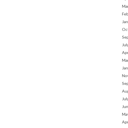
Ma
Fe
Jan
Oc
Se
Jul
Apr
Ma
Jan
No
Se
Au
Jul
Ju
Ma
Apr