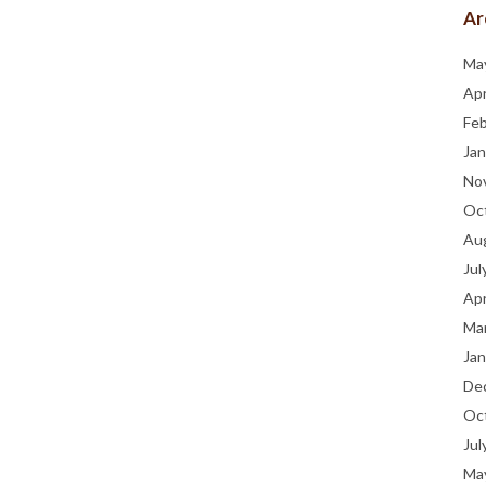
Ar
Ma
Apr
Fe
Jan
No
Oc
Au
Jul
Apr
Ma
Jan
De
Oc
Jul
Ma