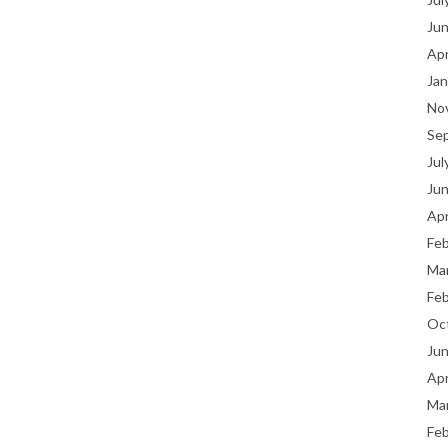
Ju
Apr
Jan
No
Se
Jul
Ju
Apr
Fe
Ma
Fe
Oc
Ju
Apr
Ma
Fe