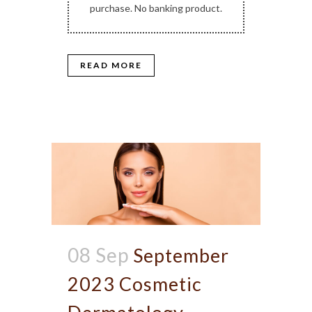
purchase. No banking product.
READ MORE
08 Sep
September
2023 Cosmetic