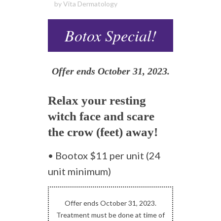
by
Vita Dermatology
Botox Special!
Offer ends October 31, 2023.
Relax your resting
witch face and scare
the crow (feet) away!
• Bootox $11 per unit (24
unit minimum)
Offer ends October 31, 2023.
Treatment must be done at time of