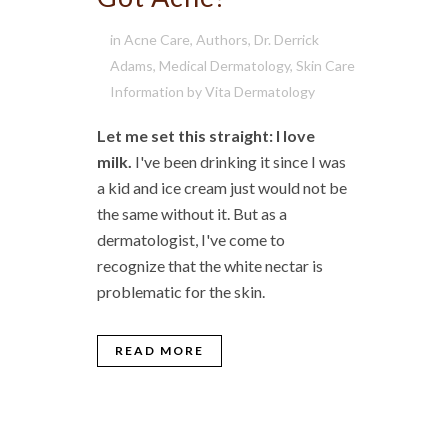
in
Acne Care
,
Authors
,
Dr. Derrick
Adams
,
Medical Dermatology
,
Skin Care
Information
by
Vita Dermatology
Let me set this straight: I love
milk.
I've been drinking it since I was
a kid and ice cream just would not be
the same without it. But as a
dermatologist, I've come to
recognize that the white nectar is
problematic for the skin.
READ MORE