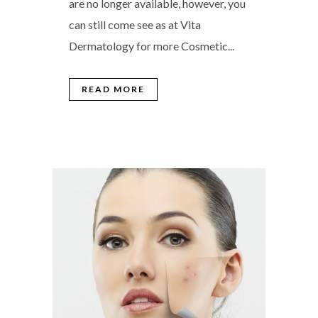
are no longer available, however, you
can still come see as at Vita
Dermatology for more Cosmetic...
READ MORE