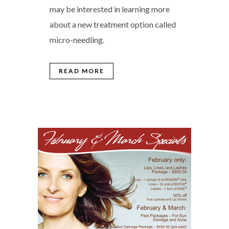
may be interested in learning more
about a new treatment option called
micro-needling.
READ MORE