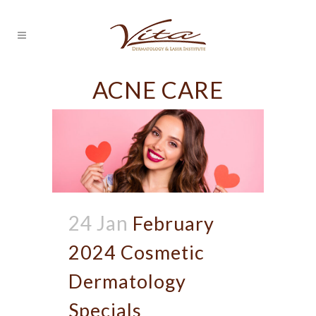
ACNE CARE
24 Jan
February
2024 Cosmetic
Dermatology
Specials