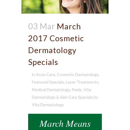
03 Mar
March
2017 Cosmetic
Dermatology
Specials
in
Acne Care
,
Cosmetic Dermatology
,
Featured Specials
,
Laser Treatments
,
Medical Dermatology
,
Peels
,
Vita
Dermatology & Skin Care Specials
by
Vita Dermatology
March Means