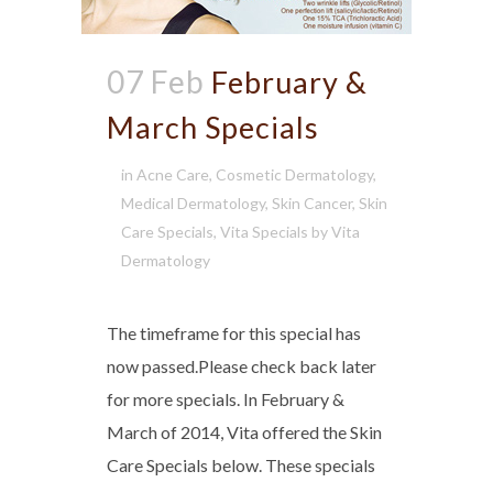
07 Feb
February &
March Specials
in
Acne Care
,
Cosmetic Dermatology
,
Medical Dermatology
,
Skin Cancer
,
Skin
Care Specials
,
Vita Specials
by
Vita
Dermatology
The timeframe for this special has
now passed.Please check back later
for more specials. In February &
March of 2014, Vita offered the Skin
Care Specials below. These specials