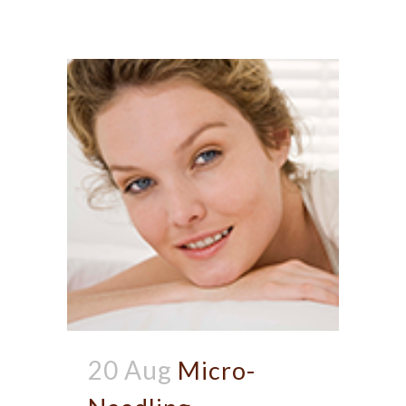
20 Aug
Micro-