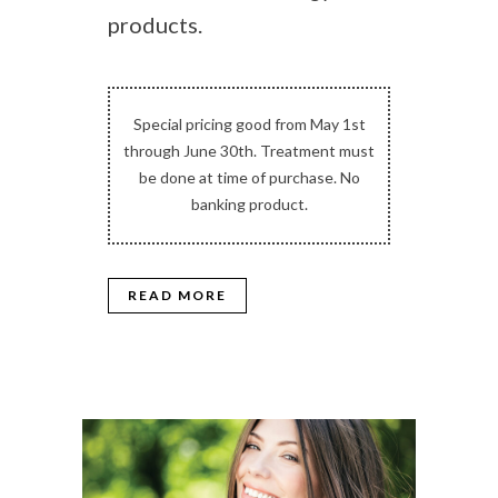
products.
Special pricing good from May 1st
through June 30th. Treatment must
be done at time of purchase. No
banking product.
READ MORE