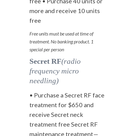
free • Purchase 40 units or
more and receive 10 units
free
Free units must be used at time of
treatment. No banking product. 1
special per person
Secret RF
(radio
frequency micro
needling)
• Purchase a Secret RF face
treatment for $650 and
receive Secret neck
treatment free Secret RF
maintenance treatment—