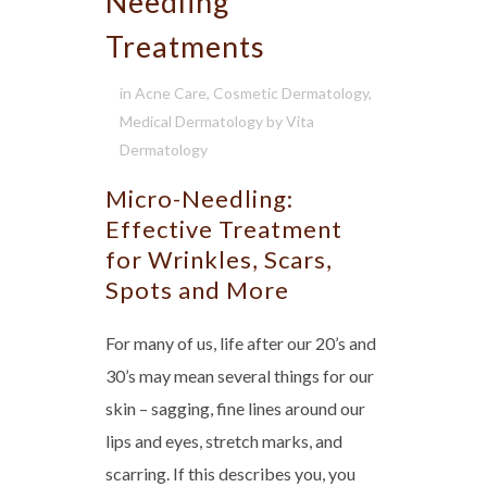
Needling
Treatments
in
Acne Care
,
Cosmetic Dermatology
,
Medical Dermatology
by
Vita
Dermatology
Micro-Needling:
Effective Treatment
for Wrinkles, Scars,
Spots and More
For many of us, life after our 20’s and
30’s may mean several things for our
skin – sagging, fine lines around our
lips and eyes, stretch marks, and
scarring. If this describes you, you