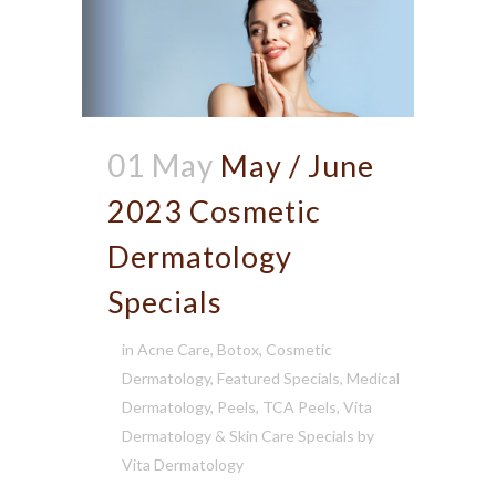
01 May
May / June
2023 Cosmetic
Dermatology
Specials
in
Acne Care
,
Botox
,
Cosmetic
Dermatology
,
Featured Specials
,
Medical
Dermatology
,
Peels
,
TCA Peels
,
Vita
Dermatology & Skin Care Specials
by
Vita Dermatology