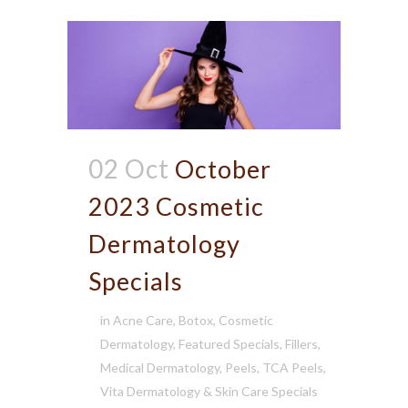
02 Oct
October
2023 Cosmetic
Dermatology
Specials
in
Acne Care
,
Botox
,
Cosmetic
Dermatology
,
Featured Specials
,
Fillers
,
Medical Dermatology
,
Peels
,
TCA Peels
,
Vita Dermatology & Skin Care Specials