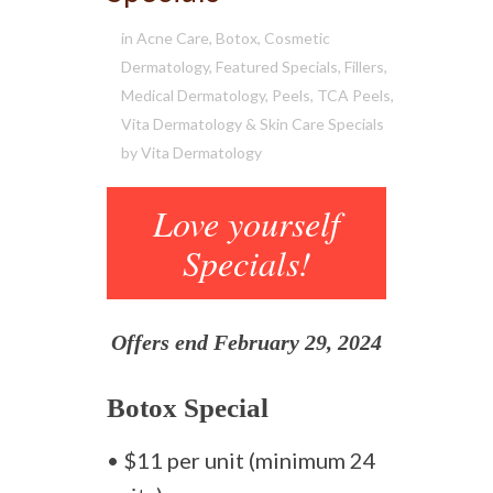
in
Acne Care
,
Botox
,
Cosmetic
Dermatology
,
Featured Specials
,
Fillers
,
Medical Dermatology
,
Peels
,
TCA Peels
,
Vita Dermatology & Skin Care Specials
by
Vita Dermatology
Love yourself
Specials!
Offers end February 29, 2024
Botox Special
• $11 per unit (minimum 24