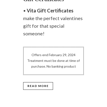
•
Vita Gift Certificates
make the perfect valentines
gift for that special
someone!
Offers end February 29, 2024
Treatment must be done at time of
purchase. No banking product
READ MORE