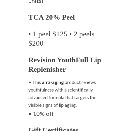
units)
TCA 20% Peel
• 1 peel $125 • 2 peels
$200
Revision YouthFull Lip
Replenisher
• This
anti-aging
product renews
youthfulness with a scientifically
advanced formula that targets the
visible signs of lip aging.
• 10% off
Gift Certificates