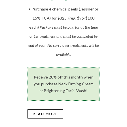
• Purchase 4 chemical peels (Jessner or
15% TCA) for $325. (reg. $95-$100
each)
Package must be paid for at the time
of 1st treatment and must be completed by
end of year. No carry over treatments will be
available.
Receive 20% off this month when
you purchase Neck Firming Cream
or Brightening Facial Wash!
READ MORE