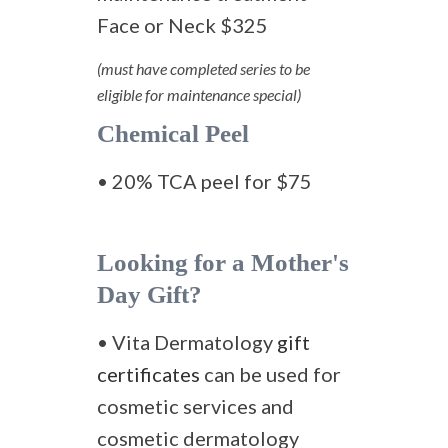
Face or Neck $325
(must have completed series to be
eligible for maintenance special)
Chemical Peel
• 20% TCA peel for $75
Looking for a Mother's
Day Gift?
• Vita Dermatology
gift
certificates
can be used for
cosmetic services and
cosmetic dermatology