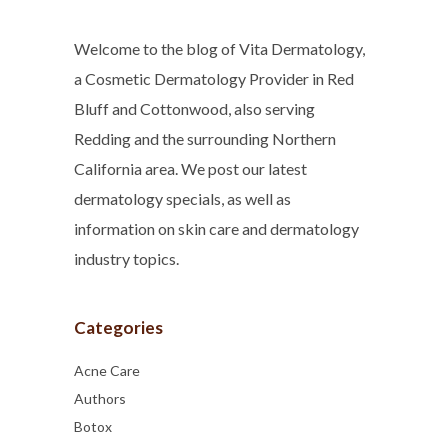
Welcome to the blog of Vita Dermatology,
a Cosmetic Dermatology Provider in Red
Bluff and Cottonwood, also serving
Redding and the surrounding Northern
California area. We post our latest
dermatology specials, as well as
information on skin care and dermatology
industry topics.
Categories
Acne Care
Authors
Botox