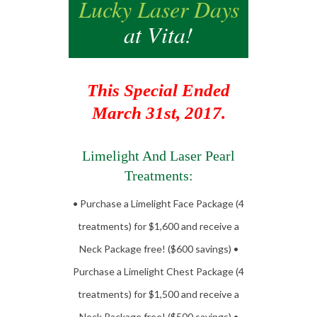
Lucky Laser Days
at Vita!
This Special Ended
March 31st, 2017.
Limelight And Laser Pearl
Treatments:
• Purchase a Limelight Face Package (4
treatments) for $1,600 and receive a
Neck Package free! ($600 savings) •
Purchase a Limelight Chest Package (4
treatments) for $1,500 and receive a
Neck Package free! ($500 savings) •