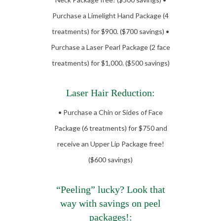
Purchase a Limelight Hand Package (4
treatments) for $900. ($700 savings) •
Purchase a Laser Pearl Package (2 face
treatments) for $1,000. ($500 savings)
Laser Hair Reduction:
• Purchase a Chin or Sides of Face
Package (6 treatments) for $750 and
receive an Upper Lip Package free!
($600 savings)
“Peeling” lucky? Look that
way with savings on peel
packages!: