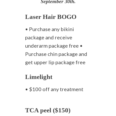
September 30th.
Laser Hair BOGO
• Purchase any bikini
package and receive
underarm package free •
Purchase chin package and
get upper lip package free
Limelight
• $100 off any treatment
TCA peel ($150)