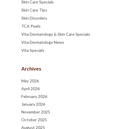
Skin Care Specials
Skin Care Tips
Skin Disorders
TCA Peels
Vita Dermatology & Skin Care Specials
Vita Dermatology News
Vita Specials
Archives
May 2026
April 2026
February 2026
January 2026
November 2025
October 2025
August 2025