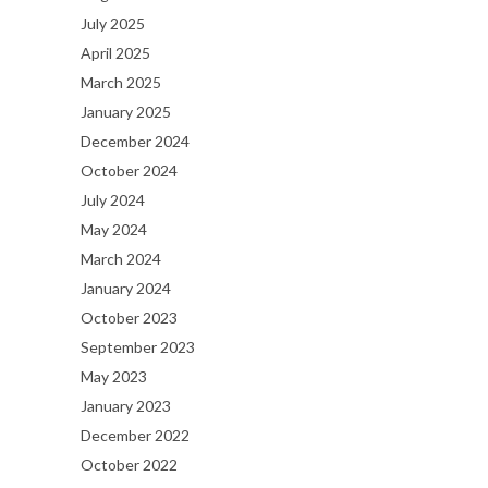
July 2025
April 2025
March 2025
January 2025
December 2024
October 2024
July 2024
May 2024
March 2024
January 2024
October 2023
September 2023
May 2023
January 2023
December 2022
October 2022