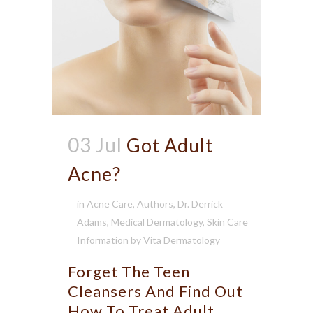
03 Jul
Got Adult
Acne?
in
Acne Care
,
Authors
,
Dr. Derrick
Adams
,
Medical Dermatology
,
Skin Care
Information
by
Vita Dermatology
Forget The Teen
Cleansers And Find Out
How To Treat Adult