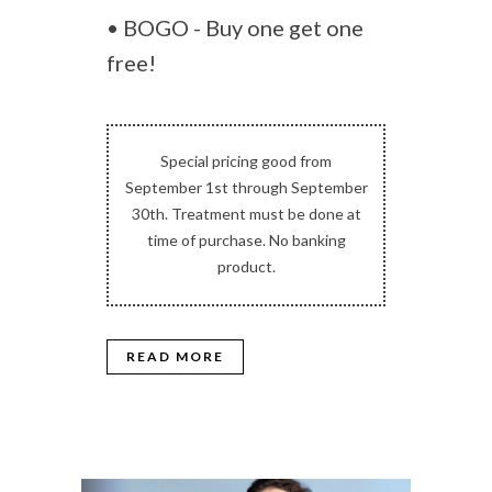
• BOGO - Buy one get one
free!
Special pricing good from
September 1st through September
30th. Treatment must be done at
time of purchase. No banking
product.
READ MORE