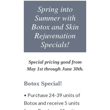
Spring into
Summer with
Botox and Skin
Rejuvenation
Specials!
Special pricing good from
May 1st through June 30th.
Botox Special!
• Purchase 24-39 units of
Botox and receive 5 units