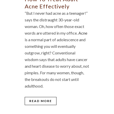
Acne Effectively
“But I never had acne as a teenager!”
says the distraught 30-year-old
woman. Oh, how often those exact
words are uttered in my office.
Acne
is a normal part of adolescence and
something you will eventually
outgrow, right? Conventional
wisdom says that adults have cancer
and heart disease to worry about, not
pimples. For many women, though,
the breakouts do not start until
adulthood.
READ MORE