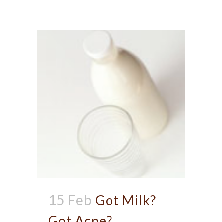
15 Feb
Got Milk?
Got Acne?