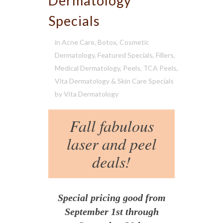
Dermatology
Specials
in
Acne Care
,
Botox
,
Cosmetic
Dermatology
,
Featured Specials
,
Fillers
,
Medical Dermatology
,
Peels
,
TCA Peels
,
Vita Dermatology & Skin Care Specials
by
Vita Dermatology
Fall fabulous
laser and peel
deals!
Special pricing good from
September 1st through