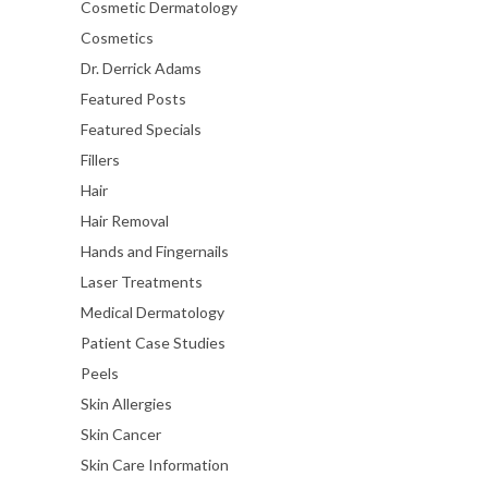
Cosmetic Dermatology
Cosmetics
Dr. Derrick Adams
Featured Posts
Featured Specials
Fillers
Hair
Hair Removal
Hands and Fingernails
Laser Treatments
Medical Dermatology
Patient Case Studies
Peels
Skin Allergies
Skin Cancer
Skin Care Information