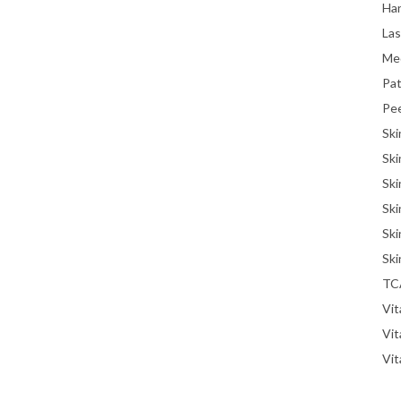
Han
La
Me
Pat
Pe
Ski
Ski
Ski
Ski
Ski
Ski
TC
Vit
Vi
Vit