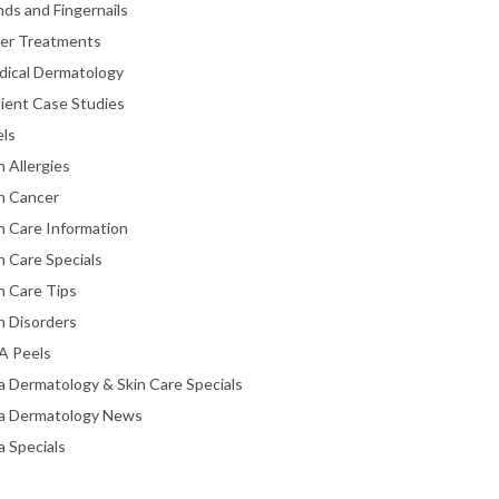
ds and Fingernails
ser Treatments
dical Dermatology
ient Case Studies
els
n Allergies
n Cancer
n Care Information
n Care Specials
n Care Tips
n Disorders
A Peels
a Dermatology & Skin Care Specials
ta Dermatology News
a Specials