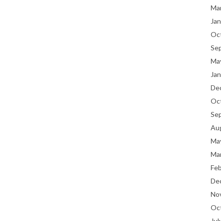
Ma
Jan
Oc
Se
Ma
Jan
De
Oc
Se
Au
Ma
Ma
Fe
De
No
Oc
Jul