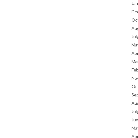
Jan
De
Oc
Au
Jul
Ma
Apr
Ma
Fe
No
Oc
Se
Au
Jul
Ju
Ma
Apr