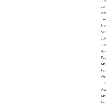
Ju
Apr
Jan
No
Se
Jul
Ju
Apr
Fe
Ma
Fe
Oc
Ju
Apr
Ma
Fe