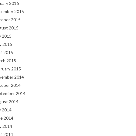
uary 2016
cember 2015
tober 2015
gust 2015
y 2015
y 2015
il 2015
rch 2015
bruary 2015
vember 2014
tober 2014
ptember 2014
gust 2014
y 2014
ne 2014
y 2014
il 2014