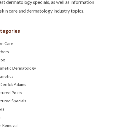
est dermatology specials, as well as information
skin care and dermatology industry topics.
tegories
ne Care
thors
tox
smetic Dermatology
smetics
 Derrick Adams
atured Posts
tured Specials
ers
r
r Removal