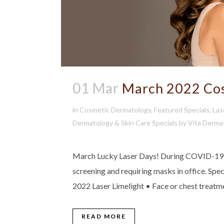
01 Mar
March 2022 Cos
in
Cosmetic Dermatology
,
Featured Specials
,
Las
Dermatology & Skin Care Specials
by
Vita Derma
March Lucky Laser Days! During COVID-19 we
screening and requiring masks in office. Sp
2022 Laser Limelight • Face or chest treatm
READ MORE