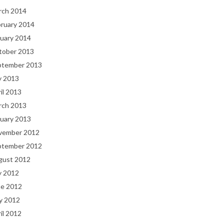
rch 2014
bruary 2014
uary 2014
tober 2013
ptember 2013
y 2013
il 2013
rch 2013
uary 2013
vember 2012
ptember 2012
gust 2012
y 2012
ne 2012
y 2012
il 2012