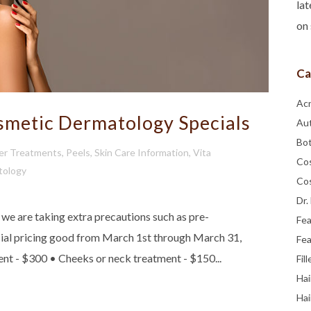
lat
on 
Ca
Ac
metic Dermatology Specials
Au
Bo
er Treatments
,
Peels
,
Skin Care Information
,
Vita
Co
tology
Co
Dr.
 are taking extra precautions such as pre-
Fe
ecial pricing good from March 1st through March 31,
Fea
ent - $300 • Cheeks or neck treatment - $150...
Fill
Hai
Hai