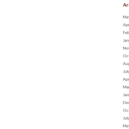
Ar
Ma
Apr
Fe
Jan
No
Oc
Au
Jul
Apr
Ma
Jan
De
Oc
Jul
Ma