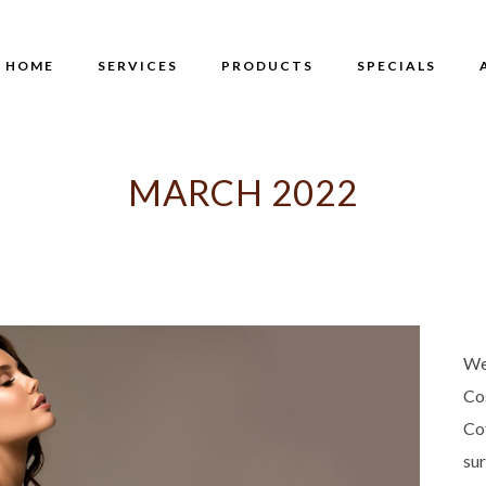
HOME
SERVICES
PRODUCTS
SPECIALS
MARCH 2022
We
Co
Co
su