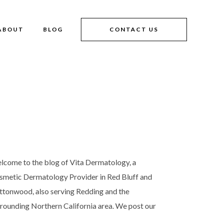
ABOUT
BLOG
CONTACT US
lcome to the blog of Vita Dermatology, a
smetic Dermatology Provider in Red Bluff and
ttonwood, also serving Redding and the
rrounding Northern California area. We post our