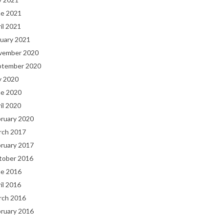
ne 2021
il 2021
uary 2021
vember 2020
ptember 2020
y 2020
ne 2020
il 2020
bruary 2020
rch 2017
bruary 2017
tober 2016
ne 2016
il 2016
rch 2016
bruary 2016