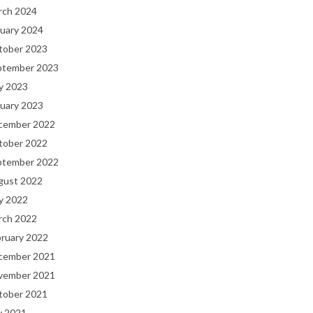
rch 2024
uary 2024
tober 2023
ptember 2023
y 2023
uary 2023
cember 2022
tober 2022
ptember 2022
gust 2022
y 2022
rch 2022
bruary 2022
cember 2021
vember 2021
tober 2021
y 2021