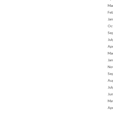
Ma
Fe
Jan
Oc
Se
Jul
Apr
Ma
Jan
No
Se
Au
Jul
Ju
Ma
Apr