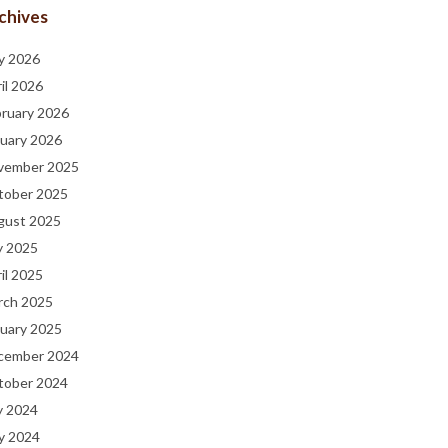
chives
y 2026
il 2026
bruary 2026
uary 2026
vember 2025
tober 2025
gust 2025
y 2025
il 2025
rch 2025
uary 2025
cember 2024
tober 2024
y 2024
y 2024