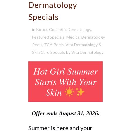
Dermatology
Specials
in
Botox
,
Cosmetic Dermatology
,
Featured Specials
,
Medical Dermatology
,
Peels
,
TCA Peels
,
Vita Dermatology &
Skin Care Specials
by
Vita Dermatology
Hot Girl Summer
Starts With Your
Skin
Offer ends August 31, 2026.
Summer is here and your