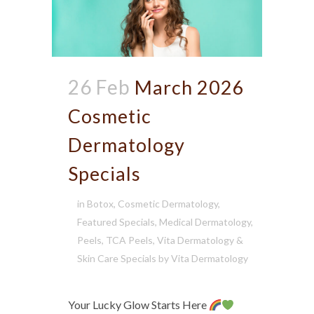
26 Feb
March 2026
Cosmetic
Dermatology
Specials
in
Botox
,
Cosmetic Dermatology
,
Featured Specials
,
Medical Dermatology
,
Peels
,
TCA Peels
,
Vita Dermatology &
Skin Care Specials
by
Vita Dermatology
Your Lucky Glow Starts Here