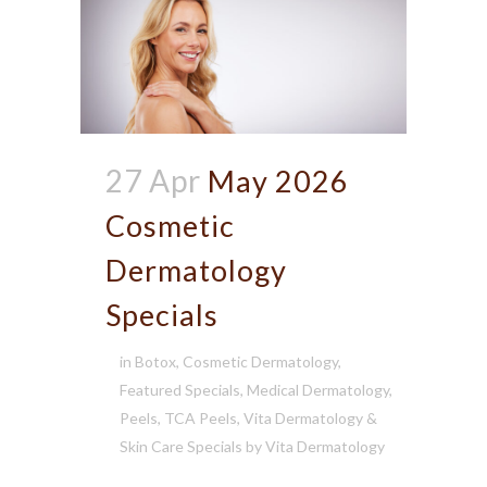
27 Apr
May 2026
Cosmetic
Dermatology
Specials
in
Botox
,
Cosmetic Dermatology
,
Featured Specials
,
Medical Dermatology
,
Peels
,
TCA Peels
,
Vita Dermatology &
Skin Care Specials
by
Vita Dermatology