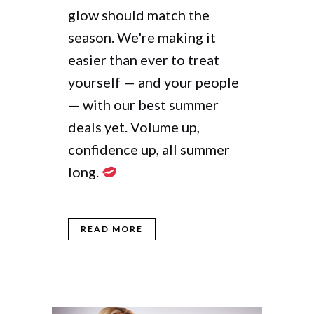
glow should match the
season. We're making it
easier than ever to treat
yourself — and your people
— with our best summer
deals yet. Volume up,
confidence up, all summer
long.
READ MORE