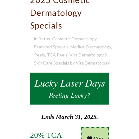
Dermatology
Specials
in
Botox
,
Cosmetic Dermatology
,
Featured Specials
,
Medical Dermatology
,
Peels
,
TCA Peels
,
Vita Dermatology &
Skin Care Specials
by
Vita Dermatology
Lucky Laser Days
Peeling Lucky?
Ends March 31, 2025.
20% TCA
Give