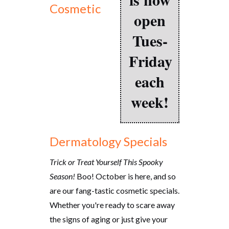
Cosmetic
open
Tues-
Friday
each
week!
Dermatology Specials
Trick or Treat Yourself This Spooky
Season!
Boo! October is here, and so
are our fang-tastic cosmetic specials.
Whether you're ready to scare away
the signs of aging or just give your