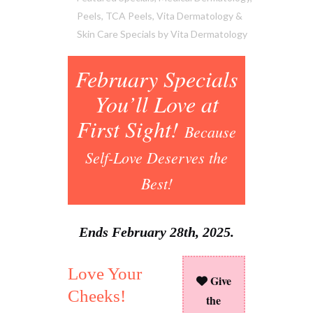
Peels
,
TCA Peels
,
Vita Dermatology &
Skin Care Specials
by
Vita Dermatology
February Specials
You’ll Love at
First Sight!
Because
Self-Love Deserves the
Best!
Ends February 28th, 2025.
Love Your
Give
Cheeks!
the