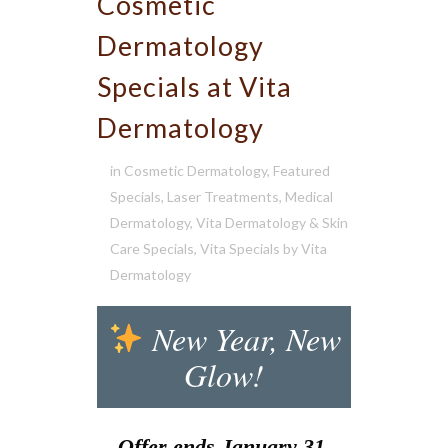
Cosmetic
Dermatology
Specials at Vita
Dermatology
in
Cosmetic Dermatology
,
Featured
Specials
,
Laser Treatments
,
Medical
Dermatology
,
Vita Dermatology & Skin
Care Specials
,
Vita Specials
by
Vita
Dermatology
New Year, New
Glow!
Offer ends January 31,