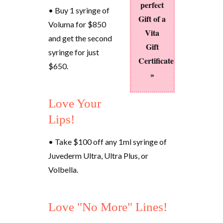
perfect
• Buy 1 syringe of
Gift of a
Voluma for $850
Vita
and get the second
Gift
syringe for just
Certificate
$650.
»
Love Your
Lips!
• Take $100 off any 1ml syringe of
Juvederm Ultra, Ultra Plus, or
Volbella.
Love "No More" Lines!