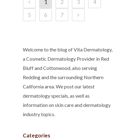
1
2
3
4
5
6
7
Welcome to the blog of Vita Dermatology,
a Cosmetic Dermatology Provider in Red
Bluff and Cottonwood, also serving
Redding and the surrounding Northern
California area. We post our latest
dermatology specials, as well as
information on skin care and dermatology
industry topics.
Categories