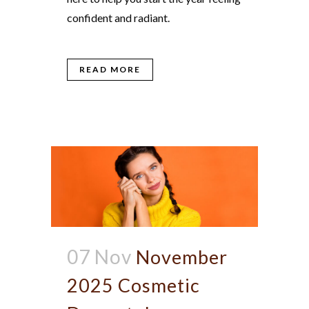
confident and radiant.
READ MORE
07 Nov
November
2025 Cosmetic