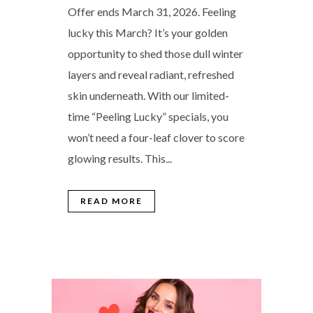
Offer ends March 31, 2026. Feeling
lucky this March? It’s your golden
opportunity to shed those dull winter
layers and reveal radiant, refreshed
skin underneath. With our limited-
time “Peeling Lucky” specials, you
won’t need a four-leaf clover to score
glowing results. This...
READ MORE