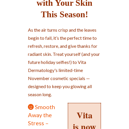
with Your Skin
This Season!
As the air turns crisp and the leaves
begin to fall, it’s the perfect time to
refresh, restore, and give thanks for
radiant skin. Treat yourself (and your
future holiday selfies!) to Vita
Dermatology's limited-time
November cosmetic specials —
designed to keep you glowing all
season long.
Smooth
Vita
Away the
Stress –
is now