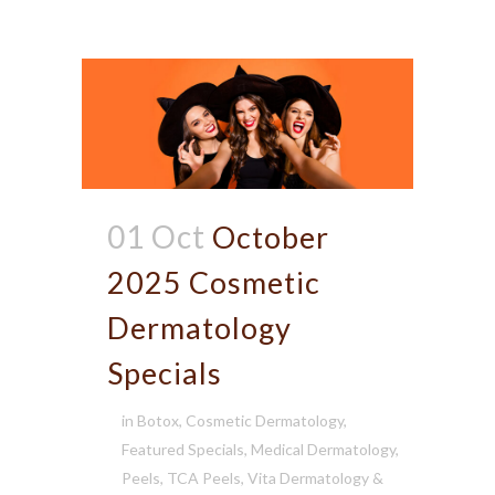
01 Oct
October
2025 Cosmetic
Dermatology
Specials
in
Botox
,
Cosmetic Dermatology
,
Featured Specials
,
Medical Dermatology
,
Peels
,
TCA Peels
,
Vita Dermatology &