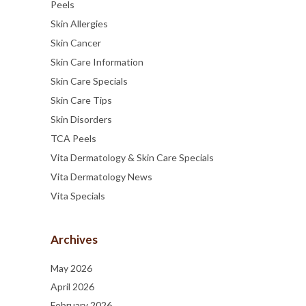
Peels
Skin Allergies
Skin Cancer
Skin Care Information
Skin Care Specials
Skin Care Tips
Skin Disorders
TCA Peels
Vita Dermatology & Skin Care Specials
Vita Dermatology News
Vita Specials
Archives
May 2026
April 2026
February 2026