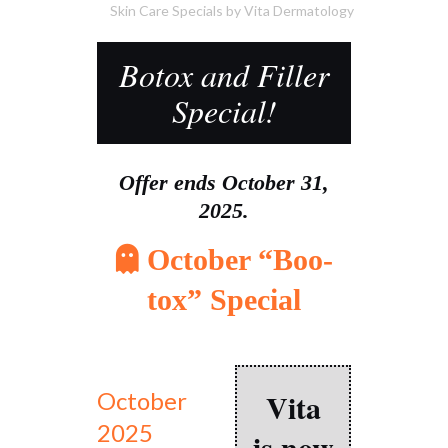
Skin Care Specials
by
Vita Dermatology
Botox and Filler
Special!
Offer ends October 31,
2025.
October “Boo-
tox” Special
Vita
October
2025
is now