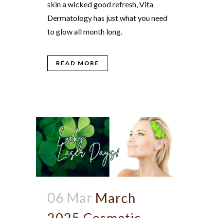
skin a wicked good refresh, Vita
Dermatology has just what you need
to glow all month long.
READ MORE
06 Mar
March
2025 Cosmetic