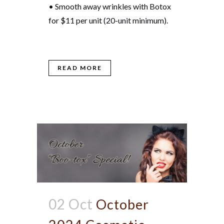
• Smooth away wrinkles with Botox
for $11 per unit (20-unit minimum).
READ MORE
02 Oct
October