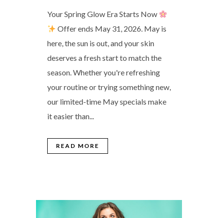
Your Spring Glow Era Starts Now
Offer ends May 31, 2026. May is
here, the sun is out, and your skin
deserves a fresh start to match the
season. Whether you're refreshing
your routine or trying something new,
our limited-time May specials make
it easier than...
READ MORE