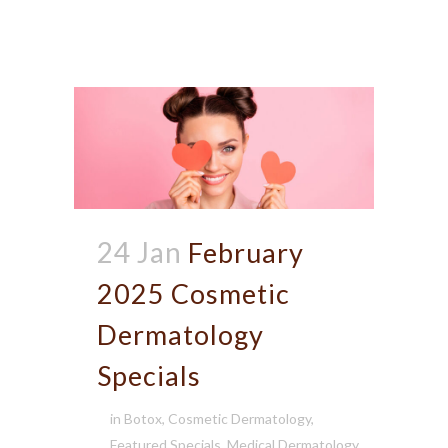
24 Jan
February
2025 Cosmetic
Dermatology
Specials
in
Botox
,
Cosmetic Dermatology
,
Featured Specials
,
Medical Dermatology
,