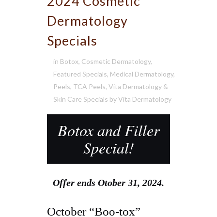
2024 Cosmetic
Dermatology
Specials
in
Botox
,
Cosmetic Dermatology
,
Featured Specials
,
Medical Dermatology
,
Peels
,
TCA Peels
,
Vita Dermatology &
Skin Care Specials
by
Vita Dermatology
Botox and Filler
Special!
Offer ends Otober 31, 2024.
October “Boo-tox”