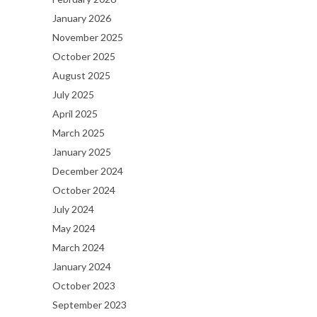
January 2026
November 2025
October 2025
August 2025
July 2025
April 2025
March 2025
January 2025
December 2024
October 2024
July 2024
May 2024
March 2024
January 2024
October 2023
September 2023