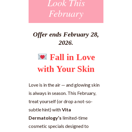
Look This
February
Offer ends February 28,
2026.
Fall in Love
with Your Skin
Love is in the air — and glowing skin
is always in season. This February,
treat yourself (or drop a not-so-
subtle hint) with
Vita
Dermatology’s
limited-time
cosmetic specials designed to