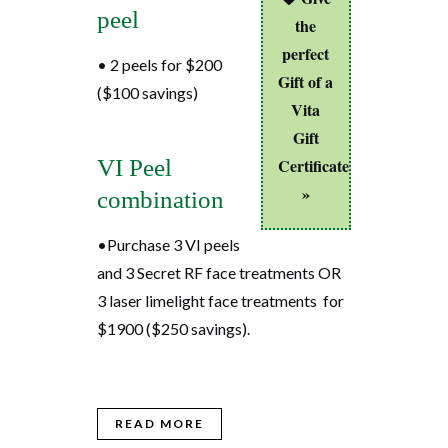
peel
the
perfect
• 2 peels for $200
Gift of a
($100 savings)
Vita
Gift
VI Peel
Certificate
»
combination
•Purchase 3 VI peels
and 3 Secret RF face treatments OR
3 laser limelight face treatments for
$1900 ($250 savings).
READ MORE