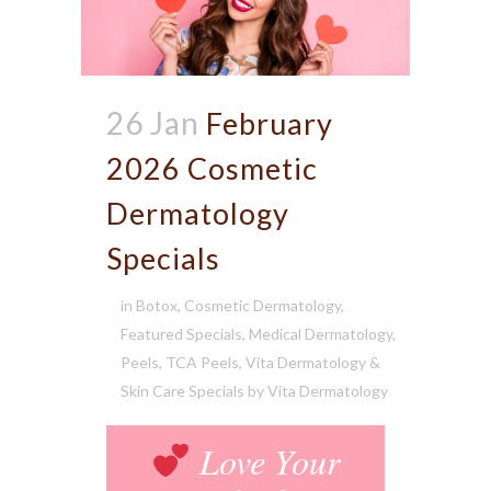
26 Jan
February
2026 Cosmetic
Dermatology
Specials
in
Botox
,
Cosmetic Dermatology
,
Featured Specials
,
Medical Dermatology
,
Peels
,
TCA Peels
,
Vita Dermatology &
Skin Care Specials
by
Vita Dermatology
Love Your