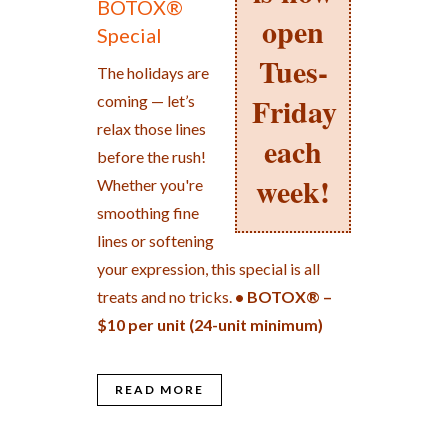
BOTOX®
open
Special
Tues-
The holidays are
Friday
coming — let’s
relax those lines
each
before the rush!
week!
Whether you're
smoothing fine
lines or softening
your expression, this special is all
treats and no tricks.
• BOTOX® –
$10 per unit (24-unit minimum)
READ MORE