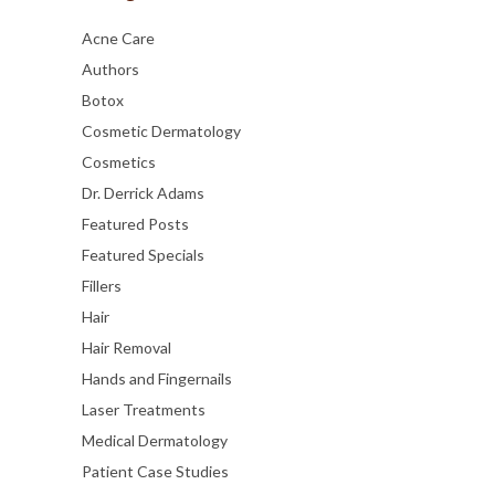
Acne Care
Authors
Botox
Cosmetic Dermatology
Cosmetics
Dr. Derrick Adams
Featured Posts
Featured Specials
Fillers
Hair
Hair Removal
Hands and Fingernails
Laser Treatments
Medical Dermatology
Patient Case Studies