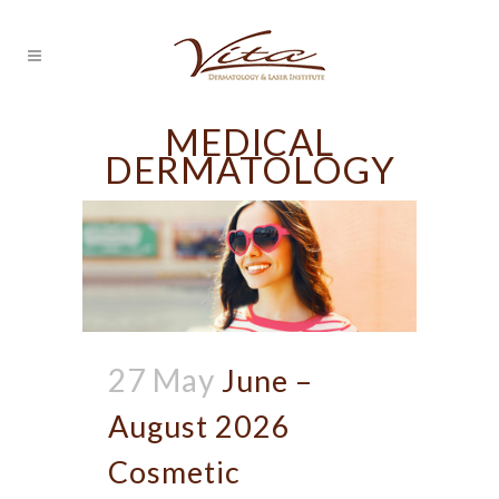
MEDICAL
DERMATOLOGY
27 May
June –
August 2026
Cosmetic