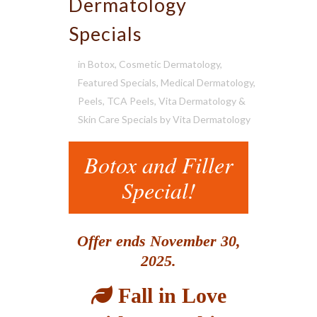
Dermatology
Specials
in
Botox
,
Cosmetic Dermatology
,
Featured Specials
,
Medical Dermatology
,
Peels
,
TCA Peels
,
Vita Dermatology &
Skin Care Specials
by
Vita Dermatology
Botox and Filler
Special!
Offer ends November 30,
2025.
Fall in Love