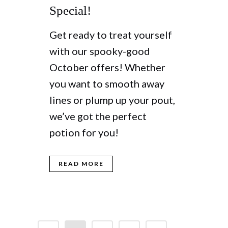
Special!
Get ready to treat yourself
with our spooky-good
October offers! Whether
you want to smooth away
lines or plump up your pout,
we’ve got the perfect
potion for you!
READ MORE