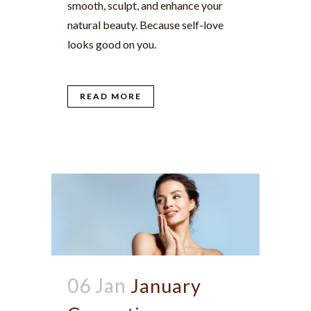
smooth, sculpt, and enhance your
natural beauty. Because self-love
looks good on you.
READ MORE
06 Jan
January