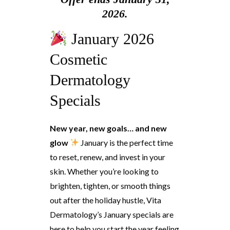
2026.
January 2026
Cosmetic
Dermatology
Specials
New year, new goals… and new
glow
January is the perfect time
to reset, renew, and invest in your
skin. Whether you’re looking to
brighten, tighten, or smooth things
out after the holiday hustle, Vita
Dermatology’s January specials are
here to help you start the year feeling