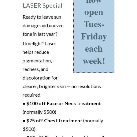
LASER Special
open
Ready to leave sun
Tues-
damage and uneven
Friday
tone in last year?
Limelight
Laser
®
each
helps reduce
week!
pigmentation,
redness, and
discoloration for
clearer, brighter skin — no resolutions
required.
• $100 off Face or Neck treatment
(normally $500)
• $75 off Chest treatment
(normally
$500)