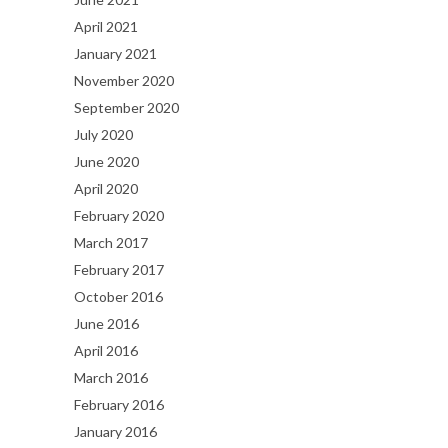
April 2021
January 2021
November 2020
September 2020
July 2020
June 2020
April 2020
February 2020
March 2017
February 2017
October 2016
June 2016
April 2016
March 2016
February 2016
January 2016