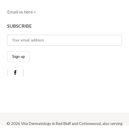
Email us here »
SUBSCRIBE
© 2026 Vita Dermatology in Red Bluff and Cottonwood, also serving