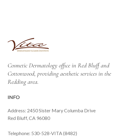
Cosmetic Dermatology office in Red Bluff and
Cottonwood, providing aesthetic services in the
Redding area.
INFO
Address: 2450 Sister Mary Columba Drive
Red Bluff, CA 96080
Telephone:
530-528-VITA (8482)