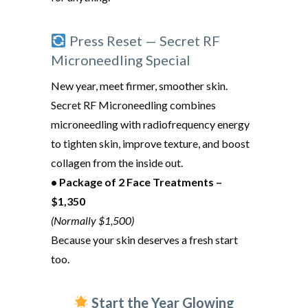
Press Reset — Secret RF
Microneedling Special
New year, meet firmer, smoother skin.
Secret RF Microneedling combines
microneedling with radiofrequency energy
to tighten skin, improve texture, and boost
collagen from the inside out.
• Package of 2 Face Treatments –
$1,350
(Normally $1,500)
Because your skin deserves a fresh start
too.
Start the Year Glowing