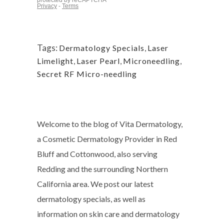
Tags:
Dermatology Specials
,
Laser
Limelight
,
Laser Pearl
,
Microneedling
,
Secret RF Micro-needling
Welcome to the blog of Vita Dermatology,
a Cosmetic Dermatology Provider in Red
Bluff and Cottonwood, also serving
Redding and the surrounding Northern
California area. We post our latest
dermatology specials, as well as
information on skin care and dermatology