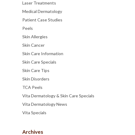
Laser Treatments
Medical Dermatology
Patient Case Studies
Peels
Skin Allergies
Skin Cancer
Skin Care Information
Skin Care Specials
Skin Care Tips
Skin Disorders
TCA Peels
Vita Dermatology & Skin Care Specials
Vita Dermatology News
Vita Specials
Archives