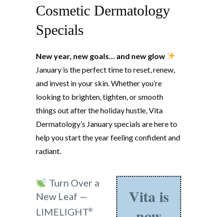
Cosmetic Dermatology
Specials
New year, new goals… and new glow
January is the perfect time to reset, renew,
and invest in your skin. Whether you’re
looking to brighten, tighten, or smooth
things out after the holiday hustle, Vita
Dermatology’s January specials are here to
help you start the year feeling confident and
radiant.
Turn Over a
Vita is
New Leaf —
now
LIMELIGHT
®