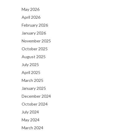
May 2026
April 2026
February 2026
January 2026
November 2025
October 2025
August 2025
July 2025
April 2025
March 2025
January 2025
December 2024
October 2024
July 2024
May 2024
March 2024