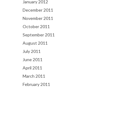
January 2012
December 2011
November 2011
October 2011
September 2011
August 2011
July 2011
June 2011
April 2011
March 2011
February 2011