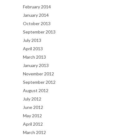
February 2014
January 2014
October 2013
September 2013
July 2013
April 2013
March 2013
January 2013
November 2012
September 2012
August 2012
July 2012
June 2012
May 2012
April 2012
March 2012