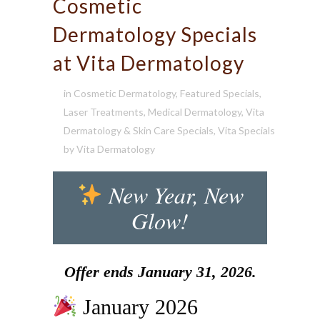
Cosmetic
Dermatology Specials
at Vita Dermatology
in
Cosmetic Dermatology
,
Featured Specials
,
Laser Treatments
,
Medical Dermatology
,
Vita
Dermatology & Skin Care Specials
,
Vita Specials
by
Vita Dermatology
New Year, New
Glow!
Offer ends January 31, 2026.
January 2026