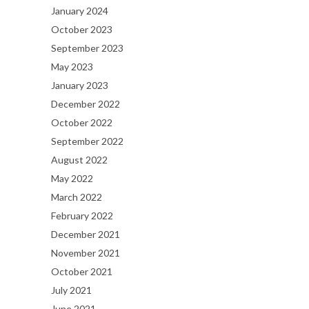
January 2024
October 2023
September 2023
May 2023
January 2023
December 2022
October 2022
September 2022
August 2022
May 2022
March 2022
February 2022
December 2021
November 2021
October 2021
July 2021
June 2021