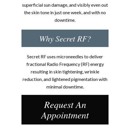
superficial sun damage, and visibly even out
the skin tone in just one week, and with no
downtime.
Why Secret RF?
Secret RF uses microneedles to deliver
fractional Radio Frequency (RF) energy
resulting in skin tightening, wrinkle
reduction, and lightened pigmentation with
minimal downtime.
Request An
Appointment