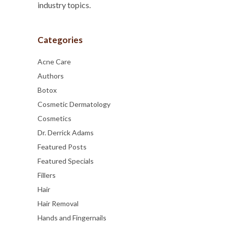
industry topics.
Categories
Acne Care
Authors
Botox
Cosmetic Dermatology
Cosmetics
Dr. Derrick Adams
Featured Posts
Featured Specials
Fillers
Hair
Hair Removal
Hands and Fingernails