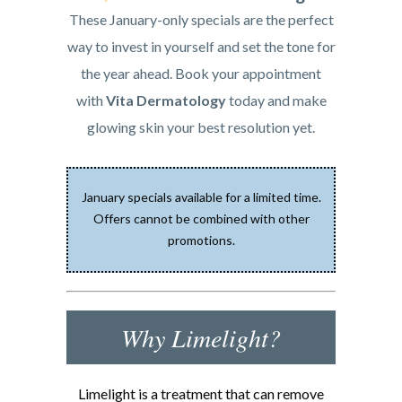
These January-only specials are the perfect
way to invest in yourself and set the tone for
the year ahead. Book your appointment
with
Vita Dermatology
today and make
glowing skin your best resolution yet.
January specials available for a limited time.
Offers cannot be combined with other
promotions.
Why Limelight?
Limelight is a treatment that can remove