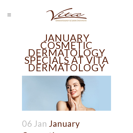
JANUARY
COSMETIC
DERMATOLOGY
SPECIALS AT VITA
DERMATOLOGY
06 Jan
January