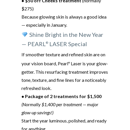
• $50 off Cheeks treatment
(normally
$275)
Because glowing skin is always a good idea
— especially in January.
Shine Bright in the New Year
— PEARL
LASER Special
®
If smoother texture and refined skin are on
your vision board, Pearl
Laser is your glow-
®
getter. This resurfacing treatment improves
tone, texture, and fine lines for a noticeably
refreshed look.
• Package of 2 treatments for $1,500
(Normally $1,400 per treatment — major
glow-up savings!)
Start the year luminous, polished, and ready
for anything.