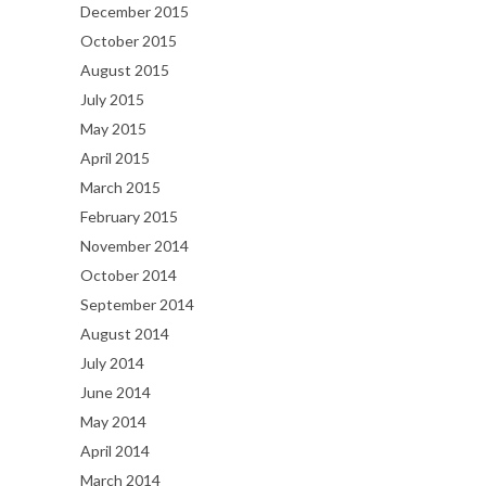
December 2015
October 2015
August 2015
July 2015
May 2015
April 2015
March 2015
February 2015
November 2014
October 2014
September 2014
August 2014
July 2014
June 2014
May 2014
April 2014
March 2014