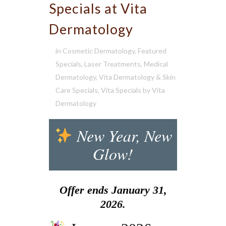
Specials at Vita
Dermatology
in
Cosmetic Dermatology
,
Featured
Specials
,
Laser Treatments
,
Medical
Dermatology
,
Vita Dermatology & Skin
Care Specials
,
Vita Specials
by
Vita
Dermatology
New Year, New
Glow!
Offer ends January 31,
2026.