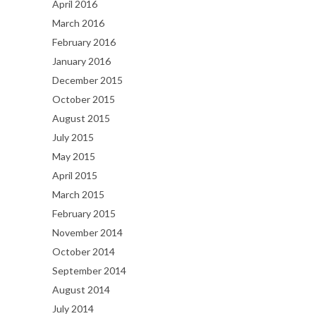
April 2016
March 2016
February 2016
January 2016
December 2015
October 2015
August 2015
July 2015
May 2015
April 2015
March 2015
February 2015
November 2014
October 2014
September 2014
August 2014
July 2014