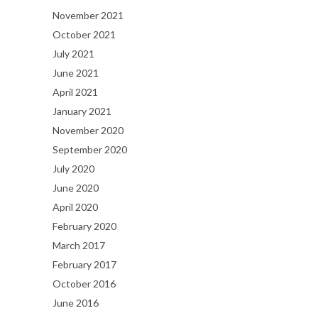
November 2021
October 2021
July 2021
June 2021
April 2021
January 2021
November 2020
September 2020
July 2020
June 2020
April 2020
February 2020
March 2017
February 2017
October 2016
June 2016