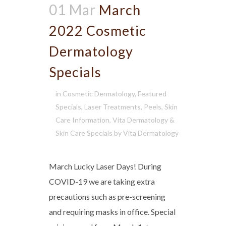
01 Mar
March
2022 Cosmetic
Dermatology
Specials
in
Cosmetic Dermatology
,
Featured
Specials
,
Laser Treatments
,
Peels
,
Skin
Care Information
,
Vita Dermatology &
Skin Care Specials
by
Vita Dermatology
March Lucky Laser Days! During
COVID-19 we are taking extra
precautions such as pre-screening
and requiring masks in office. Special