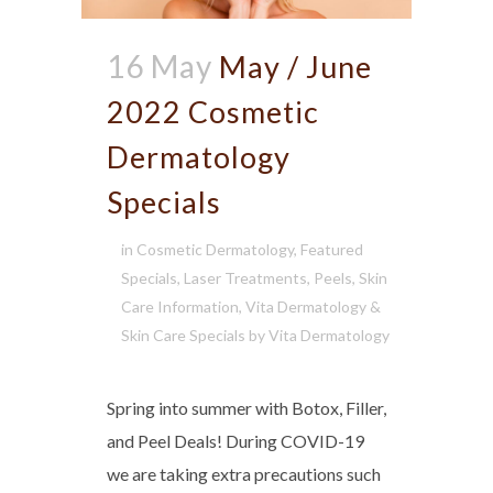
16 May
May / June
2022 Cosmetic
Dermatology
Specials
in
Cosmetic Dermatology
,
Featured
Specials
,
Laser Treatments
,
Peels
,
Skin
Care Information
,
Vita Dermatology &
Skin Care Specials
by
Vita Dermatology
Spring into summer with Botox, Filler,
and Peel Deals! During COVID-19
we are taking extra precautions such