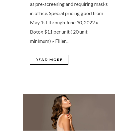
as pre-screening and requiring masks
in office. Special pricing good from
May 1st through June 30, 2022 »
Botox $11 per unit ( 20 unit
minimum) » Filler...
READ MORE