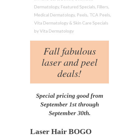
Dermatology
,
Featured Specials
,
Fillers
,
Medical Dermatology
,
Peels
,
TCA Peels
,
Vita Dermatology & Skin Care Specials
by
Vita Dermatology
Fall fabulous
laser and peel
deals!
Special pricing good from
September 1st through
September 30th.
Laser Hair BOGO