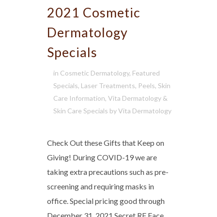
2021 Cosmetic
Dermatology
Specials
in
Cosmetic Dermatology
,
Featured
Specials
,
Laser Treatments
,
Peels
,
Skin
Care Information
,
Vita Dermatology &
Skin Care Specials
by
Vita Dermatology
Check Out these Gifts that Keep on
Giving! During COVID-19 we are
taking extra precautions such as pre-
screening and requiring masks in
office. Special pricing good through
December 31, 2021 Secret RF Face