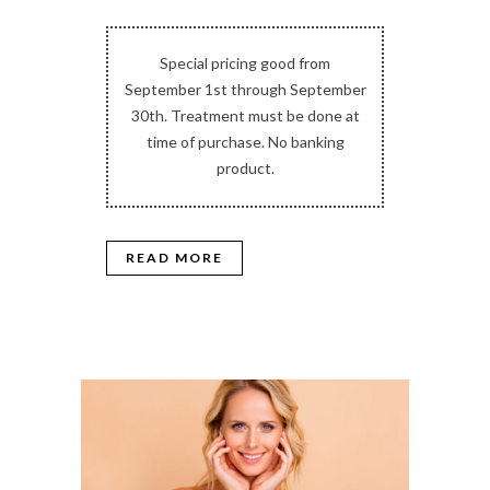
Special pricing good from
September 1st through September
30th. Treatment must be done at
time of purchase. No banking
product.
READ MORE