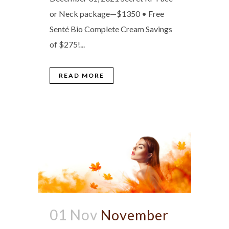
or Neck package—$1350 • Free
Senté Bio Complete Cream Savings
of $275!...
READ MORE
01 Nov
November