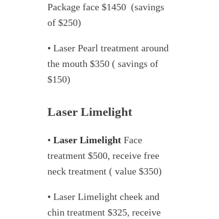
Package face $1450 (savings
of $250)
• Laser Pearl treatment around
the mouth $350 ( savings of
$150)
Laser Limelight
•
Laser Limelight
Face
treatment $500, receive free
neck treatment ( value $350)
• Laser Limelight cheek and
chin treatment $325, receive