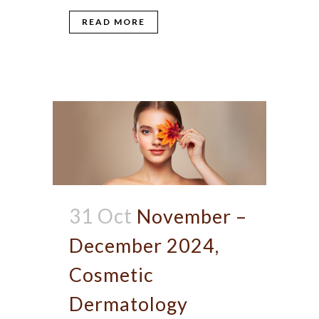
READ MORE
31 Oct
November –
December 2024,
Cosmetic
Dermatology