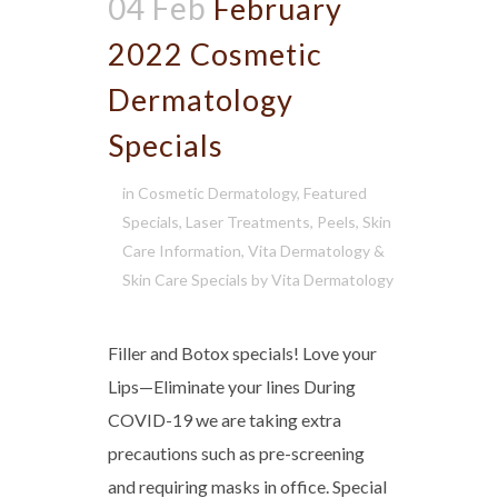
04 Feb
February
2022 Cosmetic
Dermatology
Specials
in
Cosmetic Dermatology
,
Featured
Specials
,
Laser Treatments
,
Peels
,
Skin
Care Information
,
Vita Dermatology &
Skin Care Specials
by
Vita Dermatology
Filler and Botox specials! Love your
Lips—Eliminate your lines During
COVID-19 we are taking extra
precautions such as pre-screening
and requiring masks in office. Special