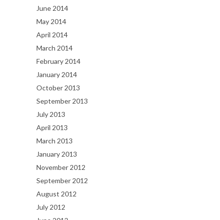
June 2014
May 2014
April 2014
March 2014
February 2014
January 2014
October 2013
September 2013
July 2013
April 2013
March 2013
January 2013
November 2012
September 2012
August 2012
July 2012