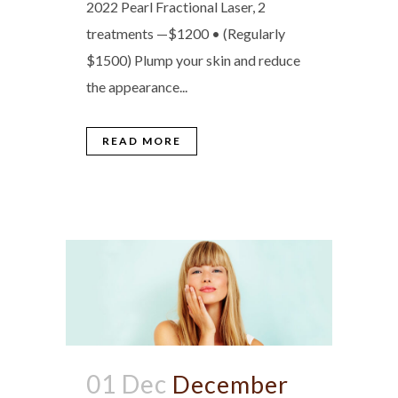
2022 Pearl Fractional Laser, 2
treatments —$1200 • (Regularly
$1500) Plump your skin and reduce
the appearance...
READ MORE
01 Dec
December