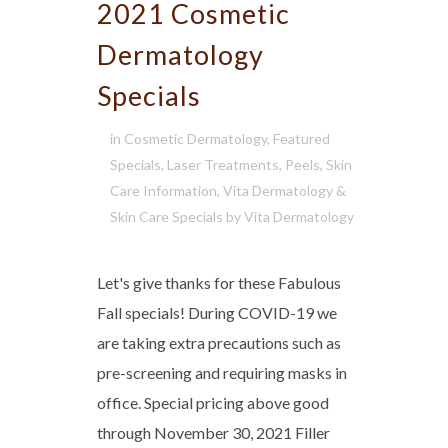
2021 Cosmetic
Dermatology
Specials
in
Cosmetic Dermatology
,
Featured
Specials
,
Laser Treatments
,
Peels
,
Skin
Care Information
,
Vita Dermatology &
Skin Care Specials
by
Vita Dermatology
Let's give thanks for these Fabulous
Fall specials! During COVID-19 we
are taking extra precautions such as
pre-screening and requiring masks in
office. Special pricing above good
through November 30, 2021 Filler