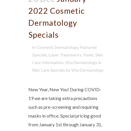
2022 Cosmetic
Dermatology
Specials
in
Cosmetic Dermatology
,
Featured
Specials
,
Laser Treatments
,
Peels
,
Skin
Care Information
,
Vita Dermatology &
Skin Care Specials
by
Vita Dermatology
New Year, New You! During COVID-
19 we are taking extra precautions
such as pre-screening and requiring
masks in office. Special pricing good
from January 1st through January 31,