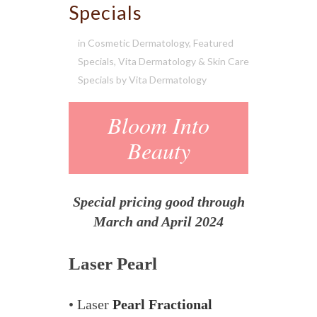
Specials
in
Cosmetic Dermatology
,
Featured
Specials
,
Vita Dermatology & Skin Care
Specials
by
Vita Dermatology
Bloom Into
Beauty
Special pricing good through
March and April 2024
Laser Pearl
• Laser
Pearl Fractional