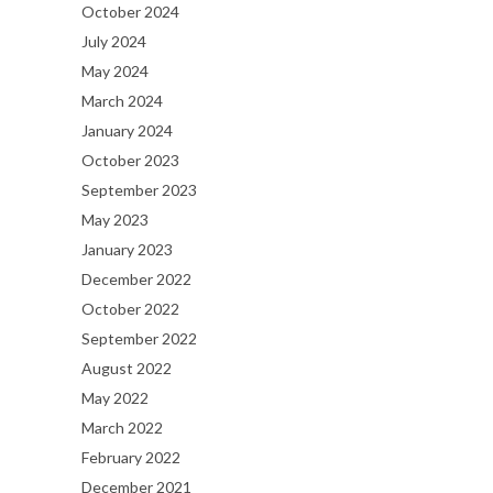
October 2024
July 2024
May 2024
March 2024
January 2024
October 2023
September 2023
May 2023
January 2023
December 2022
October 2022
September 2022
August 2022
May 2022
March 2022
February 2022
December 2021