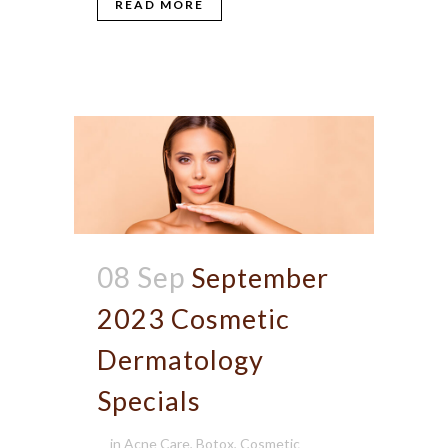
READ MORE
08 Sep
September
2023 Cosmetic
Dermatology
Specials
in
Acne Care
,
Botox
,
Cosmetic