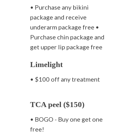
• Purchase any bikini
package and receive
underarm package free •
Purchase chin package and
get upper lip package free
Limelight
• $100 off any treatment
TCA peel ($150)
• BOGO - Buy one get one
free!