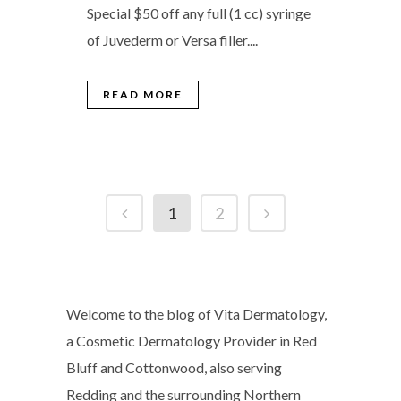
Special $50 off any full (1 cc) syringe
of Juvederm or Versa filler....
READ MORE
1
2
Welcome to the blog of Vita Dermatology,
a Cosmetic Dermatology Provider in Red
Bluff and Cottonwood, also serving
Redding and the surrounding Northern