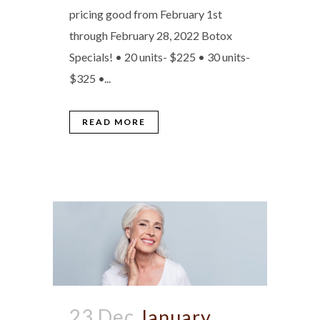
pricing good from February 1st
through February 28, 2022 Botox
Specials! • 20 units- $225 • 30 units-
$325 •...
READ MORE
23 Dec
January