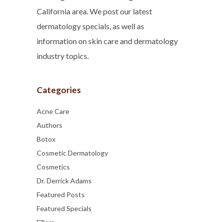
California area. We post our latest
dermatology specials, as well as
information on skin care and dermatology
industry topics.
Categories
Acne Care
Authors
Botox
Cosmetic Dermatology
Cosmetics
Dr. Derrick Adams
Featured Posts
Featured Specials