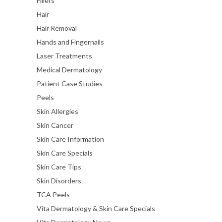
Fillers
Hair
Hair Removal
Hands and Fingernails
Laser Treatments
Medical Dermatology
Patient Case Studies
Peels
Skin Allergies
Skin Cancer
Skin Care Information
Skin Care Specials
Skin Care Tips
Skin Disorders
TCA Peels
Vita Dermatology & Skin Care Specials