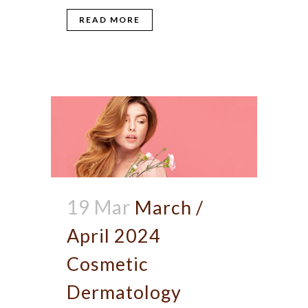
READ MORE
19 Mar
March /
April 2024
Cosmetic
Dermatology