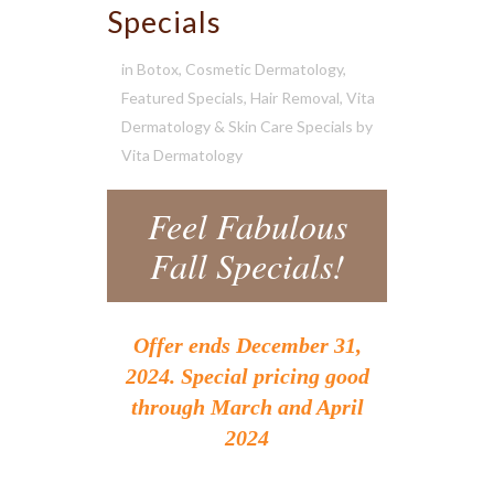
Specials
in
Botox
,
Cosmetic Dermatology
,
Featured Specials
,
Hair Removal
,
Vita
Dermatology & Skin Care Specials
by
Vita Dermatology
Feel Fabulous
Fall Specials!
Offer ends December 31,
2024. Special pricing good
through March and April
2024