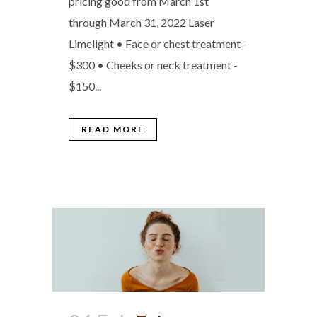
pricing good from March 1st
through March 31, 2022 Laser
Limelight • Face or chest treatment -
$300 • Cheeks or neck treatment -
$150...
READ MORE