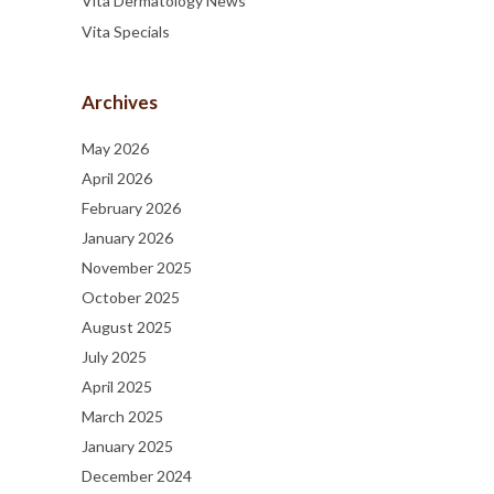
Vita Dermatology News
Vita Specials
Archives
May 2026
April 2026
February 2026
January 2026
November 2025
October 2025
August 2025
July 2025
April 2025
March 2025
January 2025
December 2024