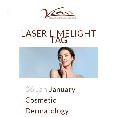
LASER LIMELIGHT
TAG
06 Jan
January
Cosmetic
Dermatology