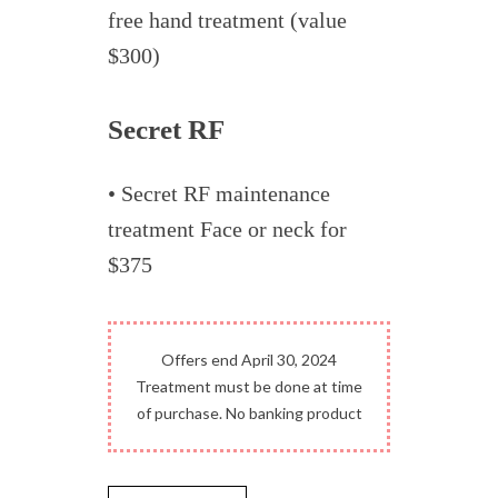
free hand treatment (value
$300)
Secret RF
• Secret RF maintenance
treatment Face or neck for
$375
Offers end April 30, 2024
Treatment must be done at time
of purchase. No banking product