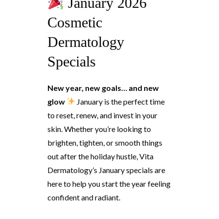
January 2026
Cosmetic
Dermatology
Specials
New year, new goals… and new
glow
January is the perfect time
to reset, renew, and invest in your
skin. Whether you’re looking to
brighten, tighten, or smooth things
out after the holiday hustle, Vita
Dermatology’s January specials are
here to help you start the year feeling
confident and radiant.