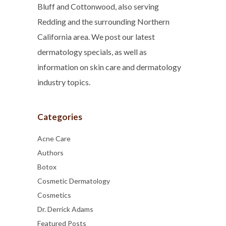
Bluff and Cottonwood, also serving
Redding and the surrounding Northern
California area. We post our latest
dermatology specials, as well as
information on skin care and dermatology
industry topics.
Categories
Acne Care
Authors
Botox
Cosmetic Dermatology
Cosmetics
Dr. Derrick Adams
Featured Posts