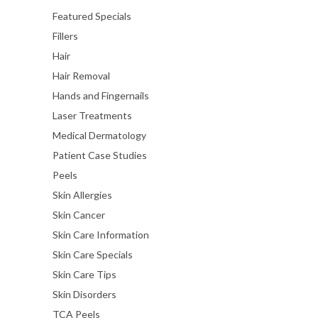
Featured Specials
Fillers
Hair
Hair Removal
Hands and Fingernails
Laser Treatments
Medical Dermatology
Patient Case Studies
Peels
Skin Allergies
Skin Cancer
Skin Care Information
Skin Care Specials
Skin Care Tips
Skin Disorders
TCA Peels