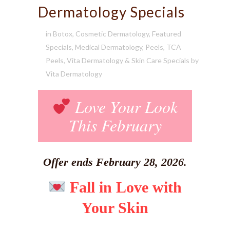
Dermatology Specials
in
Botox
,
Cosmetic Dermatology
,
Featured
Specials
,
Medical Dermatology
,
Peels
,
TCA
Peels
,
Vita Dermatology & Skin Care Specials
by
Vita Dermatology
Love Your Look
This February
Offer ends February 28, 2026.
Fall in Love with
Your Skin