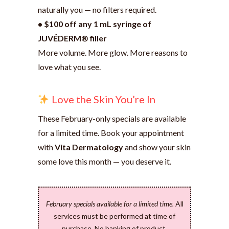
naturally you — no filters required.
• $100 off any 1 mL syringe of
JUVÉDERM® filler
More volume. More glow. More reasons to
love what you see.
Love the Skin You’re In
These February-only specials are available
for a limited time. Book your appointment
with
Vita Dermatology
and show your skin
some love this month — you deserve it.
February specials available for a limited time.
All
services must be performed at time of
purchase. No banking of product.