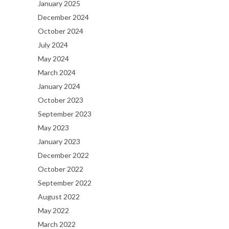
January 2025
December 2024
October 2024
July 2024
May 2024
March 2024
January 2024
October 2023
September 2023
May 2023
January 2023
December 2022
October 2022
September 2022
August 2022
May 2022
March 2022