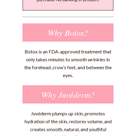
Why Botox?
Botox is an FDA-approved treatment that
only takes minutes to smooth wrinkles in
the forehead, crow’s feet, and between the
eyes.
Why Juvéderm?
Juvéderm plumps up skin, promotes
hydration of the skin, restores volume, and
creates smooth, natural, and youthful