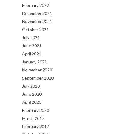
February 2022
December 2021
November 2021
October 2021
July 2021
June 2021
April 2021
January 2021
November 2020
September 2020
July 2020
June 2020
April 2020
February 2020
March 2017
February 2017