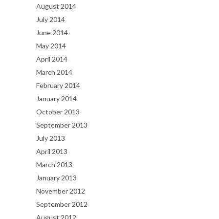
August 2014
July 2014
June 2014
May 2014
April 2014
March 2014
February 2014
January 2014
October 2013
September 2013
July 2013
April 2013
March 2013
January 2013
November 2012
September 2012
August 2012