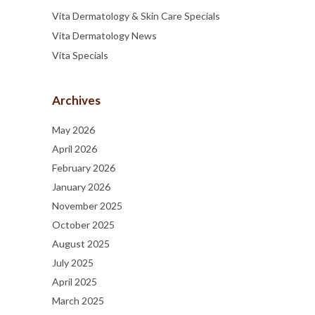
Vita Dermatology & Skin Care Specials
Vita Dermatology News
Vita Specials
Archives
May 2026
April 2026
February 2026
January 2026
November 2025
October 2025
August 2025
July 2025
April 2025
March 2025