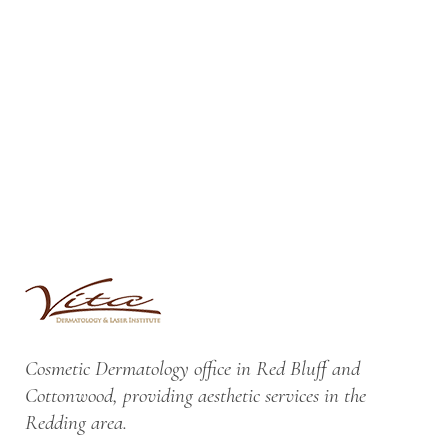
Cosmetic Dermatology office in Red Bluff and
Cottonwood, providing aesthetic services in the
Redding area.