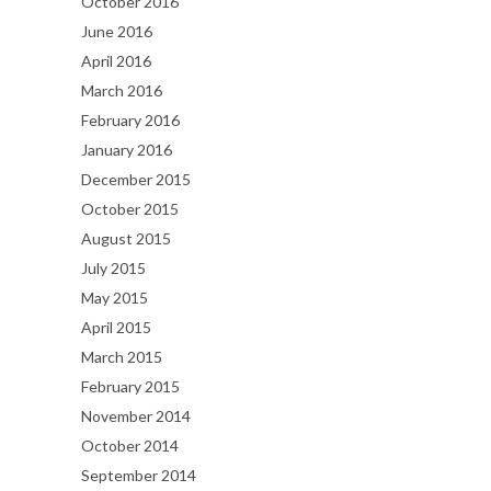
October 2016
June 2016
April 2016
March 2016
February 2016
January 2016
December 2015
October 2015
August 2015
July 2015
May 2015
April 2015
March 2015
February 2015
November 2014
October 2014
September 2014