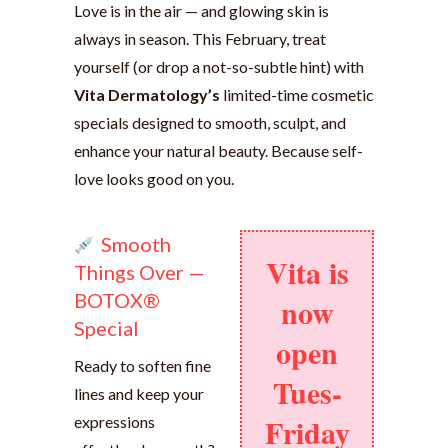
Love is in the air — and glowing skin is
always in season. This February, treat
yourself (or drop a not-so-subtle hint) with
Vita Dermatology’s
limited-time cosmetic
specials designed to smooth, sculpt, and
enhance your natural beauty. Because self-
love looks good on you.
Smooth
Vita is
Things Over —
BOTOX®
now
Special
open
Ready to soften fine
Tues-
lines and keep your
Friday
expressions