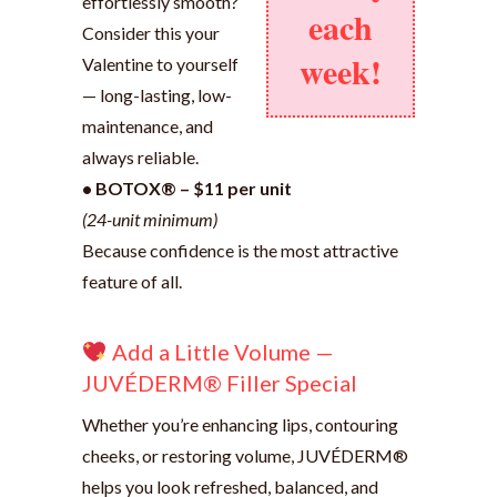
effortlessly smooth?
each
Consider this your
week!
Valentine to yourself
— long-lasting, low-
maintenance, and
always reliable.
• BOTOX® – $11 per unit
(24-unit minimum)
Because confidence is the most attractive
feature of all.
Add a Little Volume —
JUVÉDERM® Filler Special
Whether you’re enhancing lips, contouring
cheeks, or restoring volume, JUVÉDERM®
helps you look refreshed, balanced, and