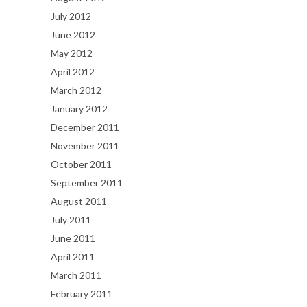
July 2012
June 2012
May 2012
April 2012
March 2012
January 2012
December 2011
November 2011
October 2011
September 2011
August 2011
July 2011
June 2011
April 2011
March 2011
February 2011