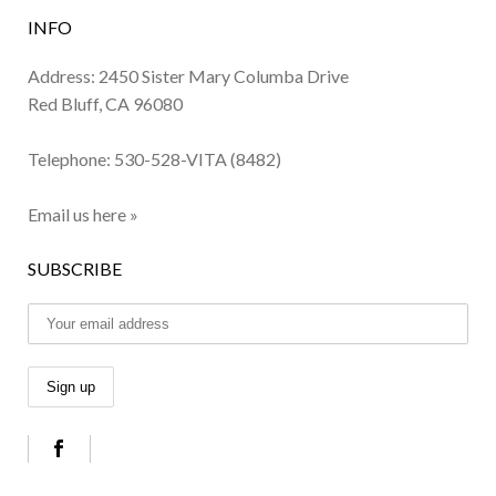
INFO
Address: 2450 Sister Mary Columba Drive
Red Bluff, CA 96080
Telephone:
530-528-VITA (8482)
Email us here »
SUBSCRIBE