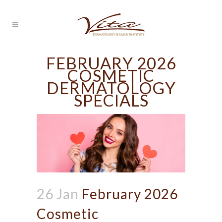
FEBRUARY 2026
COSMETIC
DERMATOLOGY
SPECIALS
26 Jan
February 2026
Cosmetic