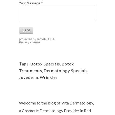
Tags:
Botox Specials
,
Botox
Treatments
,
Dermatology Specials
,
Juvederm
,
Wrinkles
Welcome to the blog of Vita Dermatology,
a Cosmetic Dermatology Provider in Red