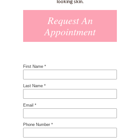
looking skin.
Request An
Appointment