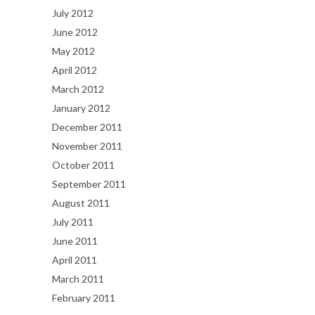
July 2012
June 2012
May 2012
April 2012
March 2012
January 2012
December 2011
November 2011
October 2011
September 2011
August 2011
July 2011
June 2011
April 2011
March 2011
February 2011