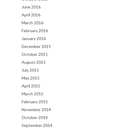
June 2016
April 2016
March 2016
February 2016
January 2016
December 2015
October 2015
August 2015
July 2015
May 2015
April 2015
March 2015
February 2015
November 2014
October 2014
September 2014