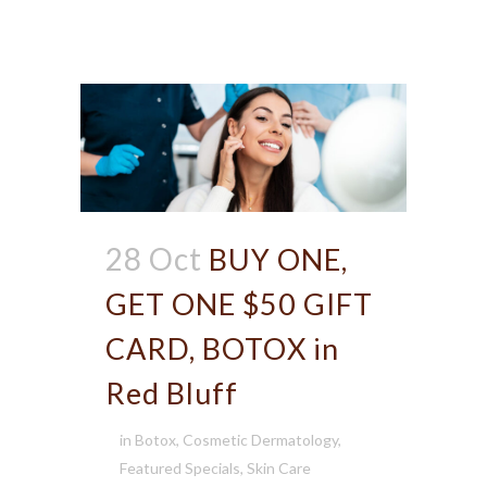
28 Oct
BUY ONE,
GET ONE $50 GIFT
CARD, BOTOX in
Red Bluff
in
Botox
,
Cosmetic Dermatology
,
Featured Specials
,
Skin Care