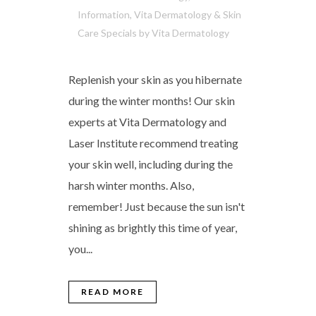
Information
,
Vita Dermatology & Skin
Care Specials
by
Vita Dermatology
Replenish your skin as you hibernate
during the winter months! Our skin
experts at Vita Dermatology and
Laser Institute recommend treating
your skin well, including during the
harsh winter months. Also,
remember! Just because the sun isn't
shining as brightly this time of year,
you...
READ MORE