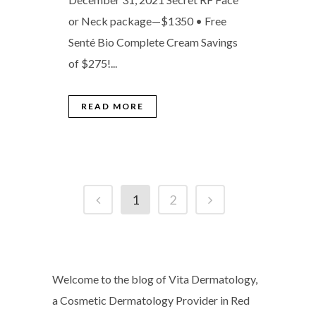
or Neck package—$1350 • Free
Senté Bio Complete Cream Savings
of $275!...
READ MORE
1
2
Welcome to the blog of Vita Dermatology,
a Cosmetic Dermatology Provider in Red