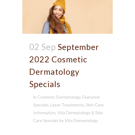
02 Sep
September
2022 Cosmetic
Dermatology
Specials
in
Cosmetic Dermatology
,
Featured
Specials
,
Laser Treatments
,
Skin Care
Information
,
Vita Dermatology & Skin
Care Specials
by
Vita Dermatology