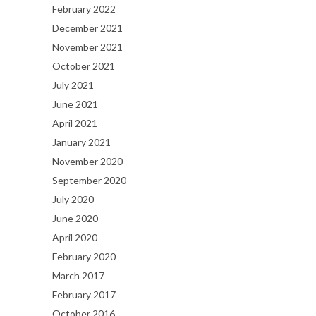
February 2022
December 2021
November 2021
October 2021
July 2021
June 2021
April 2021
January 2021
November 2020
September 2020
July 2020
June 2020
April 2020
February 2020
March 2017
February 2017
October 2016