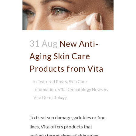
31 Aug
New Anti-
Aging Skin Care
Products from Vita
in
Featured Posts
,
Skin Care
Information
,
Vita Dermatology News
by
Vita Dermatology
To treat sun damage, wrinkles or fine
lines, Vita offers products that
actively target signs of skin aging.