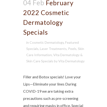
04 Feb
February
2022 Cosmetic
Dermatology
Specials
in
Cosmetic Dermatology
,
Featured
Specials
,
Laser Treatments
,
Peels
,
Skin
Care Information
,
Vita Dermatology &
Skin Care Specials
by
Vita Dermatology
Filler and Botox specials! Love your
Lips—Eliminate your lines During
COVID-19 we are taking extra
precautions such as pre-screening
and requiring masks in office. Special