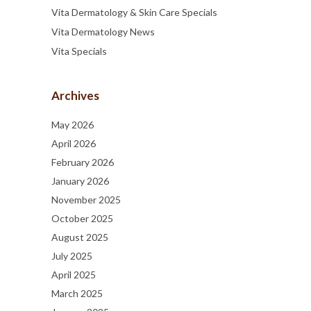
Vita Dermatology & Skin Care Specials
Vita Dermatology News
Vita Specials
Archives
May 2026
April 2026
February 2026
January 2026
November 2025
October 2025
August 2025
July 2025
April 2025
March 2025