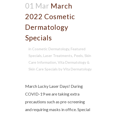
01 Mar
March
2022 Cosmetic
Dermatology
Specials
in
Cosmetic Dermatology
,
Featured
Specials
,
Laser Treatments
,
Peels
,
Skin
Care Information
,
Vita Dermatology &
Skin Care Specials
by
Vita Dermatology
March Lucky Laser Days! During
COVID-19 we are taking extra
precautions such as pre-screening
and requiring masks in office. Special