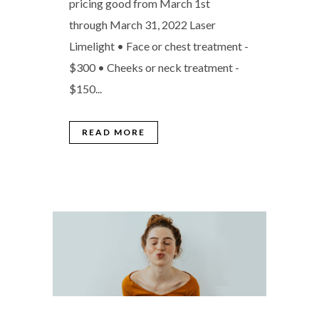
pricing good from March 1st
through March 31, 2022 Laser
Limelight • Face or chest treatment -
$300 • Cheeks or neck treatment -
$150...
READ MORE