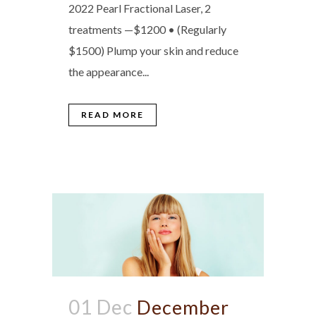
2022 Pearl Fractional Laser, 2
treatments —$1200 • (Regularly
$1500) Plump your skin and reduce
the appearance...
READ MORE
01 Dec
December