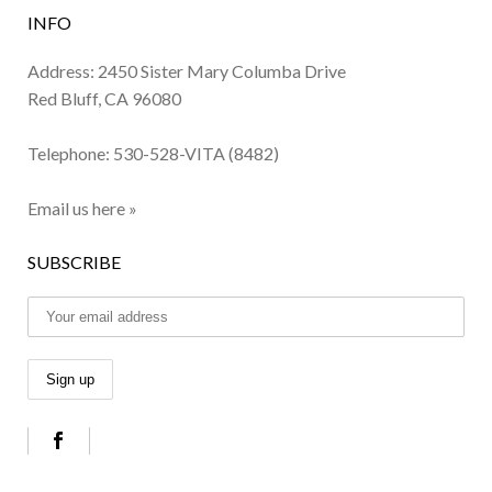
INFO
Address: 2450 Sister Mary Columba Drive
Red Bluff, CA 96080
Telephone:
530-528-VITA (8482)
Email us here »
SUBSCRIBE