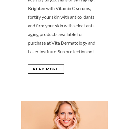
Brighten with Vitamin C serums,
fortify your skin with antioxidants,
and firm your skin with select anti-
aging products available for
purchase at Vita Dermatology and
Laser Institute. Sun protection not...
READ MORE