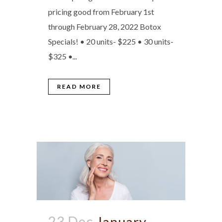
pricing good from February 1st
through February 28, 2022 Botox
Specials! • 20 units- $225 • 30 units-
$325 •...
READ MORE
23 Dec
January