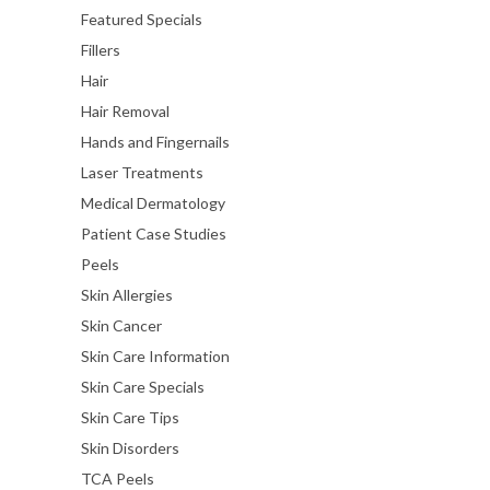
Featured Specials
Fillers
Hair
Hair Removal
Hands and Fingernails
Laser Treatments
Medical Dermatology
Patient Case Studies
Peels
Skin Allergies
Skin Cancer
Skin Care Information
Skin Care Specials
Skin Care Tips
Skin Disorders
TCA Peels