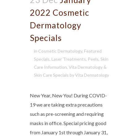
2022 Cosmetic
Dermatology
Specials
in
Cosmetic Dermatology
,
Featured
Specials
,
Laser Treatments
,
Peels
,
Skin
Care Information
,
Vita Dermatology &
Skin Care Specials
by
Vita Dermatology
New Year, New You! During COVID-
19 we are taking extra precautions
such as pre-screening and requiring
masks in office. Special pricing good
from January 1st through January 31,