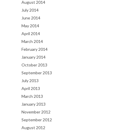
August 2014
July 2014
June 2014
May 2014
April 2014
March 2014
February 2014
January 2014
October 2013
September 2013
July 2013
April 2013
March 2013
January 2013
November 2012
September 2012
August 2012