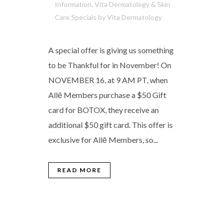
Information
,
Vita Dermatology & Skin
Care Specials
by
Vita Dermatology
A special offer is giving us something
to be Thankful for in November! On
NOVEMBER 16, at 9 AM PT, when
Allē Members purchase a $50 Gift
card for BOTOX, they receive an
additional $50 gift card. This offer is
exclusive for Allē Members, so...
READ MORE