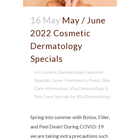
16 May
May / June
2022 Cosmetic
Dermatology
Specials
in
Cosmetic Dermatology
,
Featured
Specials
,
Laser Treatments
,
Peels
,
Skin
Care Information
,
Vita Dermatology &
Skin Care Specials
by
Vita Dermatology
Spring into summer with Botox, Filler,
and Peel Deals! During COVID-19
we are taking extra precautions such