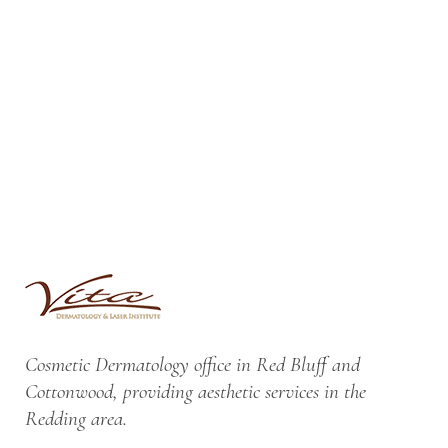
Cosmetic Dermatology office in Red Bluff and
Cottonwood, providing aesthetic services in the
Redding area.