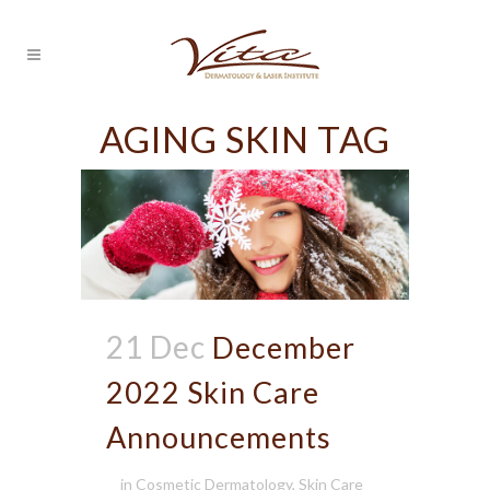
AGING SKIN TAG
21 Dec
December
2022 Skin Care
Announcements
in
Cosmetic Dermatology
,
Skin Care