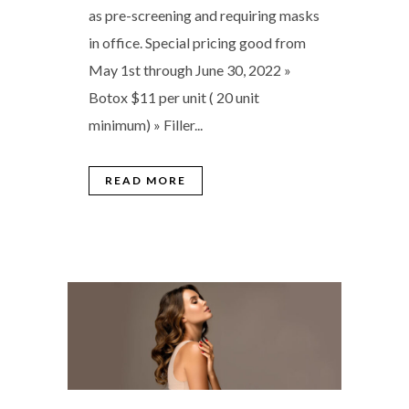
as pre-screening and requiring masks
in office. Special pricing good from
May 1st through June 30, 2022 »
Botox $11 per unit ( 20 unit
minimum) » Filler...
READ MORE