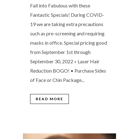
Fall into Fabulous with these
Fantastic Specials! During COVID-
19 we are taking extra precautions
such as pre-screening and requiring
masks in office. Special pricing good
from September 1st through
September 30, 2022 » Laser Hair
Reduction BOGO! • Purchase Sides
of Face or Chin Package...
READ MORE