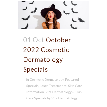
01 Oct
October
2022 Cosmetic
Dermatology
Specials
in
Cosmetic Dermatology
,
Featured
Specials
,
Laser Treatments
,
Skin Care
Information
,
Vita Dermatology & Skin
Care Specials
by
Vita Dermatology