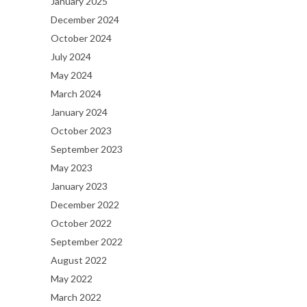
January 2025
December 2024
October 2024
July 2024
May 2024
March 2024
January 2024
October 2023
September 2023
May 2023
January 2023
December 2022
October 2022
September 2022
August 2022
May 2022
March 2022