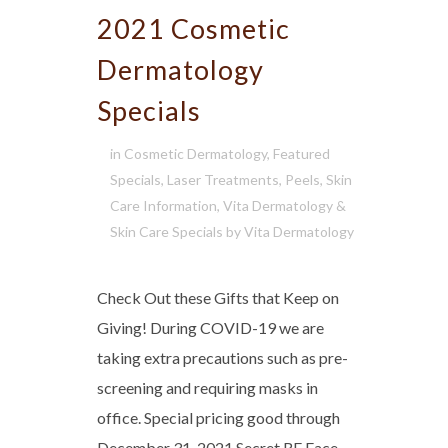
2021 Cosmetic
Dermatology
Specials
in
Cosmetic Dermatology
,
Featured
Specials
,
Laser Treatments
,
Peels
,
Skin
Care Information
,
Vita Dermatology &
Skin Care Specials
by
Vita Dermatology
Check Out these Gifts that Keep on
Giving! During COVID-19 we are
taking extra precautions such as pre-
screening and requiring masks in
office. Special pricing good through
December 31, 2021 Secret RF Face