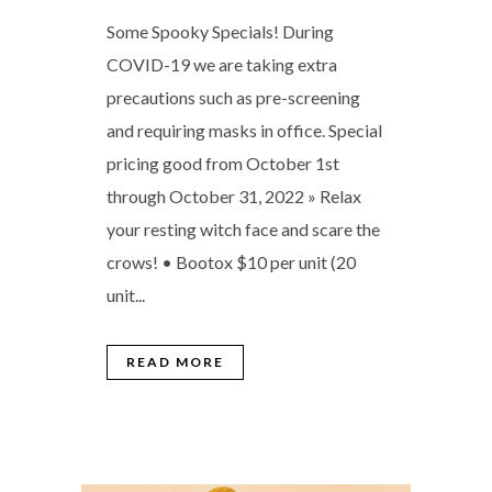
Some Spooky Specials! During
COVID-19 we are taking extra
precautions such as pre-screening
and requiring masks in office. Special
pricing good from October 1st
through October 31, 2022 » Relax
your resting witch face and scare the
crows! • Bootox $10 per unit (20
unit...
READ MORE