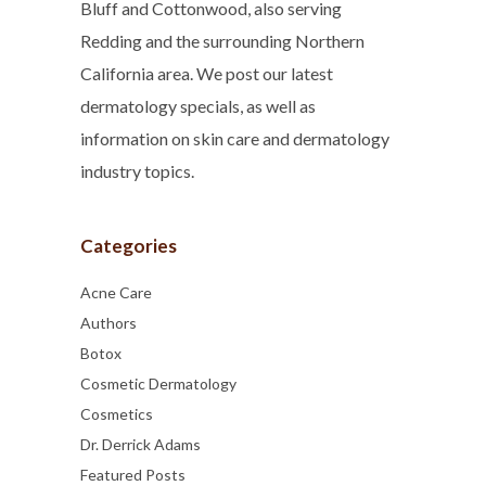
Bluff and Cottonwood, also serving
Redding and the surrounding Northern
California area. We post our latest
dermatology specials, as well as
information on skin care and dermatology
industry topics.
Categories
Acne Care
Authors
Botox
Cosmetic Dermatology
Cosmetics
Dr. Derrick Adams
Featured Posts