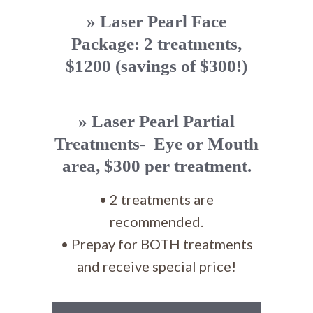
» Laser Pearl Face
Package: 2 treatments,
$1200 (savings of $300!)
» Laser Pearl Partial
Treatments- Eye or Mouth
area, $300 per treatment.
• 2 treatments are
recommended.
• Prepay for BOTH treatments
and receive special price!