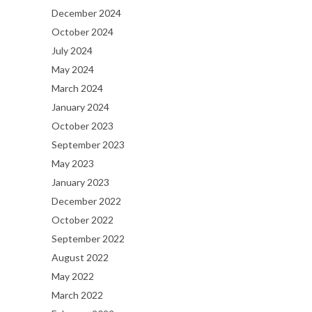
December 2024
October 2024
July 2024
May 2024
March 2024
January 2024
October 2023
September 2023
May 2023
January 2023
December 2022
October 2022
September 2022
August 2022
May 2022
March 2022