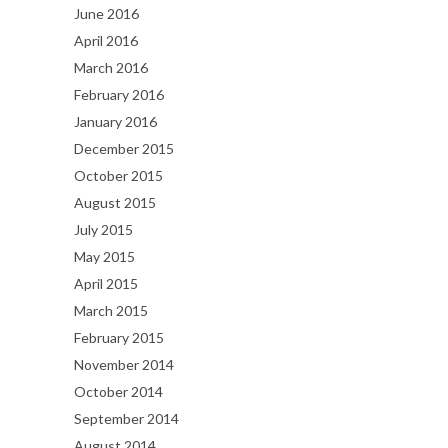
June 2016
April 2016
March 2016
February 2016
January 2016
December 2015
October 2015
August 2015
July 2015
May 2015
April 2015
March 2015
February 2015
November 2014
October 2014
September 2014
August 2014