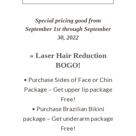
Special pricing good from
September 1st through September
30, 2022
» Laser Hair Reduction
BOGO!
• Purchase Sides of Face or Chin
Package – Get upper lip package
Free!
• Purchase Brazilian Bikini
package – Get underarm package
Free!