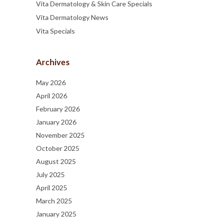
Vita Dermatology & Skin Care Specials
Vita Dermatology News
Vita Specials
Archives
May 2026
April 2026
February 2026
January 2026
November 2025
October 2025
August 2025
July 2025
April 2025
March 2025
January 2025