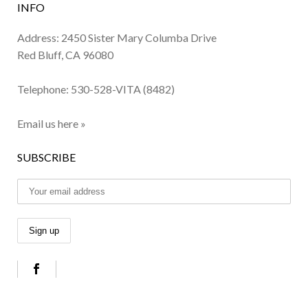
INFO
Address: 2450 Sister Mary Columba Drive
Red Bluff, CA 96080
Telephone:
530-528-VITA (8482)
Email us here »
SUBSCRIBE