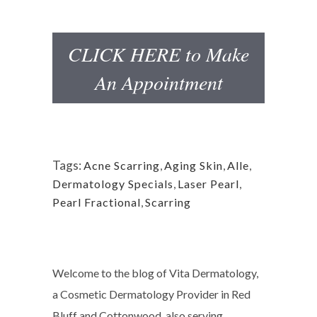
CLICK HERE to Make
An Appointment
Tags:
Acne Scarring
,
Aging Skin
,
Alle
,
Dermatology Specials
,
Laser Pearl
,
Pearl Fractional
,
Scarring
Welcome to the blog of Vita Dermatology,
a Cosmetic Dermatology Provider in Red
Bluff and Cottonwood, also serving