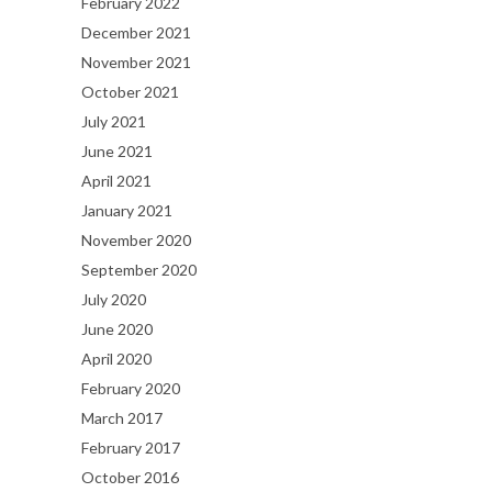
February 2022
December 2021
November 2021
October 2021
July 2021
June 2021
April 2021
January 2021
November 2020
September 2020
July 2020
June 2020
April 2020
February 2020
March 2017
February 2017
October 2016