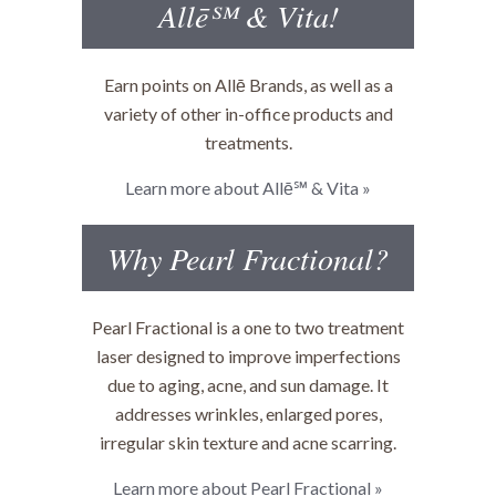
Allē℠ & Vita!
Earn points on Allē Brands, as well as a
variety of other in-office products and
treatments.
Learn more about Allē℠ & Vita »
Why Pearl Fractional?
Pearl Fractional is a one to two treatment
laser designed to improve imperfections
due to aging, acne, and sun damage. It
addresses wrinkles, enlarged pores,
irregular skin texture and acne scarring.
Learn more about Pearl Fractional »