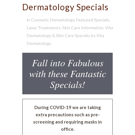
Dermatology Specials
in
Cosmetic Dermatology
,
Featured Specials
,
Laser Treatments
,
Skin Care Information
,
Vita
Dermatology & Skin Care Specials
by
Vita
Dermatology
Fall into Fabulous
with these Fantastic
Specials!
During COVID-19 we are taking
extra precautions such as pre-
screening and requiring masks in
office.