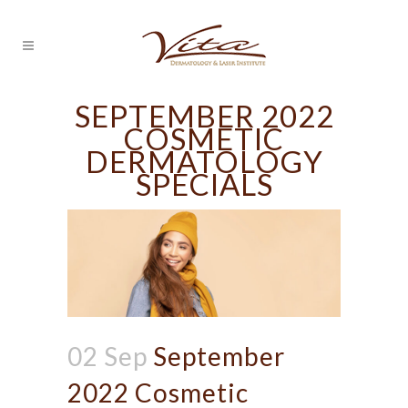
SEPTEMBER 2022
COSMETIC
DERMATOLOGY
SPECIALS
02 Sep
September
2022 Cosmetic