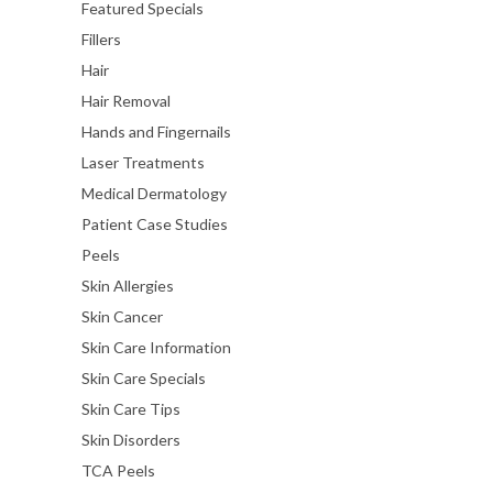
Featured Specials
Fillers
Hair
Hair Removal
Hands and Fingernails
Laser Treatments
Medical Dermatology
Patient Case Studies
Peels
Skin Allergies
Skin Cancer
Skin Care Information
Skin Care Specials
Skin Care Tips
Skin Disorders
TCA Peels