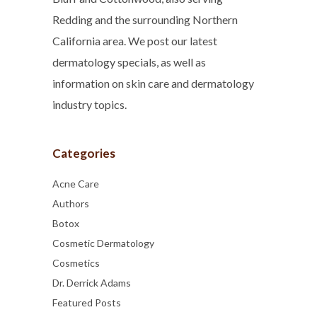
Redding and the surrounding Northern
California area. We post our latest
dermatology specials, as well as
information on skin care and dermatology
industry topics.
Categories
Acne Care
Authors
Botox
Cosmetic Dermatology
Cosmetics
Dr. Derrick Adams
Featured Posts