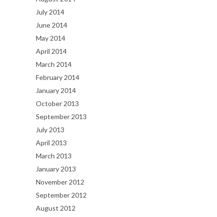
July 2014
June 2014
May 2014
April 2014
March 2014
February 2014
January 2014
October 2013
September 2013
July 2013
April 2013
March 2013
January 2013
November 2012
September 2012
August 2012