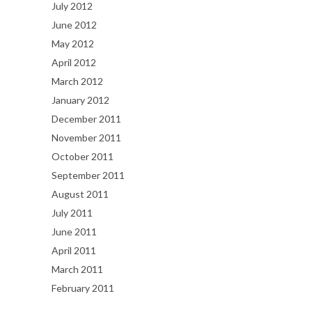
July 2012
June 2012
May 2012
April 2012
March 2012
January 2012
December 2011
November 2011
October 2011
September 2011
August 2011
July 2011
June 2011
April 2011
March 2011
February 2011