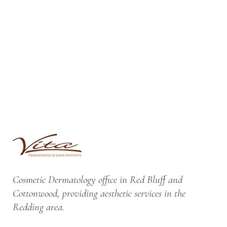
Cosmetic Dermatology office in Red Bluff and
Cottonwood, providing aesthetic services in the
Redding area.