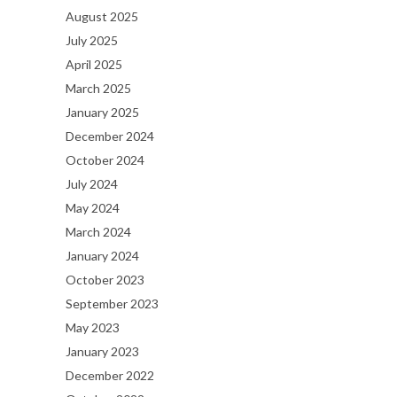
August 2025
July 2025
April 2025
March 2025
January 2025
December 2024
October 2024
July 2024
May 2024
March 2024
January 2024
October 2023
September 2023
May 2023
January 2023
December 2022