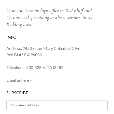
Cosmetic Dermatology office in Red Bluff and
Cottonwood, providing aesthetic services in the
Redding area.
INFO
Address: 2450 Sister Mary Columba Drive
Red Bluff, CA 96080
Telephone:
530-528-VITA (8482)
Email us here »
SUBSCRIBE