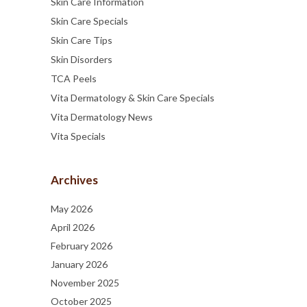
Skin Care Information
Skin Care Specials
Skin Care Tips
Skin Disorders
TCA Peels
Vita Dermatology & Skin Care Specials
Vita Dermatology News
Vita Specials
Archives
May 2026
April 2026
February 2026
January 2026
November 2025
October 2025