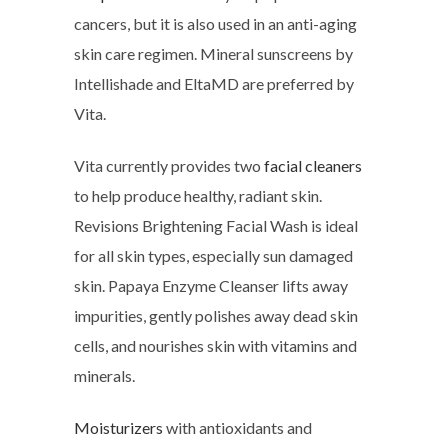
cancers, but it is also used in an anti-aging
skin care regimen. Mineral sunscreens by
Intellishade and EltaMD are preferred by
Vita.
Vita currently provides two
facial cleaners
to help produce healthy, radiant skin.
Revisions Brightening Facial Wash is ideal
for all skin types, especially sun damaged
skin. Papaya Enzyme Cleanser lifts away
impurities, gently polishes away dead skin
cells, and nourishes skin with vitamins and
minerals.
Moisturizers
with antioxidants and