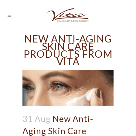
NEW ANTI-AGING
SKIN CARE
PRODUCTS FROM
VITA
31 Aug
New Anti-
Aging Skin Care