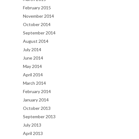
February 2015
November 2014
October 2014
September 2014
August 2014
July 2014
June 2014
May 2014
April 2014
March 2014
February 2014
January 2014
October 2013
September 2013
July 2013
April 2013