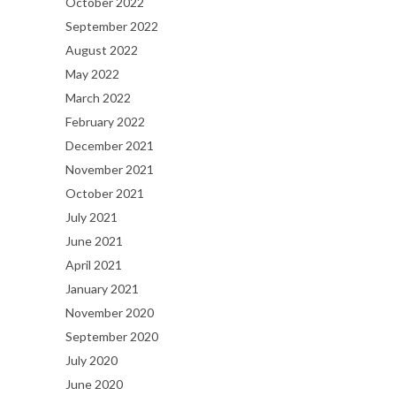
October 2022
September 2022
August 2022
May 2022
March 2022
February 2022
December 2021
November 2021
October 2021
July 2021
June 2021
April 2021
January 2021
November 2020
September 2020
July 2020
June 2020