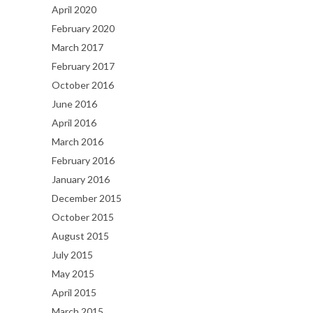
April 2020
February 2020
March 2017
February 2017
October 2016
June 2016
April 2016
March 2016
February 2016
January 2016
December 2015
October 2015
August 2015
July 2015
May 2015
April 2015
March 2015