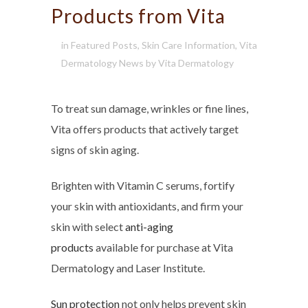
Products from Vita
in
Featured Posts
,
Skin Care Information
,
Vita
Dermatology News
by
Vita Dermatology
To treat sun damage, wrinkles or fine lines,
Vita offers products that actively target
signs of skin aging.
Brighten with Vitamin C serums, fortify
your skin with antioxidants, and firm your
skin with select
anti-aging
products
available for purchase at Vita
Dermatology and Laser Institute.
Sun protection
not only helps prevent skin