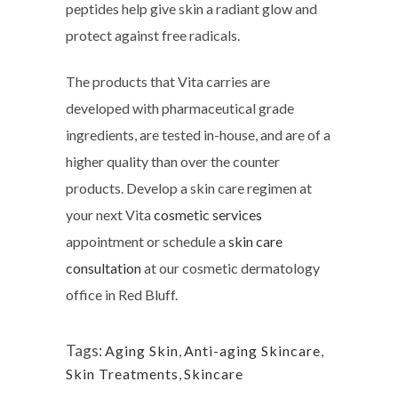
peptides help give skin a radiant glow and
protect against free radicals.
The products that Vita carries are
developed with pharmaceutical grade
ingredients, are tested in-house, and are of a
higher quality than over the counter
products. Develop a skin care regimen at
your next Vita
cosmetic services
appointment or schedule a
skin care
consultation
at our cosmetic dermatology
office in Red Bluff.
Tags:
Aging Skin
,
Anti-aging Skincare
,
Skin Treatments
,
Skincare