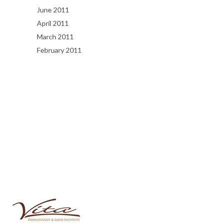
June 2011
April 2011
March 2011
February 2011