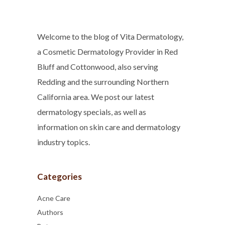
Welcome to the blog of Vita Dermatology,
a Cosmetic Dermatology Provider in Red
Bluff and Cottonwood, also serving
Redding and the surrounding Northern
California area. We post our latest
dermatology specials, as well as
information on skin care and dermatology
industry topics.
Categories
Acne Care
Authors