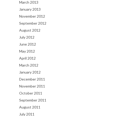
March 2013
January 2013
November 2012
September 2012
August 2012
July 2012
June 2012
May 2012
April 2012
March 2012
January 2012
December 2011
November 2011
October 2011
September 2011
August 2011
July 2011