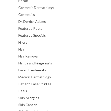
Botox
Cosmetic Dermatology
Cosmetics
Dr. Derrick Adams
Featured Posts
Featured Specials
Fillers
Hair
Hair Removal
Hands and Fingernails
Laser Treatments
Medical Dermatology
Patient Case Studies
Peels
Skin Allergies
Skin Cancer