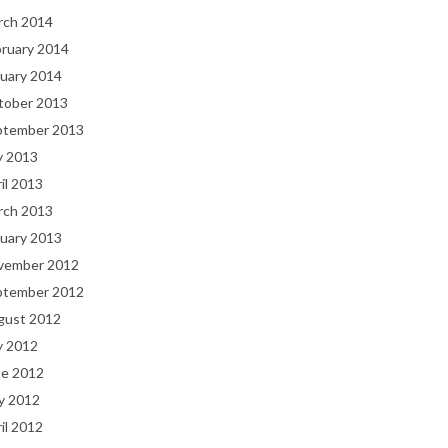
rch 2014
bruary 2014
uary 2014
tober 2013
ptember 2013
y 2013
il 2013
rch 2013
uary 2013
vember 2012
ptember 2012
gust 2012
y 2012
ne 2012
y 2012
il 2012