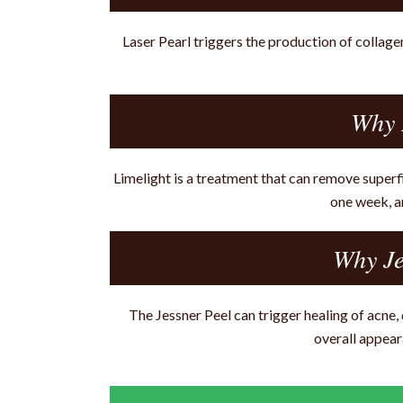
Laser Pearl triggers the production of collage
Why 
Limelight is a treatment that can remove superfi
one week, a
Why Je
The Jessner Peel can trigger healing of acne
overall appear