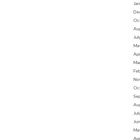
Jan
De
Oc
Au
Jul
Ma
Apr
Ma
Fe
No
Oc
Se
Au
Jul
Ju
Ma
Apr