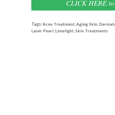
CLICK HERE to 
Tags:
Acne Treatment
,
Aging Skin
,
Dermato
Laser Pearl
,
Limelight
,
Skin Treatments