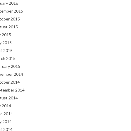
uary 2016
cember 2015
tober 2015
gust 2015
y 2015
y 2015
il 2015
rch 2015
bruary 2015
vember 2014
tober 2014
ptember 2014
gust 2014
y 2014
ne 2014
y 2014
il 2014