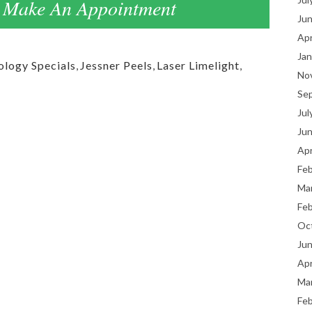
Make An Appointment
Ju
Apr
Jan
logy Specials
,
Jessner Peels
,
Laser Limelight
,
No
Se
Jul
Ju
Apr
Fe
Ma
Fe
Oc
Ju
Apr
Ma
Fe