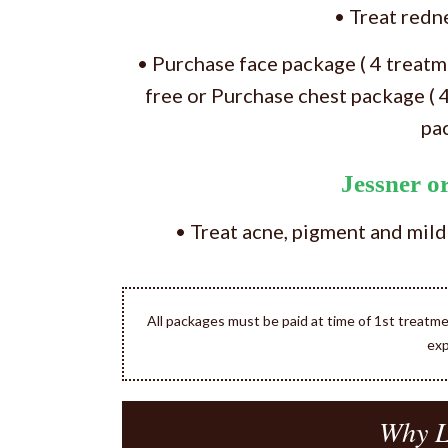
• Treat redn
• Purchase face package ( 4 treat
free or Purchase chest package ( 
pa
Jessner 
• Treat acne, pigment and mild
All packages must be paid at time of 1st treatm
exp
Why L