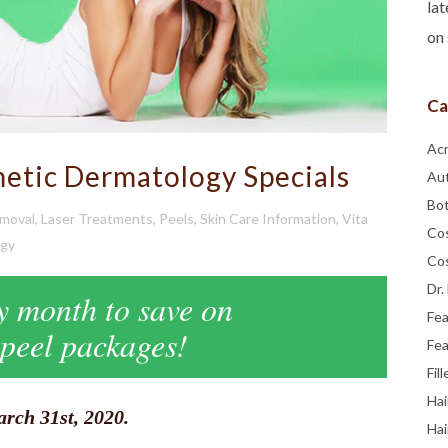
lat
on 
Ca
Ac
tic Dermatology Specials
Au
Bo
emoval
,
Laser Treatments
,
Peels
,
Skin Care Information
,
Vita
Co
ogy
Co
Dr.
ky month to save on
Fe
 peel packages!
Fea
Fill
Hai
rch 31st, 2020.
Hai