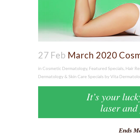
27 Feb
March 2020 Cosme
in
Cosmetic Dermatology
,
Featured Specials
,
Hair R
Dermatology & Skin Care Specials
by
Vita Dermatol
It’s your luc
laser and
Ends Ma