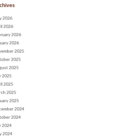
chives
y 2026
il 2026
bruary 2026
uary 2026
vember 2025
tober 2025
gust 2025
y 2025
il 2025
rch 2025
uary 2025
cember 2024
tober 2024
y 2024
y 2024