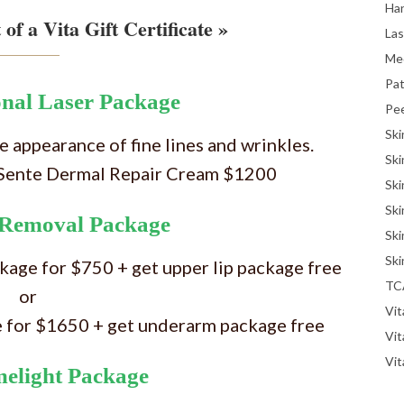
Han
 of a Vita Gift Certificate »
La
Me
Pat
onal Laser Package
Pe
Ski
 appearance of fine lines and wrinkles.
Ski
+ Sente Dermal Repair Cream $1200
Ski
Ski
 Removal Package
Ski
Ski
ckage for $750 + get upper lip package free
TC
or
Vit
e for $1650 + get underarm package free
Vi
Vit
melight Package