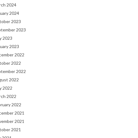
rch 2024
uary 2024
tober 2023
ptember 2023
y 2023
uary 2023
cember 2022
tober 2022
ptember 2022
gust 2022
y 2022
rch 2022
bruary 2022
cember 2021
vember 2021
tober 2021
y 2021