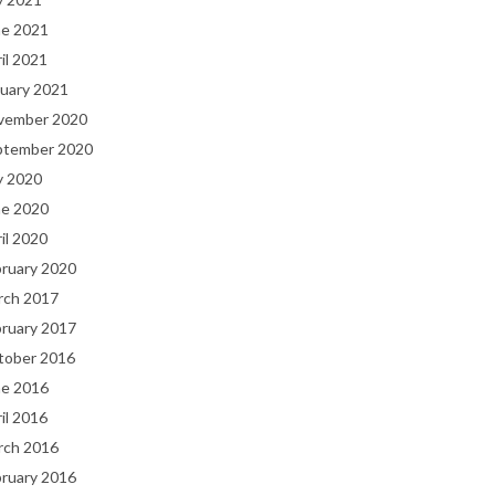
ne 2021
il 2021
uary 2021
vember 2020
ptember 2020
y 2020
ne 2020
il 2020
bruary 2020
rch 2017
bruary 2017
tober 2016
ne 2016
il 2016
rch 2016
bruary 2016