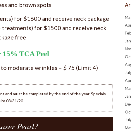
ess and brown spots
Ar
Ma
ments) for $1600 and receive neck package
Apr
4 treatments) for $1500 and receive neck
Fe
ckage free
Jan
No
or 15% TCA Peel
Oc
Au
 to moderate wrinkles – $ 75 (Limit 4)
Jul
Apr
Ma
ent and must be completed by the end of the year. Specials
Jan
ire 03/31/20.
De
Oc
Jul
aser Pearl?
Ma