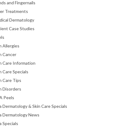
ds and Fingernails
ser Treatments
dical Dermatology
ient Case Studies
els
n Allergies
n Cancer
n Care Information
n Care Specials
n Care Tips
n Disorders
A Peels
a Dermatology & Skin Care Specials
ta Dermatology News
a Specials