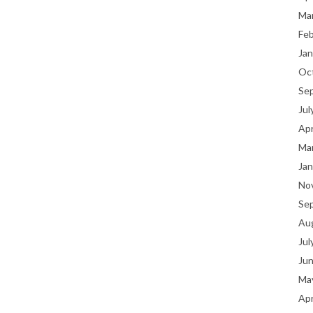
Ma
Fe
Jan
Oc
Se
Jul
Apr
Ma
Jan
No
Se
Au
Jul
Ju
Ma
Apr