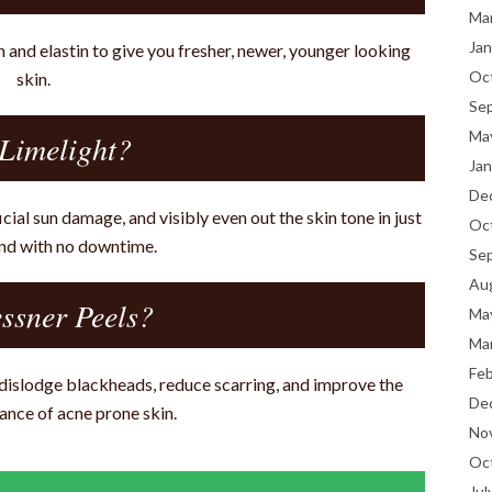
Ma
Jan
n and elastin to give you fresher, newer, younger looking
Oc
skin.
Se
Ma
Limelight?
Jan
De
cial sun damage, and visibly even out the skin tone in just
Oc
nd with no downtime.
Se
Au
ssner Peels?
Ma
Ma
Fe
, dislodge blackheads, reduce scarring, and improve the
De
ance of acne prone skin.
No
Oc
Jul