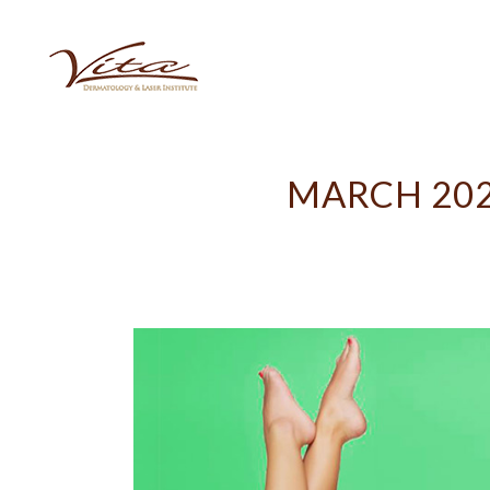
MARCH 202