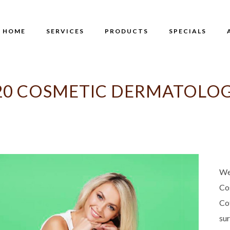
HOME
SERVICES
PRODUCTS
SPECIALS
0 COSMETIC DERMATOLOG
We
Co
Co
su