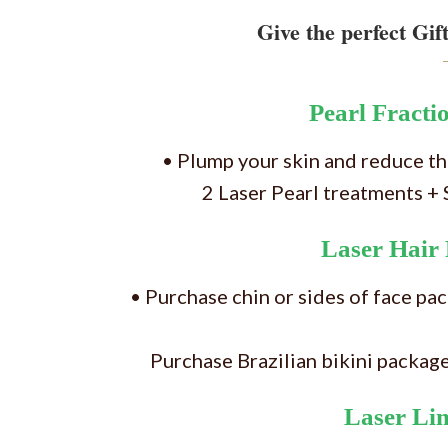
Give the perfect Gift
Pearl Fracti
• Plump your skin and reduce the
2 Laser Pearl treatments 
Laser Hair
• Purchase chin or sides of face pa
Purchase Brazilian bikini packag
Laser Li