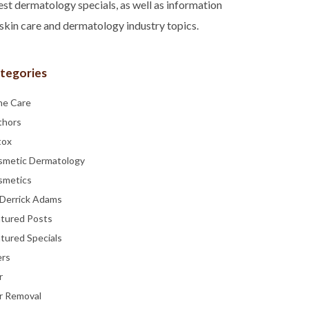
est dermatology specials, as well as information
skin care and dermatology industry topics.
tegories
ne Care
thors
tox
smetic Dermatology
smetics
 Derrick Adams
atured Posts
tured Specials
ers
r
r Removal