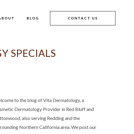
ABOUT
BLOG
CONTACT US
Y SPECIALS
lcome to the blog of Vita Dermatology, a
smetic Dermatology Provider in Red Bluff and
ttonwood, also serving Redding and the
rrounding Northern California area. We post our