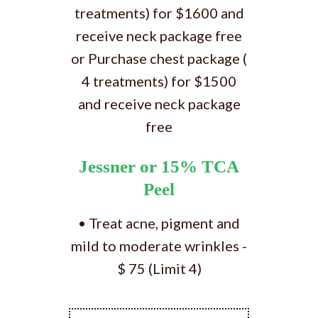
treatments) for $1600 and
receive neck package free
or Purchase chest package (
4 treatments) for $1500
and receive neck package
free
Jessner or 15% TCA
Peel
• Treat acne, pigment and
mild to moderate wrinkles -
$ 75 (Limit 4)