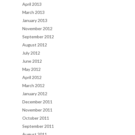
April 2013
March 2013
January 2013
November 2012
September 2012
August 2012
July 2012
June 2012
May 2012
April 2012
March 2012
January 2012
December 2011
November 2011
October 2011
September 2011
August 2011