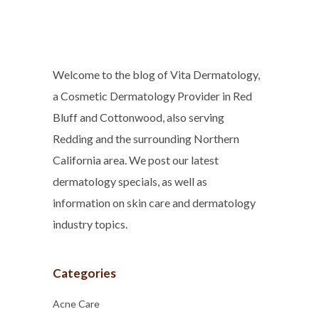
Welcome to the blog of Vita Dermatology,
a Cosmetic Dermatology Provider in Red
Bluff and Cottonwood, also serving
Redding and the surrounding Northern
California area. We post our latest
dermatology specials, as well as
information on skin care and dermatology
industry topics.
Categories
Acne Care