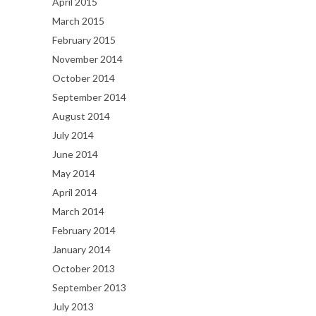
April 2015
March 2015
February 2015
November 2014
October 2014
September 2014
August 2014
July 2014
June 2014
May 2014
April 2014
March 2014
February 2014
January 2014
October 2013
September 2013
July 2013