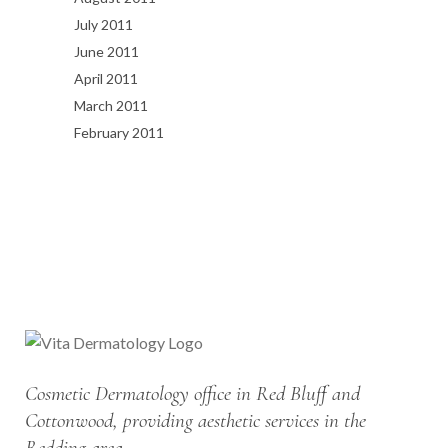
July 2011
June 2011
April 2011
March 2011
February 2011
Cosmetic Dermatology office in Red Bluff and
Cottonwood, providing aesthetic services in the
Redding area.