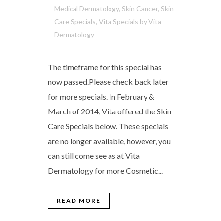
Medical Dermatology
,
Skin Cancer
,
Skin
Care Specials
,
Vita Specials
by
Vita
Dermatology
The timeframe for this special has
now passed.Please check back later
for more specials. In February &
March of 2014, Vita offered the Skin
Care Specials below. These specials
are no longer available, however, you
can still come see as at Vita
Dermatology for more Cosmetic...
READ MORE