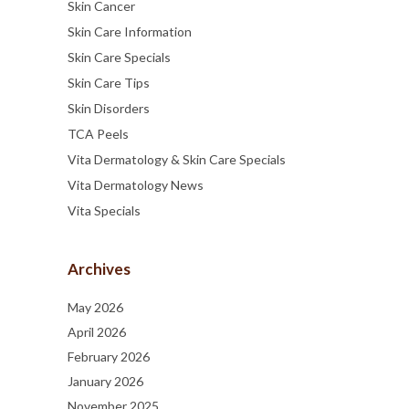
Skin Cancer
Skin Care Information
Skin Care Specials
Skin Care Tips
Skin Disorders
TCA Peels
Vita Dermatology & Skin Care Specials
Vita Dermatology News
Vita Specials
Archives
May 2026
April 2026
February 2026
January 2026
November 2025