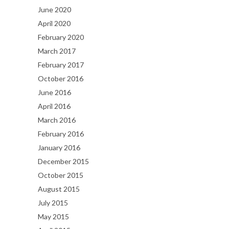
June 2020
April 2020
February 2020
March 2017
February 2017
October 2016
June 2016
April 2016
March 2016
February 2016
January 2016
December 2015
October 2015
August 2015
July 2015
May 2015