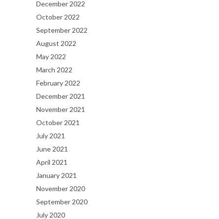
December 2022
October 2022
September 2022
August 2022
May 2022
March 2022
February 2022
December 2021
November 2021
October 2021
July 2021
June 2021
April 2021
January 2021
November 2020
September 2020
July 2020