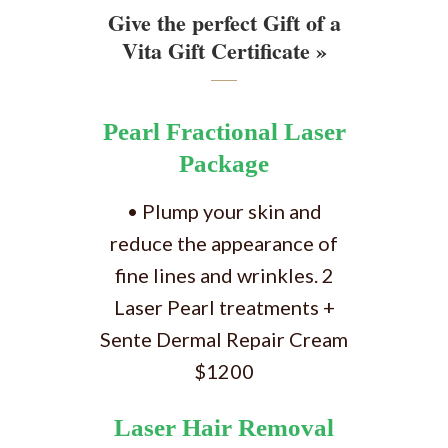
Give the perfect Gift of a
Vita Gift Certificate »
Pearl Fractional Laser
Package
• Plump your skin and
reduce the appearance of
fine lines and wrinkles. 2
Laser Pearl treatments +
Sente Dermal Repair Cream
$1200
Laser Hair Removal