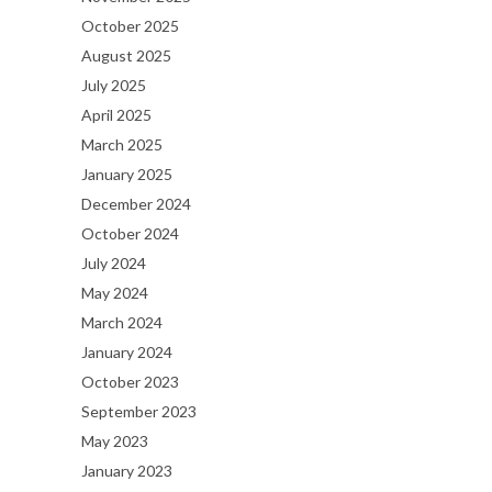
October 2025
August 2025
July 2025
April 2025
March 2025
January 2025
December 2024
October 2024
July 2024
May 2024
March 2024
January 2024
October 2023
September 2023
May 2023
January 2023