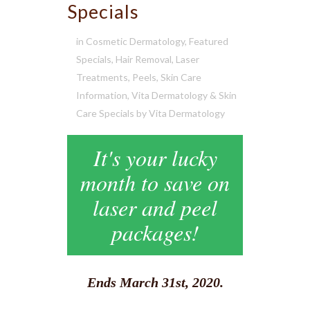
Specials
in
Cosmetic Dermatology
,
Featured
Specials
,
Hair Removal
,
Laser
Treatments
,
Peels
,
Skin Care
Information
,
Vita Dermatology & Skin
Care Specials
by
Vita Dermatology
It's your lucky
month to save on
laser and peel
packages!
Ends March 31st, 2020.