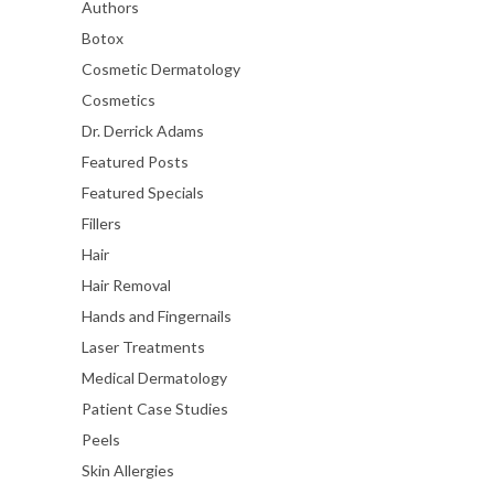
Authors
Botox
Cosmetic Dermatology
Cosmetics
Dr. Derrick Adams
Featured Posts
Featured Specials
Fillers
Hair
Hair Removal
Hands and Fingernails
Laser Treatments
Medical Dermatology
Patient Case Studies
Peels
Skin Allergies