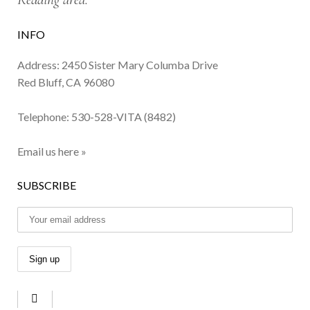
INFO
Address: 2450 Sister Mary Columba Drive
Red Bluff, CA 96080
Telephone:
530-528-VITA (8482)
Email us here »
SUBSCRIBE