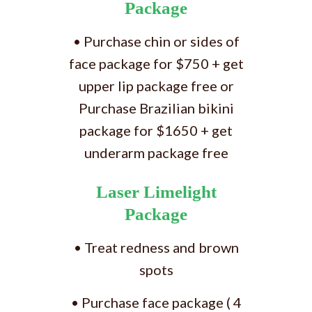
Package
• Purchase chin or sides of
face package for $750 + get
upper lip package free or
Purchase Brazilian bikini
package for $1650 + get
underarm package free
Laser Limelight
Package
• Treat redness and brown
spots
• Purchase face package ( 4