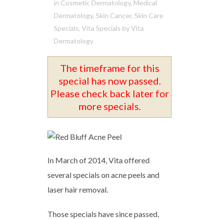
in
Cosmetic Dermatology
,
Medical
Dermatology
,
Skin Cancer
,
Skin Care
Specials
,
Vita Specials
by
Vita
Dermatology
The timeframe for this
special has now passed.
Please check back later for
more specials.
In March of 2014, Vita offered
several specials on acne peels and
laser hair removal.
Those specials have since passed,