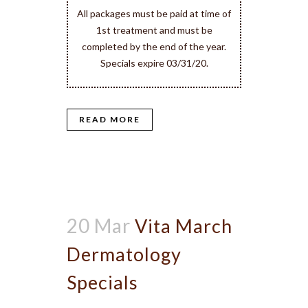
All packages must be paid at time of
1st treatment and must be
completed by the end of the year.
Specials expire 03/31/20.
READ MORE
20 Mar
Vita March
Dermatology
Specials