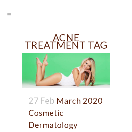
ACNE
TREATMENT TAG
27 Feb
March 2020
Cosmetic
Dermatology