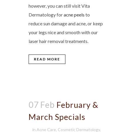
however, you can still visit Vita
Dermatology for
acne peels
to
reduce sun damage and acne, or keep
your legs nice and smooth with our
laser hair removal treatments.
READ MORE
07 Feb
February &
March Specials
in
Acne Care
,
Cosmetic Dermatology
,