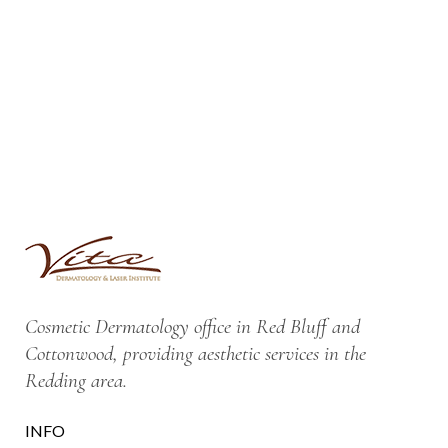
Cosmetic Dermatology office in Red Bluff and
Cottonwood, providing aesthetic services in the
Redding area.
INFO