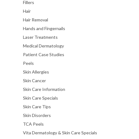
Fillers
Hair
Hair Removal
Hands and Fingernails
Laser Treatments
Medical Dermatology
Patient Case Studies
Peels
Skin Allergies
Skin Cancer
Skin Care Information
Skin Care Specials
Skin Care Tips
Skin Disorders
TCA Peels
Vita Dermatology & Skin Care Specials