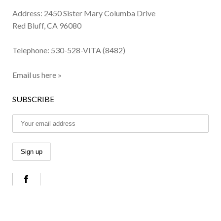
Address: 2450 Sister Mary Columba Drive
Red Bluff, CA 96080
Telephone:
530-528-VITA (8482)
Email us here »
SUBSCRIBE