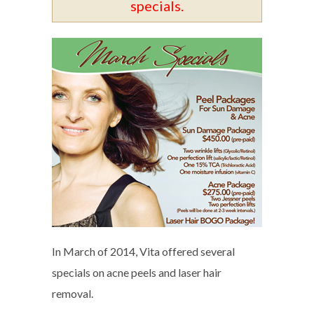
specials.
In March of 2014, Vita offered several
specials on acne peels and laser hair
removal.