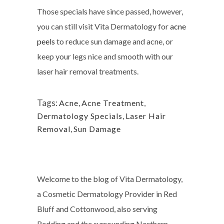
Those specials have since passed, however,
you can still visit Vita Dermatology for
acne
peels
to reduce sun damage and acne, or
keep your legs nice and smooth with our
laser hair removal treatments.
Tags:
Acne
,
Acne Treatment
,
Dermatology Specials
,
Laser Hair
Removal
,
Sun Damage
Welcome to the blog of Vita Dermatology,
a Cosmetic Dermatology Provider in Red
Bluff and Cottonwood, also serving
Redding and the surrounding Northern