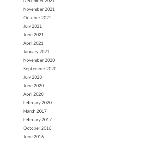
December 2021
November 2021
October 2021
July 2021
June 2021
April 2021
January 2021
November 2020
September 2020
July 2020
June 2020
April 2020
February 2020
March 2017
February 2017
October 2016
June 2016