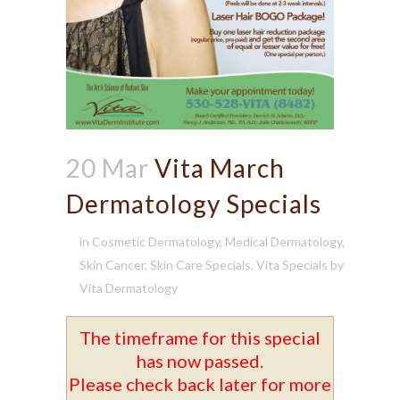
20 Mar
Vita March
Dermatology Specials
in
Cosmetic Dermatology
,
Medical Dermatology
,
Skin Cancer
,
Skin Care Specials
,
Vita Specials
by
Vita Dermatology
The timeframe for this special
has now passed.
Please check back later for more