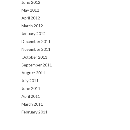
June 2012
May 2012
April 2012
March 2012
January 2012
December 2011
November 2011
October 2011
September 2011
August 2011
July 2011
June 2011
April 2011
March 2011
February 2011