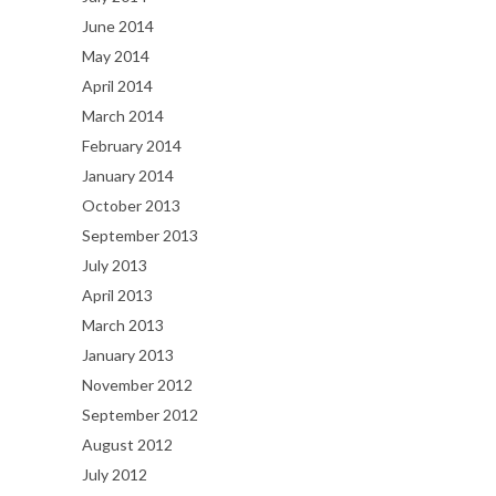
June 2014
May 2014
April 2014
March 2014
February 2014
January 2014
October 2013
September 2013
July 2013
April 2013
March 2013
January 2013
November 2012
September 2012
August 2012
July 2012