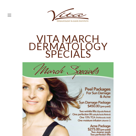
VITA MARCH
DERMATOLOGY
SPECIALS