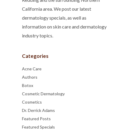
California area. We post our latest
dermatology specials, as well as
information on skin care and dermatology
industry topics.
Categories
Acne Care
Authors
Botox
Cosmetic Dermatology
Cosmetics
Dr. Derrick Adams
Featured Posts
Featured Specials