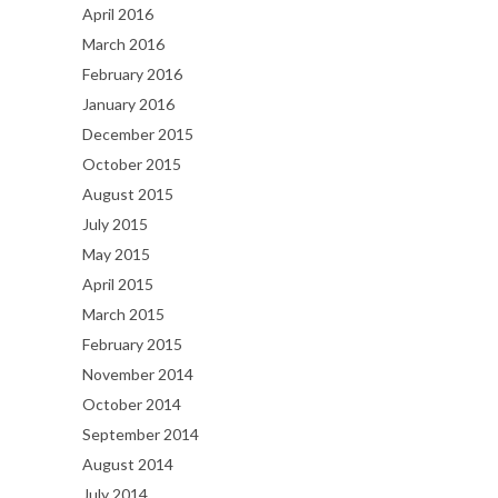
April 2016
March 2016
February 2016
January 2016
December 2015
October 2015
August 2015
July 2015
May 2015
April 2015
March 2015
February 2015
November 2014
October 2014
September 2014
August 2014
July 2014