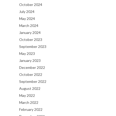
October 2024
July 2024
May 2024
March 2024
January 2024
October 2023
September 2023
May 2023
January 2023
December 2022
October 2022
September 2022
August 2022
May 2022
March 2022
February 2022