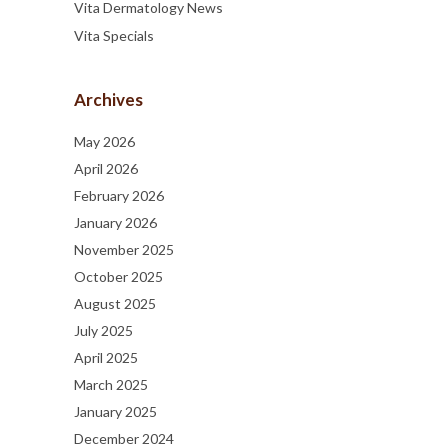
Vita Dermatology News
Vita Specials
Archives
May 2026
April 2026
February 2026
January 2026
November 2025
October 2025
August 2025
July 2025
April 2025
March 2025
January 2025
December 2024