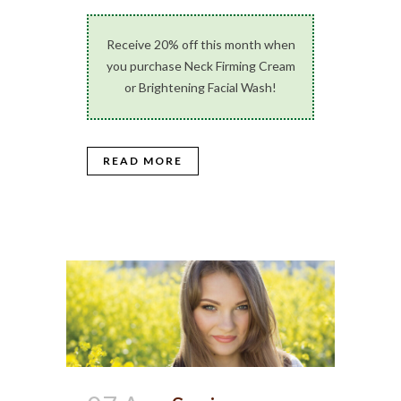
Receive 20% off this month when
you purchase Neck Firming Cream
or Brightening Facial Wash!
READ MORE