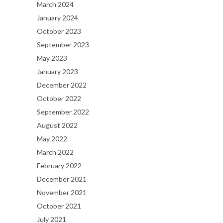
March 2024
January 2024
October 2023
September 2023
May 2023
January 2023
December 2022
October 2022
September 2022
August 2022
May 2022
March 2022
February 2022
December 2021
November 2021
October 2021
July 2021