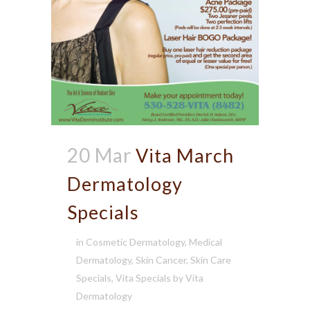
20 Mar
Vita March
Dermatology
Specials
in
Cosmetic Dermatology
,
Medical
Dermatology
,
Skin Cancer
,
Skin Care
Specials
,
Vita Specials
by
Vita
Dermatology