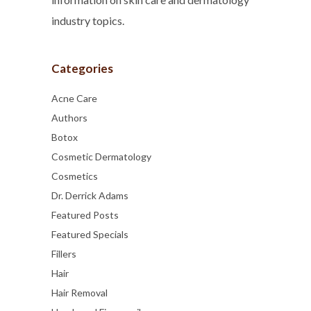
industry topics.
Categories
Acne Care
Authors
Botox
Cosmetic Dermatology
Cosmetics
Dr. Derrick Adams
Featured Posts
Featured Specials
Fillers
Hair
Hair Removal