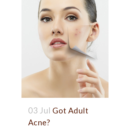
03 Jul
Got Adult
Acne?