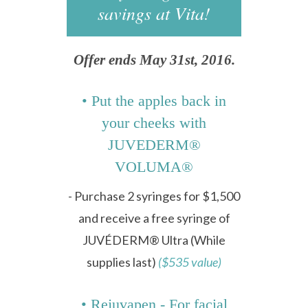
savings at Vita!
Offer ends May 31st, 2016.
• Put the apples back in
your cheeks with
JUVEDERM®
VOLUMA®
- Purchase 2 syringes for $1,500
and receive a free syringe of
JUVÉDERM® Ultra (While
supplies last)
($535 value)
• Rejuvapen - For facial