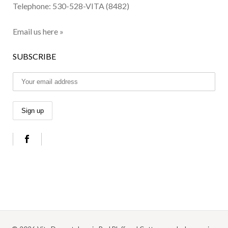
Telephone:
530-528-VITA (8482)
Email us here »
SUBSCRIBE