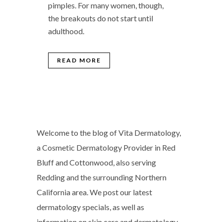
pimples. For many women, though,
the breakouts do not start until
adulthood.
READ MORE
Welcome to the blog of Vita Dermatology,
a Cosmetic Dermatology Provider in Red
Bluff and Cottonwood, also serving
Redding and the surrounding Northern
California area. We post our latest
dermatology specials, as well as
information on skin care and dermatology