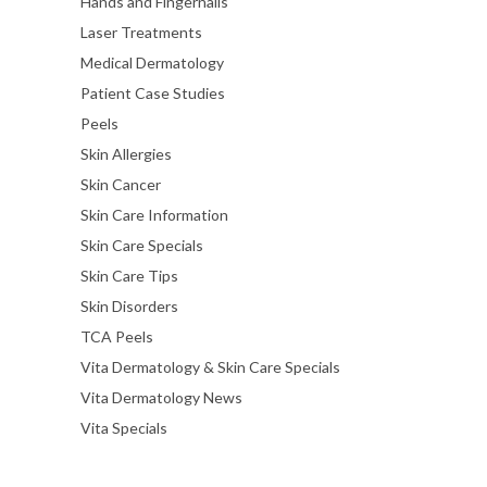
Hands and Fingernails
Laser Treatments
Medical Dermatology
Patient Case Studies
Peels
Skin Allergies
Skin Cancer
Skin Care Information
Skin Care Specials
Skin Care Tips
Skin Disorders
TCA Peels
Vita Dermatology & Skin Care Specials
Vita Dermatology News
Vita Specials