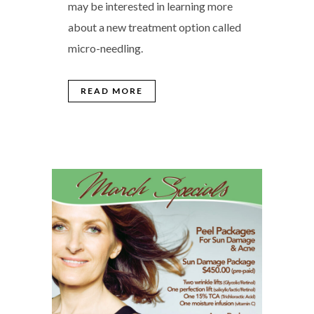
may be interested in learning more
about a new treatment option called
micro-needling.
READ MORE