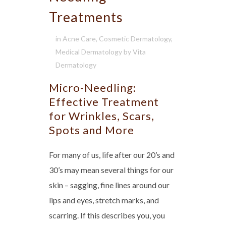
Treatments
in
Acne Care
,
Cosmetic Dermatology
,
Medical Dermatology
by
Vita
Dermatology
Micro-Needling:
Effective Treatment
for Wrinkles, Scars,
Spots and More
For many of us, life after our 20’s and
30’s may mean several things for our
skin – sagging, fine lines around our
lips and eyes, stretch marks, and
scarring. If this describes you, you