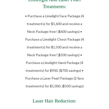
Treatments:
• Purchase a Limelight Face Package (4
treatments) for $1,600 and receive a
Neck Package free! ($600 savings) •
Purchase a Limelight Chest Package (4
treatments) for $1,500 and receive a
Neck Package free! ($500 savings) •
Purchase a Limelight Hand Package (4
treatments) for $900. ($700 savings) •
Purchase a Laser Pearl Package (2 face
treatments) for $1,000. ($500 savings)
Laser Hair Reduction: