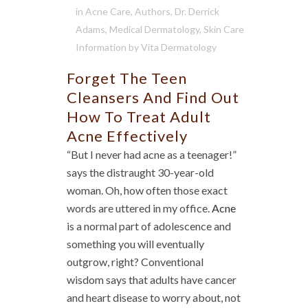
in
Acne Care
,
Authors
,
Dr. Derrick
Adams
,
Medical Dermatology
,
Skin Care
Information
by
Vita Dermatology
Forget The Teen
Cleansers And Find Out
How To Treat Adult
Acne Effectively
“But I never had acne as a teenager!”
says the distraught 30-year-old
woman. Oh, how often those exact
words are uttered in my office.
Acne
is a normal part of adolescence and
something you will eventually
outgrow, right? Conventional
wisdom says that adults have cancer
and heart disease to worry about, not