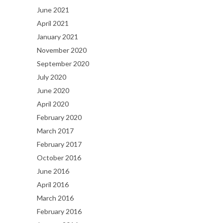
June 2021
April 2021
January 2021
November 2020
September 2020
July 2020
June 2020
April 2020
February 2020
March 2017
February 2017
October 2016
June 2016
April 2016
March 2016
February 2016