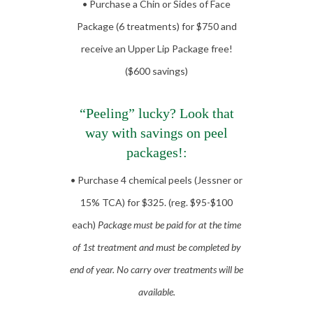
• Purchase a Chin or Sides of Face
Package (6 treatments) for $750 and
receive an Upper Lip Package free!
($600 savings)
“Peeling” lucky? Look that
way with savings on peel
packages!:
• Purchase 4 chemical peels (Jessner or
15% TCA) for $325. (reg. $95-$100
each)
Package must be paid for at the time
of 1st treatment and must be completed by
end of year. No carry over treatments will be
available.