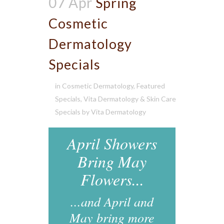
07 Apr
Spring
Cosmetic
Dermatology
Specials
in
Cosmetic Dermatology
,
Featured
Specials
,
Vita Dermatology & Skin Care
Specials
by
Vita Dermatology
April Showers
Bring May
Flowers...
...and April and
May bring more