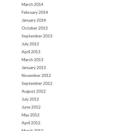
March 2014
February 2014
January 2014
October 2013
September 2013
July 2013
April 2013
March 2013
January 2013
November 2012
September 2012
August 2012
July 2012
June 2012
May 2012
April 2012
March 2012