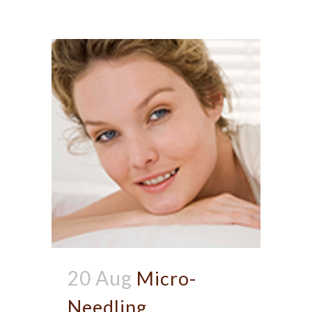
20 Aug
Micro-
Needling