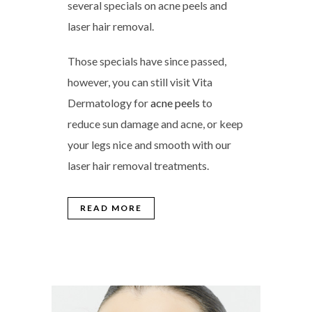
several specials on acne peels and
laser hair removal.
Those specials have since passed,
however, you can still visit Vita
Dermatology for
acne peels
to
reduce sun damage and acne, or keep
your legs nice and smooth with our
laser hair removal treatments.
READ MORE