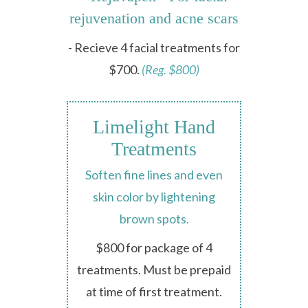
rejuvenation and acne scars
- Recieve 4 facial treatments for
$700.
(Reg. $800)
Limelight Hand
Treatments
Soften fine lines and even
skin color by lightening
brown spots.
$800 for package of 4
treatments. Must be prepaid
at time of first treatment.