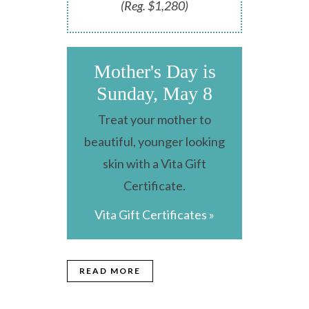
(Reg. $1,280)
Mother's Day is
Sunday, May 8
Treat your mother to
beautiful, younger looking
skin with a Vita Gift
Certificate.
Vita Gift Certificates »
READ MORE