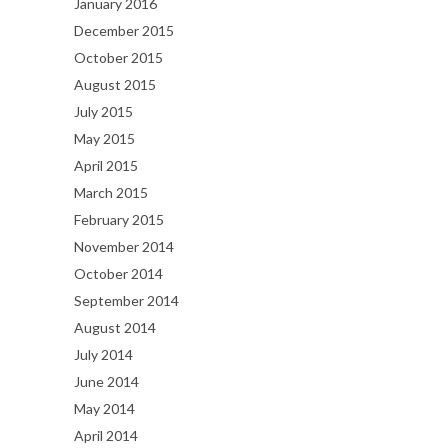
January 2016
December 2015
October 2015
August 2015
July 2015
May 2015
April 2015
March 2015
February 2015
November 2014
October 2014
September 2014
August 2014
July 2014
June 2014
May 2014
April 2014