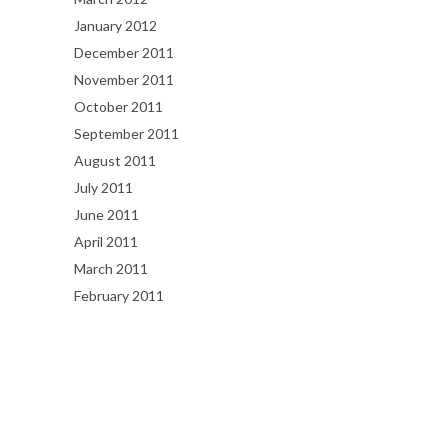
January 2012
December 2011
November 2011
October 2011
September 2011
August 2011
July 2011
June 2011
April 2011
March 2011
February 2011