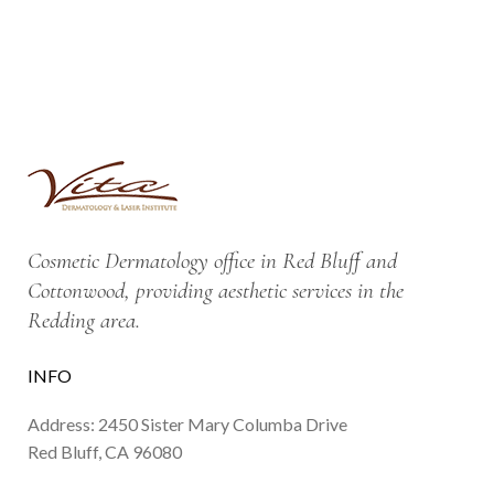
Cosmetic Dermatology office in Red Bluff and
Cottonwood, providing aesthetic services in the
Redding area.
INFO
Address: 2450 Sister Mary Columba Drive
Red Bluff, CA 96080