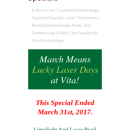
in
Acne Care
,
Cosmetic Dermatology
,
Featured Specials
,
Laser Treatments
,
Medical Dermatology
,
Peels
,
Vita
Dermatology & Skin Care Specials
by
Vita Dermatology
March Means
Lucky Laser Days
at Vita!
This Special Ended
March 31st, 2017.
Limelight And Laser Pearl