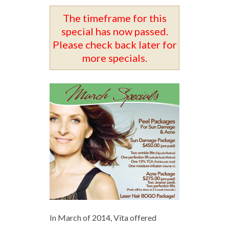
The timeframe for this
special has now passed.
Please check back later for
more specials.
In March of 2014, Vita offered