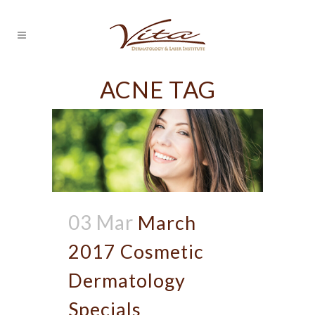
ACNE TAG
03 Mar
March
2017 Cosmetic
Dermatology
Specials