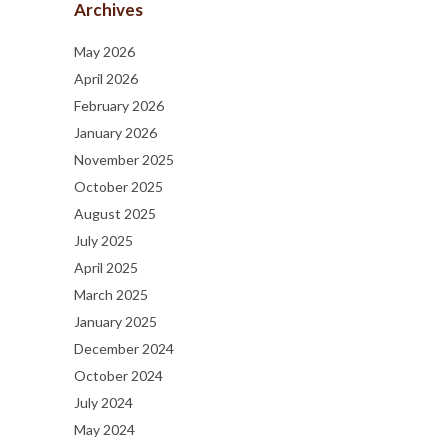
Archives
May 2026
April 2026
February 2026
January 2026
November 2025
October 2025
August 2025
July 2025
April 2025
March 2025
January 2025
December 2024
October 2024
July 2024
May 2024