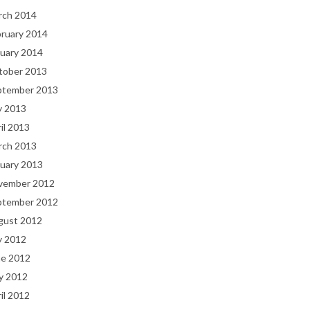
rch 2014
bruary 2014
uary 2014
tober 2013
ptember 2013
y 2013
il 2013
rch 2013
uary 2013
vember 2012
ptember 2012
gust 2012
y 2012
ne 2012
y 2012
il 2012