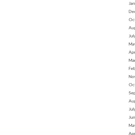
Jan
De
Oc
Au
Jul
Ma
Apr
Ma
Fe
No
Oc
Se
Au
Jul
Ju
Ma
Apr