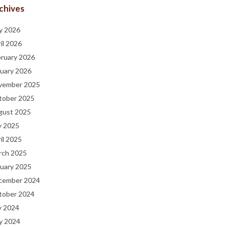
chives
y 2026
il 2026
bruary 2026
uary 2026
vember 2025
tober 2025
gust 2025
y 2025
il 2025
rch 2025
uary 2025
cember 2024
tober 2024
y 2024
y 2024