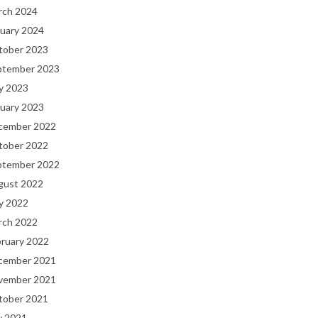
rch 2024
uary 2024
tober 2023
ptember 2023
y 2023
uary 2023
cember 2022
tober 2022
ptember 2022
gust 2022
y 2022
rch 2022
bruary 2022
cember 2021
vember 2021
tober 2021
y 2021