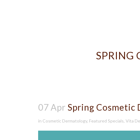
SPRING
07 Apr
Spring Cosmetic 
in
Cosmetic Dermatology
,
Featured Specials
,
Vita De