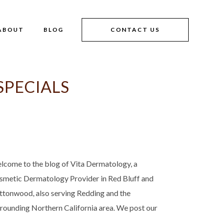
ABOUT
BLOG
CONTACT US
PECIALS
lcome to the blog of Vita Dermatology, a
smetic Dermatology Provider in Red Bluff and
ttonwood, also serving Redding and the
rrounding Northern California area. We post our