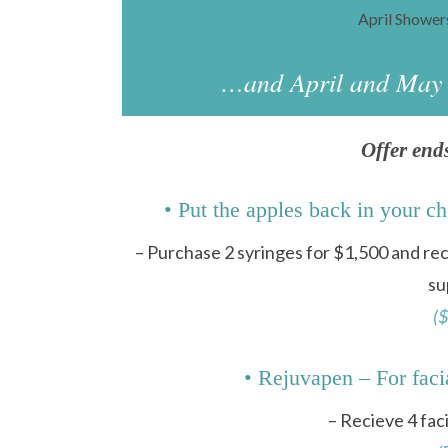
April Showe
…and April and May b
Offer end
• Put the apples back in y
– Purchase 2 syringes for $1,500 and r
su
($
• Rejuvapen – For faci
– Recieve 4 fac