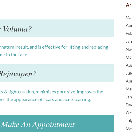
Ar
Ma
 Voluma?
Apr
Fe
Jan
 natural result, and is effective for lifting and replacing
No
me to the face.
Oc
Au
Rejuvapen?
Jul
Apr
Ma
fts & tightens skin, minimizes pore size, improves the
Jan
es the appearance of scars and acne scarring.
De
Oc
Make An Appointment
Jul
Ma