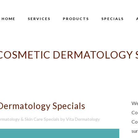
HOME
SERVICES
PRODUCTS
SPECIALS
 COSMETIC DERMATOLOGY S
We
Dermatology Specials
Co
rmatology & Skin Care Specials
by
Vita Dermatology
Co
su