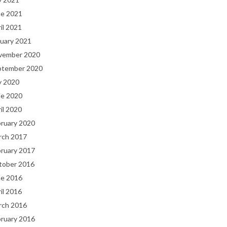
ne 2021
il 2021
uary 2021
vember 2020
ptember 2020
y 2020
ne 2020
il 2020
bruary 2020
rch 2017
bruary 2017
tober 2016
ne 2016
il 2016
rch 2016
bruary 2016