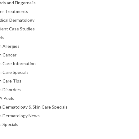
ds and Fingernails
ser Treatments
dical Dermatology
ient Case Studies
els
n Allergies
n Cancer
n Care Information
n Care Specials
n Care Tips
n Disorders
A Peels
a Dermatology & Skin Care Specials
ta Dermatology News
a Specials