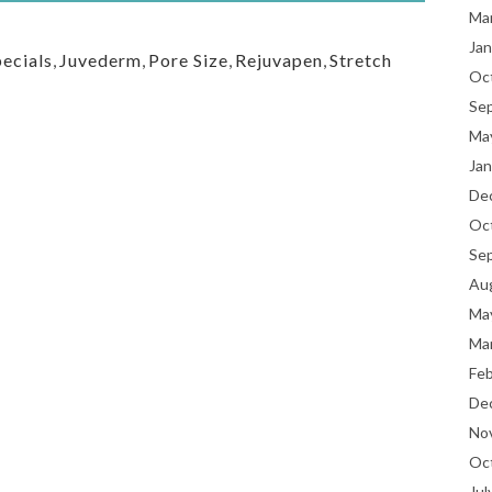
Ma
Jan
ecials
,
Juvederm
,
Pore Size
,
Rejuvapen
,
Stretch
Oc
Se
Ma
Jan
De
Oc
Se
Au
Ma
Ma
Fe
De
No
Oc
Jul