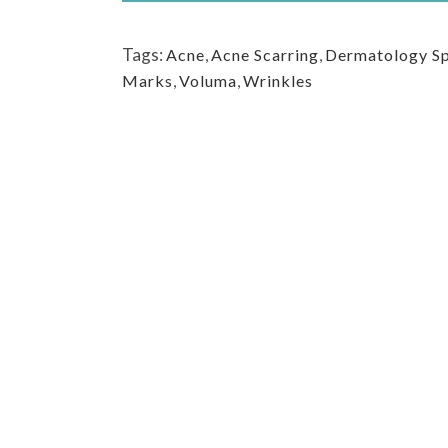
Tags:
Acne
,
Acne Scarring
,
Dermatology Sp
Marks
,
Voluma
,
Wrinkles