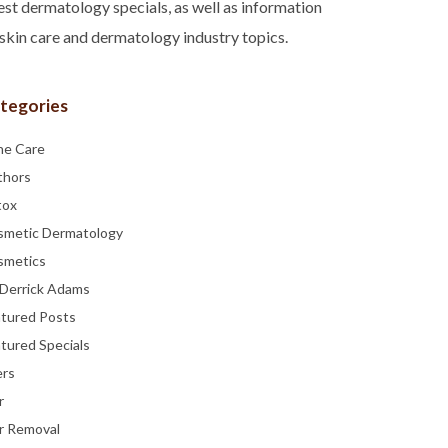
est dermatology specials, as well as information
skin care and dermatology industry topics.
tegories
ne Care
thors
tox
smetic Dermatology
smetics
 Derrick Adams
atured Posts
tured Specials
ers
r
r Removal