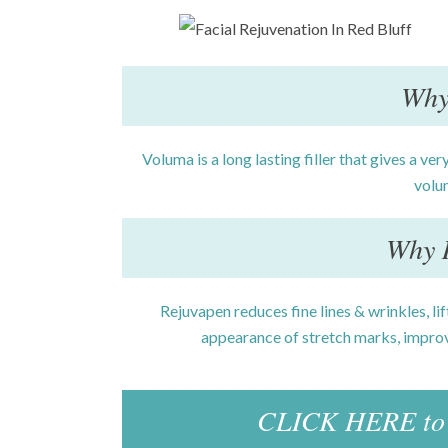
Why
Voluma is a long lasting filler that gives a very
volu
Why 
Rejuvapen reduces fine lines & wrinkles, li
appearance of stretch marks, improv
CLICK HERE to 