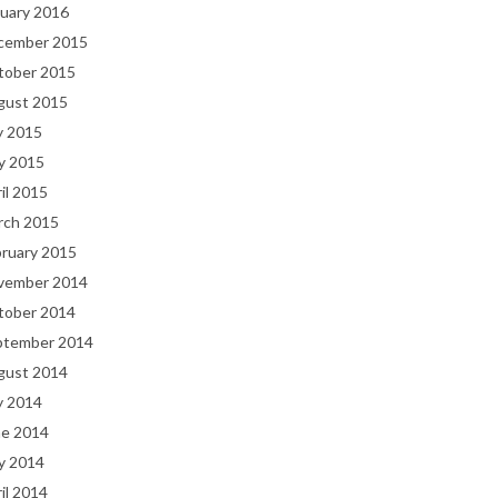
uary 2016
cember 2015
tober 2015
gust 2015
y 2015
y 2015
il 2015
rch 2015
bruary 2015
vember 2014
tober 2014
ptember 2014
gust 2014
y 2014
ne 2014
y 2014
il 2014