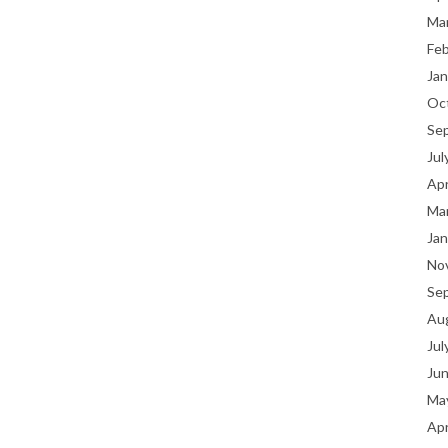
Ma
Fe
Jan
Oc
Se
Jul
Apr
Ma
Jan
No
Se
Au
Jul
Ju
Ma
Apr