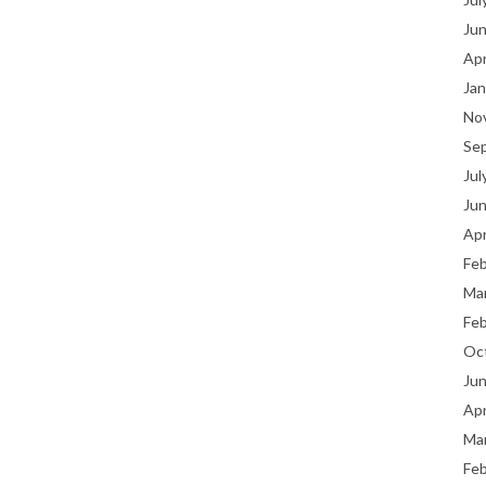
Ju
Apr
Jan
No
Se
Jul
Ju
Apr
Fe
Ma
Fe
Oc
Ju
Apr
Ma
Fe