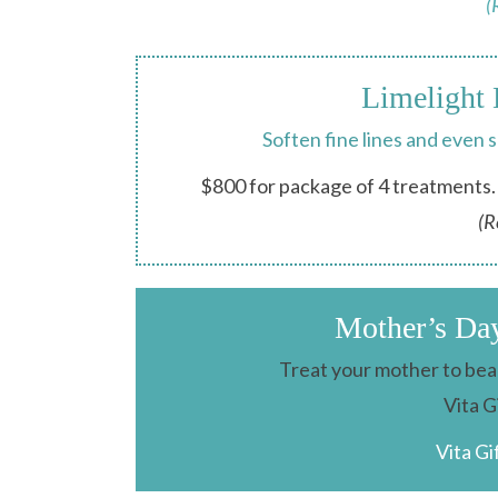
(
Limelight 
Soften fine lines and even 
$800 for package of 4 treatments. 
(R
Mother’s Da
Treat your mother to beau
Vita G
Vita Gi