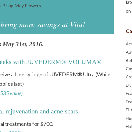
lat
rs Bring May Flowers…
on 
ring more savings at Vita!
Ca
s May 31st, 2016.
Ac
Au
Bo
our cheeks with JUVEDERM® VOLUMA®
Co
eceive a free syringe of JUVÉDERM® Ultra (While
Co
pplies last)
Dr.
535 value)
Fe
Fea
Fill
al rejuvenation and acne scars
Hai
ial treatments for $700.
Hai