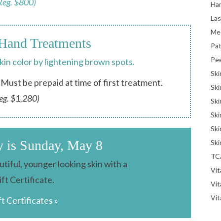
Reg. $800)
Han
La
Me
Hand Treatments
Pat
Pe
skin color by lightening brown spots.
Ski
Must be prepaid at time of first treatment.
Ski
eg. $1,280)
Ski
Ski
Ski
y is Sunday, May 8
Ski
TC
tiful, younger looking skin with a
Vit
ift Certificate.
Vi
Vit
ft Certificates »