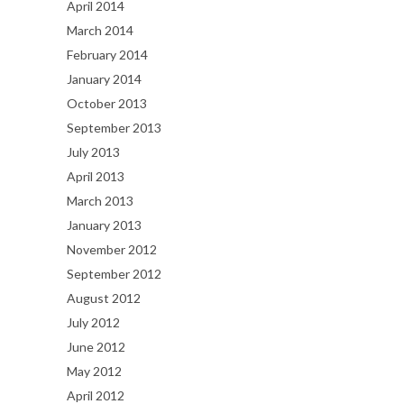
April 2014
March 2014
February 2014
January 2014
October 2013
September 2013
July 2013
April 2013
March 2013
January 2013
November 2012
September 2012
August 2012
July 2012
June 2012
May 2012
April 2012