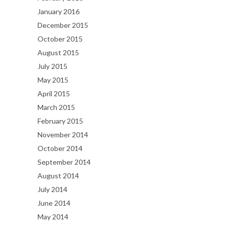
January 2016
December 2015
October 2015
August 2015
July 2015
May 2015
April 2015
March 2015
February 2015
November 2014
October 2014
September 2014
August 2014
July 2014
June 2014
May 2014