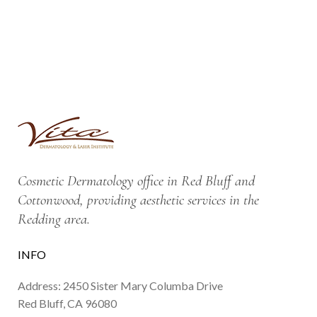
Cosmetic Dermatology office in Red Bluff and
Cottonwood, providing aesthetic services in the
Redding area.
INFO
Address: 2450 Sister Mary Columba Drive
Red Bluff, CA 96080