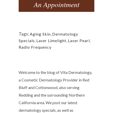
An Appointment
Tags:
Aging Skin
,
Dermatology
Specials
,
Laser Limelight
,
Laser Pearl
,
Radio Frequency
Welcome to the blog of Vita Dermatology,
a Cosmetic Dermatology Provider in Red
Bluff and Cottonwood, also serving
Redding and the surrounding Northern
California area. We post our latest
dermatology specials, as well as