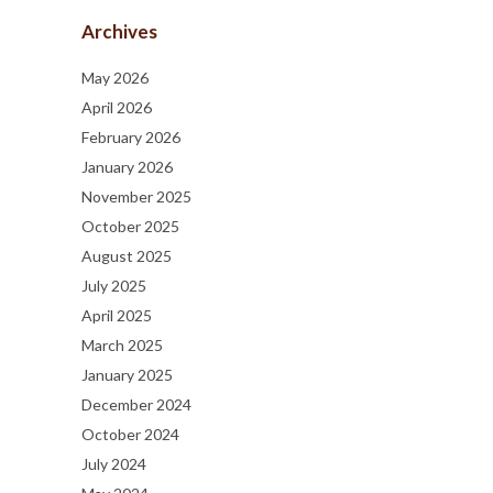
Archives
May 2026
April 2026
February 2026
January 2026
November 2025
October 2025
August 2025
July 2025
April 2025
March 2025
January 2025
December 2024
October 2024
July 2024