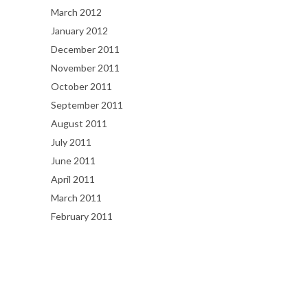
March 2012
January 2012
December 2011
November 2011
October 2011
September 2011
August 2011
July 2011
June 2011
April 2011
March 2011
February 2011