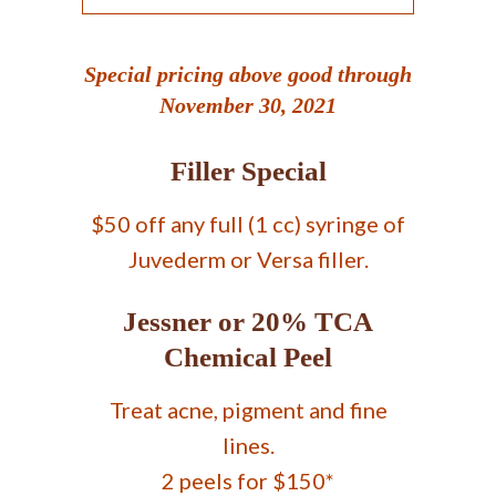
Special pricing above good through
November 30, 2021
Filler Special
$50 off any full (1 cc) syringe of
Juvederm or Versa filler.
Jessner or 20% TCA
Chemical Peel
Treat acne, pigment and fine
lines.
2 peels for $150*