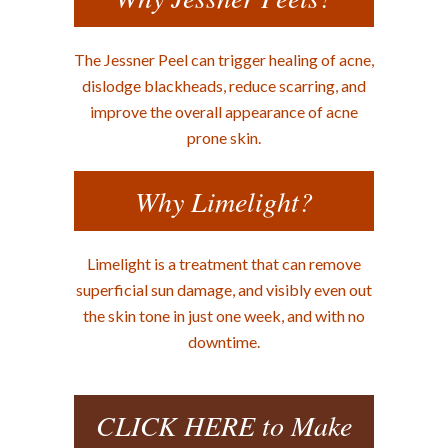
The Jessner Peel can trigger healing of acne,
dislodge blackheads, reduce scarring, and
improve the overall appearance of acne
prone skin.
Why Limelight?
Limelight is a treatment that can remove
superficial sun damage, and visibly even out
the skin tone in just one week, and with no
downtime.
CLICK HERE to Make