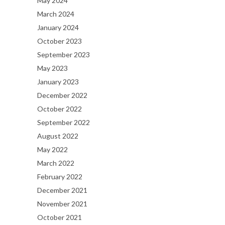
May 2024
March 2024
January 2024
October 2023
September 2023
May 2023
January 2023
December 2022
October 2022
September 2022
August 2022
May 2022
March 2022
February 2022
December 2021
November 2021
October 2021