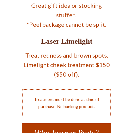
Great gift idea or stocking
stuffer!
*Peel package cannot be split.
Laser Limelight
Treat redness and brown spots.
Limelight cheek treatment $150
($50 off).
Treatment must be done at time of
purchase. No banking product.
Why Jessner Peels?