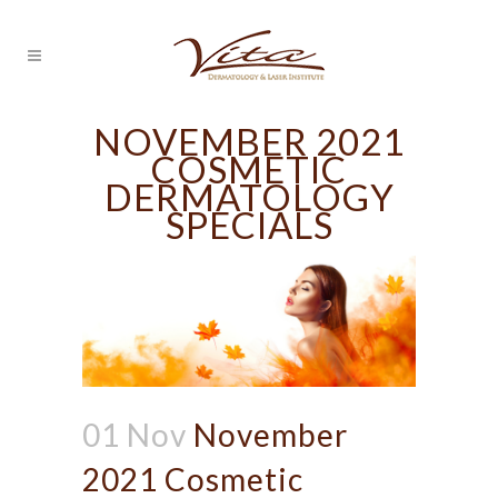
NOVEMBER 2021
COSMETIC
DERMATOLOGY
SPECIALS
01 Nov
November
2021 Cosmetic