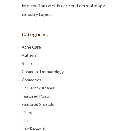
information on skin care and dermatology
industry topics.
Categories
Acne Care
Authors
Botox
Cosmetic Dermatology
Cosmetics
Dr. Derrick Adams
Featured Posts
Featured Specials
Fillers
Hair
Hair Removal