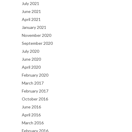
July 2021
June 2021
April 2021
January 2021
November 2020
September 2020
July 2020
June 2020
April 2020
February 2020
March 2017
February 2017
October 2016
June 2016
April 2016
March 2016
February 2016