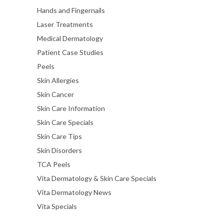
Hands and Fingernails
Laser Treatments
Medical Dermatology
Patient Case Studies
Peels
Skin Allergies
Skin Cancer
Skin Care Information
Skin Care Specials
Skin Care Tips
Skin Disorders
TCA Peels
Vita Dermatology & Skin Care Specials
Vita Dermatology News
Vita Specials