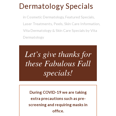
Dermatology Specials
in
Cosmetic Dermatology
,
Featured Specials
,
Laser Treatments
,
Peels
,
Skin Care Information
,
Vita Dermatology & Skin Care Specials
by
Vita
Dermatology
Let’s give thanks for
these Fabulous Fall
specials!
During COVID-19 we are taking
extra precautions such as pre-
screening and requiring masks in
office.