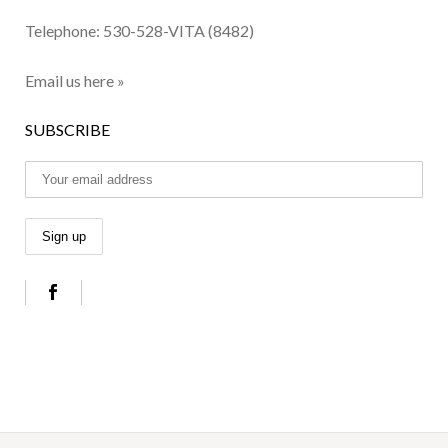
Telephone:
530-528-VITA (8482)
Email us here »
SUBSCRIBE