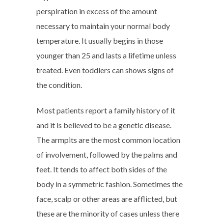
perspiration in excess of the amount
necessary to maintain your normal body
temperature. It usually begins in those
younger than 25 and lasts a lifetime unless
treated. Even toddlers can shows signs of
the condition.
Most patients report a family history of it
and it is believed to be a genetic disease.
The armpits are the most common location
of involvement, followed by the palms and
feet. It tends to affect both sides of the
body in a symmetric fashion. Sometimes the
face, scalp or other areas are afflicted, but
these are the minority of cases unless there