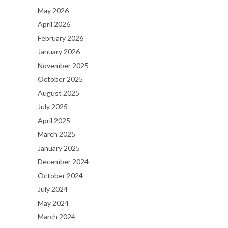
May 2026
April 2026
February 2026
January 2026
November 2025
October 2025
August 2025
July 2025
April 2025
March 2025
January 2025
December 2024
October 2024
July 2024
May 2024
March 2024