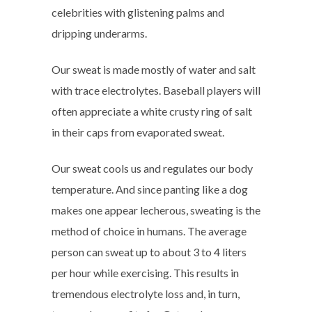
celebrities with glistening palms and
dripping underarms.
Our sweat is made mostly of water and salt
with trace electrolytes. Baseball players will
often appreciate a white crusty ring of salt
in their caps from evaporated sweat.
Our sweat cools us and regulates our body
temperature. And since panting like a dog
makes one appear lecherous, sweating is the
method of choice in humans. The average
person can sweat up to about 3 to 4 liters
per hour while exercising. This results in
tremendous electrolyte loss and, in turn,