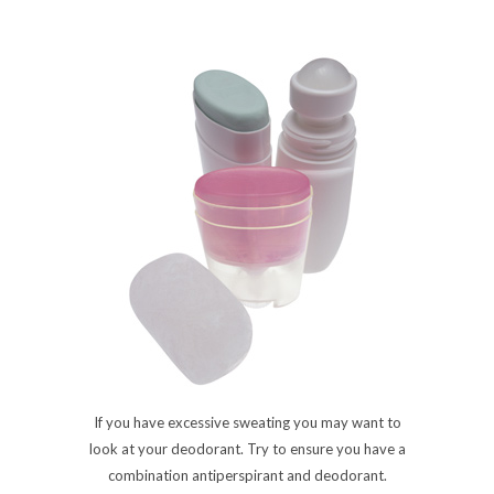
If you have excessive sweating you may want to
look at your deodorant. Try to ensure you have a
combination antiperspirant and deodorant.