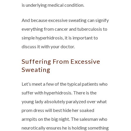
is underlying medical condition.
And because excessive sweating can signify
everything from cancer and tuberculosis to
simple hyperhidrosis, it is important to
discuss it with your doctor.
Suffering From Excessive
Sweating
Let’s meet a few of the typical patients who
suffer with hyperhidrosis. There is the
young lady absolutely paralyzed over what
prom dress will best hide her soaked
armpits on the big night. The salesman who
neurotically ensures he is holding something