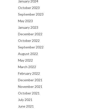
January 2024
October 2023
September 2023
May 2023
January 2023
December 2022
October 2022
September 2022
August 2022
May 2022
March 2022
February 2022
December 2021
November 2021
October 2021
July 2021
June 2021