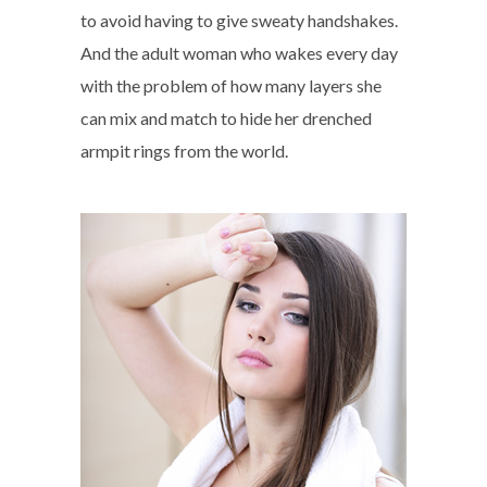
to avoid having to give sweaty handshakes.
And the adult woman who wakes every day
with the problem of how many layers she
can mix and match to hide her drenched
armpit rings from the world.