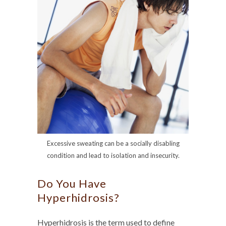
Excessive sweating can be a socially disabling
condition and lead to isolation and insecurity.
Do You Have
Hyperhidrosis?
Hyperhidrosis is the term used to define