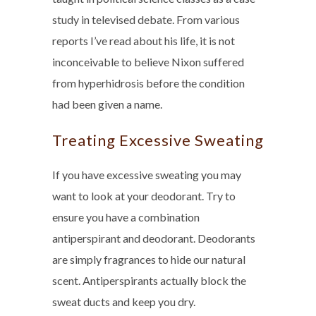
study in televised debate. From various
reports I’ve read about his life, it is not
inconceivable to believe Nixon suffered
from hyperhidrosis before the condition
had been given a name.
Treating Excessive Sweating
If you have excessive sweating you may
want to look at your deodorant. Try to
ensure you have a combination
antiperspirant and deodorant. Deodorants
are simply fragrances to hide our natural
scent. Antiperspirants actually block the
sweat ducts and keep you dry.