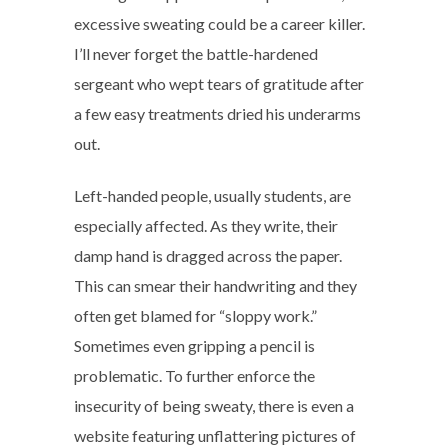
excessive sweating could be a career killer.
I’ll never forget the battle-hardened
sergeant who wept tears of gratitude after
a few easy treatments dried his underarms
out.
Left-handed people, usually students, are
especially affected. As they write, their
damp hand is dragged across the paper.
This can smear their handwriting and they
often get blamed for “sloppy work.”
Sometimes even gripping a pencil is
problematic. To further enforce the
insecurity of being sweaty, there is even a
website featuring unflattering pictures of