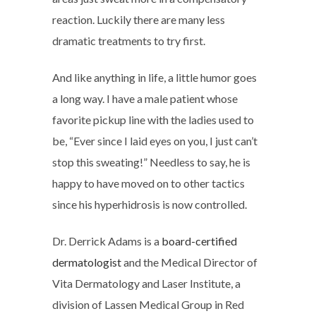
reaction. Luckily there are many less
dramatic treatments to try first.
And like anything in life, a little humor goes
a long way. I have a male patient whose
favorite pickup line with the ladies used to
be, “Ever since I laid eyes on you, I just can’t
stop this sweating!” Needless to say, he is
happy to have moved on to other tactics
since his hyperhidrosis is now controlled.
Dr. Derrick Adams is a
board-certified
dermatologist
and the Medical Director of
Vita Dermatology and Laser Institute, a
division of Lassen Medical Group in Red