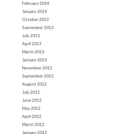
February 2014
January 2014
October 2013
September 2013
July 2013
April 2013
March 2013
January 2013
November 2012
September 2012
August 2012
July 2012
June 2012
May 2012
April 2012
March 2012
January 2012