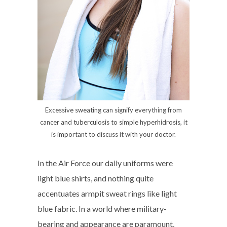
Excessive sweating can signify everything from
cancer and tuberculosis to simple hyperhidrosis, it
is important to discuss it with your doctor.
In the Air Force our daily uniforms were
light blue shirts, and nothing quite
accentuates armpit sweat rings like light
blue fabric. In a world where military-
bearing and appearance are paramount,