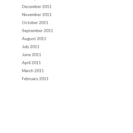
December 2011
November 2011
October 2011
September 2011
August 2011
July 2011
June 2011
April 2011
March 2011
February 2011