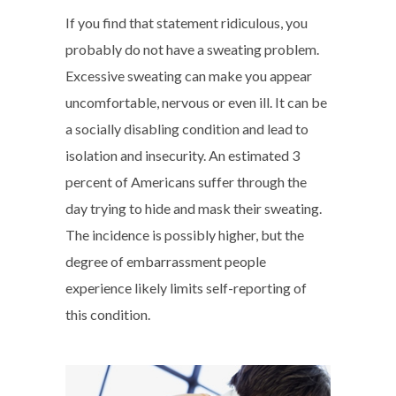
If you find that statement ridiculous, you
probably do not have a sweating problem.
Excessive sweating can make you appear
uncomfortable, nervous or even ill. It can be
a socially disabling condition and lead to
isolation and insecurity. An estimated 3
percent of Americans suffer through the
day trying to hide and mask their sweating.
The incidence is possibly higher, but the
degree of embarrassment people
experience likely limits self-reporting of
this condition.