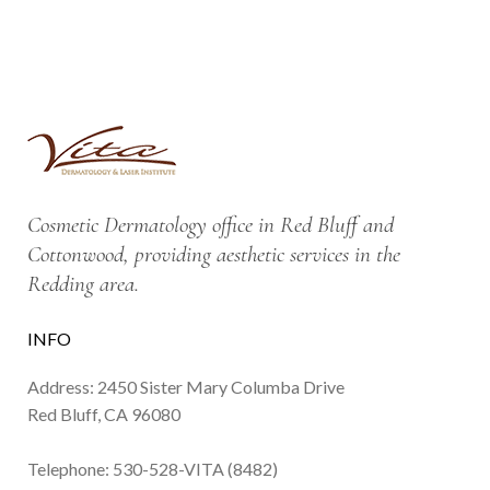
Cosmetic Dermatology office in Red Bluff and
Cottonwood, providing aesthetic services in the
Redding area.
INFO
Address: 2450 Sister Mary Columba Drive
Red Bluff, CA 96080
Telephone:
530-528-VITA (8482)