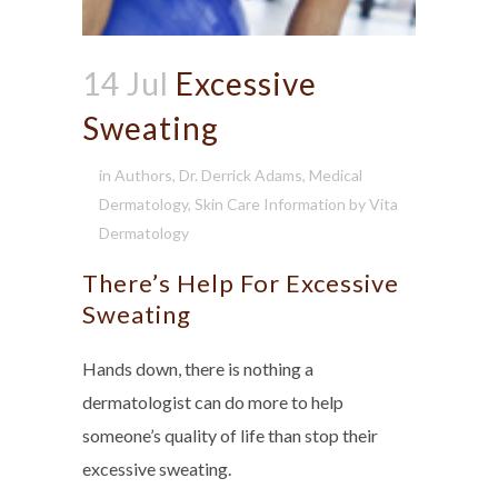
14 Jul
Excessive
Sweating
in
Authors
,
Dr. Derrick Adams
,
Medical
Dermatology
,
Skin Care Information
by
Vita
Dermatology
There’s Help For Excessive
Sweating
Hands down, there is nothing a
dermatologist can do more to help
someone’s quality of life than stop their
excessive sweating.