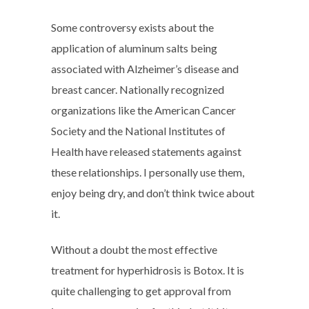
Some controversy exists about the
application of aluminum salts being
associated with Alzheimer’s disease and
breast cancer. Nationally recognized
organizations like the American Cancer
Society and the National Institutes of
Health have released statements against
these relationships. I personally use them,
enjoy being dry, and don’t think twice about
it.
Without a doubt the most effective
treatment for hyperhidrosis is Botox. It is
quite challenging to get approval from