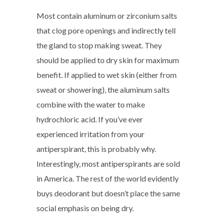
Most contain aluminum or zirconium salts
that clog pore openings and indirectly tell
the gland to stop making sweat. They
should be applied to dry skin for maximum
benefit. If applied to wet skin (either from
sweat or showering), the aluminum salts
combine with the water to make
hydrochloric acid. If you’ve ever
experienced irritation from your
antiperspirant, this is probably why.
Interestingly, most antiperspirants are sold
in America. The rest of the world evidently
buys deodorant but doesn’t place the same
social emphasis on being dry.