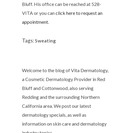
Bluff. His office can be reached at 528-
VITA or you can
click here to request an
appointment
.
Tags:
Sweating
Welcome to the blog of Vita Dermatology,
a Cosmetic Dermatology Provider in Red
Bluff and Cottonwood, also serving
Redding and the surrounding Northern
California area. We post our latest
dermatology specials, as well as
information on skin care and dermatology
industry topics.