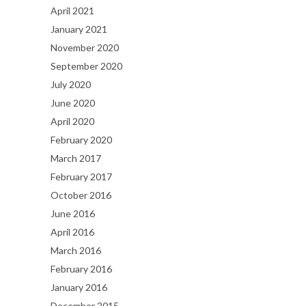
April 2021
January 2021
November 2020
September 2020
July 2020
June 2020
April 2020
February 2020
March 2017
February 2017
October 2016
June 2016
April 2016
March 2016
February 2016
January 2016
December 2015