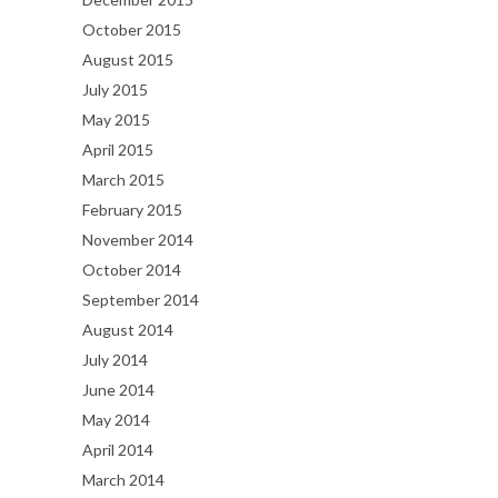
October 2015
August 2015
July 2015
May 2015
April 2015
March 2015
February 2015
November 2014
October 2014
September 2014
August 2014
July 2014
June 2014
May 2014
April 2014
March 2014