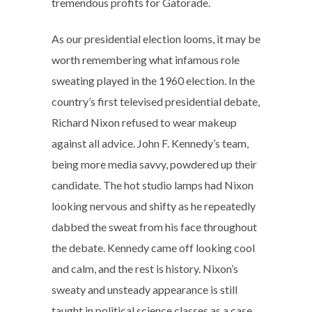
tremendous profits for Gatorade.
As our presidential election looms, it may be
worth remembering what infamous role
sweating played in the 1960 election. In the
country’s first televised presidential debate,
Richard Nixon refused to wear makeup
against all advice. John F. Kennedy’s team,
being more media savvy, powdered up their
candidate. The hot studio lamps had Nixon
looking nervous and shifty as he repeatedly
dabbed the sweat from his face throughout
the debate. Kennedy came off looking cool
and calm, and the rest is history. Nixon’s
sweaty and unsteady appearance is still
taught in political science classes as a case