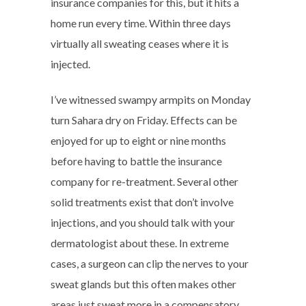
insurance companies for this, but it hits a
home run every time. Within three days
virtually all sweating ceases where it is
injected.
I’ve witnessed swampy armpits on Monday
turn Sahara dry on Friday. Effects can be
enjoyed for up to eight or nine months
before having to battle the insurance
company for re-treatment. Several other
solid treatments exist that don’t involve
injections, and you should talk with your
dermatologist about these. In extreme
cases, a surgeon can clip the nerves to your
sweat glands but this often makes other
areas just sweat more in a compensatory