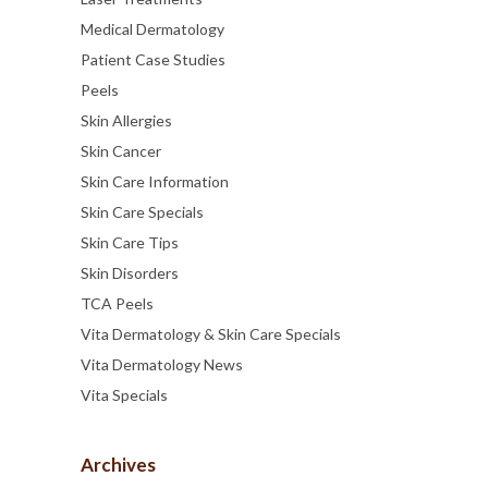
Medical Dermatology
Patient Case Studies
Peels
Skin Allergies
Skin Cancer
Skin Care Information
Skin Care Specials
Skin Care Tips
Skin Disorders
TCA Peels
Vita Dermatology & Skin Care Specials
Vita Dermatology News
Vita Specials
Archives