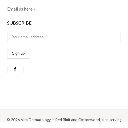
Email us here »
SUBSCRIBE
© 2026 Vita Dermatology in Red Bluff and Cottonwood, also serving
Anderson, Redding, and the surrounding Northern California area |
Privacy