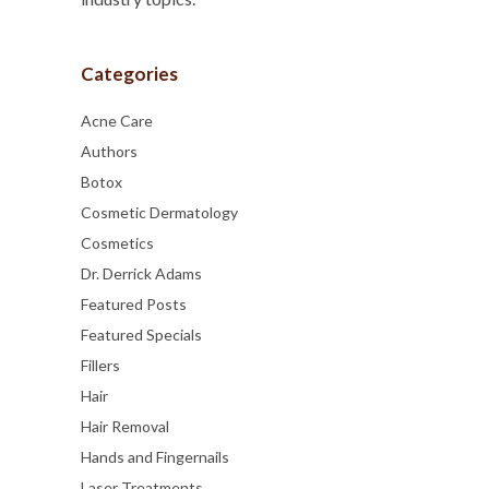
Categories
Acne Care
Authors
Botox
Cosmetic Dermatology
Cosmetics
Dr. Derrick Adams
Featured Posts
Featured Specials
Fillers
Hair
Hair Removal
Hands and Fingernails
Laser Treatments