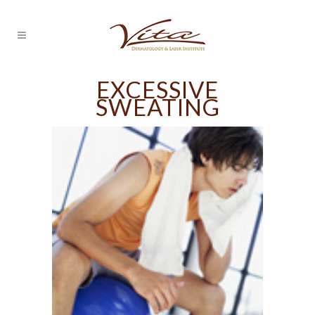
EXCESSIVE
SWEATING