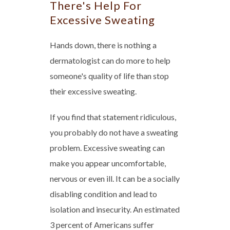
There's Help For
Excessive Sweating
Hands down, there is nothing a
dermatologist can do more to help
someone's quality of life than stop
their excessive sweating.
If you find that statement ridiculous,
you probably do not have a sweating
problem. Excessive sweating can
make you appear uncomfortable,
nervous or even ill. It can be a socially
disabling condition and lead to
isolation and insecurity. An estimated
3 percent of Americans suffer