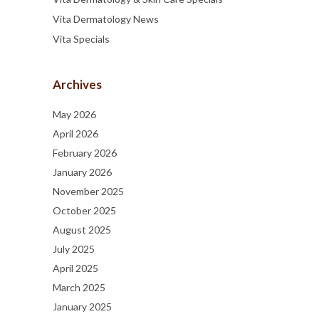
Vita Dermatology News
Vita Specials
Archives
May 2026
April 2026
February 2026
January 2026
November 2025
October 2025
August 2025
July 2025
April 2025
March 2025
January 2025