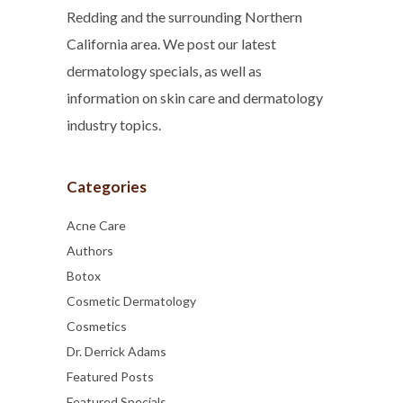
Redding and the surrounding Northern
California area. We post our latest
dermatology specials, as well as
information on skin care and dermatology
industry topics.
Categories
Acne Care
Authors
Botox
Cosmetic Dermatology
Cosmetics
Dr. Derrick Adams
Featured Posts
Featured Specials