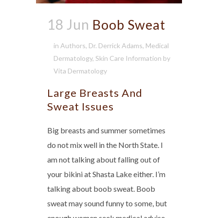
18 Jun
Boob Sweat
in
Authors
,
Dr. Derrick Adams
,
Medical
Dermatology
,
Skin Care Information
by
Vita Dermatology
Large Breasts And
Sweat Issues
Big breasts and summer sometimes
do not mix well in the North State. I
am not talking about falling out of
your bikini at Shasta Lake either. I’m
talking about boob sweat. Boob
sweat may sound funny to some, but
enough women seek medical advise