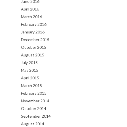
June 2016
April 2016
March 2016
February 2016
January 2016
December 2015
October 2015
August 2015
July 2015
May 2015
April 2015
March 2015
February 2015
November 2014
October 2014
September 2014
August 2014