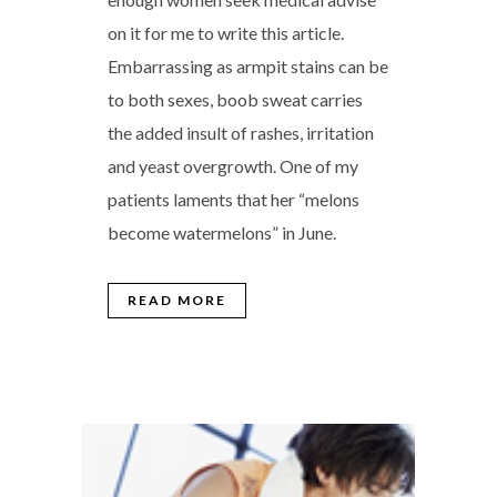
on it for me to write this article.
Embarrassing as armpit stains can be
to both sexes, boob sweat carries
the added insult of rashes, irritation
and yeast overgrowth. One of my
patients laments that her “melons
become watermelons” in June.
READ MORE