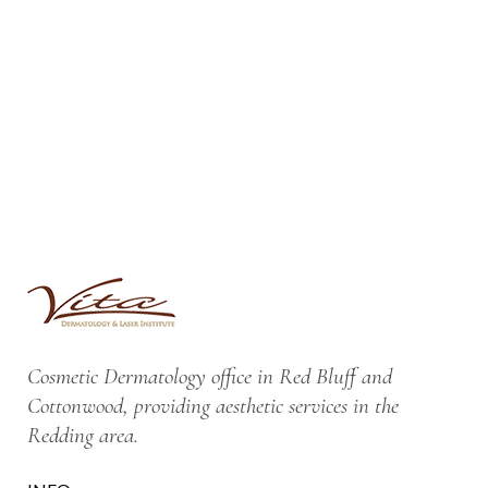
Cosmetic Dermatology office in Red Bluff and
Cottonwood, providing aesthetic services in the
Redding area.