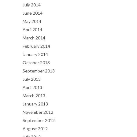
July 2014
June 2014
May 2014
April 2014
March 2014
February 2014
January 2014
October 2013
September 2013
July 2013
April 2013
March 2013
January 2013
November 2012
September 2012
August 2012
July 2012