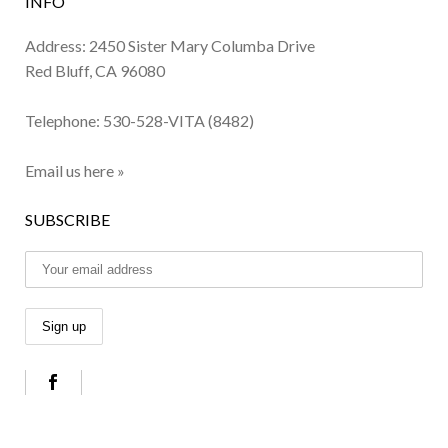
INFO
Address: 2450 Sister Mary Columba Drive
Red Bluff, CA 96080
Telephone:
530-528-VITA (8482)
Email us here »
SUBSCRIBE