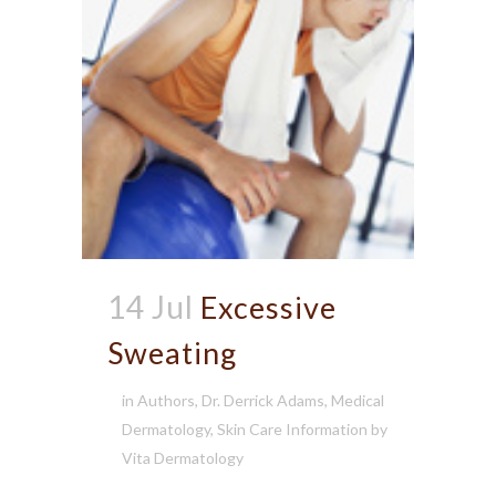
14 Jul
Excessive
Sweating
in
Authors
,
Dr. Derrick Adams
,
Medical
Dermatology
,
Skin Care Information
by
Vita Dermatology