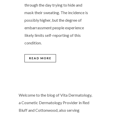
through the day trying to hide and
mask their sweating. The incidence is
possibly higher, but the degree of
embarrassment people experience
likely limits self-reporting of this
condition.
READ MORE
Welcome to the blog of Vita Dermatology,
a Cosmetic Dermatology Provider in Red
Bluff and Cottonwood, also serving