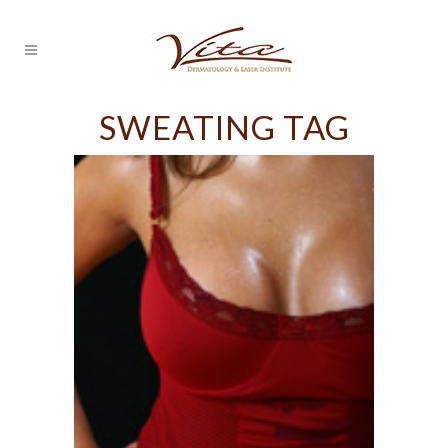
SWEATING TAG