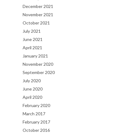
December 2021
November 2021
October 2021
July 2021
June 2021
April 2021
January 2021
November 2020
September 2020
July 2020
June 2020
April 2020
February 2020
March 2017
February 2017
October 2016