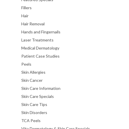
Fillers
Hair
Hair Removal
Hands and Fingernails
Laser Treatments
Medical Dermatology
Patient Case Studies
Peels
Skin Allergies
Skin Cancer
Skin Care Information
Skin Care Specials
Skin Care Tips
Skin Disorders
TCA Peels
Vita Dermatology & Skin Care Specials