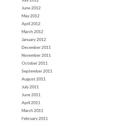
June 2012
May 2012
April 2012
March 2012
January 2012
December 2011
November 2011
October 2011
September 2011
August 2011
July 2011
June 2011
April 2011
March 2011
February 2011