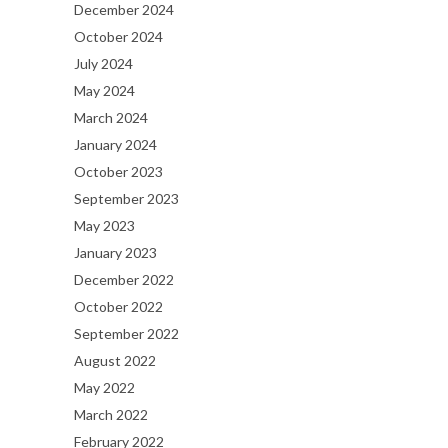
December 2024
October 2024
July 2024
May 2024
March 2024
January 2024
October 2023
September 2023
May 2023
January 2023
December 2022
October 2022
September 2022
August 2022
May 2022
March 2022
February 2022