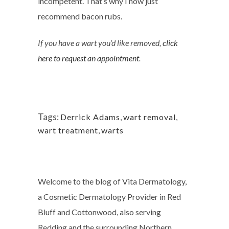
incompetent. That’s why I now just
recommend bacon rubs.
If you have a wart you’d like removed,
click
here to request an appointment
.
Tags:
Derrick Adams
,
wart removal
,
wart treatment
,
warts
Welcome to the blog of Vita Dermatology,
a Cosmetic Dermatology Provider in Red
Bluff and Cottonwood, also serving
Redding and the surrounding Northern