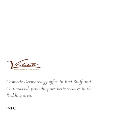
Cosmetic Dermatology office in Red Bluff and
Cottonwood, providing aesthetic services in the
Redding area.
INFO