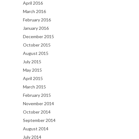
April 2016
March 2016
February 2016
January 2016
December 2015
October 2015
August 2015
July 2015
May 2015
April 2015
March 2015
February 2015
November 2014
October 2014
September 2014
August 2014
July 2014