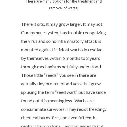
There are many options for the treatment and
removal of warts.
There it sits. It may grow larger. It may not.
Our immune system has trouble recognizing
the virus and so no inflammatory attack is
mounted against it. Most warts do resolve
by themselves within 6 months to 2 years
through mechanisms not fully understood.
Those little “seeds” you see in there are
actually tiny broken blood vessels. I grew
up using the term “seed wart” but have since
found out it is meaningless. Warts are
consummate survivors. They resist freezing,
chemical burns, fire, and even fifteenth-
century bacon strips. I am convinced that if