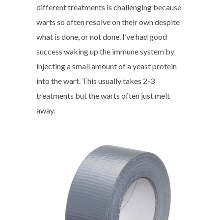
different treatments is challenging because
warts so often resolve on their own despite
what is done, or not done. I’ve had good
success waking up the immune system by
injecting a small amount of a yeast protein
into the wart. This usually takes 2-3
treatments but the warts often just melt
away.