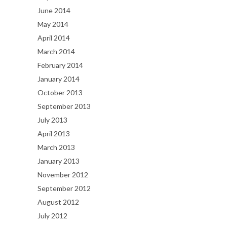
June 2014
May 2014
April 2014
March 2014
February 2014
January 2014
October 2013
September 2013
July 2013
April 2013
March 2013
January 2013
November 2012
September 2012
August 2012
July 2012