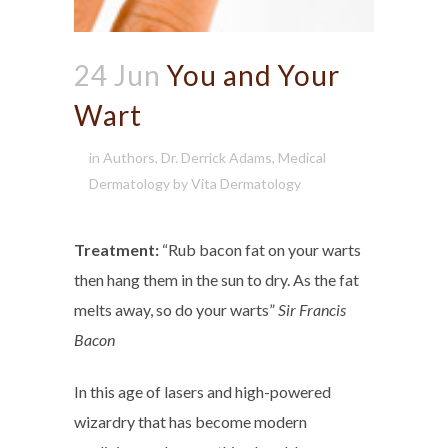
24 Jun
You and Your
Wart
in
Authors
,
Dr. Derrick Adams
,
Medical
Dermatology
by
Vita Dermatology
Treatment:
“Rub bacon fat on your warts
then hang them in the sun to dry. As the fat
melts away, so do your warts”
Sir Francis
Bacon
In this age of lasers and high-powered
wizardry that has become modern