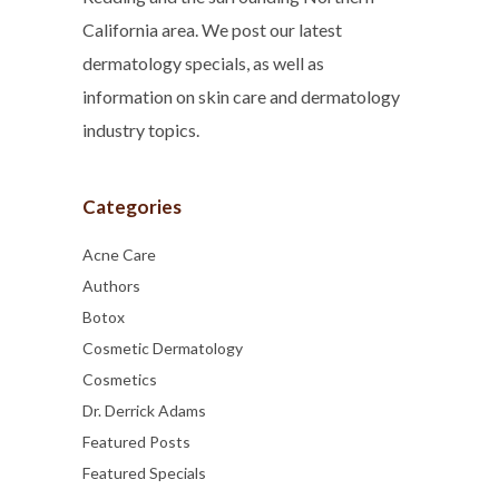
California area. We post our latest
dermatology specials, as well as
information on skin care and dermatology
industry topics.
Categories
Acne Care
Authors
Botox
Cosmetic Dermatology
Cosmetics
Dr. Derrick Adams
Featured Posts
Featured Specials