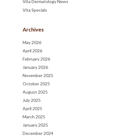
Vita Dermatology News
Vita Specials
Archives
May 2026
April 2026
February 2026
January 2026
November 2025
October 2025
August 2025
July 2025
April 2025
March 2025
January 2025
December 2024