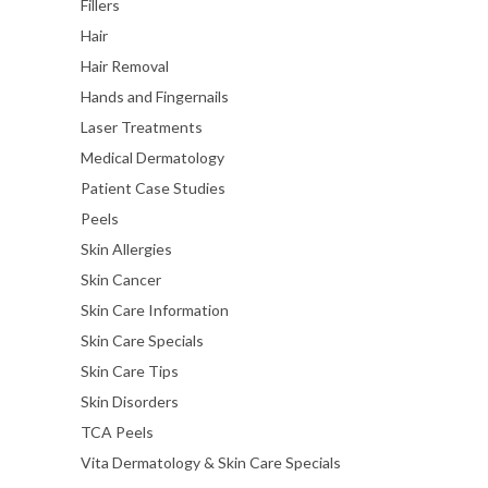
Fillers
Hair
Hair Removal
Hands and Fingernails
Laser Treatments
Medical Dermatology
Patient Case Studies
Peels
Skin Allergies
Skin Cancer
Skin Care Information
Skin Care Specials
Skin Care Tips
Skin Disorders
TCA Peels
Vita Dermatology & Skin Care Specials