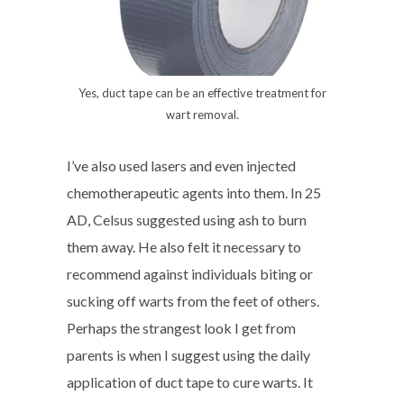
Yes, duct tape can be an effective treatment for
wart removal.
I’ve also used lasers and even injected
chemotherapeutic agents into them. In 25
AD, Celsus suggested using ash to burn
them away. He also felt it necessary to
recommend against individuals biting or
sucking off warts from the feet of others.
Perhaps the strangest look I get from
parents is when I suggest using the daily
application of duct tape to cure warts. It