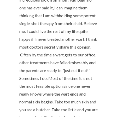
one has ever said it, I can imagine them
thinking that I am withholding some potent,
single-shot therapy from their child. Believe
me: I could live the rest of my life quite
happy if I never treated another wart. I think
most doctors secretly share this opinion.
Often by the time a wart gets to our office,
other treatments have failed miserably and
the parents are ready to “just cut it out!”
Sometimes I do. Most of the time it is not
the most feasible option since one never
really knows where the wart ends and
normal skin begins. Take too much skin and
you are a butcher. Take too little and you are