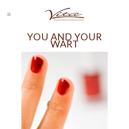
YOU AND YOUR
WART