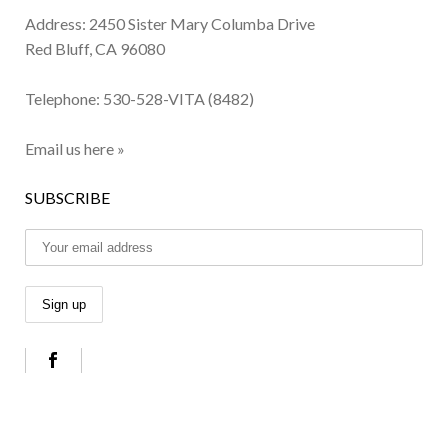
Address: 2450 Sister Mary Columba Drive
Red Bluff, CA 96080
Telephone:
530-528-VITA (8482)
Email us here »
SUBSCRIBE