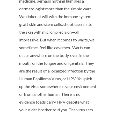
medicine, perhaps nothing humbles a
dermatologist more than the simple wart.
We tinker at will with the immune system,
graft skin and stem cells, shoot lasers into
the skin with micron precision—all
impressive. But when it comes to warts, we
sometimes feel like cavemen. Warts can
occur anywhere on the body, even in the
mouth, on the tongue and on genitals. They
are the result of a localized infection by the
Human Papilloma Virus, or HPV. You pick
up the virus somewhere in your environment
or from another human. There is no
evidence toads carry HPV despite what
your older brother told you. The virus sets