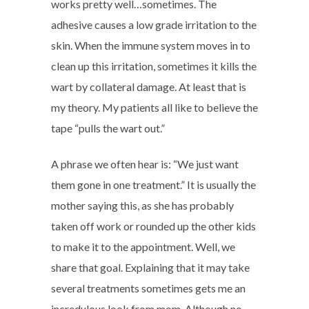
works pretty well…sometimes. The
adhesive causes a low grade irritation to the
skin. When the immune system moves in to
clean up this irritation, sometimes it kills the
wart by collateral damage. At least that is
my theory. My patients all like to believe the
tape “pulls the wart out.”
A phrase we often hear is: “We just want
them gone in one treatment.” It is usually the
mother saying this, as she has probably
taken off work or rounded up the other kids
to make it to the appointment. Well, we
share that goal. Explaining that it may take
several treatments sometimes gets me an
incredulous look from mom. Although no