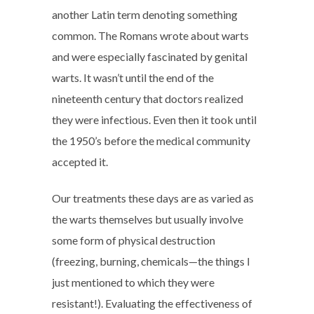
another Latin term denoting something
common. The Romans wrote about warts
and were especially fascinated by genital
warts. It wasn’t until the end of the
nineteenth century that doctors realized
they were infectious. Even then it took until
the 1950’s before the medical community
accepted it.
Our treatments these days are as varied as
the warts themselves but usually involve
some form of physical destruction
(freezing, burning, chemicals—the things I
just mentioned to which they were
resistant!). Evaluating the effectiveness of