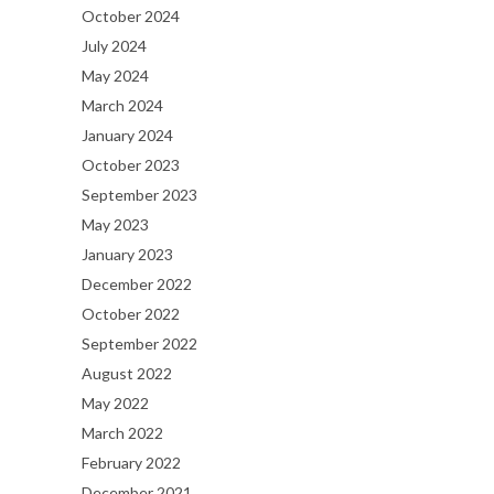
October 2024
July 2024
May 2024
March 2024
January 2024
October 2023
September 2023
May 2023
January 2023
December 2022
October 2022
September 2022
August 2022
May 2022
March 2022
February 2022
December 2021