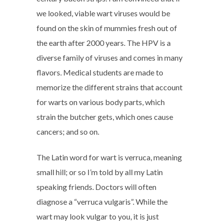
we looked, viable wart viruses would be
found on the skin of mummies fresh out of
the earth after 2000 years. The HPV is a
diverse family of viruses and comes in many
flavors. Medical students are made to
memorize the different strains that account
for warts on various body parts, which
strain the butcher gets, which ones cause
cancers; and so on.
The Latin word for wart is verruca, meaning
small hill; or so I’m told by all my Latin
speaking friends. Doctors will often
diagnose a “verruca vulgaris”. While the
wart may look vulgar to you, it is just