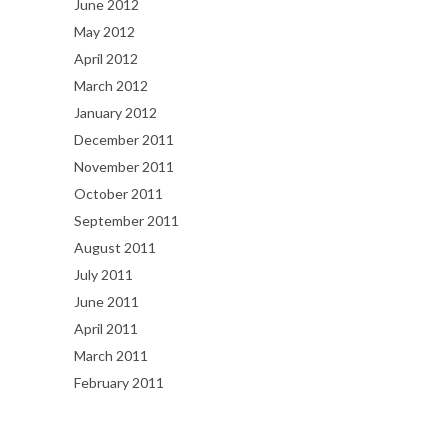
June 2012
May 2012
April 2012
March 2012
January 2012
December 2011
November 2011
October 2011
September 2011
August 2011
July 2011
June 2011
April 2011
March 2011
February 2011