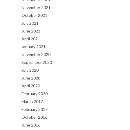
November 2021
October 2021
July 2021
June 2021
April 2021
January 2021
November 2020
September 2020
July 2020
June 2020
April 2020
February 2020
March 2017
February 2017
October 2016
June 2016