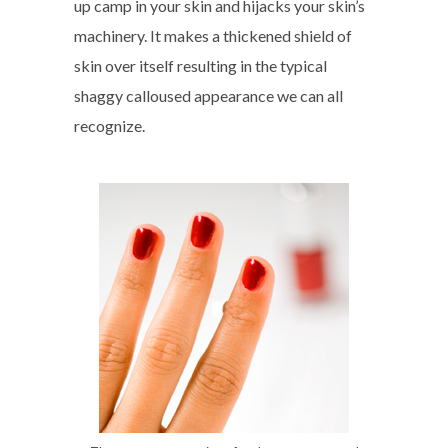
up camp in your skin and hijacks your skin’s
machinery. It makes a thickened shield of
skin over itself resulting in the typical
shaggy calloused appearance we can all
recognize.