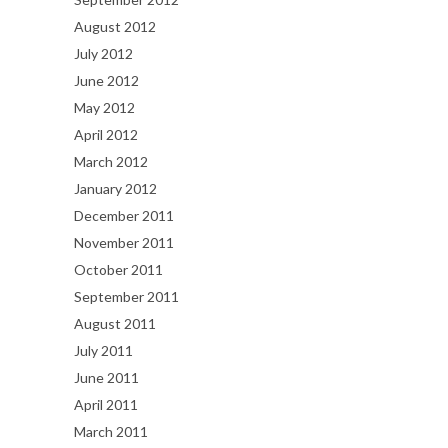
August 2012
July 2012
June 2012
May 2012
April 2012
March 2012
January 2012
December 2011
November 2011
October 2011
September 2011
August 2011
July 2011
June 2011
April 2011
March 2011