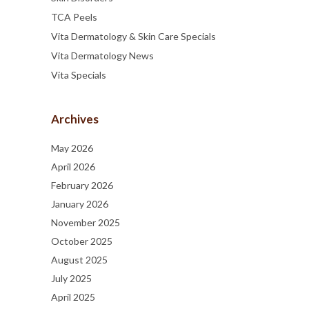
TCA Peels
Vita Dermatology & Skin Care Specials
Vita Dermatology News
Vita Specials
Archives
May 2026
April 2026
February 2026
January 2026
November 2025
October 2025
August 2025
July 2025
April 2025