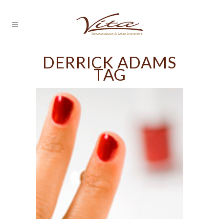
DERRICK ADAMS
TAG