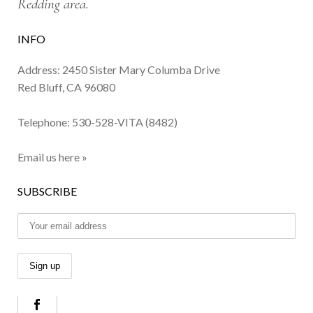
Redding area.
INFO
Address: 2450 Sister Mary Columba Drive
Red Bluff, CA 96080
Telephone:
530-528-VITA (8482)
Email us here »
SUBSCRIBE