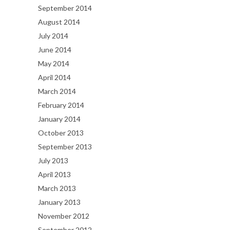
September 2014
August 2014
July 2014
June 2014
May 2014
April 2014
March 2014
February 2014
January 2014
October 2013
September 2013
July 2013
April 2013
March 2013
January 2013
November 2012
September 2012