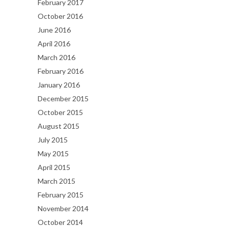
February 2017
October 2016
June 2016
April 2016
March 2016
February 2016
January 2016
December 2015
October 2015
August 2015
July 2015
May 2015
April 2015
March 2015
February 2015
November 2014
October 2014