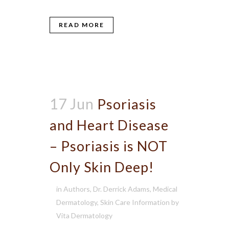
READ MORE
17 Jun
Psoriasis
and Heart Disease
– Psoriasis is NOT
Only Skin Deep!
in
Authors
,
Dr. Derrick Adams
,
Medical
Dermatology
,
Skin Care Information
by
Vita Dermatology