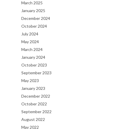
March 2025
January 2025
December 2024
October 2024
July 2024
May 2024
March 2024
January 2024
October 2023
September 2023
May 2023
January 2023
December 2022
October 2022
September 2022
August 2022
May 2022