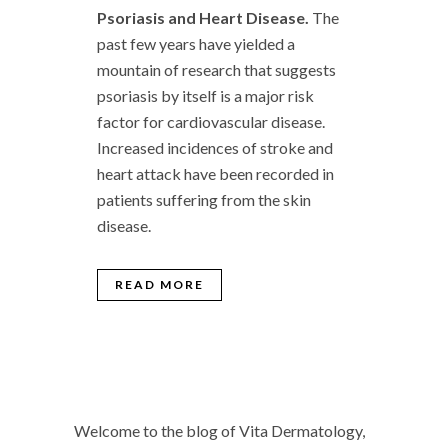
Psoriasis and Heart Disease.
The
past few years have yielded a
mountain of research that suggests
psoriasis by itself is a major risk
factor for cardiovascular disease.
Increased incidences of stroke and
heart attack have been recorded in
patients suffering from the skin
disease.
READ MORE
Welcome to the blog of Vita Dermatology,