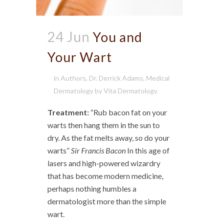
24 Jun
You and
Your Wart
in
Authors
,
Dr. Derrick Adams
,
Medical
Dermatology
by
Vita Dermatology
Treatment:
“Rub bacon fat on your
warts then hang them in the sun to
dry. As the fat melts away, so do your
warts”
Sir Francis Bacon
In this age of
lasers and high-powered wizardry
that has become modern medicine,
perhaps nothing humbles a
dermatologist more than the simple
wart.