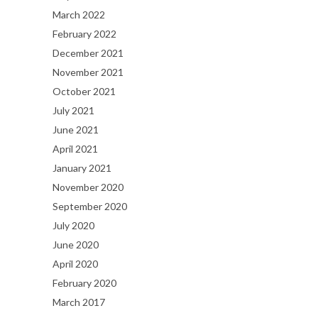
March 2022
February 2022
December 2021
November 2021
October 2021
July 2021
June 2021
April 2021
January 2021
November 2020
September 2020
July 2020
June 2020
April 2020
February 2020
March 2017