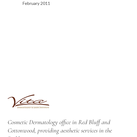
February 2011
Cosmetic Dermatology office in Red Bluff and
Cottonwood, providing aesthetic services in the