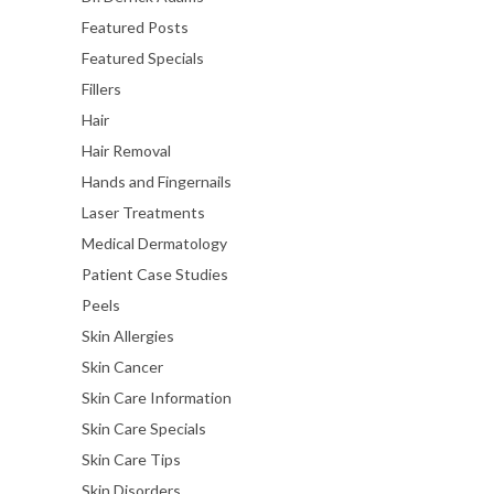
Featured Posts
Featured Specials
Fillers
Hair
Hair Removal
Hands and Fingernails
Laser Treatments
Medical Dermatology
Patient Case Studies
Peels
Skin Allergies
Skin Cancer
Skin Care Information
Skin Care Specials
Skin Care Tips
Skin Disorders