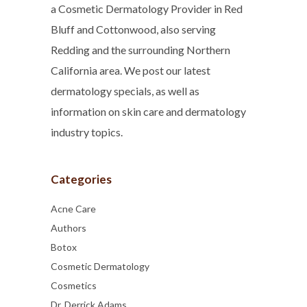
a Cosmetic Dermatology Provider in Red
Bluff and Cottonwood, also serving
Redding and the surrounding Northern
California area. We post our latest
dermatology specials, as well as
information on skin care and dermatology
industry topics.
Categories
Acne Care
Authors
Botox
Cosmetic Dermatology
Cosmetics
Dr. Derrick Adams