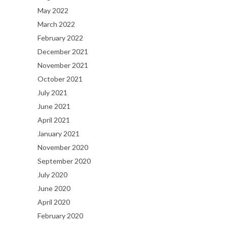
May 2022
March 2022
February 2022
December 2021
November 2021
October 2021
July 2021
June 2021
April 2021
January 2021
November 2020
September 2020
July 2020
June 2020
April 2020
February 2020