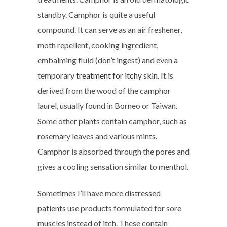
standby. Camphor is quite a useful
compound. It can serve as an air freshener,
moth repellent, cooking ingredient,
embalming fluid (don’t ingest) and even a
temporary
treatment for itchy skin
. It is
derived from the wood of the camphor
laurel, usually found in Borneo or Taiwan.
Some other plants contain camphor, such as
rosemary leaves and various mints.
Camphor is absorbed through the pores and
gives a cooling sensation similar to menthol.
Sometimes I’ll have more distressed
patients use products formulated for sore
muscles instead of itch. These contain