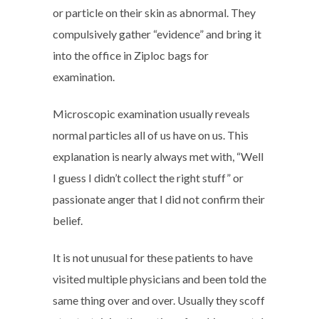
or particle on their skin as abnormal. They
compulsively gather “evidence” and bring it
into the office in Ziploc bags for
examination.
Microscopic examination usually reveals
normal particles all of us have on us. This
explanation is nearly always met with, “Well
I guess I didn’t collect the right stuff” or
passionate anger that I did not confirm their
belief.
It is not unusual for these patients to have
visited multiple physicians and been told the
same thing over and over. Usually they scoff