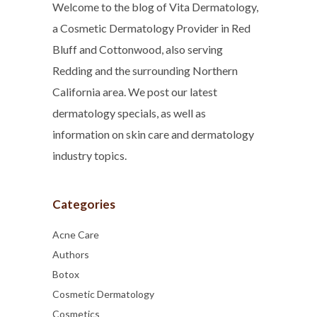
Welcome to the blog of Vita Dermatology,
a Cosmetic Dermatology Provider in Red
Bluff and Cottonwood, also serving
Redding and the surrounding Northern
California area. We post our latest
dermatology specials, as well as
information on skin care and dermatology
industry topics.
Categories
Acne Care
Authors
Botox
Cosmetic Dermatology
Cosmetics