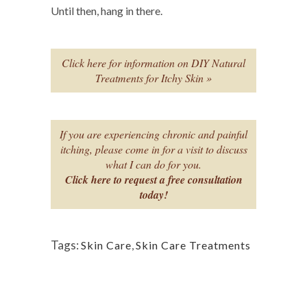
Until then, hang in there.
Click here for information on DIY Natural
Treatments for Itchy Skin »
If you are experiencing chronic and painful
itching, please come in for a visit to discuss
what I can do for you.
Click here to request a free consultation
today!
Tags:
Skin Care
,
Skin Care Treatments