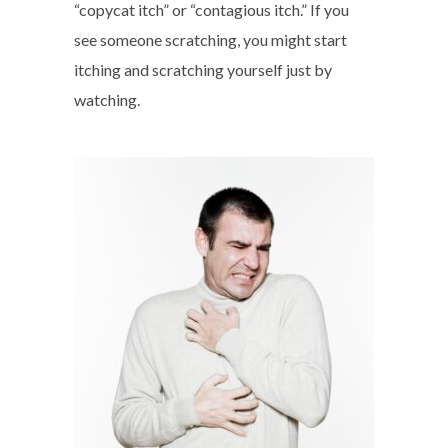
“copycat itch” or “contagious itch.” If you
see someone scratching, you might start
itching and scratching yourself just by
watching.