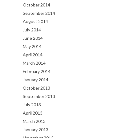
October 2014
September 2014
August 2014
July 2014
June 2014
May 2014
April 2014
March 2014
February 2014
January 2014
October 2013
September 2013
July 2013
April 2013
March 2013
January 2013
November 2012