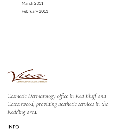
March 2011
February 2011
Cosmetic Dermatology office in Red Bluff and
Cottonwood, providing aesthetic services in the
Redding area.
INFO