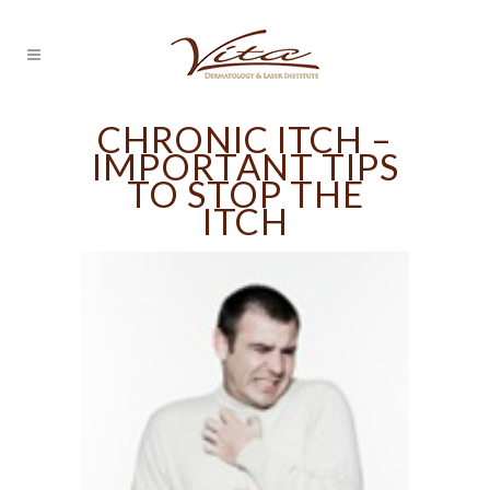
CHRONIC ITCH –
IMPORTANT TIPS
TO STOP THE
ITCH