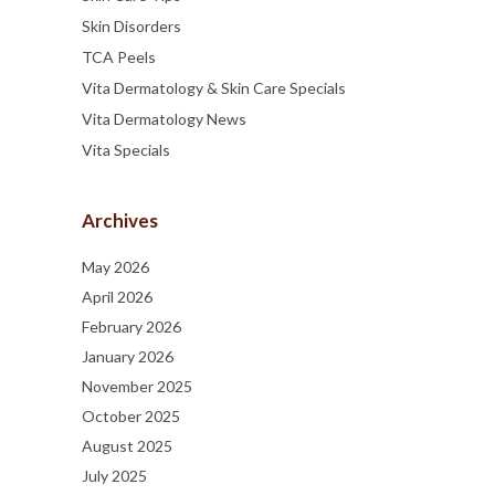
Skin Disorders
TCA Peels
Vita Dermatology & Skin Care Specials
Vita Dermatology News
Vita Specials
Archives
May 2026
April 2026
February 2026
January 2026
November 2025
October 2025
August 2025
July 2025