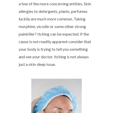
a few of the more concerning entities. Skin
allergies to detergents, plants, perfumes
luckily are much more common. Taking
morphine, vicodin or some other strong
painkiller? Itching can be expected. If the
cause is not readily apparent consider that
your body is trying to tell you something
and see your doctor. Itching is not always
just a skin-deep issue.