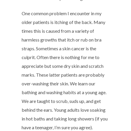
One common problem I encounter in my
older patients is itching of the back. Many
times this is caused from a variety of
harmless growths that itch or rub on bra
straps. Sometimes a skin cancer is the
culprit. Often there is nothing for me to
appreciate but some dry skin and scratch
marks. These latter patients are probably
over-washing their skin. We learn our
bathing and washing habits at a young age.
We are taught to scrub, suds up, and get
behind the ears. Young adults love soaking
in hot baths and taking long showers (if you
have a teenager, I’m sure you agree).