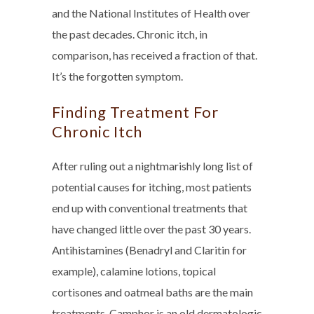
and the National Institutes of Health over
the past decades. Chronic itch, in
comparison, has received a fraction of that.
It’s the forgotten symptom.
Finding Treatment For
Chronic Itch
After ruling out a nightmarishly long list of
potential causes for itching, most patients
end up with conventional treatments that
have changed little over the past 30 years.
Antihistamines (Benadryl and Claritin for
example), calamine lotions, topical
cortisones and oatmeal baths are the main
treatments. Camphor is an old dermatologic