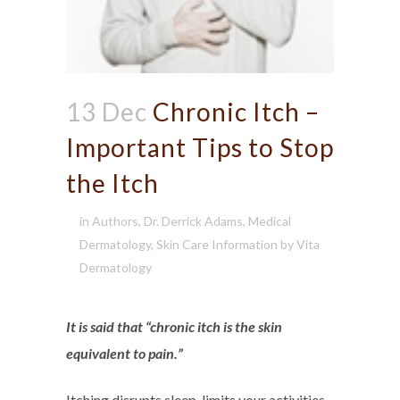
13 Dec
Chronic Itch –
Important Tips to Stop
the Itch
in
Authors
,
Dr. Derrick Adams
,
Medical
Dermatology
,
Skin Care Information
by
Vita
Dermatology
It is said that “chronic itch is the skin
equivalent to pain.”
Itching disrupts sleep, limits your activities,