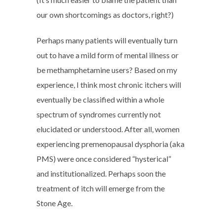
our own shortcomings as doctors, right?)
Perhaps many patients will eventually turn
out to have a mild form of mental illness or
be methamphetamine users? Based on my
experience, I think most chronic itchers will
eventually be classified within a whole
spectrum of syndromes currently not
elucidated or understood. After all, women
experiencing premenopausal dysphoria (aka
PMS) were once considered “hysterical”
and institutionalized. Perhaps soon the
treatment of itch will emerge from the
Stone Age.