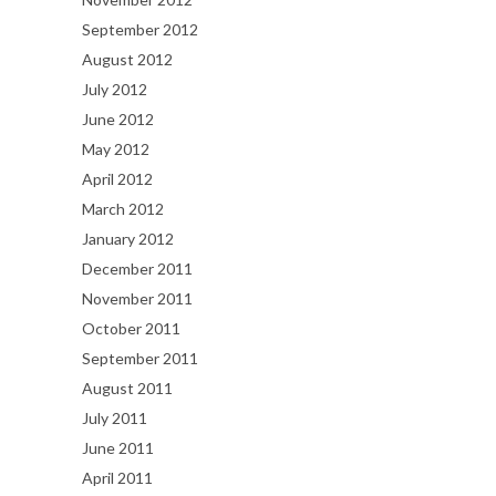
September 2012
August 2012
July 2012
June 2012
May 2012
April 2012
March 2012
January 2012
December 2011
November 2011
October 2011
September 2011
August 2011
July 2011
June 2011
April 2011