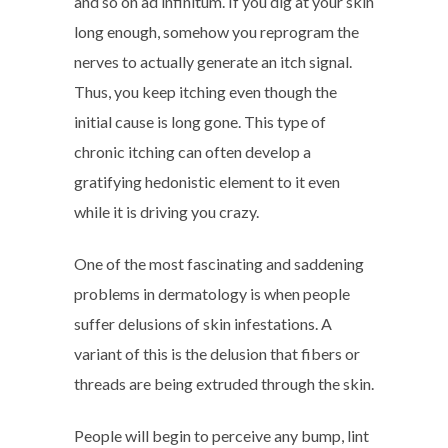
and so on ad infinitum. If you dig at your skin
long enough, somehow you reprogram the
nerves to actually generate an itch signal.
Thus, you keep itching even though the
initial cause is long gone. This type of
chronic itching can often develop a
gratifying hedonistic element to it even
while it is driving you crazy.
One of the most fascinating and saddening
problems in dermatology is when people
suffer delusions of skin infestations. A
variant of this is the delusion that fibers or
threads are being extruded through the skin.
People will begin to perceive any bump, lint