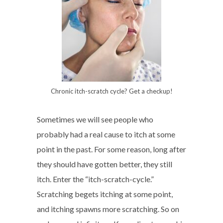
Chronic itch-scratch cycle? Get a checkup!
Sometimes we will see people who
probably had a real cause to itch at some
point in the past. For some reason, long after
they should have gotten better, they still
itch. Enter the “itch-scratch-cycle.”
Scratching begets itching at some point,
and itching spawns more scratching. So on