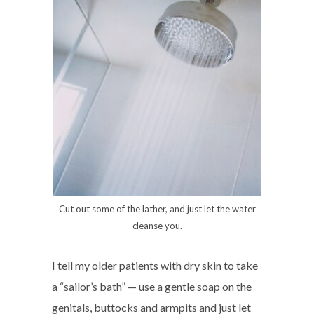
Cut out some of the lather, and just let the water
cleanse you.
I tell my older patients with dry skin to take
a “sailor’s bath” — use a gentle soap on the
genitals, buttocks and armpits and just let