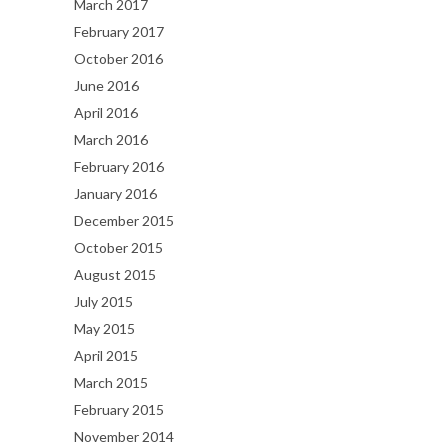
March 2017
February 2017
October 2016
June 2016
April 2016
March 2016
February 2016
January 2016
December 2015
October 2015
August 2015
July 2015
May 2015
April 2015
March 2015
February 2015
November 2014