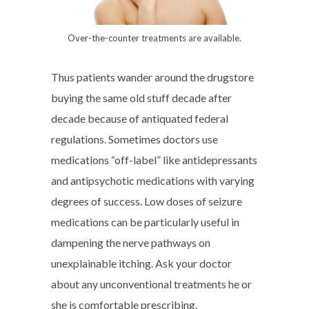
Over-the-counter treatments are available.
Thus patients wander around the drugstore
buying the same old stuff decade after
decade because of antiquated federal
regulations. Sometimes doctors use
medications “off-label” like antidepressants
and antipsychotic medications with varying
degrees of success. Low doses of seizure
medications can be particularly useful in
dampening the nerve pathways on
unexplainable itching. Ask your doctor
about any unconventional treatments he or
she is comfortable prescribing.