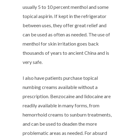
usually 5 to 10 percent menthol and some
topical aspirin. If kept in the refrigerator
between uses, they offer great relief and
can be used as often as needed. The use of
menthol for skin irritation goes back
thousands of years to ancient China and is
very safe.
I also have patients purchase topical
numbing creams available without a
prescription. Benzocaine and lidocaine are
readily available in many forms, from
hemorrhoid creams to sunburn treatments,
and can be used to deaden the more
problematic areas as needed. For absurd