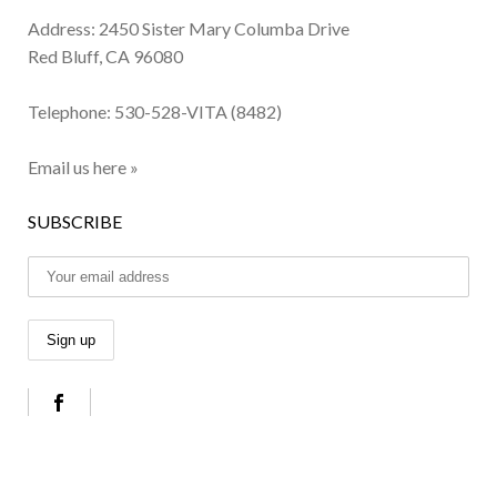
Address: 2450 Sister Mary Columba Drive
Red Bluff, CA 96080
Telephone:
530-528-VITA (8482)
Email us here »
SUBSCRIBE