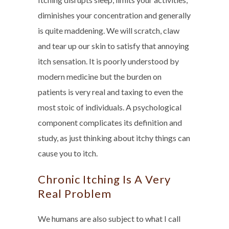
diminishes your concentration and generally
is quite maddening. We will scratch, claw
and tear up our skin to satisfy that annoying
itch sensation. It is poorly understood by
modern medicine but the burden on
patients is very real and taxing to even the
most stoic of individuals. A psychological
component complicates its definition and
study, as just thinking about itchy things can
cause you to itch.
Chronic Itching Is A Very
Real Problem
We humans are also subject to what I call