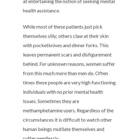
at entertaining the notion of seeking mental
health assistance.
While most of these patients just pick
themselves silly; others claw at their skin
with pocketknives and dinner forks. This
leaves permanent scars and disfigurement
behind. For unknown reasons, women suffer
from this much more than men do. Often
times these people are very high functioning
individuals with no prior mental health
issues. Sometimes they are
methamphetamine users. Regardless of the
circumstances it is difficult to watch other
human beings mutilate themselves and
suffer needlessly.