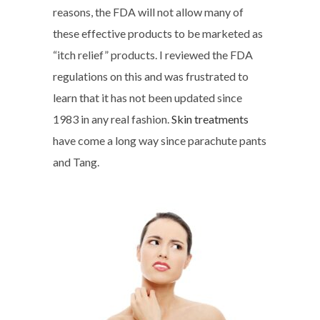
reasons, the FDA will not allow many of
these effective products to be marketed as
“itch relief” products. I reviewed the FDA
regulations on this and was frustrated to
learn that it has not been updated since
1983 in any real fashion.
Skin treatments
have come a long way since parachute pants
and Tang.