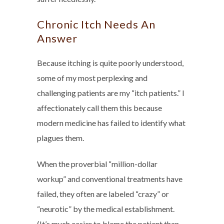
Chronic Itch Needs An
Answer
Because itching is quite poorly understood,
some of my most perplexing and
challenging patients are my “itch patients.” I
affectionately call them this because
modern medicine has failed to identify what
plagues them.
When the proverbial “million-dollar
workup” and conventional treatments have
failed, they often are labeled “crazy” or
“neurotic” by the medical establishment.
(It’s much easier to blame the patient than