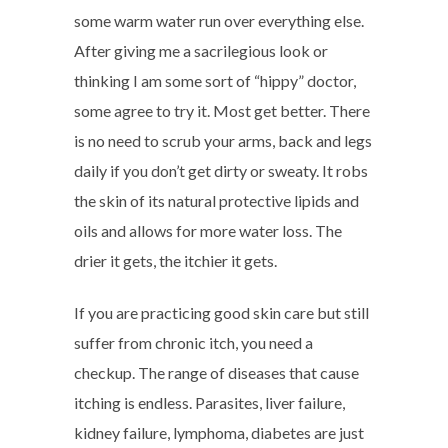
some warm water run over everything else.
After giving me a sacrilegious look or
thinking I am some sort of “hippy” doctor,
some agree to try it. Most get better. There
is no need to scrub your arms, back and legs
daily if you don’t get dirty or sweaty. It robs
the skin of its natural protective lipids and
oils and allows for more water loss. The
drier it gets, the itchier it gets.
If you are practicing good skin care but still
suffer from chronic itch, you need a
checkup. The range of diseases that cause
itching is endless. Parasites, liver failure,
kidney failure, lymphoma, diabetes are just