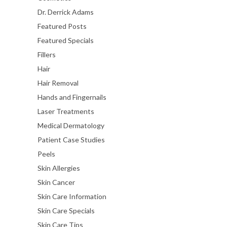
Dr. Derrick Adams
Featured Posts
Featured Specials
Fillers
Hair
Hair Removal
Hands and Fingernails
Laser Treatments
Medical Dermatology
Patient Case Studies
Peels
Skin Allergies
Skin Cancer
Skin Care Information
Skin Care Specials
Skin Care Tips