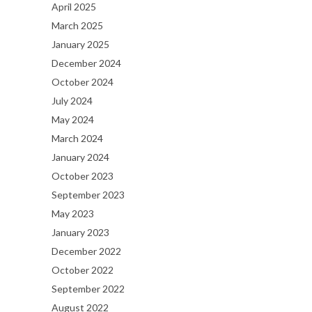
April 2025
March 2025
January 2025
December 2024
October 2024
July 2024
May 2024
March 2024
January 2024
October 2023
September 2023
May 2023
January 2023
December 2022
October 2022
September 2022
August 2022