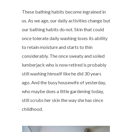
These bathing habits become ingrained in
us. As we age, our daily activities change but
our bathing habits do not. Skin that could
once tolerate daily washing loses its ability
to retain moisture and starts to thin
considerably. The once sweaty and soiled
lumberjack who is now retired is probably
still washing himself like he did 30 years
ago. And the busy housewife of yesterday,
who maybe does a little gardening today,
still scrubs her skin the way she has since
childhood.