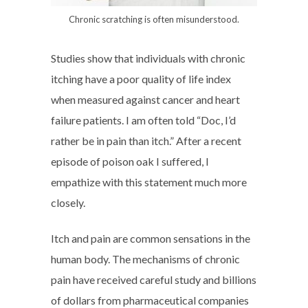
Chronic scratching is often misunderstood.
Studies show that individuals with chronic
itching have a poor quality of life index
when measured against cancer and heart
failure patients. I am often told “Doc, I’d
rather be in pain than itch.” After a recent
episode of poison oak I suffered, I
empathize with this statement much more
closely.
Itch and pain are common sensations in the
human body. The mechanisms of chronic
pain have received careful study and billions
of dollars from pharmaceutical companies