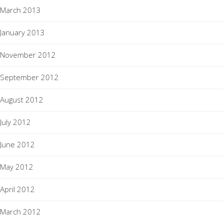
March 2013
January 2013
November 2012
September 2012
August 2012
July 2012
June 2012
May 2012
April 2012
March 2012