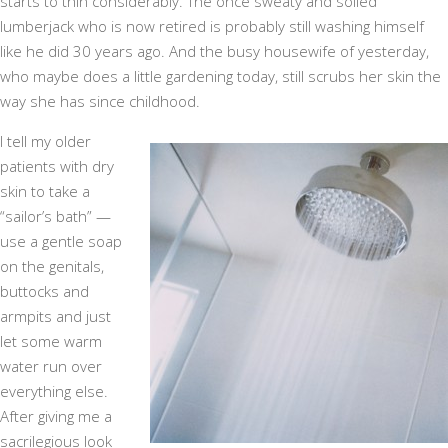
starts to thin considerably. The once sweaty and soiled
lumberjack who is now retired is probably still washing himself
like he did 30 years ago. And the busy housewife of yesterday,
who maybe does a little gardening today, still scrubs her skin the
way she has since childhood.
I tell my older
patients with dry
skin to take a
“sailor’s bath” —
use a gentle soap
on the genitals,
buttocks and
armpits and just
let some warm
water run over
everything else.
After giving me a
sacrilegious look