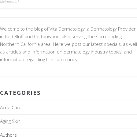
Melanoma?
navigation
Welcome to the blog of Vita Dermatology, a Dermatology Provider
in Red Bluff and Cottonwood, also serving the surrounding
Northern California area. Here we post our latest specials, as well
as articles and information on dermatology industry topics, and
information regarding the community.
CATEGORIES
Acne Care
Aging Skin
Authors