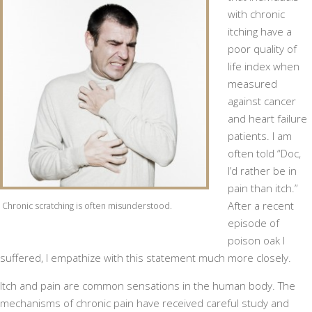
with chronic
itching have a
poor quality of
life index when
measured
against cancer
and heart failure
patients. I am
often told “Doc,
I’d rather be in
pain than itch.”
After a recent
Chronic scratching is often misunderstood.
episode of
poison oak I
suffered, I empathize with this statement much more closely.
Itch and pain are common sensations in the human body. The
mechanisms of chronic pain have received careful study and