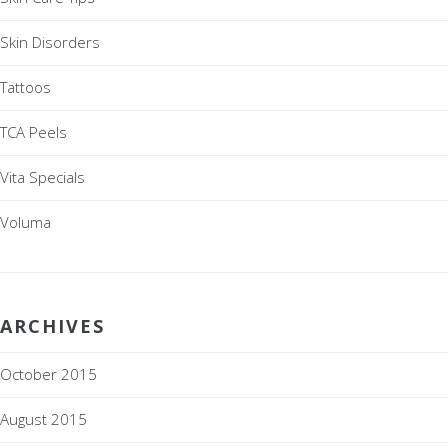
Skin Disorders
Tattoos
TCA Peels
Vita Specials
Voluma
ARCHIVES
October 2015
August 2015