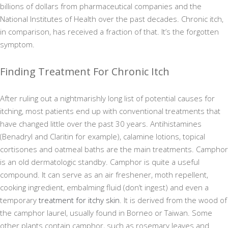
billions of dollars from pharmaceutical companies and the
National Institutes of Health over the past decades. Chronic itch,
in comparison, has received a fraction of that. It’s the forgotten
symptom.
Finding Treatment For Chronic Itch
After ruling out a nightmarishly long list of potential causes for
itching, most patients end up with conventional treatments that
have changed little over the past 30 years. Antihistamines
(Benadryl and Claritin for example), calamine lotions, topical
cortisones and oatmeal baths are the main treatments. Camphor
is an old dermatologic standby. Camphor is quite a useful
compound. It can serve as an air freshener, moth repellent,
cooking ingredient, embalming fluid (don’t ingest) and even a
temporary
treatment for itchy skin
. It is derived from the wood of
the camphor laurel, usually found in Borneo or Taiwan. Some
other plants contain camphor, such as rosemary leaves and