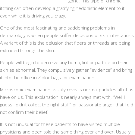
gone. This type of chronic
itching can often develop a gratifying hedonistic element to it
even while it is driving you crazy.
One of the most fascinating and saddening problems in
dermatology is when people suffer delusions of skin infestations.
A variant of this is the delusion that fibers or threads are being
extruded through the skin.
People will begin to perceive any bump, lint or particle on their
skin as abnormal. They compulsively gather “evidence” and bring
it into the office in Ziploc bags for examination.
Microscopic examination usually reveals normal particles all of us
have on us. This explanation is nearly always met with, “Well I
guess I didn’t collect the right stuff” or passionate anger that I did
not confirm their belief.
It is not unusual for these patients to have visited multiple
physicians and been told the same thing over and over. Usually