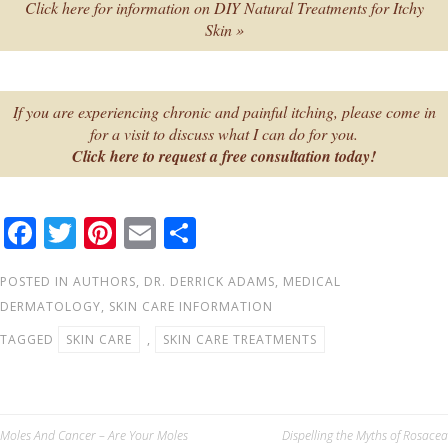
Click here for information on DIY Natural Treatments for Itchy
Skin »
If you are experiencing chronic and painful itching, please come in
for a visit to discuss what I can do for you.
Click here to request a free consultation today!
F
T
Pi
E
S
ac
wi
nt
m
h
POSTED IN
AUTHORS
,
DR. DERRICK ADAMS
,
MEDICAL
e
tt
er
ail
ar
DERMATOLOGY
,
SKIN CARE INFORMATION
b
er
e
e
TAGGED
SKIN CARE
,
SKIN CARE TREATMENTS
o
st
o
k
Post
Moles And Cancer – Are Your Moles
Dispelling the Myths of Rosacea