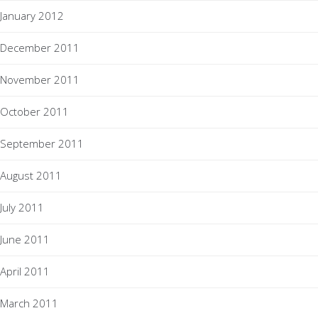
January 2012
December 2011
November 2011
October 2011
September 2011
August 2011
July 2011
June 2011
April 2011
March 2011