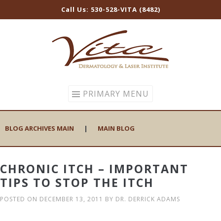
Call Us: 530-528-VITA (8482)
Skip
to
content
PRIMARY MENU
BLOG ARCHIVES MAIN
|
MAIN BLOG
CHRONIC ITCH – IMPORTANT
TIPS TO STOP THE ITCH
POSTED ON
DECEMBER 13, 2011
BY
DR. DERRICK ADAMS