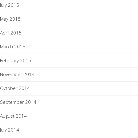
July 2015
May 2015
April 2015
March 2015
February 2015
November 2014
October 2014
September 2014
August 2014
July 2014