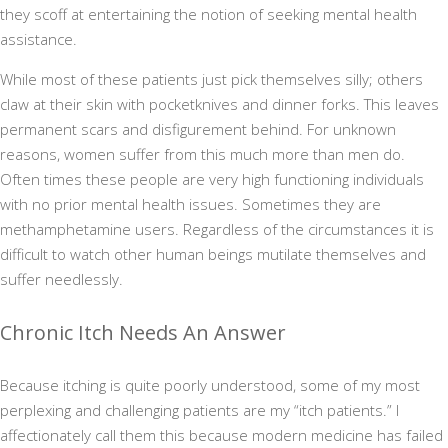
they scoff at entertaining the notion of seeking mental health
assistance.
While most of these patients just pick themselves silly; others
claw at their skin with pocketknives and dinner forks. This leaves
permanent scars and disfigurement behind. For unknown
reasons, women suffer from this much more than men do.
Often times these people are very high functioning individuals
with no prior mental health issues. Sometimes they are
methamphetamine users. Regardless of the circumstances it is
difficult to watch other human beings mutilate themselves and
suffer needlessly.
Chronic Itch Needs An Answer
Because itching is quite poorly understood, some of my most
perplexing and challenging patients are my “itch patients.” I
affectionately call them this because modern medicine has failed