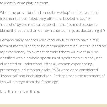
to identify what plagues them.
When the proverbial “million-dollar workup” and conventional
treatments have failed, they often are labeled “crazy” or
“neurotic” by the medical establishment. (It’s much easier to
blame the patient than our own shortcomings as doctors, right?)
Perhaps many patients will eventually turn out to have a mild
form of mental illness or be methamphetamine users? Based on
my experience, I think most chronic itchers will eventually be
classified within a whole spectrum of syndromes currently not
elucidated or understood. After all, women experiencing
premenopausal dysphoria (aka PMS) were once considered
“hysterical” and institutionalized. Perhaps soon the treatment of
itch will emerge from the Stone Age.
Until then, hang in there.