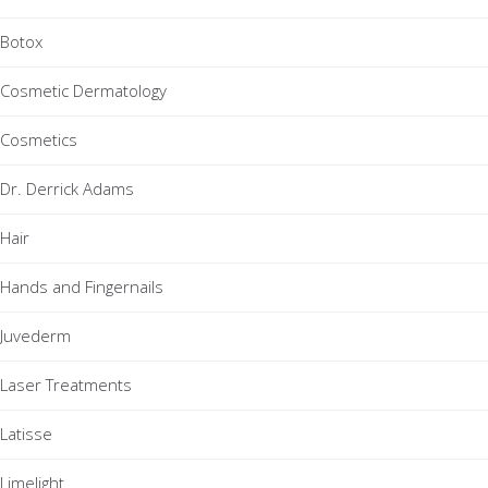
Botox
Cosmetic Dermatology
Cosmetics
Dr. Derrick Adams
Hair
Hands and Fingernails
Juvederm
Laser Treatments
Latisse
Limelight