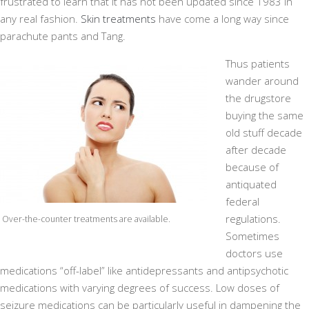
frustrated to learn that it has not been updated since 1983 in
any real fashion.
Skin treatments
have come a long way since
parachute pants and Tang.
Thus patients
wander around
the drugstore
buying the same
old stuff decade
after decade
because of
antiquated
federal
regulations.
Over-the-counter treatments are available.
Sometimes
doctors use
medications “off-label” like antidepressants and antipsychotic
medications with varying degrees of success. Low doses of
seizure medications can be particularly useful in dampening the