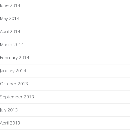
June 2014
May 2014
April 2014
March 2014
February 2014
January 2014
October 2013
September 2013
July 2013
April 2013