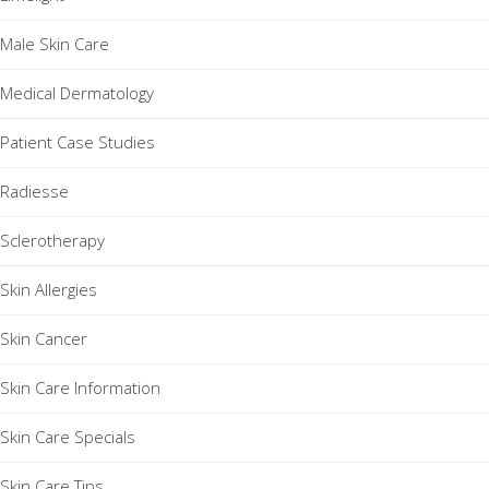
Male Skin Care
Medical Dermatology
Patient Case Studies
Radiesse
Sclerotherapy
Skin Allergies
Skin Cancer
Skin Care Information
Skin Care Specials
Skin Care Tips