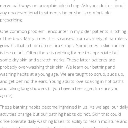
nerve pathways on unexplainable itching. Ask your doctor about
any unconventional treatments he or she is comfortable
prescribing.
One common problem I encounter in my older patients is itching
of the back. Many times this is caused from a variety of harmless
growths that itch or rub on bra straps. Sometimes a skin cancer
is the culprit. Often there is nothing for me to appreciate but
some dry skin and scratch marks. These latter patients are
probably over-washing their skin. We learn our bathing and
washing habits at a young age. We are taught to scrub, suds up,
and get behind the ears. Young adults love soaking in hot baths
and taking long showers (if you have a teenager, I’m sure you
agree).
These bathing habits become ingrained in us. As we age, our daily
activities change but our bathing habits do not. Skin that could
once tolerate daily washing loses its ability to retain moisture and