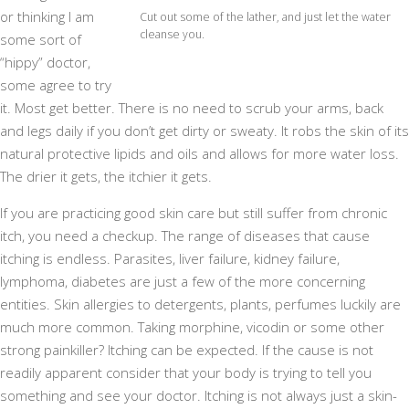
or thinking I am
Cut out some of the lather, and just let the water
cleanse you.
some sort of
“hippy” doctor,
some agree to try
it. Most get better. There is no need to scrub your arms, back
and legs daily if you don’t get dirty or sweaty. It robs the skin of its
natural protective lipids and oils and allows for more water loss.
The drier it gets, the itchier it gets.
If you are practicing good skin care but still suffer from chronic
itch, you need a checkup. The range of diseases that cause
itching is endless. Parasites, liver failure, kidney failure,
lymphoma, diabetes are just a few of the more concerning
entities. Skin allergies to detergents, plants, perfumes luckily are
much more common. Taking morphine, vicodin or some other
strong painkiller? Itching can be expected. If the cause is not
readily apparent consider that your body is trying to tell you
something and see your doctor. Itching is not always just a skin-