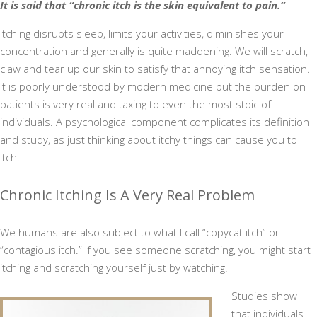
It is said that “chronic itch is the skin equivalent to pain.”
Itching disrupts sleep, limits your activities, diminishes your
concentration and generally is quite maddening. We will scratch,
claw and tear up our skin to satisfy that annoying itch sensation.
It is poorly understood by modern medicine but the burden on
patients is very real and taxing to even the most stoic of
individuals. A psychological component complicates its definition
and study, as just thinking about itchy things can cause you to
itch.
Chronic Itching Is A Very Real Problem
We humans are also subject to what I call “copycat itch” or
“contagious itch.” If you see someone scratching, you might start
itching and scratching yourself just by watching.
Studies show
that individuals