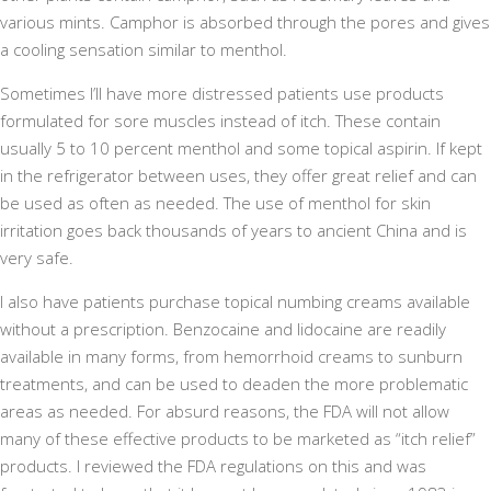
various mints. Camphor is absorbed through the pores and gives
a cooling sensation similar to menthol.
Sometimes I’ll have more distressed patients use products
formulated for sore muscles instead of itch. These contain
usually 5 to 10 percent menthol and some topical aspirin. If kept
in the refrigerator between uses, they offer great relief and can
be used as often as needed. The use of menthol for skin
irritation goes back thousands of years to ancient China and is
very safe.
I also have patients purchase topical numbing creams available
without a prescription. Benzocaine and lidocaine are readily
available in many forms, from hemorrhoid creams to sunburn
treatments, and can be used to deaden the more problematic
areas as needed. For absurd reasons, the FDA will not allow
many of these effective products to be marketed as “itch relief”
products. I reviewed the FDA regulations on this and was