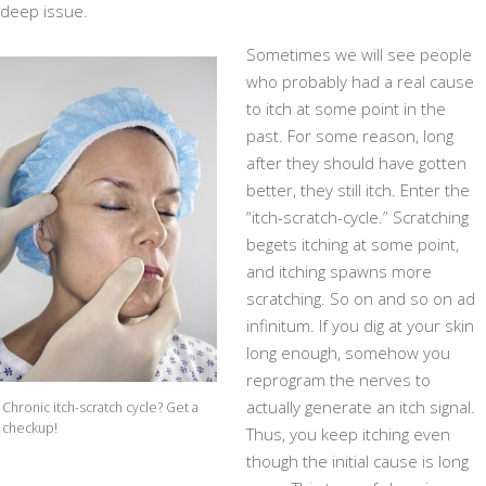
deep issue.
Sometimes we will see people
who probably had a real cause
to itch at some point in the
past. For some reason, long
after they should have gotten
better, they still itch. Enter the
“itch-scratch-cycle.” Scratching
begets itching at some point,
and itching spawns more
scratching. So on and so on ad
infinitum. If you dig at your skin
long enough, somehow you
reprogram the nerves to
actually generate an itch signal.
Chronic itch-scratch cycle? Get a
checkup!
Thus, you keep itching even
though the initial cause is long