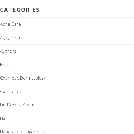
CATEGORIES
Acne Care
Aging Skin
Authors
Botox
Cosmetic Dermatology
Cosmetics
Dr. Derrick Adams
Hair
Hands and Fingernails