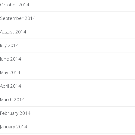
October 2014
September 2014
August 2014
July 2014
June 2014
May 2014
April 2014
March 2014
February 2014
January 2014