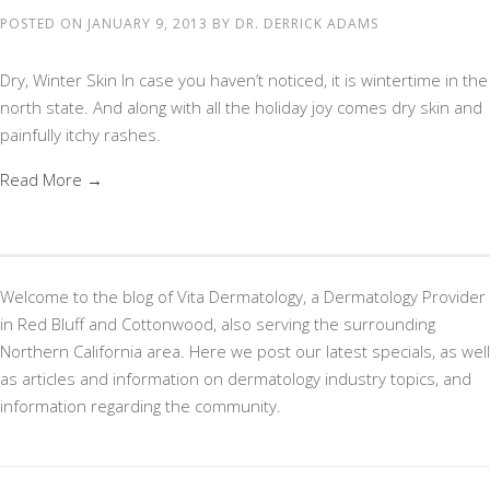
POSTED ON
JANUARY 9, 2013
BY
DR. DERRICK ADAMS
Dry, Winter Skin In case you haven’t noticed, it is wintertime in the
north state. And along with all the holiday joy comes dry skin and
painfully itchy rashes.
Read More →
Welcome to the blog of Vita Dermatology, a Dermatology Provider
in Red Bluff and Cottonwood, also serving the surrounding
Northern California area. Here we post our latest specials, as well
as articles and information on dermatology industry topics, and
information regarding the community.