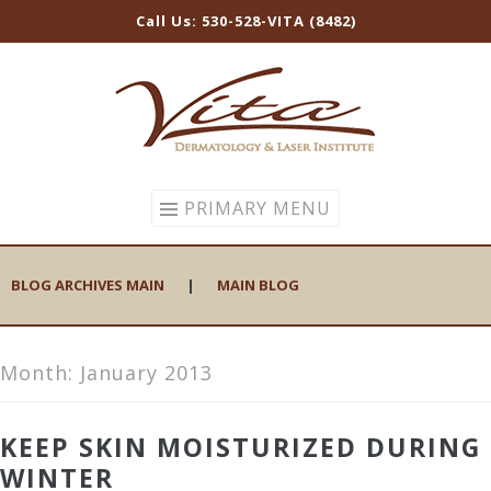
Call Us: 530-528-VITA (8482)
Skip
to
content
PRIMARY MENU
BLOG ARCHIVES MAIN
|
MAIN BLOG
Month:
January 2013
KEEP SKIN MOISTURIZED DURING
WINTER