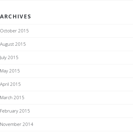
ARCHIVES
October 2015
August 2015
July 2015
May 2015
April 2015
March 2015
February 2015
November 2014