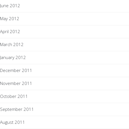
June 2012
May 2012
April 2012
March 2012
January 2012
December 2011
November 2011
October 2011
September 2011
August 2011