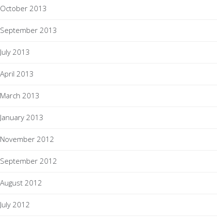
October 2013
September 2013
July 2013
April 2013
March 2013
January 2013
November 2012
September 2012
August 2012
July 2012