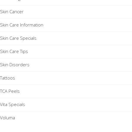
Skin Cancer
Skin Care Information
Skin Care Specials
Skin Care Tips
Skin Disorders
Tattoos
TCA Peels
Vita Specials
Voluma