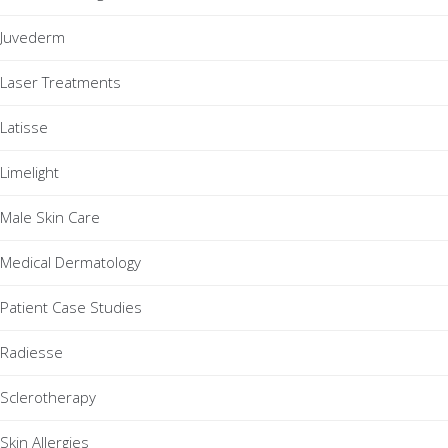
Juvederm
Laser Treatments
Latisse
Limelight
Male Skin Care
Medical Dermatology
Patient Case Studies
Radiesse
Sclerotherapy
Skin Allergies