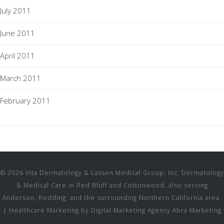
July 2011
June 2011
April 2011
March 2011
February 2011
© 2026 Vita Dermatology & Lassen Medical Group, Inc. Dermatology
& Medical Care in Red Bluff and Cottonwood, also serving
Anderson, Redding, and the surrounding Northern California area.
|
Healthcare Marketing by Digital Marketing Agency Abra Marketing