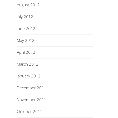
August 2012
July 2012
June 2012
May 2012
April 2012
March 2012
January 2012
December 2011
November 2011
October 2011