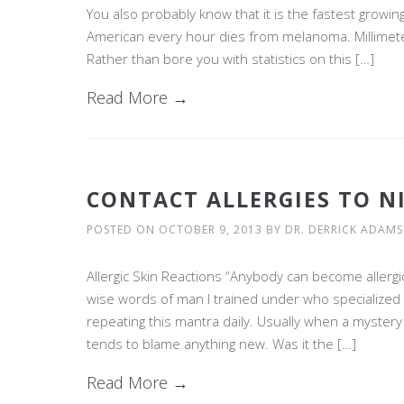
You also probably know that it is the fastest growin
American every hour dies from melanoma. Millimeter f
Rather than bore you with statistics on this […]
Read More →
CONTACT ALLERGIES TO N
POSTED ON
OCTOBER 9, 2013
BY
DR. DERRICK ADAMS
Allergic Skin Reactions “Anybody can become allergi
wise words of man I trained under who specialized in 
repeating this mantra daily. Usually when a mystery
tends to blame anything new. Was it the […]
Read More →