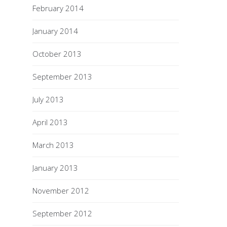
February 2014
January 2014
October 2013
September 2013
July 2013
April 2013
March 2013
January 2013
November 2012
September 2012