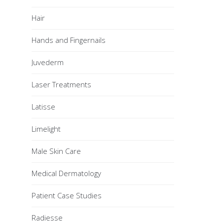
Hair
Hands and Fingernails
Juvederm
Laser Treatments
Latisse
Limelight
Male Skin Care
Medical Dermatology
Patient Case Studies
Radiesse