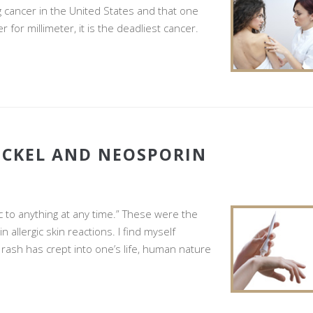
g cancer in the United States and that one
or millimeter, it is the deadliest cancer.
ICKEL AND NEOSPORIN
c to anything at any time.” These were the
allergic skin reactions. I find myself
 rash has crept into one’s life, human nature