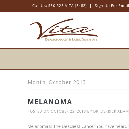
Call Us: 530-528-VITA (8482)
|
Sign Up For Emai
Skip
to
content
Month:
October 2013
MELANOMA
POSTED ON
OCTOBER 23, 2013
BY
DR. DERRICK ADAM
Melanoma Is The Deadliest Cancer You have heard