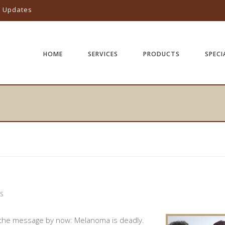
l Updates
HOME
SERVICES
PRODUCTS
SPECI
S
 the message by now: Melanoma is deadly.