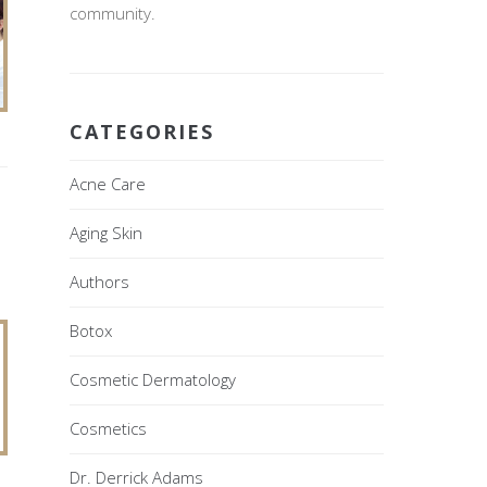
community.
CATEGORIES
Acne Care
Aging Skin
Authors
Botox
Cosmetic Dermatology
Cosmetics
Dr. Derrick Adams