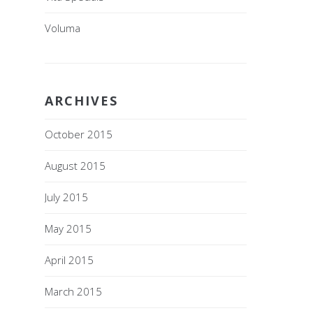
Voluma
ARCHIVES
October 2015
August 2015
July 2015
May 2015
April 2015
March 2015