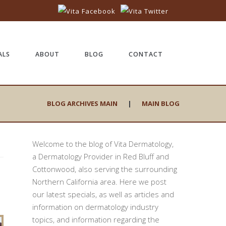
ALS
ABOUT
BLOG
CONTACT
BLOG ARCHIVES MAIN
|
MAIN BLOG
Welcome to the blog of Vita Dermatology,
a Dermatology Provider in Red Bluff and
Cottonwood, also serving the surrounding
Northern California area. Here we post
our latest specials, as well as articles and
information on dermatology industry
topics, and information regarding the