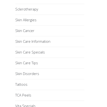
Sclerotherapy
Skin Allergies
Skin Cancer
Skin Care Information
Skin Care Specials
Skin Care Tips
Skin Disorders
Tattoos
TCA Peels
Vita Specials