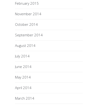
February 2015
November 2014
October 2014
September 2014
August 2014
July 2014
June 2014
May 2014
April 2014
March 2014