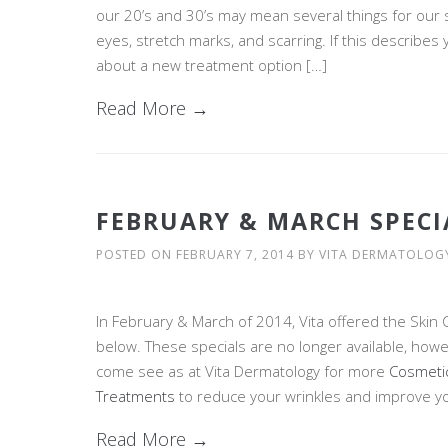
our 20’s and 30’s may mean several things for our sk
eyes, stretch marks, and scarring. If this describes
about a new treatment option […]
Read More →
FEBRUARY & MARCH SPECI
POSTED ON
FEBRUARY 7, 2014
BY
VITA DERMATOLOG
In February & March of 2014, Vita offered the Skin 
below. These specials are no longer available, howev
come see as at Vita Dermatology for more
Cosmeti
Treatments
to reduce your wrinkles and improve yo
Read More →