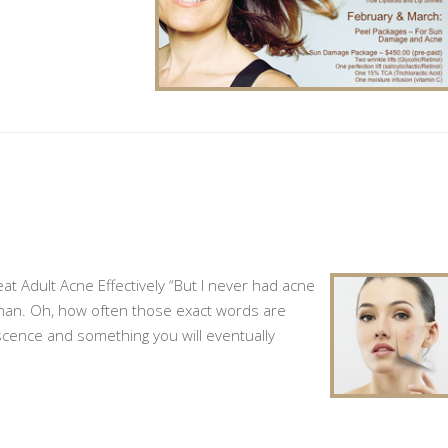
t Adult Acne Effectively “But I never had acne
oman. Oh, how often those exact words are
escence and something you will eventually