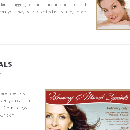
in – sagging, fine lines around our lips and
 you, you may be interested in learning more
ALS
Y
Care Specials
er, you can still
c Dermatology
ur skin.