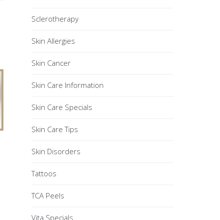
Sclerotherapy
Skin Allergies
Skin Cancer
Skin Care Information
Skin Care Specials
Skin Care Tips
Skin Disorders
Tattoos
TCA Peels
Vita Specials