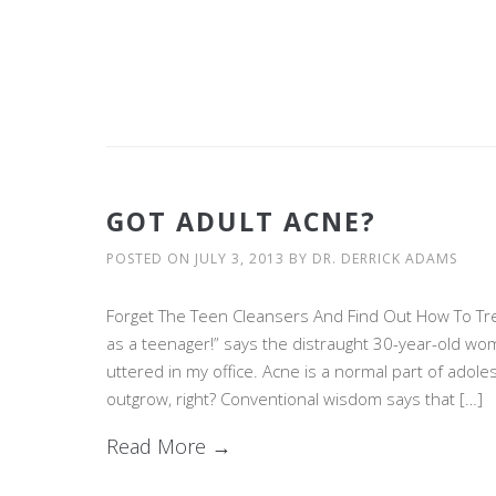
GOT ADULT ACNE?
POSTED ON
JULY 3, 2013
BY
DR. DERRICK ADAMS
Forget The Teen Cleansers And Find Out How To Trea
as a teenager!” says the distraught 30-year-old w
uttered in my office. Acne is a normal part of adol
outgrow, right? Conventional wisdom says that […]
Read More →