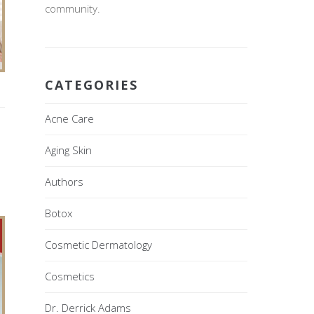
community.
CATEGORIES
Acne Care
Aging Skin
Authors
Botox
Cosmetic Dermatology
Cosmetics
Dr. Derrick Adams