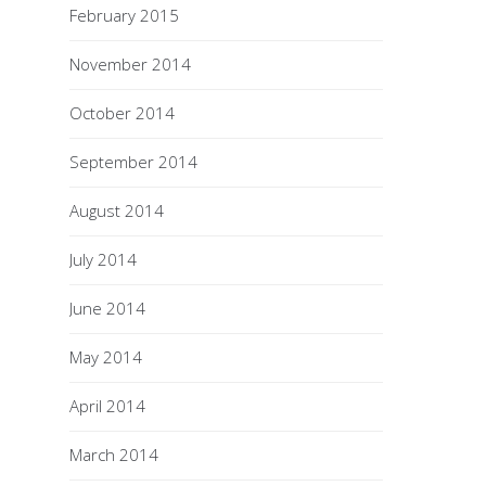
February 2015
November 2014
October 2014
September 2014
August 2014
July 2014
June 2014
May 2014
April 2014
March 2014