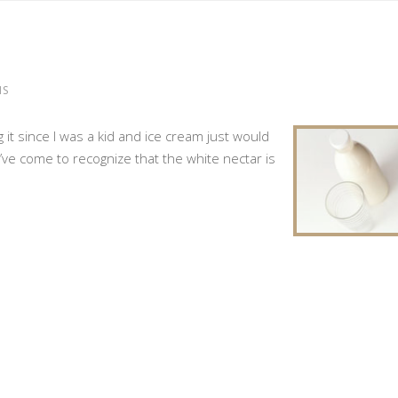
MS
ng it since I was a kid and ice cream just would
I’ve come to recognize that the white nectar is