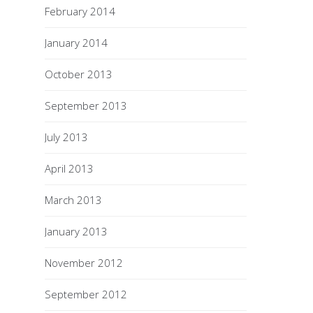
February 2014
January 2014
October 2013
September 2013
July 2013
April 2013
March 2013
January 2013
November 2012
September 2012