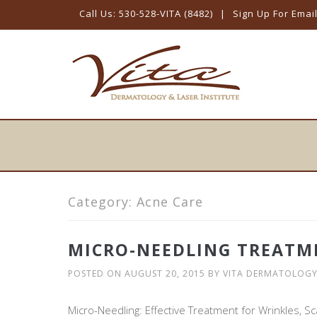
Call Us: 530-528-VITA (8482)
|
Sign Up For Emai
Skip
to
content
Category:
Acne Care
MICRO-NEEDLING TREATM
POSTED ON
AUGUST 20, 2015
BY
VITA DERMATOLOG
Micro-Needling: Effective Treatment for Wrinkles, Sc