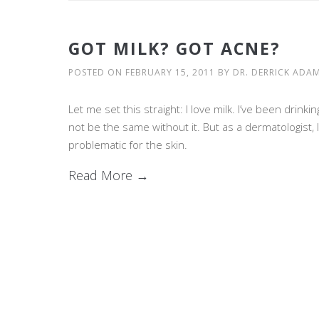
GOT MILK? GOT ACNE?
POSTED ON
FEBRUARY 15, 2011
BY
DR. DERRICK ADA
Let me set this straight: I love milk. I’ve been drinki
not be the same without it. But as a dermatologist, 
problematic for the skin.
Read More →