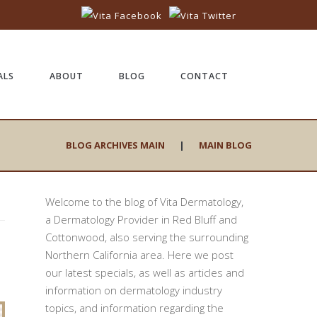
ALS
ABOUT
BLOG
CONTACT
BLOG ARCHIVES MAIN
|
MAIN BLOG
Welcome to the blog of Vita Dermatology,
a Dermatology Provider in Red Bluff and
Cottonwood, also serving the surrounding
Northern California area. Here we post
our latest specials, as well as articles and
information on dermatology industry
topics, and information regarding the