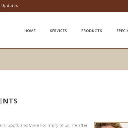
l Updates
HOME
SERVICES
PRODUCTS
SPECI
ENTS
Y
ars, Spots and More For many of us, life after