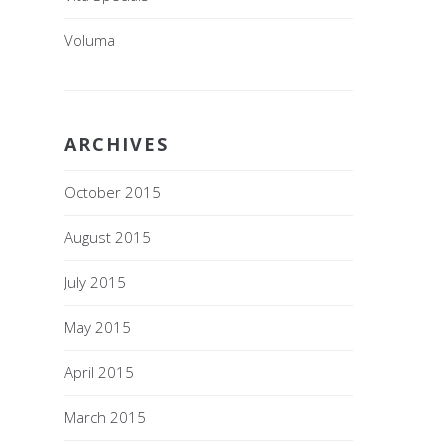
Voluma
ARCHIVES
October 2015
August 2015
July 2015
May 2015
April 2015
March 2015