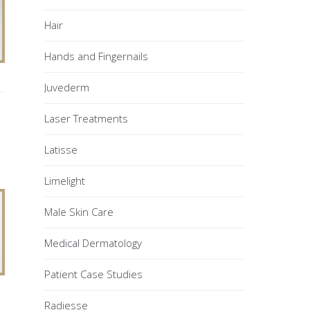
Hair
Hands and Fingernails
Juvederm
Laser Treatments
Latisse
Limelight
Male Skin Care
Medical Dermatology
Patient Case Studies
Radiesse