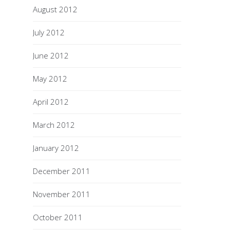
August 2012
July 2012
June 2012
May 2012
April 2012
March 2012
January 2012
December 2011
November 2011
October 2011