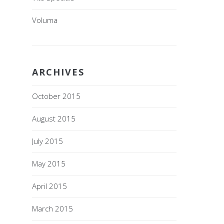
Voluma
ARCHIVES
October 2015
August 2015
July 2015
May 2015
April 2015
March 2015