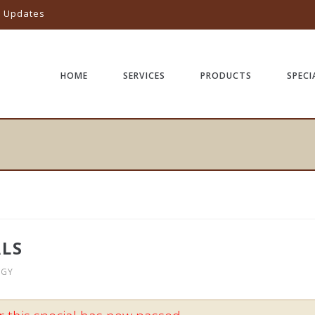
l Updates
HOME
SERVICES
PRODUCTS
SPECI
ALS
OGY