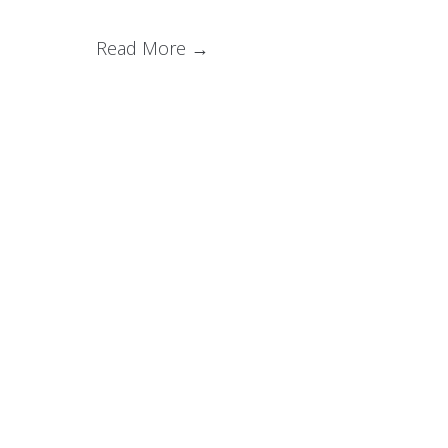
Read More →