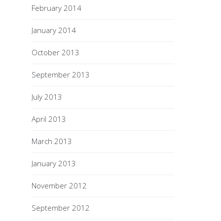
February 2014
January 2014
October 2013
September 2013
July 2013
April 2013
March 2013
January 2013
November 2012
September 2012