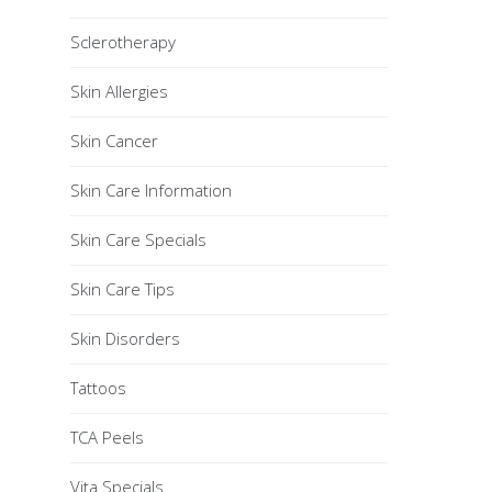
Sclerotherapy
Skin Allergies
Skin Cancer
Skin Care Information
Skin Care Specials
Skin Care Tips
Skin Disorders
Tattoos
TCA Peels
Vita Specials