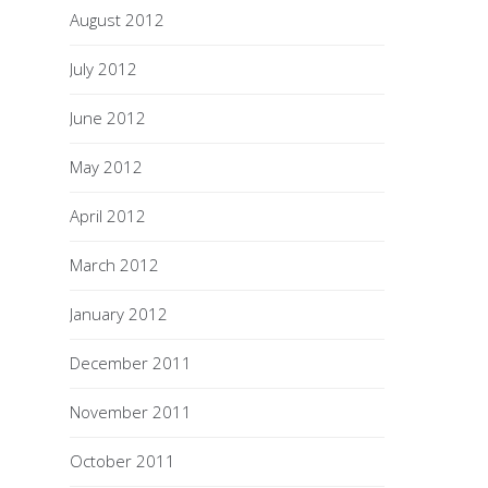
August 2012
July 2012
June 2012
May 2012
April 2012
March 2012
January 2012
December 2011
November 2011
October 2011