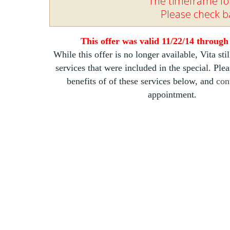
The timeframe for
Please check ba
This offer was valid 11/22/14 through
While this offer is no longer available, Vita stil
services that were included in the special. Ple
benefits of of these services below, and
con
appointment.