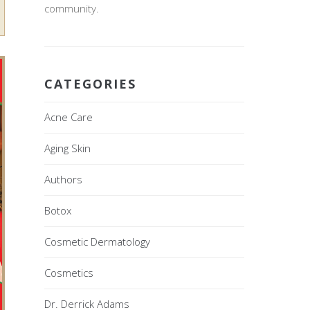
community.
CATEGORIES
Acne Care
Aging Skin
Authors
Botox
Cosmetic Dermatology
Cosmetics
Dr. Derrick Adams