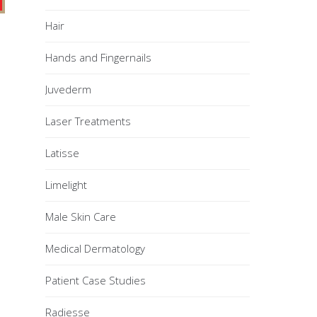
Hair
Hands and Fingernails
Juvederm
Laser Treatments
Latisse
Limelight
Male Skin Care
Medical Dermatology
Patient Case Studies
Radiesse