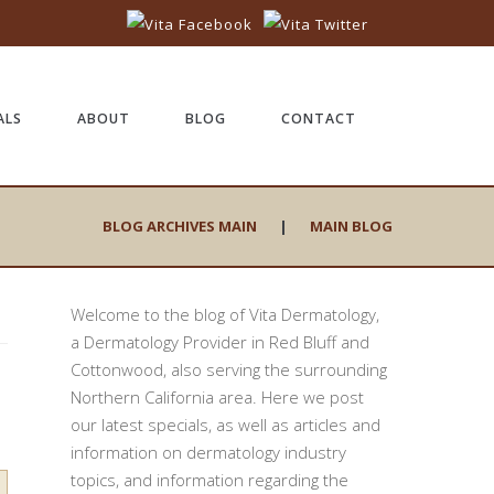
ALS
ABOUT
BLOG
CONTACT
BLOG ARCHIVES MAIN
|
MAIN BLOG
Welcome to the blog of Vita Dermatology,
a Dermatology Provider in Red Bluff and
Cottonwood, also serving the surrounding
Northern California area. Here we post
our latest specials, as well as articles and
information on dermatology industry
topics, and information regarding the