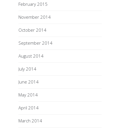
February 2015
November 2014
October 2014
September 2014
August 2014
July 2014
June 2014
May 2014
April 2014
March 2014