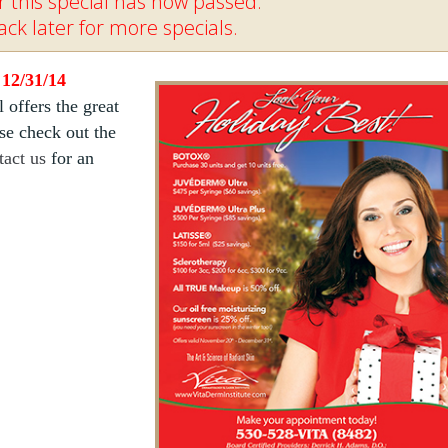
 this special has now passed.
ck later for more specials.
 12/31/14
l offers the great
ase check out the
tact us
for an