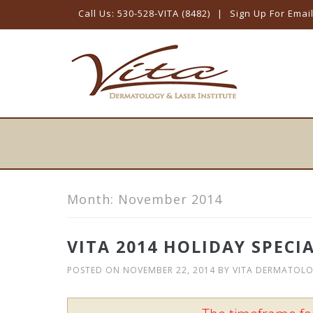
Call Us: 530-528-VITA (8482)
|
Sign Up For Emai
Skip
to
content
Month:
November 2014
VITA 2014 HOLIDAY SPECI
POSTED ON
NOVEMBER 22, 2014
BY
VITA DERMATOL