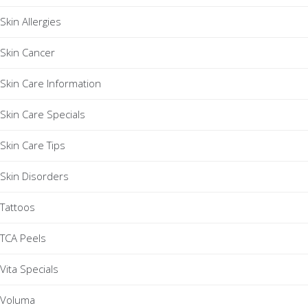
Skin Allergies
Skin Cancer
Skin Care Information
Skin Care Specials
Skin Care Tips
Skin Disorders
Tattoos
TCA Peels
Vita Specials
Voluma