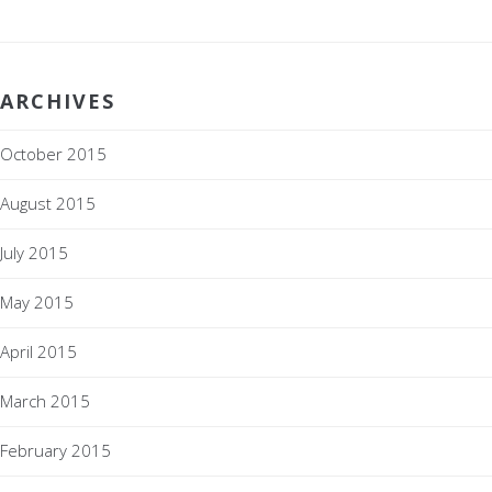
ARCHIVES
October 2015
August 2015
July 2015
May 2015
April 2015
March 2015
February 2015