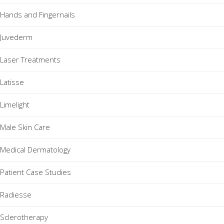
Hands and Fingernails
Juvederm
Laser Treatments
Latisse
Limelight
Male Skin Care
Medical Dermatology
Patient Case Studies
Radiesse
Sclerotherapy