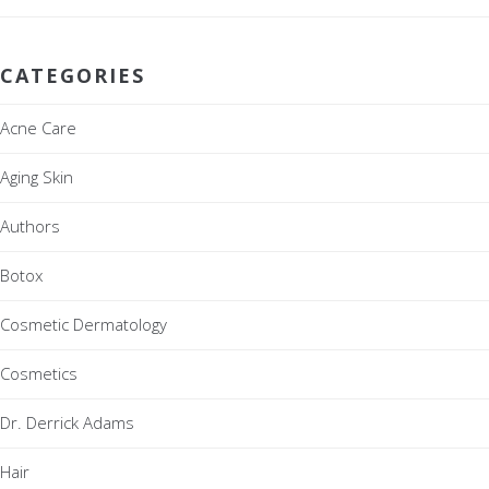
CATEGORIES
Acne Care
Aging Skin
Authors
Botox
Cosmetic Dermatology
Cosmetics
Dr. Derrick Adams
Hair