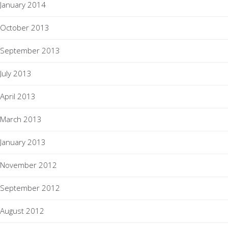
January 2014
October 2013
September 2013
July 2013
April 2013
March 2013
January 2013
November 2012
September 2012
August 2012