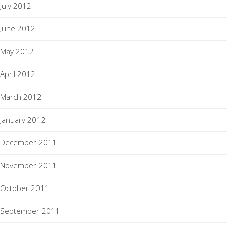
July 2012
June 2012
May 2012
April 2012
March 2012
January 2012
December 2011
November 2011
October 2011
September 2011