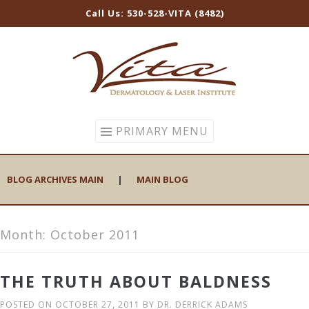
Call Us: 530-528-VITA (8482)
Skip
to
content
PRIMARY MENU
BLOG ARCHIVES MAIN
|
MAIN BLOG
Month:
October 2011
THE TRUTH ABOUT BALDNESS
POSTED ON
OCTOBER 27, 2011
BY
DR. DERRICK ADAMS