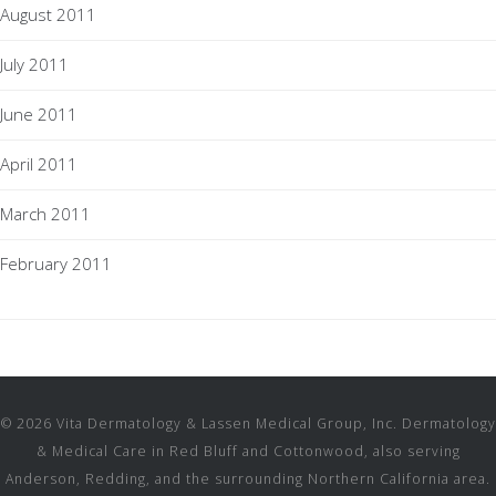
August 2011
July 2011
June 2011
April 2011
March 2011
February 2011
© 2026 Vita Dermatology & Lassen Medical Group, Inc. Dermatology
& Medical Care in Red Bluff and Cottonwood, also serving
Anderson, Redding, and the surrounding Northern California area.