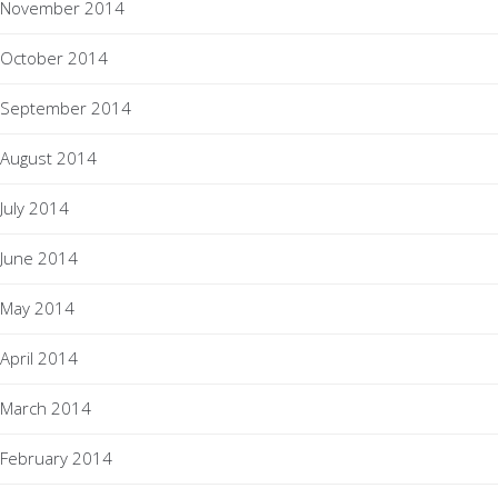
November 2014
October 2014
September 2014
August 2014
July 2014
June 2014
May 2014
April 2014
March 2014
February 2014