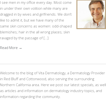
I see men in my office every day. Most come
in under their own volition while many are
dragged in by wives and girlfriends. We don’t
like to admit it, but we have many of the
same skin concerns as women: odd-shaped
blemishes; hair in the all wrong places; skin
ravaged by the passage of […]
Read More →
Welcome to the blog of Vita Dermatology, a Dermatology Provider
in Red Bluff and Cottonwood, also serving the surrounding
Northern California area. Here we post our latest specials, as well
as articles and information on dermatology industry topics, and
information regarding the community.