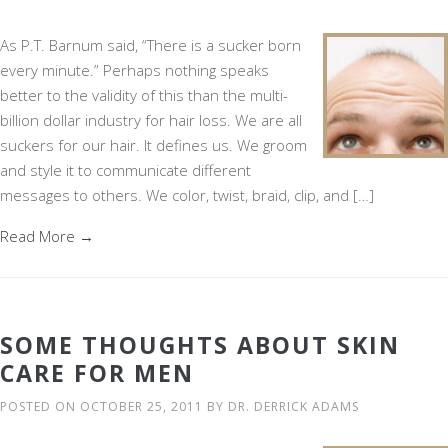
As P.T. Barnum said, “There is a sucker born
every minute.” Perhaps nothing speaks
better to the validity of this than the multi-
billion dollar industry for hair loss. We are all
suckers for our hair. It defines us. We groom
and style it to communicate different
messages to others. We color, twist, braid, clip, and […]
Read More →
SOME THOUGHTS ABOUT SKIN
CARE FOR MEN
POSTED ON
OCTOBER 25, 2011
BY
DR. DERRICK ADAMS