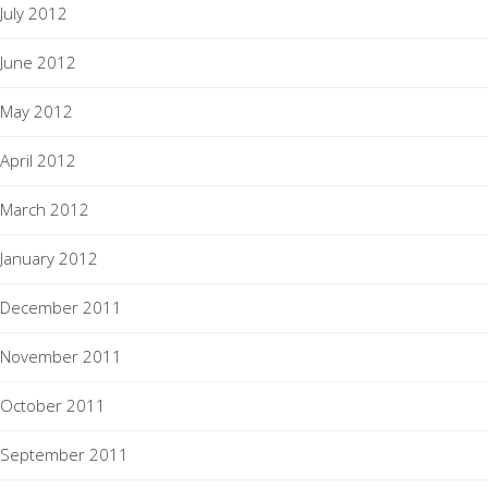
July 2012
June 2012
May 2012
April 2012
March 2012
January 2012
December 2011
November 2011
October 2011
September 2011