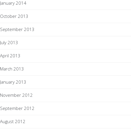
January 2014
October 2013
September 2013
July 2013
April 2013
March 2013
January 2013
November 2012
September 2012
August 2012