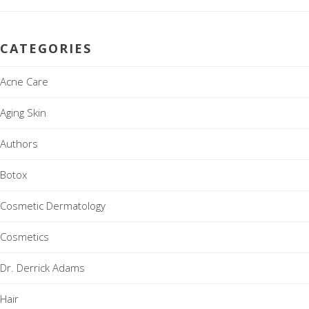
CATEGORIES
Acne Care
Aging Skin
Authors
Botox
Cosmetic Dermatology
Cosmetics
Dr. Derrick Adams
Hair