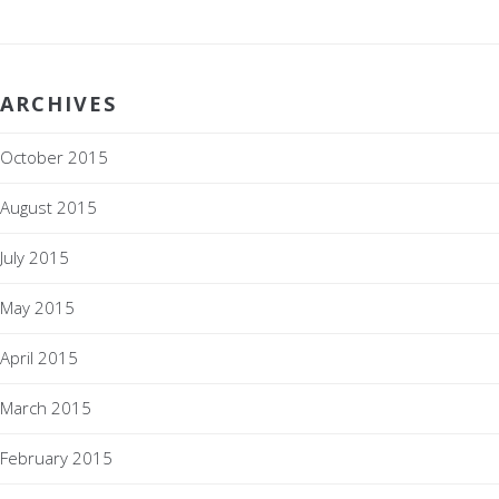
ARCHIVES
October 2015
August 2015
July 2015
May 2015
April 2015
March 2015
February 2015