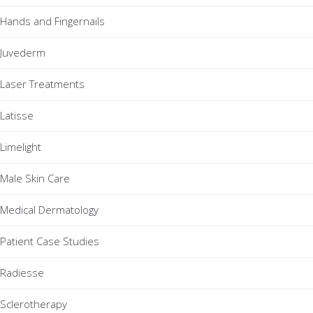
Hands and Fingernails
Juvederm
Laser Treatments
Latisse
Limelight
Male Skin Care
Medical Dermatology
Patient Case Studies
Radiesse
Sclerotherapy