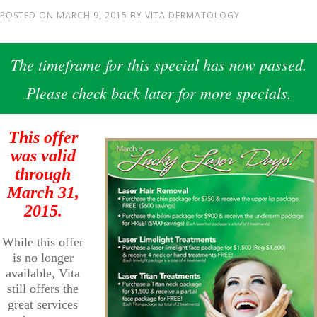
POSTED ON
MARCH 9, 2015
BY
VITA DERMATOLOGY
The timeframe for this special has now passed.
Please check back later for more specials.
This offer
was valid
through
March 31,
2015.
While this offer
is no longer
available, Vita
still offers the
great services