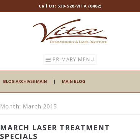
Call Us: 530-528-VITA (8482)
Skip
to
content
PRIMARY MENU
BLOG ARCHIVES MAIN
|
MAIN BLOG
Month:
March 2015
MARCH LASER TREATMENT
SPECIALS