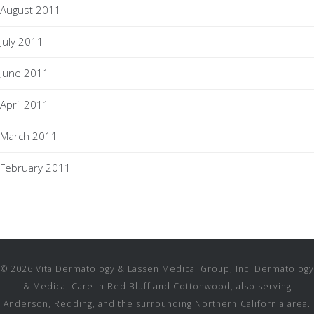
August 2011
July 2011
June 2011
April 2011
March 2011
February 2011
© 2026 Vita Dermatology & Lassen Medical Group, Inc. Dermatology
& Medical Care in Red Bluff and Cottonwood, also serving
Anderson, Redding, and the surrounding Northern California area.