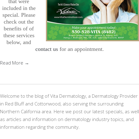
that were
included in the
special. Please
check out the
benefits of of
these services
below, and
contact us
for an appointment.
Read More →
Welcome to the blog of Vita Dermatology, a Dermatology Provider
in Red Bluff and Cottonwood, also serving the surrounding
Northern California area. Here we post our latest specials, as well
as articles and information on dermatology industry topics, and
information regarding the community.