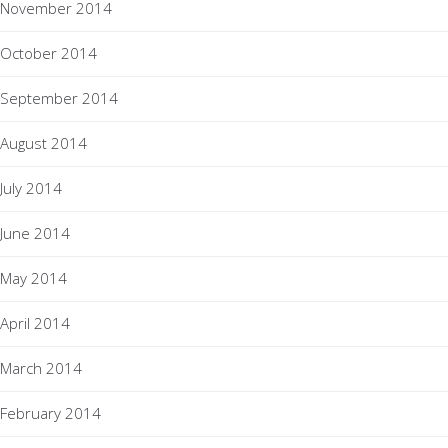
November 2014
October 2014
September 2014
August 2014
July 2014
June 2014
May 2014
April 2014
March 2014
February 2014