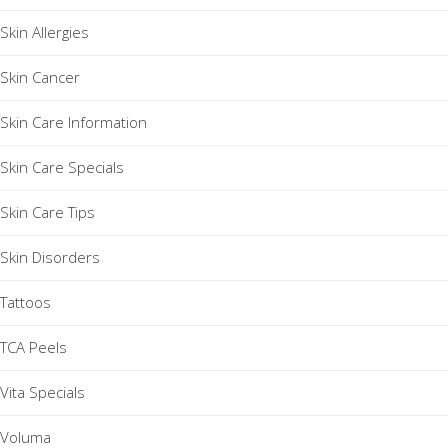
Skin Allergies
Skin Cancer
Skin Care Information
Skin Care Specials
Skin Care Tips
Skin Disorders
Tattoos
TCA Peels
Vita Specials
Voluma