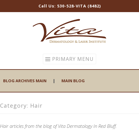
Call Us: 530-528-VITA (8482)
Skip
to
content
PRIMARY MENU
BLOG ARCHIVES MAIN
|
MAIN BLOG
Category:
Hair
Hair articles from the blog of Vita Dermatology In Red Bluff.