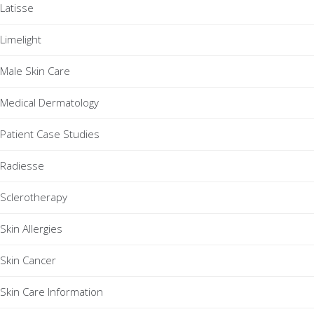
Latisse
Limelight
Male Skin Care
Medical Dermatology
Patient Case Studies
Radiesse
Sclerotherapy
Skin Allergies
Skin Cancer
Skin Care Information