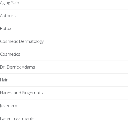
Aging Skin
Authors
Botox
Cosmetic Dermatology
Cosmetics
Dr. Derrick Adams
Hair
Hands and Fingernails
Juvederm
Laser Treatments