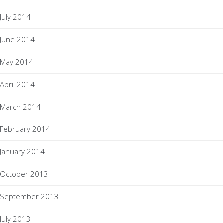
July 2014
June 2014
May 2014
April 2014
March 2014
February 2014
January 2014
October 2013
September 2013
July 2013