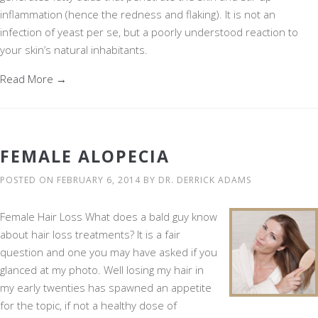
inflammation (hence the redness and flaking). It is not an
infection of yeast per se, but a poorly understood reaction to
your skin’s natural inhabitants.
Read More →
FEMALE ALOPECIA
POSTED ON
FEBRUARY 6, 2014
BY
DR. DERRICK ADAMS
Female Hair Loss What does a bald guy know
about hair loss treatments? It is a fair
question and one you may have asked if you
glanced at my photo. Well losing my hair in
my early twenties has spawned an appetite
for the topic, if not a healthy dose of