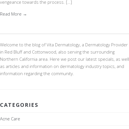
vengeance towards the process. […]
Read More →
Welcome to the blog of Vita Dermatology, a Dermatology Provider
in Red Bluff and Cottonwood, also serving the surrounding
Northern California area. Here we post our latest specials, as well
as articles and information on dermatology industry topics, and
information regarding the community.
CATEGORIES
Acne Care