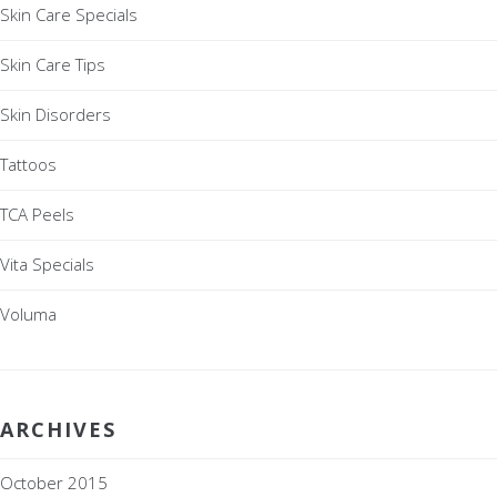
Skin Care Specials
Skin Care Tips
Skin Disorders
Tattoos
TCA Peels
Vita Specials
Voluma
ARCHIVES
October 2015