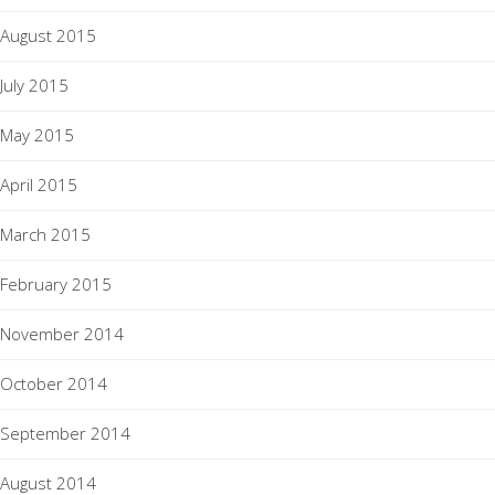
August 2015
July 2015
May 2015
April 2015
March 2015
February 2015
November 2014
October 2014
September 2014
August 2014