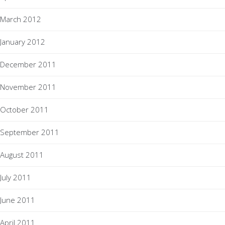
March 2012
January 2012
December 2011
November 2011
October 2011
September 2011
August 2011
July 2011
June 2011
April 2011