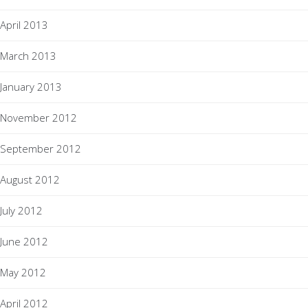
April 2013
March 2013
January 2013
November 2012
September 2012
August 2012
July 2012
June 2012
May 2012
April 2012