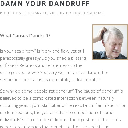
DAMN YOUR DANDRUFF
POSTED ON
FEBRUARY 10, 2015
BY
DR. DERRICK ADAMS
What Causes Dandruff?
Is your scalp itchy? Is it dry and flaky yet still
paradoxically greasy? Do you shed a blizzard
of flakes? Redness and tenderness to the
scalp got you down? You very well may have dandruff or
seborrheic dermatitis as dermatologist like to call it.
So why do some people get dandruff? The cause of dandruff is
believed to be a complicated interaction between naturally
occurring yeast, your skin oil, and the resultant inflammation. For
unclear reasons, the yeast finds the composition of some
individuals’ scalp oil to be delicious. The digestion of these oils
generates fatty acids that penetrate the skin and stir up