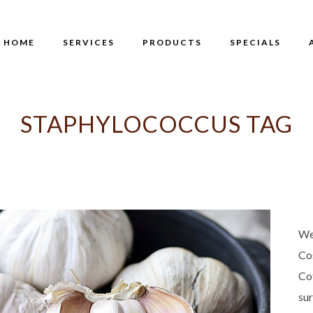
HOME
SERVICES
PRODUCTS
SPECIALS
STAPHYLOCOCCUS TAG
We
Co
Co
su