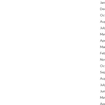
Jan
De
Oc
Au
Jul
Ma
Apr
Ma
Fe
No
Oc
Se
Au
Jul
Ju
Ma
Apr