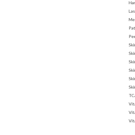
Han
La
Me
Pat
Pe
Ski
Ski
Ski
Ski
Ski
Ski
TC
Vit
Vi
Vit