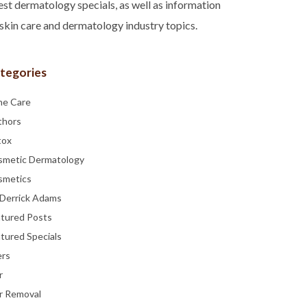
est dermatology specials, as well as information
skin care and dermatology industry topics.
tegories
ne Care
thors
tox
smetic Dermatology
smetics
 Derrick Adams
atured Posts
tured Specials
ers
r
r Removal