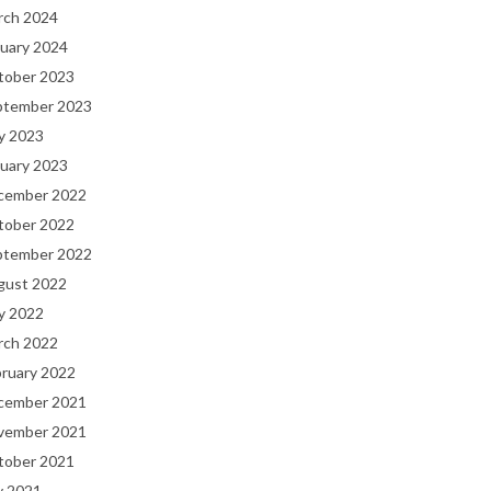
rch 2024
uary 2024
tober 2023
ptember 2023
y 2023
uary 2023
cember 2022
tober 2022
ptember 2022
gust 2022
y 2022
rch 2022
bruary 2022
cember 2021
vember 2021
tober 2021
y 2021