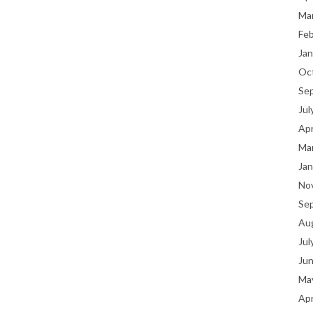
Ma
Fe
Jan
Oc
Se
Jul
Apr
Ma
Jan
No
Se
Au
Jul
Ju
Ma
Apr