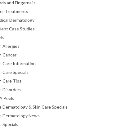
ds and Fingernails
ser Treatments
dical Dermatology
ient Case Studies
els
n Allergies
n Cancer
n Care Information
n Care Specials
n Care Tips
n Disorders
A Peels
a Dermatology & Skin Care Specials
ta Dermatology News
a Specials