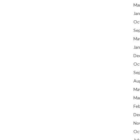
Ma
Jan
Oc
Se
Ma
Jan
De
Oc
Se
Au
Ma
Ma
Fe
De
No
Oc
Jul