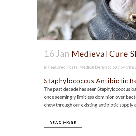
16 Jan
Medieval Cure S
in
Featured Posts
,
Medical Dermatology
by
Vita
Staphylococcus Antibiotic R
The past decade has seen Staphylococcus ba
once seemingly limitless dominion over bacter
chew through our existing antibiotic supply 
READ MORE