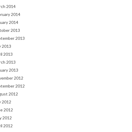
rch 2014
bruary 2014
uary 2014
tober 2013
ptember 2013
y 2013
il 2013
rch 2013
uary 2013
vember 2012
ptember 2012
gust 2012
y 2012
ne 2012
y 2012
il 2012