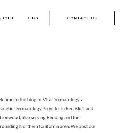
ABOUT
BLOG
CONTACT US
lcome to the blog of Vita Dermatology, a
smetic Dermatology Provider in Red Bluff and
ttonwood, also serving Redding and the
rrounding Northern California area. We post our