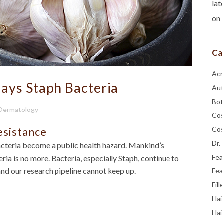
lat
on 
Ca
Ac
lays Staph Bacteria
Au
Bo
 Dermatology
Co
esistance
Co
Dr.
cteria become a public health hazard. Mankind’s
Fe
ia is no more. Bacteria, especially Staph, continue to
and our research pipeline cannot keep up.
Fea
Fill
Hai
Hai