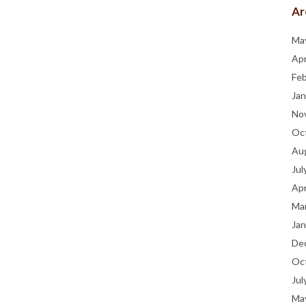
Ar
Ma
Apr
Fe
Jan
No
Oc
Au
Jul
Apr
Ma
Jan
De
Oc
Jul
Ma