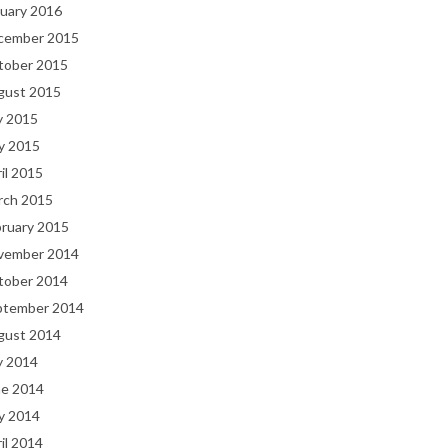
uary 2016
cember 2015
tober 2015
gust 2015
y 2015
y 2015
il 2015
rch 2015
bruary 2015
vember 2014
tober 2014
ptember 2014
gust 2014
y 2014
ne 2014
y 2014
il 2014