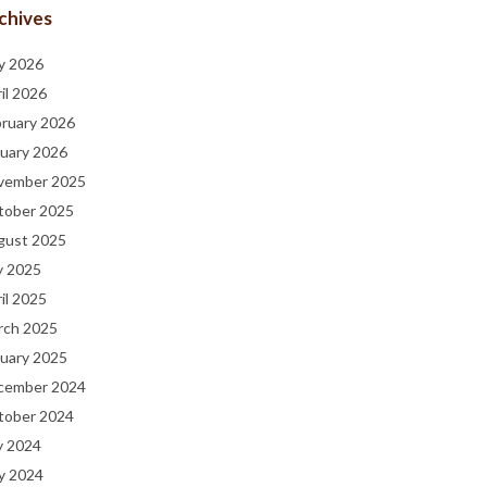
chives
y 2026
il 2026
bruary 2026
uary 2026
vember 2025
tober 2025
gust 2025
y 2025
il 2025
rch 2025
uary 2025
cember 2024
tober 2024
y 2024
y 2024