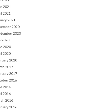
ne 2021
il 2021
uary 2021
vember 2020
ptember 2020
y 2020
ne 2020
il 2020
bruary 2020
rch 2017
bruary 2017
tober 2016
ne 2016
il 2016
rch 2016
bruary 2016