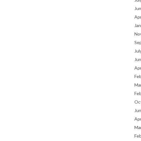
Ju
Apr
Jan
No
Se
Jul
Ju
Apr
Fe
Ma
Fe
Oc
Ju
Apr
Ma
Fe