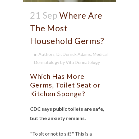
21 Sep
Where Are
The Most
Household Germs?
in
Authors
,
Dr. Derrick Adams
,
Medical
Dermatology
by
Vita Dermatology
Which Has More
Germs, Toilet Seat or
Kitchen Sponge?
CDC says public toilets are safe,
but the anxiety remains.
"To sit or not to sit?" This is a