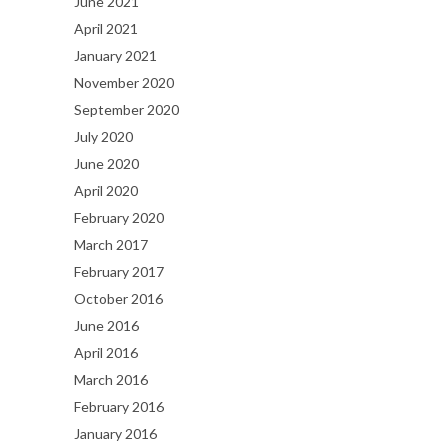
June 2021
April 2021
January 2021
November 2020
September 2020
July 2020
June 2020
April 2020
February 2020
March 2017
February 2017
October 2016
June 2016
April 2016
March 2016
February 2016
January 2016