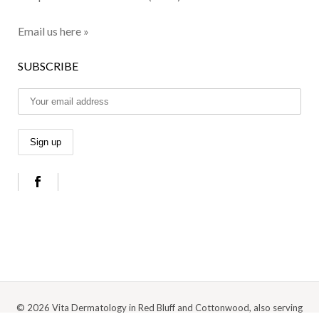
Email us here »
SUBSCRIBE
© 2026 Vita Dermatology in Red Bluff and Cottonwood, also serving