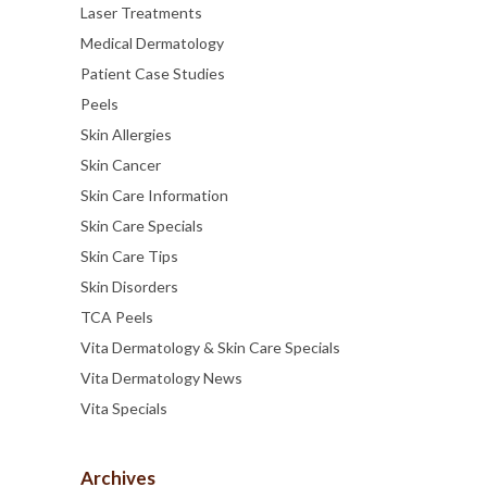
Laser Treatments
Medical Dermatology
Patient Case Studies
Peels
Skin Allergies
Skin Cancer
Skin Care Information
Skin Care Specials
Skin Care Tips
Skin Disorders
TCA Peels
Vita Dermatology & Skin Care Specials
Vita Dermatology News
Vita Specials
Archives