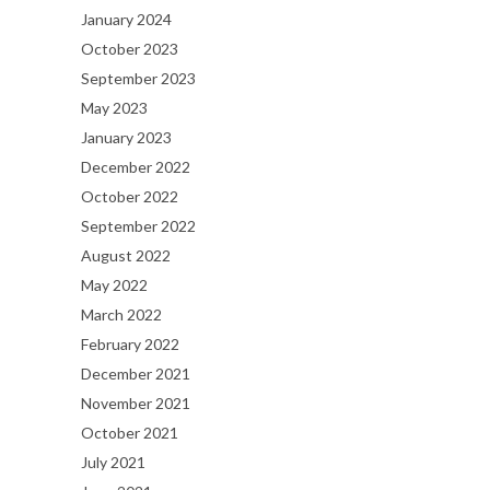
January 2024
October 2023
September 2023
May 2023
January 2023
December 2022
October 2022
September 2022
August 2022
May 2022
March 2022
February 2022
December 2021
November 2021
October 2021
July 2021