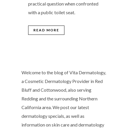
practical question when confronted
with a public toilet seat.
READ MORE
Welcome to the blog of Vita Dermatology,
a Cosmetic Dermatology Provider in Red
Bluff and Cottonwood, also serving
Redding and the surrounding Northern
California area. We post our latest
dermatology specials, as well as
information on skin care and dermatology