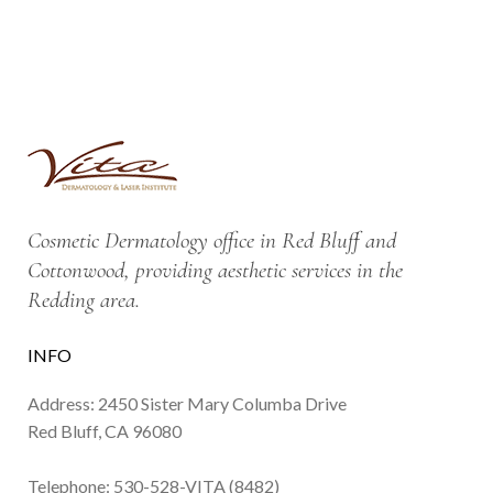
Cosmetic Dermatology office in Red Bluff and
Cottonwood, providing aesthetic services in the
Redding area.
INFO
Address: 2450 Sister Mary Columba Drive
Red Bluff, CA 96080
Telephone:
530-528-VITA (8482)