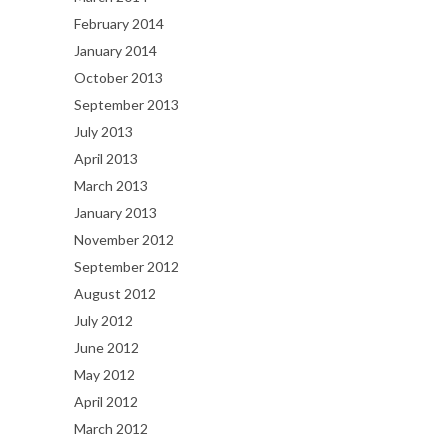
February 2014
January 2014
October 2013
September 2013
July 2013
April 2013
March 2013
January 2013
November 2012
September 2012
August 2012
July 2012
June 2012
May 2012
April 2012
March 2012