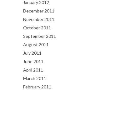
January 2012
December 2011
November 2011
October 2011
September 2011
August 2011
July 2011
June 2011
April 2011
March 2011
February 2011