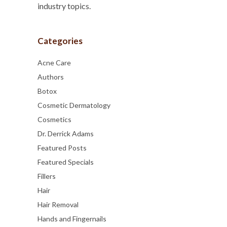
industry topics.
Categories
Acne Care
Authors
Botox
Cosmetic Dermatology
Cosmetics
Dr. Derrick Adams
Featured Posts
Featured Specials
Fillers
Hair
Hair Removal
Hands and Fingernails