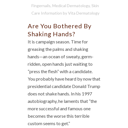
Fingernails
,
Medical Dermatology
,
Skin
Care Information
by
Vita Dermatology
Are You Bothered By
Shaking Hands?
It is campaign season. Time for
greasing the palms and shaking
hands—an ocean of sweaty, germ-
ridden, open hands just waiting to
“press the flesh” with a candidate.
You probably have heard by now that
presidential candidate Donald Trump
does not shake hands. In his 1997
autobiography, he laments that “the
more successful and famous one
becomes the worse this terrible
custom seems to get.”