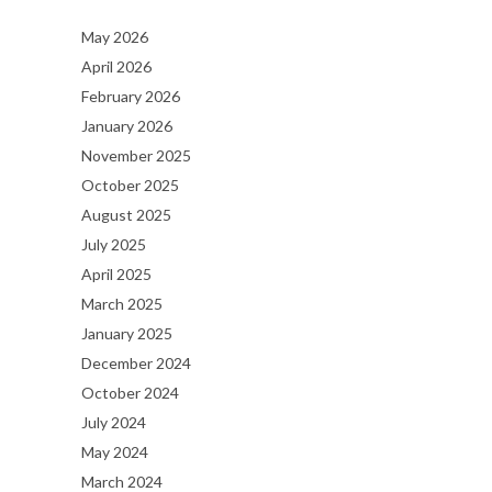
May 2026
April 2026
February 2026
January 2026
November 2025
October 2025
August 2025
July 2025
April 2025
March 2025
January 2025
December 2024
October 2024
July 2024
May 2024
March 2024