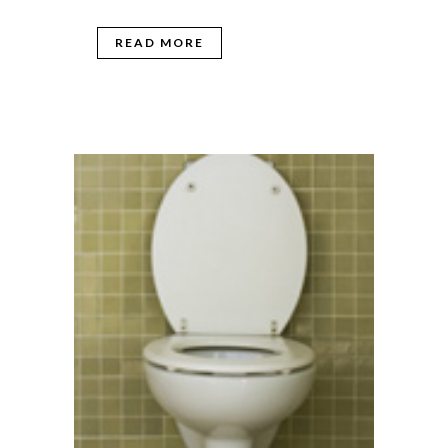
READ MORE