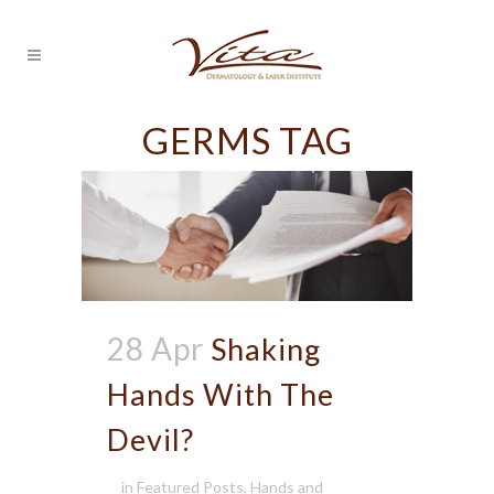
GERMS TAG
28 Apr
Shaking
Hands With The
Devil?
in
Featured Posts
,
Hands and