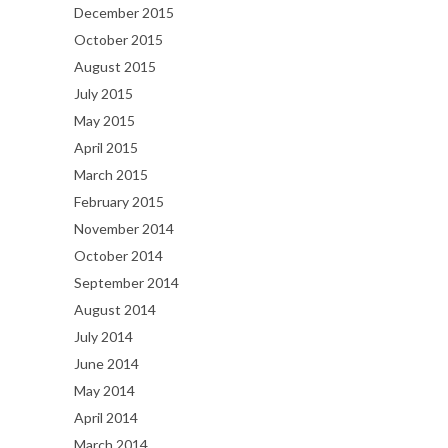
December 2015
October 2015
August 2015
July 2015
May 2015
April 2015
March 2015
February 2015
November 2014
October 2014
September 2014
August 2014
July 2014
June 2014
May 2014
April 2014
March 2014