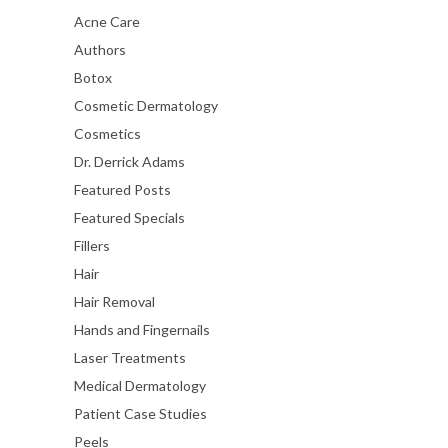
Acne Care
Authors
Botox
Cosmetic Dermatology
Cosmetics
Dr. Derrick Adams
Featured Posts
Featured Specials
Fillers
Hair
Hair Removal
Hands and Fingernails
Laser Treatments
Medical Dermatology
Patient Case Studies
Peels