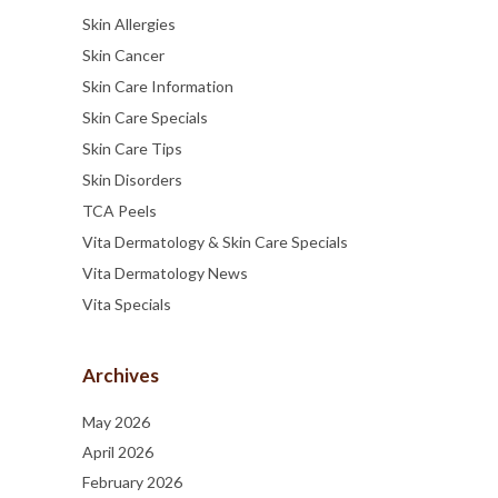
Skin Allergies
Skin Cancer
Skin Care Information
Skin Care Specials
Skin Care Tips
Skin Disorders
TCA Peels
Vita Dermatology & Skin Care Specials
Vita Dermatology News
Vita Specials
Archives
May 2026
April 2026
February 2026