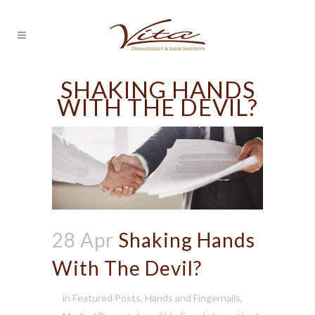
SHAKING HANDS
WITH THE DEVIL?
28 Apr
Shaking Hands
With The Devil?
in
Featured Posts
,
Hands and Fingernails
,