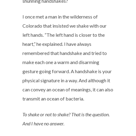
shunning handshakes?
I once met a man in the wilderness of
Colorado that insisted we shake with our
left hands. “The left hand is closer to the
heart,” he explained. I have always
remembered that handshake and tried to
make each one a warm and disarming
gesture going forward. A handshake is your
physical signature in a way. And although it
can convey an ocean of meanings, it can also
transmit an ocean of bacteria.
To shake or not to shake? That is the question.
And I have no answer.