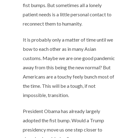
fist bumps. But sometimes all a lonely
patient needs is a little personal contact to
reconnect them to humanity.
It is probably only a matter of time until we
bow to each other as in many Asian
customs. Maybe we are one good pandemic
away from this being the new normal? But
Americans are a touchy feely bunch most of
the time. This will be a tough, if not
impossible, transition.
President Obama has already largely
adopted the fist bump. Would a Trump
presidency move us one step closer to