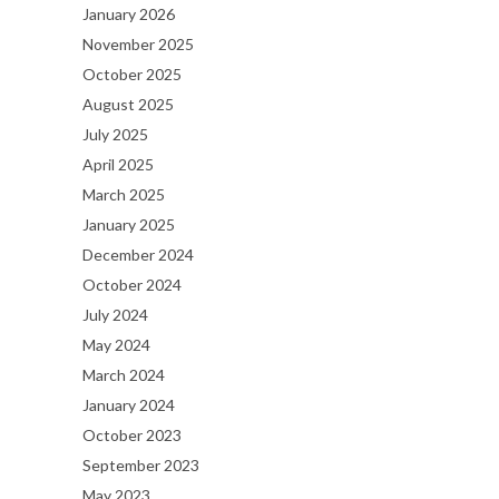
January 2026
November 2025
October 2025
August 2025
July 2025
April 2025
March 2025
January 2025
December 2024
October 2024
July 2024
May 2024
March 2024
January 2024
October 2023
September 2023
May 2023