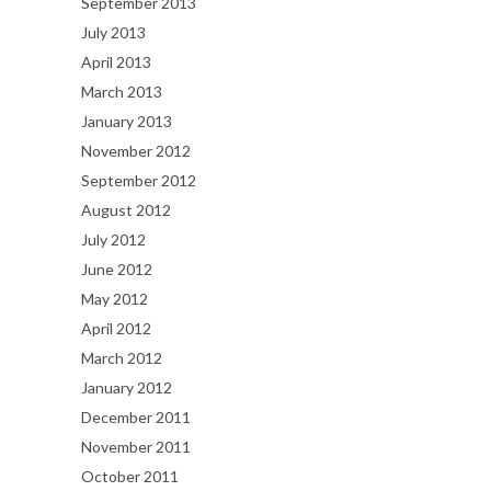
September 2013
July 2013
April 2013
March 2013
January 2013
November 2012
September 2012
August 2012
July 2012
June 2012
May 2012
April 2012
March 2012
January 2012
December 2011
November 2011
October 2011