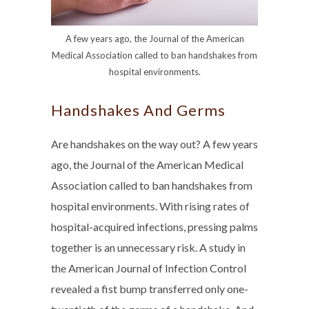
A few years ago, the Journal of the American
Medical Association called to ban handshakes from
hospital environments.
Handshakes And Germs
Are handshakes on the way out? A few years
ago, the Journal of the American Medical
Association called to ban handshakes from
hospital environments. With rising rates of
hospital-acquired infections, pressing palms
together is an unnecessary risk. A study in
the American Journal of Infection Control
revealed a fist bump transferred only one-