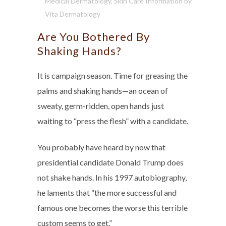
Medical Dermatology
,
Skin Care Information
by
Vita Dermatology
Are You Bothered By
Shaking Hands?
It is campaign season. Time for greasing the
palms and shaking hands—an ocean of
sweaty, germ-ridden, open hands just
waiting to “press the flesh” with a candidate.
You probably have heard by now that
presidential candidate Donald Trump does
not shake hands. In his 1997 autobiography,
he laments that “the more successful and
famous one becomes the worse this terrible
custom seems to get.”