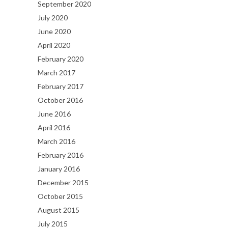
September 2020
July 2020
June 2020
April 2020
February 2020
March 2017
February 2017
October 2016
June 2016
April 2016
March 2016
February 2016
January 2016
December 2015
October 2015
August 2015
July 2015