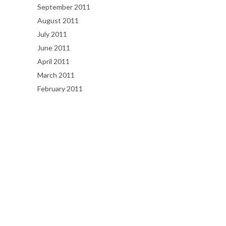
September 2011
August 2011
July 2011
June 2011
April 2011
March 2011
February 2011