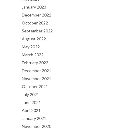
January 2023
December 2022
October 2022
September 2022
August 2022
May 2022
March 2022
February 2022
December 2021
November 2021
October 2021
July 2021
June 2021
April 2021
January 2021
November 2020