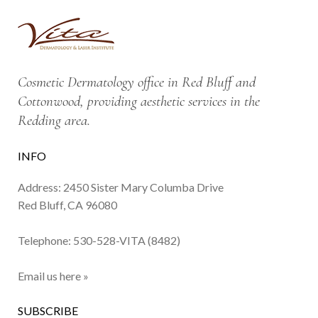
Cosmetic Dermatology office in Red Bluff and
Cottonwood, providing aesthetic services in the
Redding area.
INFO
Address: 2450 Sister Mary Columba Drive
Red Bluff, CA 96080
Telephone:
530-528-VITA (8482)
Email us here »
SUBSCRIBE