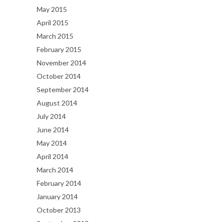
May 2015
April 2015
March 2015
February 2015
November 2014
October 2014
September 2014
August 2014
July 2014
June 2014
May 2014
April 2014
March 2014
February 2014
January 2014
October 2013