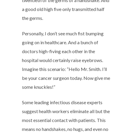
twentieth of the germs of a handshake. And
a good old high five only transmitted half
the germs.
Personally, I don’t see much fist bumping
going on in healthcare. And a bunch of
doctors high-fiving each other in the
hospital would certainly raise eyebrows.
Imagine this scenario: “Hello Mr. Smith. I’ll
be your cancer surgeon today. Now give me
some knuckles!”
Some leading infectious disease experts
suggest health workers eliminate all but the
most essential contact with patients. This
means no handshakes, no hugs, and even no