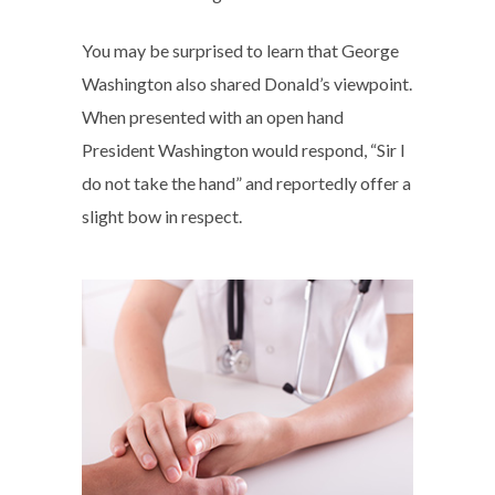
You may be surprised to learn that George
Washington also shared Donald’s viewpoint.
When presented with an open hand
President Washington would respond, “Sir I
do not take the hand” and reportedly offer a
slight bow in respect.