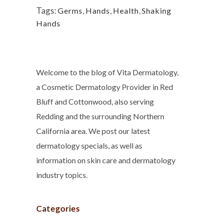
Tags:
Germs
,
Hands
,
Health
,
Shaking
Hands
Welcome to the blog of Vita Dermatology,
a Cosmetic Dermatology Provider in Red
Bluff and Cottonwood, also serving
Redding and the surrounding Northern
California area. We post our latest
dermatology specials, as well as
information on skin care and dermatology
industry topics.
Categories