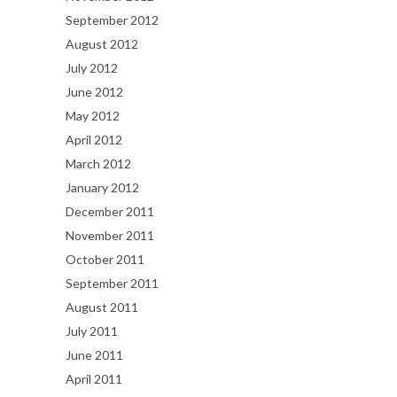
September 2012
August 2012
July 2012
June 2012
May 2012
April 2012
March 2012
January 2012
December 2011
November 2011
October 2011
September 2011
August 2011
July 2011
June 2011
April 2011