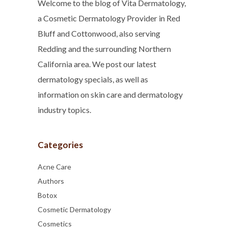
Welcome to the blog of Vita Dermatology,
a Cosmetic Dermatology Provider in Red
Bluff and Cottonwood, also serving
Redding and the surrounding Northern
California area. We post our latest
dermatology specials, as well as
information on skin care and dermatology
industry topics.
Categories
Acne Care
Authors
Botox
Cosmetic Dermatology
Cosmetics