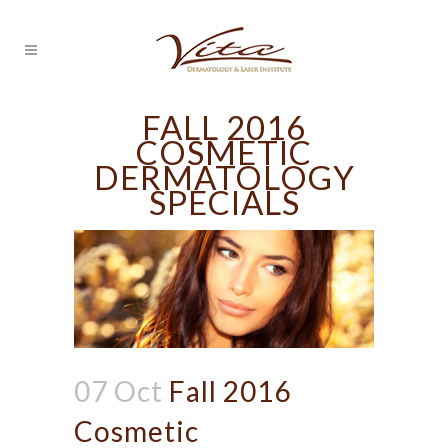
FALL 2016
COSMETIC
DERMATOLOGY
SPECIALS
07 Oct
Fall 2016
Cosmetic