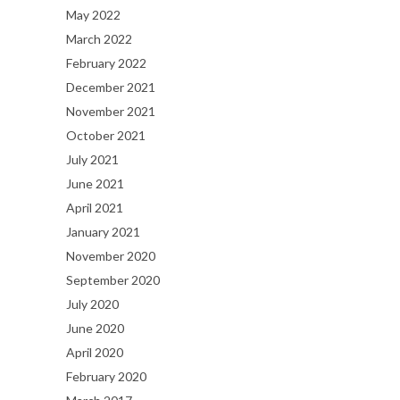
May 2022
March 2022
February 2022
December 2021
November 2021
October 2021
July 2021
June 2021
April 2021
January 2021
November 2020
September 2020
July 2020
June 2020
April 2020
February 2020