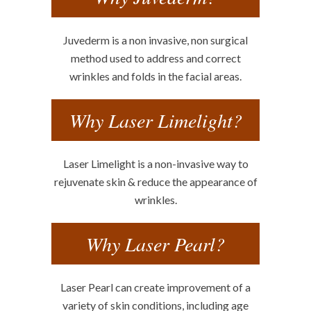
Juvederm is a non invasive, non surgical
method used to address and correct
wrinkles and folds in the facial areas.
Why Laser Limelight?
Laser Limelight is a non-invasive way to
rejuvenate skin & reduce the appearance of
wrinkles.
Why Laser Pearl?
Laser Pearl can create improvement of a
variety of skin conditions, including age