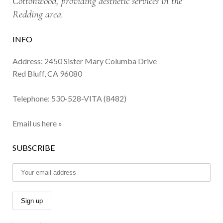
Cottonwood, providing aesthetic services in the
Redding area.
INFO
Address: 2450 Sister Mary Columba Drive
Red Bluff, CA 96080
Telephone:
530-528-VITA (8482)
Email us here »
SUBSCRIBE