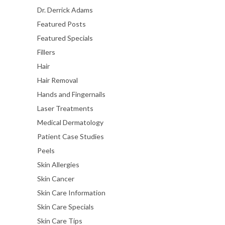
Dr. Derrick Adams
Featured Posts
Featured Specials
Fillers
Hair
Hair Removal
Hands and Fingernails
Laser Treatments
Medical Dermatology
Patient Case Studies
Peels
Skin Allergies
Skin Cancer
Skin Care Information
Skin Care Specials
Skin Care Tips