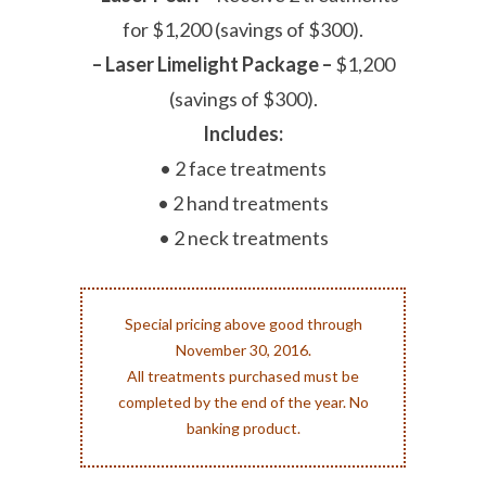
for $1,200 (savings of $300).
– Laser Limelight Package –
$1,200
(savings of $300).
Includes:
• 2 face treatments
• 2 hand treatments
• 2 neck treatments
Special pricing above good through
November 30, 2016.
All treatments purchased must be
completed by the end of the year. No
banking product.