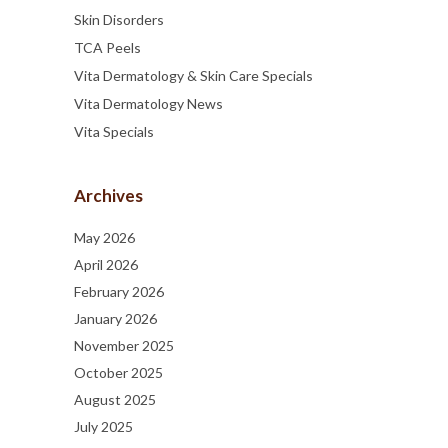
Skin Disorders
TCA Peels
Vita Dermatology & Skin Care Specials
Vita Dermatology News
Vita Specials
Archives
May 2026
April 2026
February 2026
January 2026
November 2025
October 2025
August 2025
July 2025