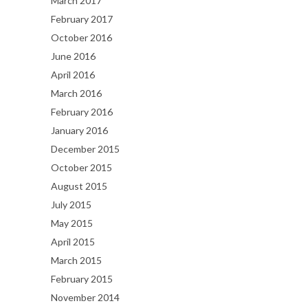
March 2017
February 2017
October 2016
June 2016
April 2016
March 2016
February 2016
January 2016
December 2015
October 2015
August 2015
July 2015
May 2015
April 2015
March 2015
February 2015
November 2014