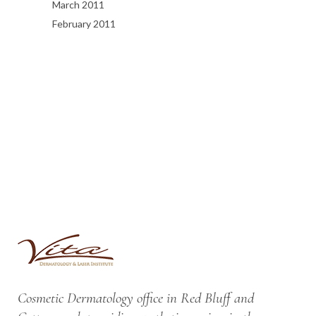
March 2011
February 2011
Cosmetic Dermatology office in Red Bluff and