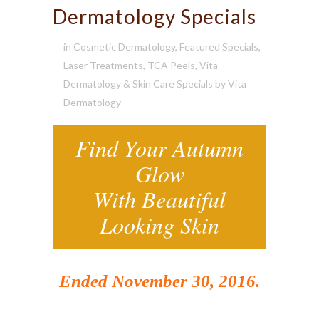
Dermatology Specials
in
Cosmetic Dermatology
,
Featured Specials
,
Laser Treatments
,
TCA Peels
,
Vita
Dermatology & Skin Care Specials
by
Vita
Dermatology
Find Your Autumn
Glow
With Beautiful
Looking Skin
Ended November 30, 2016.