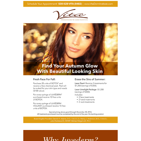
Why Juvederm?