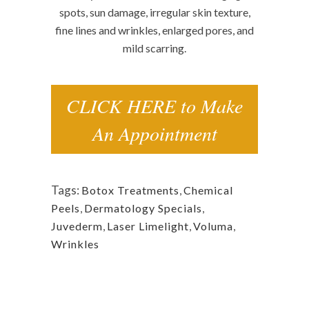
spots, sun damage, irregular skin texture,
fine lines and wrinkles, enlarged pores, and
mild scarring.
CLICK HERE to Make
An Appointment
Tags:
Botox Treatments
,
Chemical
Peels
,
Dermatology Specials
,
Juvederm
,
Laser Limelight
,
Voluma
,
Wrinkles