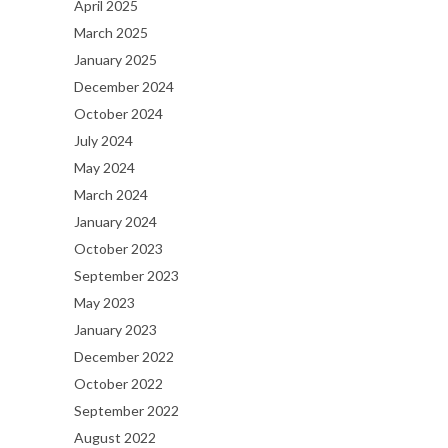
April 2025
March 2025
January 2025
December 2024
October 2024
July 2024
May 2024
March 2024
January 2024
October 2023
September 2023
May 2023
January 2023
December 2022
October 2022
September 2022
August 2022