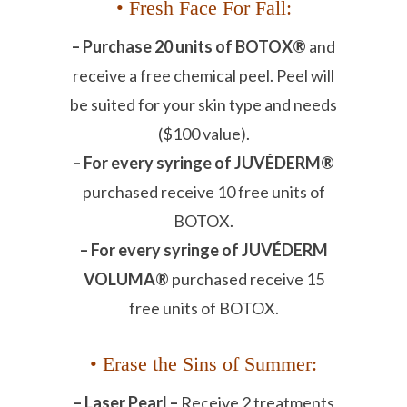
• Fresh Face For Fall:
– Purchase 20 units of BOTOX®
and
receive a free chemical peel. Peel will
be suited for your skin type and needs
($100 value).
– For every syringe of JUVÉDERM®
purchased receive 10 free units of
BOTOX.
– For every syringe of JUVÉDERM
VOLUMA®
purchased receive 15
free units of BOTOX.
• Erase the Sins of Summer:
– Laser Pearl –
Receive 2 treatments