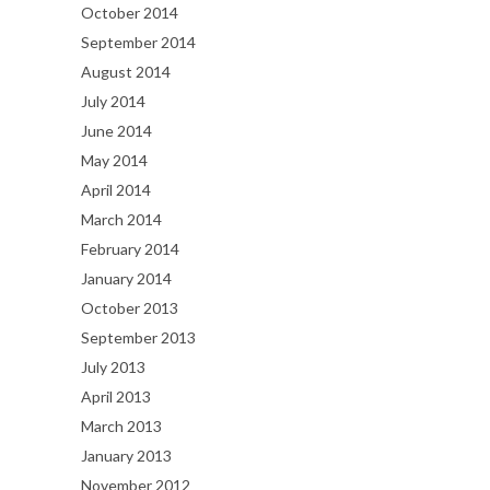
October 2014
September 2014
August 2014
July 2014
June 2014
May 2014
April 2014
March 2014
February 2014
January 2014
October 2013
September 2013
July 2013
April 2013
March 2013
January 2013
November 2012