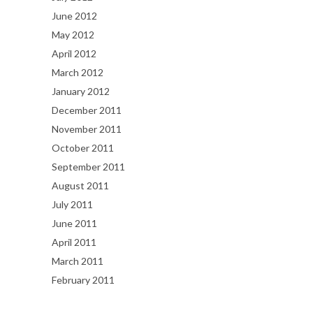
June 2012
May 2012
April 2012
March 2012
January 2012
December 2011
November 2011
October 2011
September 2011
August 2011
July 2011
June 2011
April 2011
March 2011
February 2011