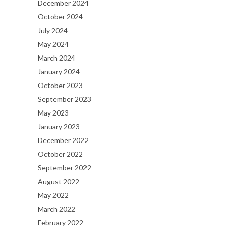
December 2024
October 2024
July 2024
May 2024
March 2024
January 2024
October 2023
September 2023
May 2023
January 2023
December 2022
October 2022
September 2022
August 2022
May 2022
March 2022
February 2022