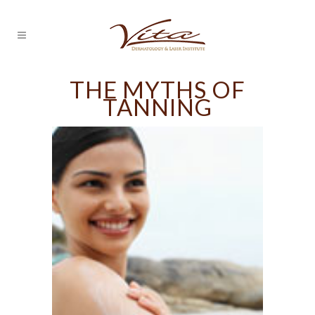
THE MYTHS OF
TANNING