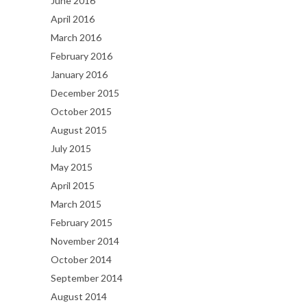
June 2016
April 2016
March 2016
February 2016
January 2016
December 2015
October 2015
August 2015
July 2015
May 2015
April 2015
March 2015
February 2015
November 2014
October 2014
September 2014
August 2014