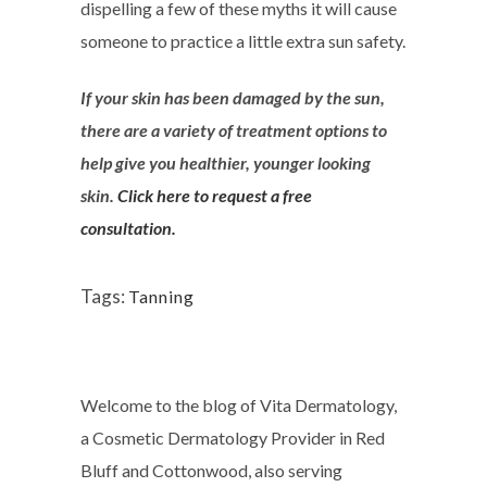
dispelling a few of these myths it will cause
someone to practice a little extra sun safety.
If your skin has been damaged by the sun,
there are a variety of treatment options to
help give you healthier, younger looking
skin.
Click here to request a free
consultation.
Tags:
Tanning
Welcome to the blog of Vita Dermatology,
a Cosmetic Dermatology Provider in Red
Bluff and Cottonwood, also serving