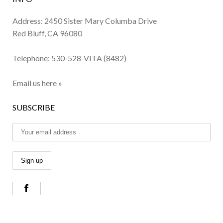
Address: 2450 Sister Mary Columba Drive
Red Bluff, CA 96080
Telephone:
530-528-VITA (8482)
Email us here »
SUBSCRIBE