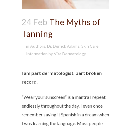
24 Feb
The Myths of
Tanning
in
Authors
,
Dr. Derrick Adams
,
Skin Care
Information
by
Vita Dermatology
I am part dermatologist, part broken
record.
“Wear your sunscreen” is a mantra I repeat
endlessly throughout the day. I even once
remember saying it Spanish in a dream when
I was learning the language. Most people