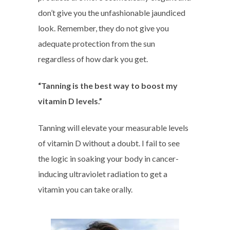
don’t give you the unfashionable jaundiced
look. Remember, they do not give you
adequate protection from the sun
regardless of how dark you get.
“Tanning is the best way to boost my
vitamin D levels.”
Tanning will elevate your measurable levels
of vitamin D without a doubt. I fail to see
the logic in soaking your body in cancer-
inducing ultraviolet radiation to get a
vitamin you can take orally.