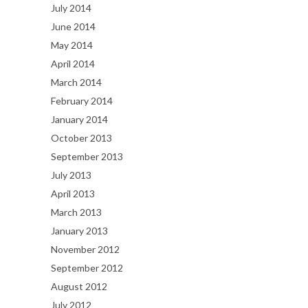
July 2014
June 2014
May 2014
April 2014
March 2014
February 2014
January 2014
October 2013
September 2013
July 2013
April 2013
March 2013
January 2013
November 2012
September 2012
August 2012
July 2012