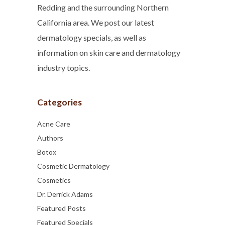
Redding and the surrounding Northern
California area. We post our latest
dermatology specials, as well as
information on skin care and dermatology
industry topics.
Categories
Acne Care
Authors
Botox
Cosmetic Dermatology
Cosmetics
Dr. Derrick Adams
Featured Posts
Featured Specials