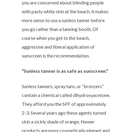
you are concerned about blinding people
with pasty white skin at the beach, it makes
more sense to use a sunless tanner before
you go rather than a tanning booth. Of
course when you get to the beach,
aggressive and liberal application of
sunscreen is the recommendation.
“Sunless tanner is as safe as sunscreen.”
Sunless tanners, spray tans, or “bronzers”
contain a chemical called dihydroxyacetone.
They afford you the SPF of approximately
2-3. Several years ago these agents turned
skin a sickly shade of orange. Newer
products are more cosmetically elegant and