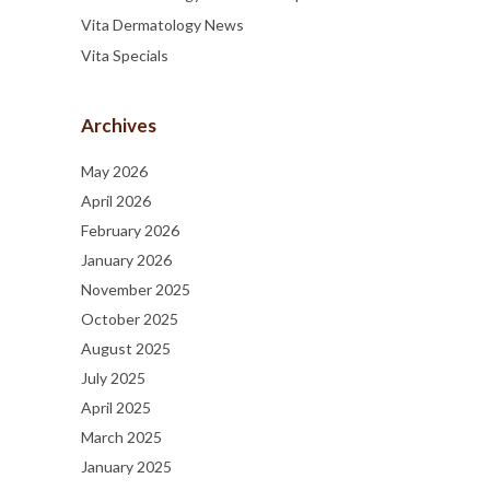
Vita Dermatology News
Vita Specials
Archives
May 2026
April 2026
February 2026
January 2026
November 2025
October 2025
August 2025
July 2025
April 2025
March 2025
January 2025