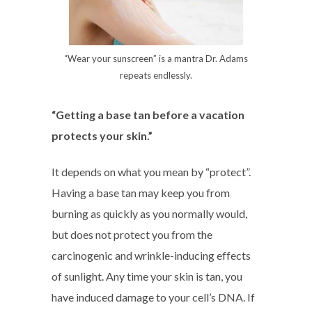
“Wear your sunscreen” is a mantra Dr. Adams
repeats endlessly.
“Getting a base tan before a vacation
protects your skin.”
It depends on what you mean by “protect”.
Having a base tan may keep you from
burning as quickly as you normally would,
but does not protect you from the
carcinogenic and wrinkle-inducing effects
of sunlight. Any time your skin is tan, you
have induced damage to your cell’s DNA. If