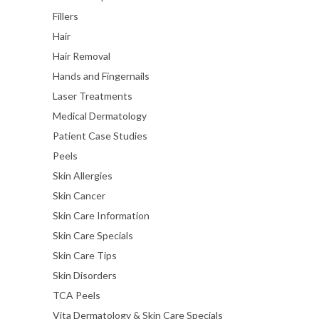
Fillers
Hair
Hair Removal
Hands and Fingernails
Laser Treatments
Medical Dermatology
Patient Case Studies
Peels
Skin Allergies
Skin Cancer
Skin Care Information
Skin Care Specials
Skin Care Tips
Skin Disorders
TCA Peels
Vita Dermatology & Skin Care Specials