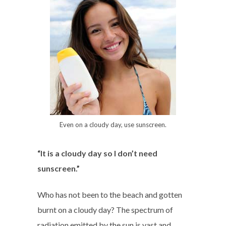
Even on a cloudy day, use sunscreen.
“It is a cloudy day so I don’t need
sunscreen.”
Who has not been to the beach and gotten
burnt on a cloudy day? The spectrum of
radiation emitted by the sun is vast and