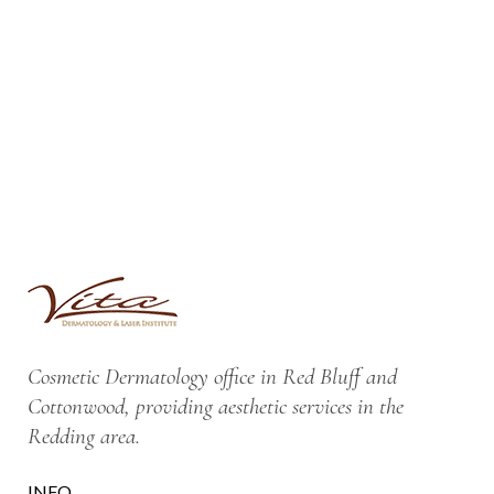
Cosmetic Dermatology office in Red Bluff and
Cottonwood, providing aesthetic services in the
Redding area.
INFO