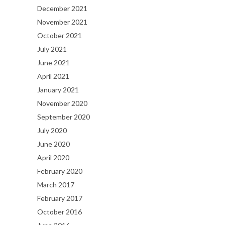
December 2021
November 2021
October 2021
July 2021
June 2021
April 2021
January 2021
November 2020
September 2020
July 2020
June 2020
April 2020
February 2020
March 2017
February 2017
October 2016