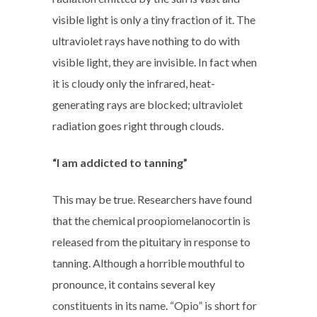
visible light is only a tiny fraction of it. The
ultraviolet rays have nothing to do with
visible light, they are invisible. In fact when
it is cloudy only the infrared, heat-
generating rays are blocked; ultraviolet
radiation goes right through clouds.
“I am addicted to tanning”
This may be true. Researchers have found
that the chemical proopiomelanocortin is
released from the pituitary in response to
tanning. Although a horrible mouthful to
pronounce, it contains several key
constituents in its name. “Opio” is short for