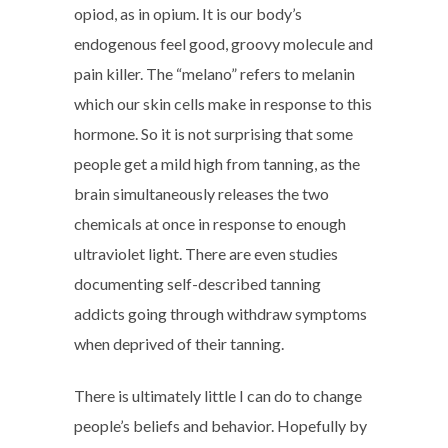
opiod, as in opium. It is our body’s
endogenous feel good, groovy molecule and
pain killer. The “melano” refers to melanin
which our skin cells make in response to this
hormone. So it is not surprising that some
people get a mild high from tanning, as the
brain simultaneously releases the two
chemicals at once in response to enough
ultraviolet light. There are even studies
documenting self-described tanning
addicts going through withdraw symptoms
when deprived of their tanning.
There is ultimately little I can do to change
people’s beliefs and behavior. Hopefully by