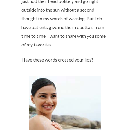
just nod their head politely and go right
outside into the sun without a second
thought to my words of warning. But I do
have patients give me their rebuttals from
time to time. I want to share with you some
of my favorites.
Have these words crossed your lips?