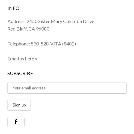
INFO
Address: 2450 Sister Mary Columba Drive
Red Bluff, CA 96080
Telephone:
530-528-VITA (8482)
Email us here »
SUBSCRIBE