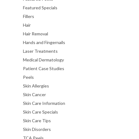
Featured Specials
Fillers
Hair
Hair Removal
Hands and Fingernails
Laser Treatments
Medical Dermatology
Patient Case Studies
Peels
Skin Allergies
Skin Cancer
Skin Care Information
Skin Care Specials
Skin Care Tips
Skin Disorders
TCA Peels