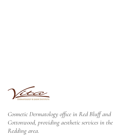
Cosmetic Dermatology office in Red Bluff and
Cottonwood, providing aesthetic services in the
Redding area.