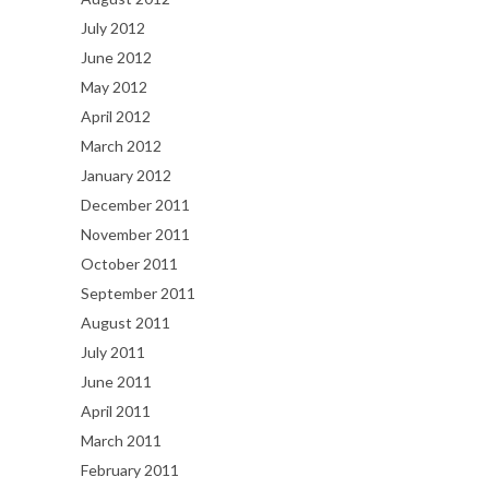
July 2012
June 2012
May 2012
April 2012
March 2012
January 2012
December 2011
November 2011
October 2011
September 2011
August 2011
July 2011
June 2011
April 2011
March 2011
February 2011