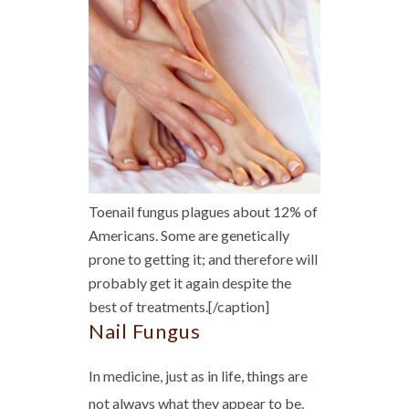
Toenail fungus plagues about 12% of
Americans. Some are genetically
prone to getting it; and therefore will
probably get it again despite the
best of treatments.[/caption]
Nail Fungus
In medicine, just as in life, things are
not always what they appear to be.