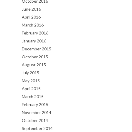
October 2016
June 2016
April 2016
March 2016
February 2016
January 2016
December 2015
October 2015
August 2015
July 2015
May 2015
April 2015
March 2015
February 2015
November 2014
October 2014
September 2014