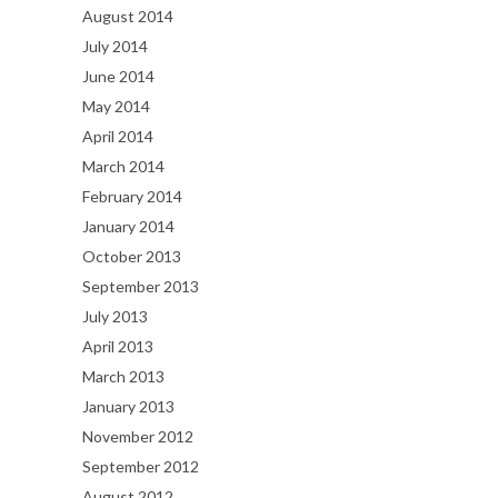
August 2014
July 2014
June 2014
May 2014
April 2014
March 2014
February 2014
January 2014
October 2013
September 2013
July 2013
April 2013
March 2013
January 2013
November 2012
September 2012
August 2012