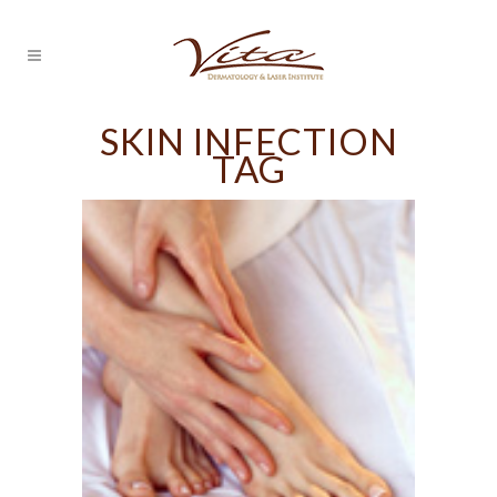
SKIN INFECTION
TAG