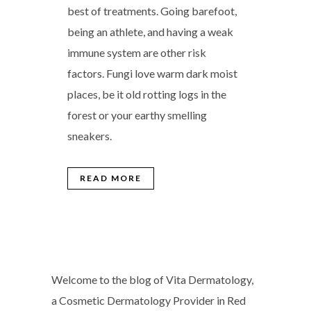
best of treatments. Going barefoot,
being an athlete, and having a weak
immune system are other risk
factors. Fungi love warm dark moist
places, be it old rotting logs in the
forest or your earthy smelling
sneakers.
READ MORE
Welcome to the blog of Vita Dermatology,
a Cosmetic Dermatology Provider in Red