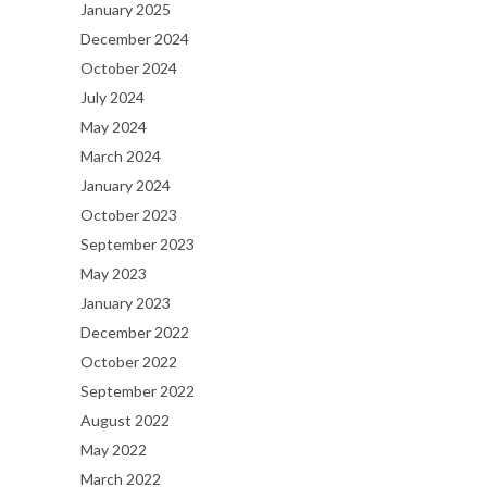
January 2025
December 2024
October 2024
July 2024
May 2024
March 2024
January 2024
October 2023
September 2023
May 2023
January 2023
December 2022
October 2022
September 2022
August 2022
May 2022
March 2022