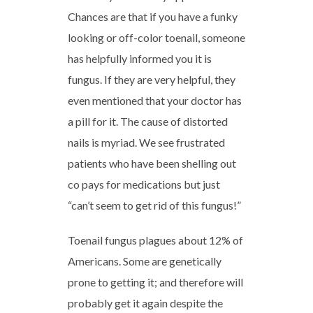
Chances are that if you have a funky
looking or off-color toenail, someone
has helpfully informed you it is
fungus. If they are very helpful, they
even mentioned that your doctor has
a pill for it. The cause of distorted
nails is myriad. We see frustrated
patients who have been shelling out
co pays for medications but just
“can’t seem to get rid of this fungus!”
Toenail fungus plagues about 12% of
Americans. Some are genetically
prone to getting it; and therefore will
probably get it again despite the