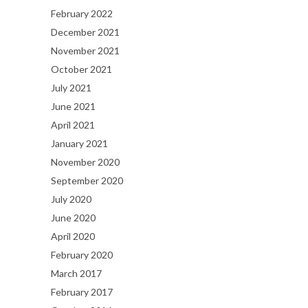
February 2022
December 2021
November 2021
October 2021
July 2021
June 2021
April 2021
January 2021
November 2020
September 2020
July 2020
June 2020
April 2020
February 2020
March 2017
February 2017