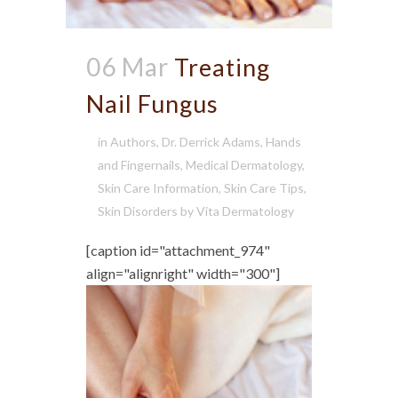
06 Mar
Treating
Nail Fungus
in
Authors
,
Dr. Derrick Adams
,
Hands
and Fingernails
,
Medical Dermatology
,
Skin Care Information
,
Skin Care Tips
,
Skin Disorders
by
Vita Dermatology
[caption id="attachment_974"
align="alignright" width="300"]