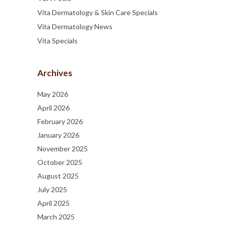
Vita Dermatology & Skin Care Specials
Vita Dermatology News
Vita Specials
Archives
May 2026
April 2026
February 2026
January 2026
November 2025
October 2025
August 2025
July 2025
April 2025
March 2025