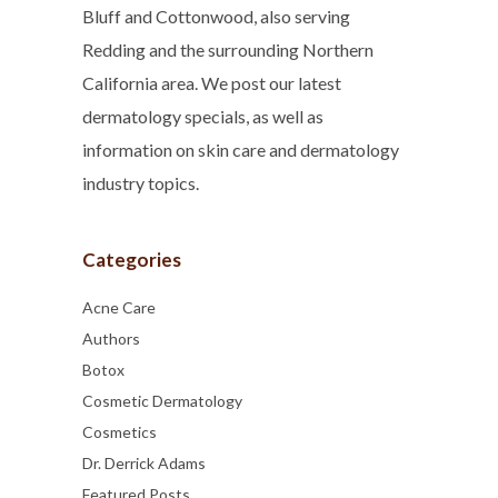
Bluff and Cottonwood, also serving
Redding and the surrounding Northern
California area. We post our latest
dermatology specials, as well as
information on skin care and dermatology
industry topics.
Categories
Acne Care
Authors
Botox
Cosmetic Dermatology
Cosmetics
Dr. Derrick Adams
Featured Posts