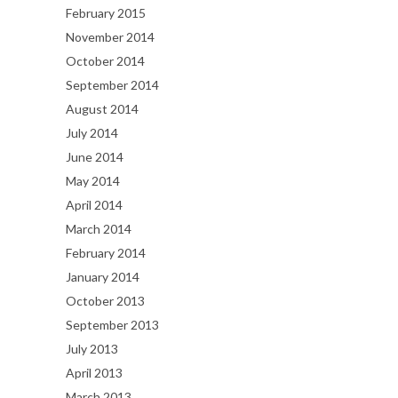
February 2015
November 2014
October 2014
September 2014
August 2014
July 2014
June 2014
May 2014
April 2014
March 2014
February 2014
January 2014
October 2013
September 2013
July 2013
April 2013
March 2013