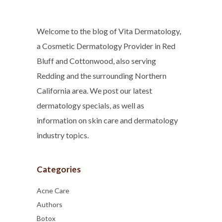
Welcome to the blog of Vita Dermatology,
a Cosmetic Dermatology Provider in Red
Bluff and Cottonwood, also serving
Redding and the surrounding Northern
California area. We post our latest
dermatology specials, as well as
information on skin care and dermatology
industry topics.
Categories
Acne Care
Authors
Botox