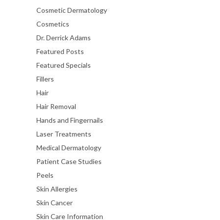
Cosmetic Dermatology
Cosmetics
Dr. Derrick Adams
Featured Posts
Featured Specials
Fillers
Hair
Hair Removal
Hands and Fingernails
Laser Treatments
Medical Dermatology
Patient Case Studies
Peels
Skin Allergies
Skin Cancer
Skin Care Information