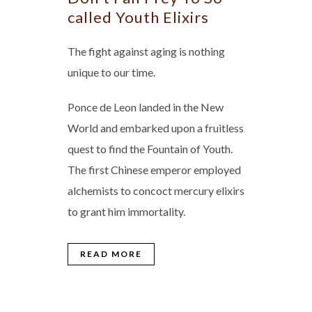
called Youth Elixirs
The fight against aging is nothing
unique to our time.
Ponce de Leon landed in the New
World and embarked upon a fruitless
quest to find the Fountain of Youth.
The first Chinese emperor employed
alchemists to concoct mercury elixirs
to grant him immortality.
READ MORE