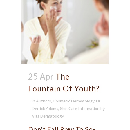
25 Apr
The
Fountain Of Youth?
in
Authors
,
Cosmetic Dermatology
,
Dr.
Derrick Adams
,
Skin Care Information
by
Vita Dermatology
Don't Fall Prey To So-