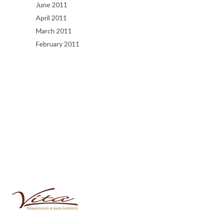
June 2011
April 2011
March 2011
February 2011