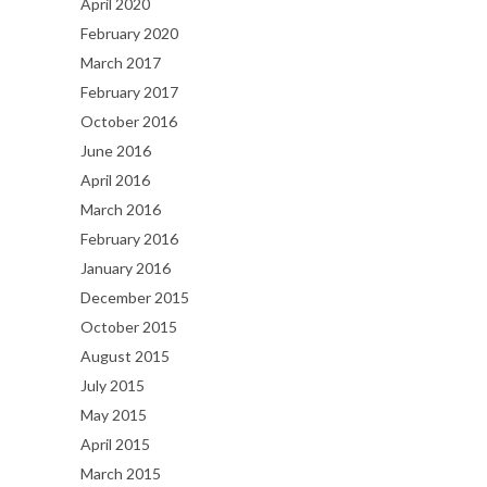
April 2020
February 2020
March 2017
February 2017
October 2016
June 2016
April 2016
March 2016
February 2016
January 2016
December 2015
October 2015
August 2015
July 2015
May 2015
April 2015
March 2015