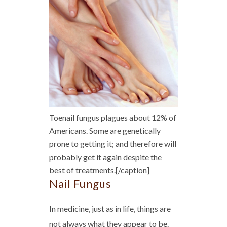
Toenail fungus plagues about 12% of
Americans. Some are genetically
prone to getting it; and therefore will
probably get it again despite the
best of treatments.[/caption]
Nail Fungus
In medicine, just as in life, things are
not always what they appear to be.