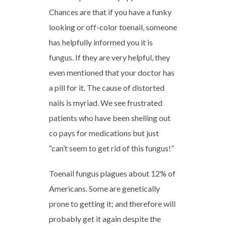
Chances are that if you have a funky
looking or off-color toenail, someone
has helpfully informed you it is
fungus. If they are very helpful, they
even mentioned that your doctor has
a pill for it. The cause of distorted
nails is myriad. We see frustrated
patients who have been shelling out
co pays for medications but just
“can’t seem to get rid of this fungus!”
Toenail fungus plagues about 12% of
Americans. Some are genetically
prone to getting it; and therefore will
probably get it again despite the