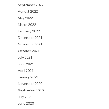
September 2022
August 2022
May 2022
March 2022
February 2022
December 2021
November 2021
October 2021
July 2021
June 2021
April 2021
January 2021
November 2020
September 2020
July 2020
June 2020