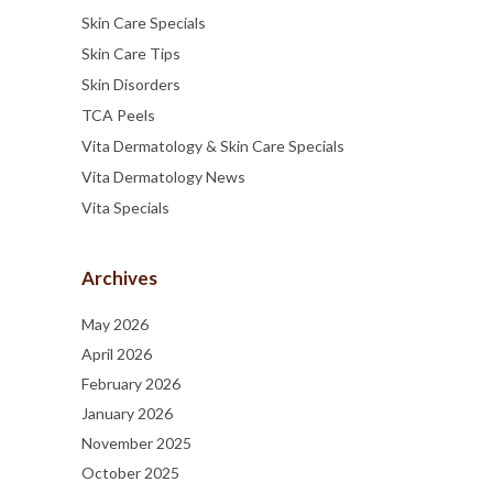
Skin Care Specials
Skin Care Tips
Skin Disorders
TCA Peels
Vita Dermatology & Skin Care Specials
Vita Dermatology News
Vita Specials
Archives
May 2026
April 2026
February 2026
January 2026
November 2025
October 2025