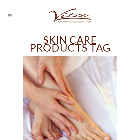
SKIN CARE
PRODUCTS TAG