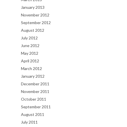
January 2013
November 2012
September 2012
August 2012
July 2012
June 2012
May 2012
April 2012
March 2012
January 2012
December 2011
November 2011
October 2011
September 2011
August 2011
July 2011