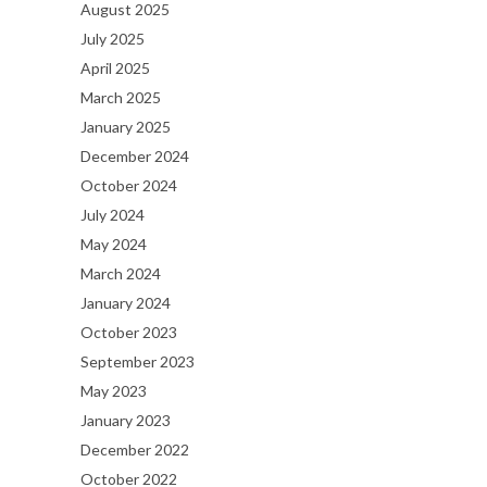
August 2025
July 2025
April 2025
March 2025
January 2025
December 2024
October 2024
July 2024
May 2024
March 2024
January 2024
October 2023
September 2023
May 2023
January 2023
December 2022
October 2022