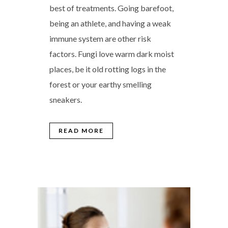
best of treatments. Going barefoot,
being an athlete, and having a weak
immune system are other risk
factors. Fungi love warm dark moist
places, be it old rotting logs in the
forest or your earthy smelling
sneakers.
READ MORE