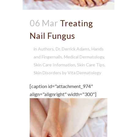
06 Mar
Treating
Nail Fungus
in
Authors
,
Dr. Derrick Adams
,
Hands
and Fingernails
,
Medical Dermatology
,
Skin Care Information
,
Skin Care Tips
,
Skin Disorders
by
Vita Dermatology
[caption id="attachment_974"
align="alignright" width="300"]