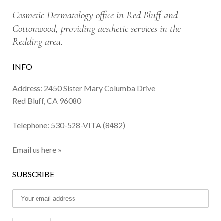
Cosmetic Dermatology office in Red Bluff and
Cottonwood, providing aesthetic services in the
Redding area.
INFO
Address: 2450 Sister Mary Columba Drive
Red Bluff, CA 96080
Telephone:
530-528-VITA (8482)
Email us here »
SUBSCRIBE