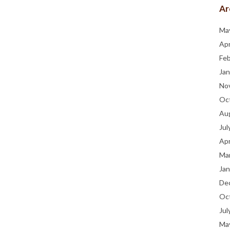
Ar
Ma
Apr
Fe
Jan
No
Oc
Au
Jul
Apr
Ma
Jan
De
Oc
Jul
Ma