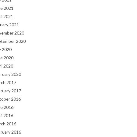
ne 2021
il 2021
uary 2021
vember 2020
ptember 2020
y 2020
ne 2020
il 2020
bruary 2020
rch 2017
bruary 2017
tober 2016
ne 2016
il 2016
rch 2016
bruary 2016