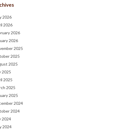
chives
y 2026
il 2026
bruary 2026
uary 2026
vember 2025
tober 2025
gust 2025
y 2025
il 2025
rch 2025
uary 2025
cember 2024
tober 2024
y 2024
y 2024