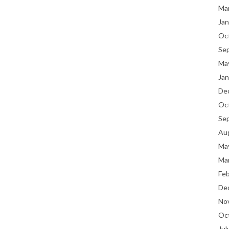
Ma
Jan
Oc
Se
Ma
Jan
De
Oc
Se
Au
Ma
Ma
Fe
De
No
Oc
Jul