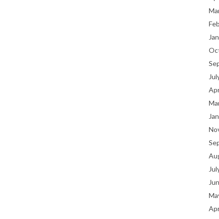
Ma
Fe
Jan
Oc
Se
Jul
Apr
Ma
Jan
No
Se
Au
Jul
Ju
Ma
Apr