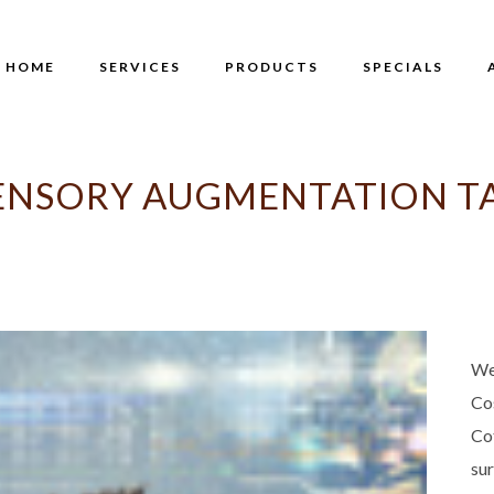
HOME
SERVICES
PRODUCTS
SPECIALS
ENSORY AUGMENTATION T
We
Co
Co
su