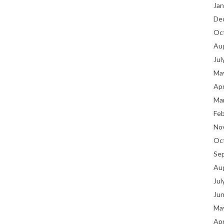
Jan
De
Oc
Au
Jul
Ma
Apr
Ma
Fe
No
Oc
Se
Au
Jul
Ju
Ma
Apr