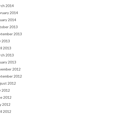
rch 2014
bruary 2014
uary 2014
tober 2013
ptember 2013
y 2013
il 2013
rch 2013
uary 2013
vember 2012
ptember 2012
gust 2012
y 2012
ne 2012
y 2012
il 2012