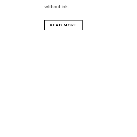
without ink.
READ MORE