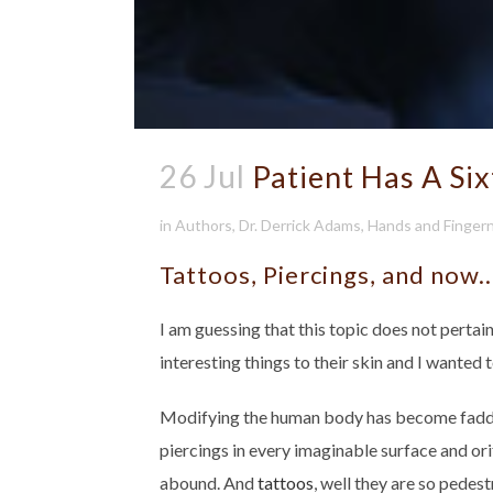
26 Jul
Patient Has A Six
in
Authors
,
Dr. Derrick Adams
,
Hands and Fingern
Tattoos, Piercings, and now
I am guessing that this topic does not perta
interesting things to their skin and I wanted 
Modifying the human body has become faddis
piercings in every imaginable surface and orif
abound. And
tattoos
, well they are so pede