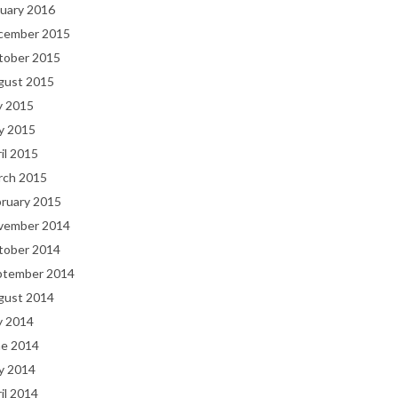
uary 2016
cember 2015
tober 2015
gust 2015
y 2015
y 2015
il 2015
rch 2015
bruary 2015
vember 2014
tober 2014
ptember 2014
gust 2014
y 2014
ne 2014
y 2014
il 2014