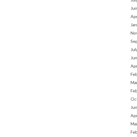
Ju
Apr
Jan
No
Se
Jul
Ju
Apr
Fe
Ma
Fe
Oc
Ju
Apr
Ma
Fe