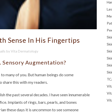
Han
La
Me
Pat
Pe
Ski
th Sense In His Fingertips
Ski
Ski
ails
by
Vita Dermatology
Ski
... Sensory Augmentation?
Ski
Ski
in to many of you. But human beings do some
TC
to share this with my readers.
Vit
Vi
h the past several decades. I have seen innumerable
Vit
ice. Implants of rings, bars, pearls, and bones
strian these days it is uncommon to see someone