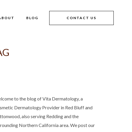
ABOUT
BLOG
CONTACT US
AG
lcome to the blog of Vita Dermatology, a
smetic Dermatology Provider in Red Bluff and
ttonwood, also serving Redding and the
rrounding Northern California area. We post our