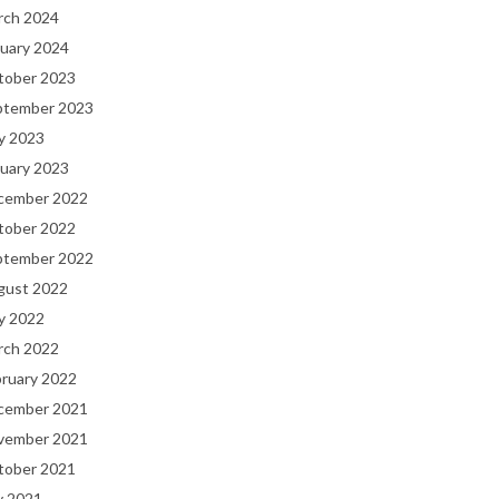
rch 2024
uary 2024
tober 2023
ptember 2023
y 2023
uary 2023
cember 2022
tober 2022
ptember 2022
gust 2022
y 2022
rch 2022
bruary 2022
cember 2021
vember 2021
tober 2021
y 2021