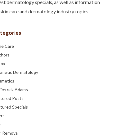
est dermatology specials, as well as information
skin care and dermatology industry topics.
tegories
ne Care
thors
tox
smetic Dermatology
smetics
 Derrick Adams
atured Posts
tured Specials
ers
r
r Removal