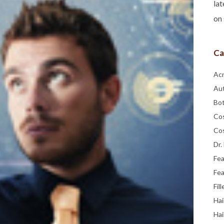
lat
on 
Ca
Ac
Au
Bo
Co
Co
Dr.
Fe
Fea
Fill
Hai
Hai