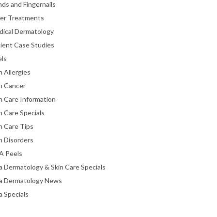
ds and Fingernails
ser Treatments
dical Dermatology
ient Case Studies
els
n Allergies
n Cancer
n Care Information
n Care Specials
n Care Tips
n Disorders
A Peels
a Dermatology & Skin Care Specials
ta Dermatology News
a Specials