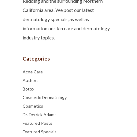
Redding and the surrounding Northern
California area. We post our latest
dermatology specials, as well as
information on skin care and dermatology
industry topics.
Categories
Acne Care
Authors
Botox
Cosmetic Dermatology
Cosmetics
Dr. Derrick Adams
Featured Posts
Featured Specials