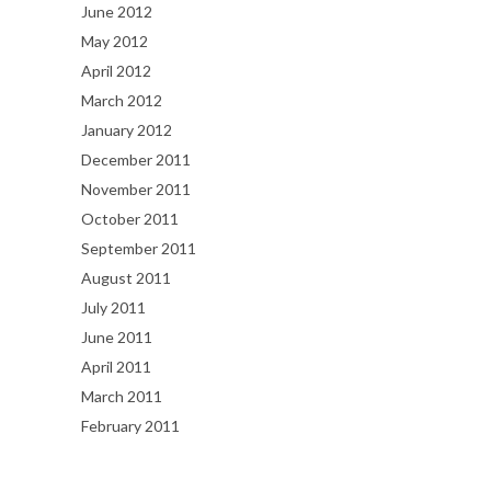
June 2012
May 2012
April 2012
March 2012
January 2012
December 2011
November 2011
October 2011
September 2011
August 2011
July 2011
June 2011
April 2011
March 2011
February 2011