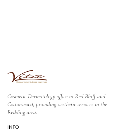
Cosmetic Dermatology office in Red Bluff and
Cottonwood, providing aesthetic services in the
Redding area.
INFO