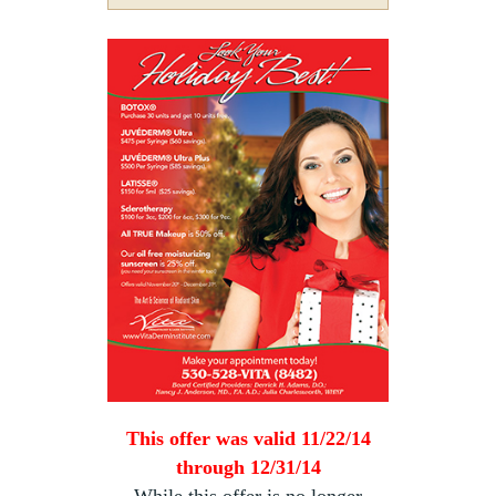
This offer was valid 11/22/14
through 12/31/14