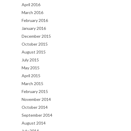
April 2016
March 2016
February 2016
January 2016
December 2015
October 2015
August 2015
July 2015
May 2015
April 2015
March 2015
February 2015
November 2014
October 2014
September 2014
August 2014
July 2014