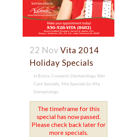
22 Nov
Vita 2014
Holiday Specials
in
Botox
,
Cosmetic Dermatology
,
Skin
Care Specials
,
Vita Specials
by
Vita
Dermatology
The timeframe for this
special has now passed.
Please check back later for
more specials.