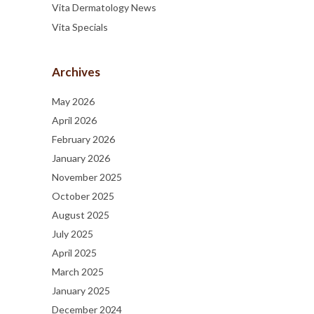
Vita Dermatology News
Vita Specials
Archives
May 2026
April 2026
February 2026
January 2026
November 2025
October 2025
August 2025
July 2025
April 2025
March 2025
January 2025
December 2024