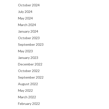
October 2024
July 2024
May 2024
March 2024
January 2024
October 2023
September 2023
May 2023
January 2023
December 2022
October 2022
September 2022
August 2022
May 2022
March 2022
February 2022