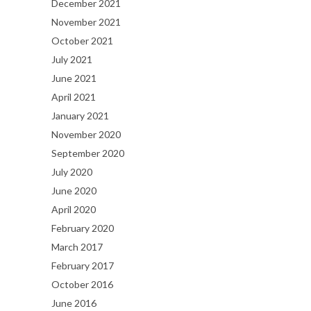
December 2021
November 2021
October 2021
July 2021
June 2021
April 2021
January 2021
November 2020
September 2020
July 2020
June 2020
April 2020
February 2020
March 2017
February 2017
October 2016
June 2016