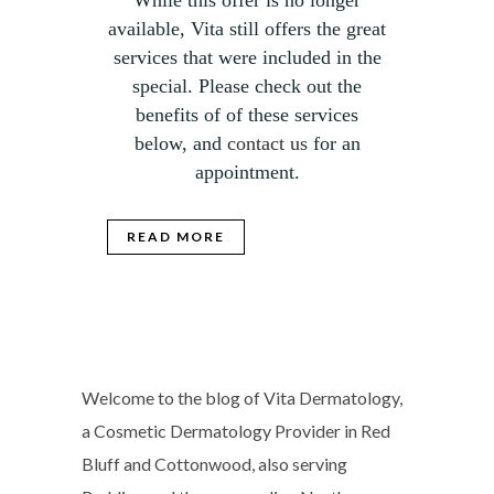
While this offer is no longer
available, Vita still offers the great
services that were included in the
special. Please check out the
benefits of of these services
below, and
contact us
for an
appointment.
READ MORE
Welcome to the blog of Vita Dermatology,
a Cosmetic Dermatology Provider in Red
Bluff and Cottonwood, also serving