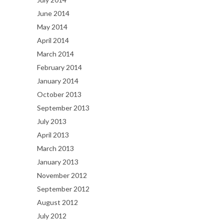
June 2014
May 2014
April 2014
March 2014
February 2014
January 2014
October 2013
September 2013
July 2013
April 2013
March 2013
January 2013
November 2012
September 2012
August 2012
July 2012