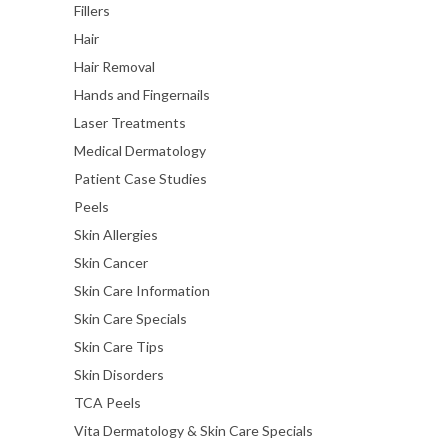
Fillers
Hair
Hair Removal
Hands and Fingernails
Laser Treatments
Medical Dermatology
Patient Case Studies
Peels
Skin Allergies
Skin Cancer
Skin Care Information
Skin Care Specials
Skin Care Tips
Skin Disorders
TCA Peels
Vita Dermatology & Skin Care Specials