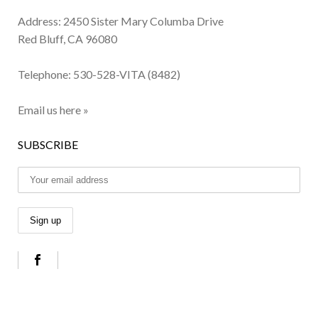
Address: 2450 Sister Mary Columba Drive
Red Bluff, CA 96080
Telephone:
530-528-VITA (8482)
Email us here »
SUBSCRIBE