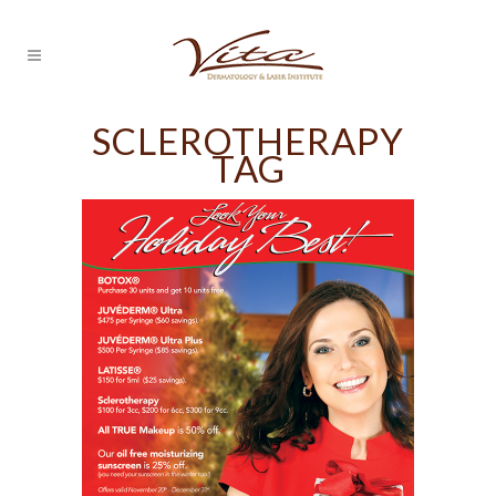
SCLEROTHERAPY
TAG