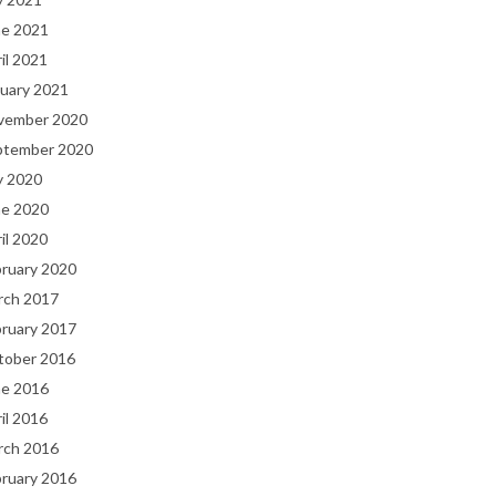
ne 2021
il 2021
uary 2021
vember 2020
ptember 2020
y 2020
ne 2020
il 2020
bruary 2020
rch 2017
bruary 2017
tober 2016
ne 2016
il 2016
rch 2016
bruary 2016