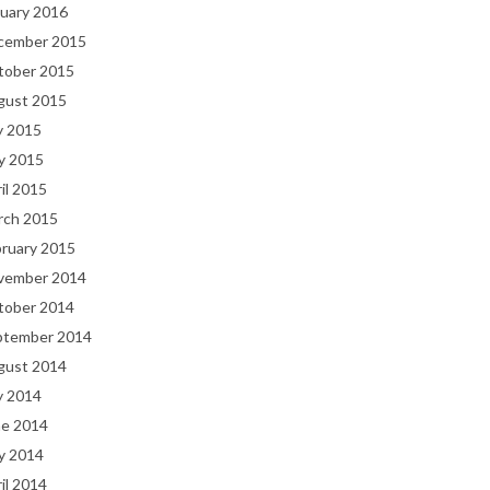
uary 2016
cember 2015
tober 2015
gust 2015
y 2015
y 2015
il 2015
rch 2015
bruary 2015
vember 2014
tober 2014
ptember 2014
gust 2014
y 2014
ne 2014
y 2014
il 2014