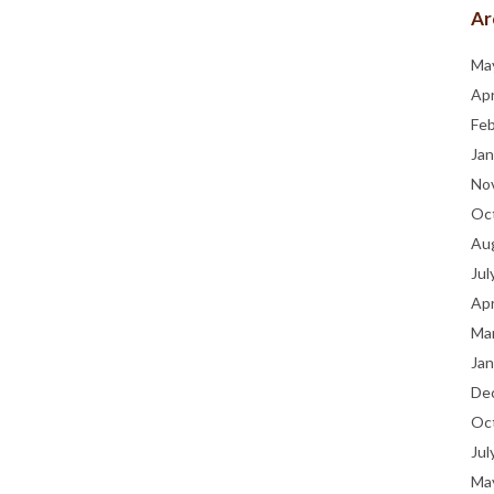
Ar
Ma
Apr
Fe
Jan
No
Oc
Au
Jul
Apr
Ma
Jan
De
Oc
Jul
Ma