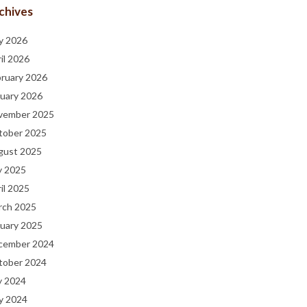
chives
y 2026
il 2026
bruary 2026
uary 2026
vember 2025
tober 2025
gust 2025
y 2025
il 2025
rch 2025
uary 2025
cember 2024
tober 2024
y 2024
y 2024