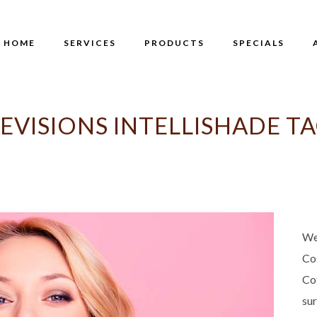
HOME
SERVICES
PRODUCTS
SPECIALS
EVISIONS INTELLISHADE T
We
Co
Co
su