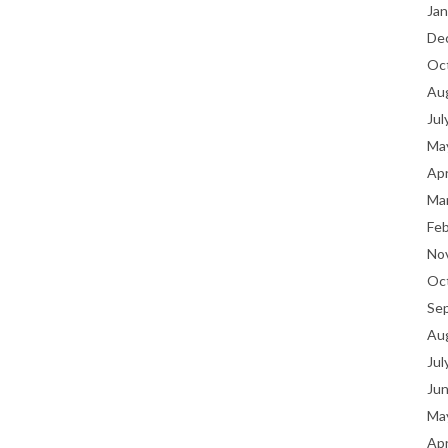
Jan
De
Oc
Au
Jul
Ma
Apr
Ma
Fe
No
Oc
Se
Au
Jul
Ju
Ma
Apr