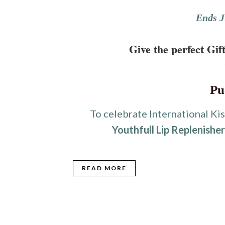
Ends J
Give the perfect Gift
Pu
To celebrate International Kis
Youthfull Lip Replenishe
READ MORE