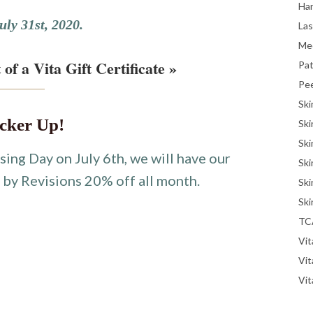
Han
uly 31st, 2020.
La
Me
 of a Vita Gift Certificate »
Pat
Pe
Ski
cker Up!
Ski
Ski
sing Day on July 6th, we will have our
Ski
r
by Revisions 20% off all month.
Ski
Ski
TC
Vit
Vi
Vit