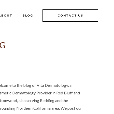
ABOUT
BLOG
CONTACT US
AG
lcome to the blog of Vita Dermatology, a
smetic Dermatology Provider in Red Bluff and
ttonwood, also serving Redding and the
rrounding Northern California area. We post our