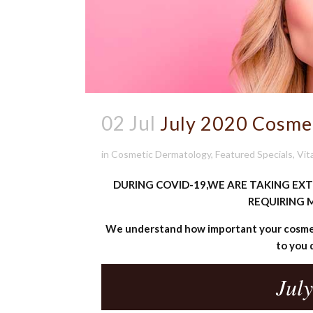
02 Jul
July 2020 Cosme
in
Cosmetic Dermatology
,
Featured Specials
,
Vit
DURING COVID-19,WE ARE TAKING EX
REQUIRING M
We understand how important your cosmet
to you 
July