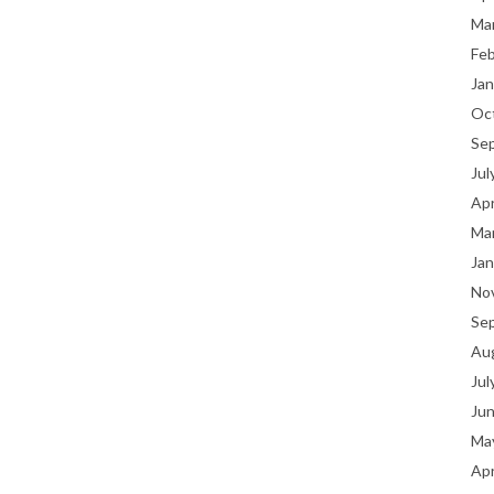
Ma
Fe
Jan
Oc
Se
Jul
Apr
Ma
Jan
No
Se
Au
Jul
Ju
Ma
Apr