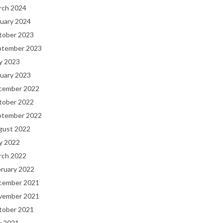
rch 2024
uary 2024
tober 2023
ptember 2023
y 2023
uary 2023
cember 2022
tober 2022
ptember 2022
gust 2022
y 2022
rch 2022
bruary 2022
cember 2021
vember 2021
tober 2021
y 2021