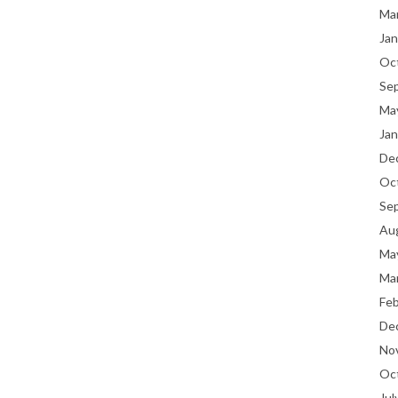
Ma
Jan
Oc
Se
Ma
Jan
De
Oc
Se
Au
Ma
Ma
Fe
De
No
Oc
Jul