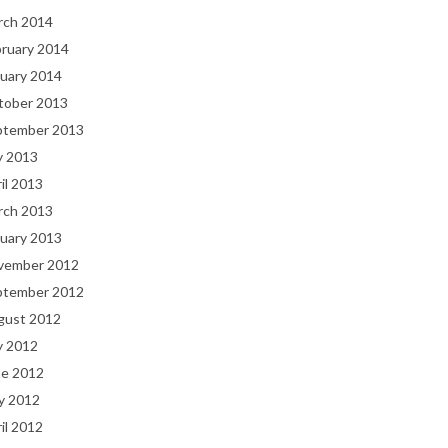
rch 2014
bruary 2014
uary 2014
tober 2013
ptember 2013
y 2013
il 2013
rch 2013
uary 2013
vember 2012
ptember 2012
gust 2012
y 2012
ne 2012
y 2012
il 2012