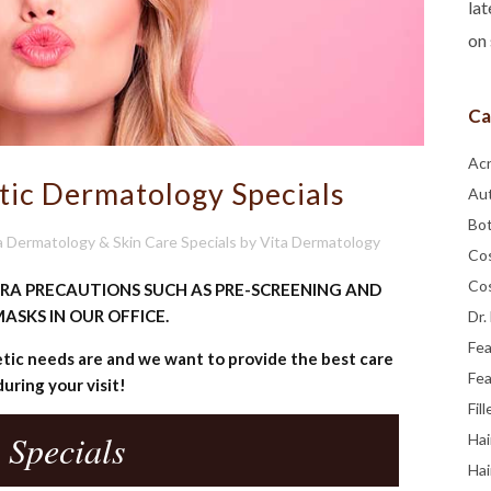
lat
on 
Ca
Ac
tic Dermatology Specials
Au
Bo
a Dermatology & Skin Care Specials
by
Vita Dermatology
Co
Co
TRA PRECAUTIONS SUCH AS PRE-SCREENING AND
ASKS IN OUR OFFICE.
Dr.
Fe
ic needs are and we want to provide the best care
Fea
during your visit!
Fill
 Specials
Hai
Hai