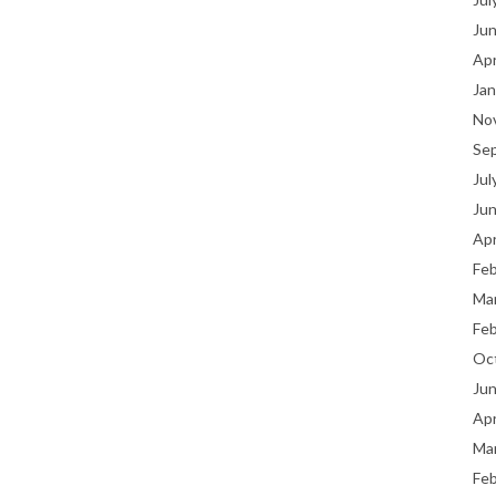
Ju
Apr
Jan
No
Se
Jul
Ju
Apr
Fe
Ma
Fe
Oc
Ju
Apr
Ma
Fe