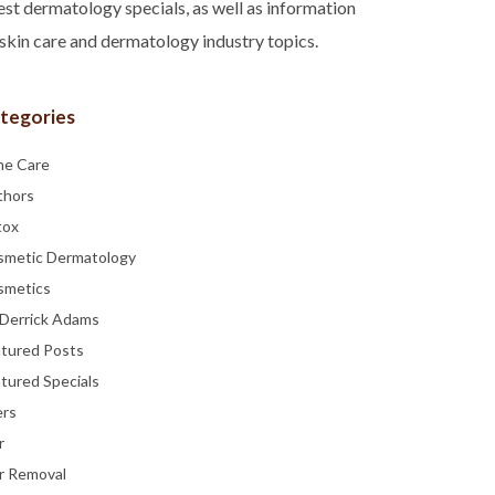
est dermatology specials, as well as information
skin care and dermatology industry topics.
tegories
ne Care
thors
tox
smetic Dermatology
smetics
 Derrick Adams
atured Posts
tured Specials
ers
r
r Removal