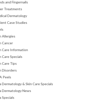
ds and Fingernails
ser Treatments
dical Dermatology
ient Case Studies
els
n Allergies
n Cancer
n Care Information
n Care Specials
n Care Tips
n Disorders
A Peels
a Dermatology & Skin Care Specials
ta Dermatology News
a Specials