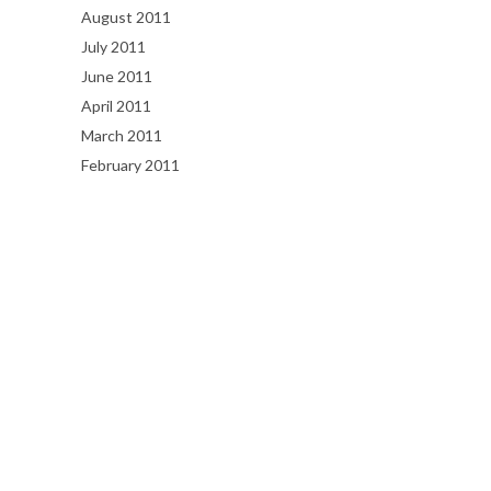
August 2011
July 2011
June 2011
April 2011
March 2011
February 2011