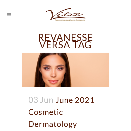
REVANESSE
VERSA TAG
03 Jun
June 2021
Cosmetic
Dermatology