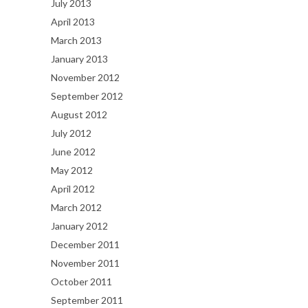
July 2013
April 2013
March 2013
January 2013
November 2012
September 2012
August 2012
July 2012
June 2012
May 2012
April 2012
March 2012
January 2012
December 2011
November 2011
October 2011
September 2011