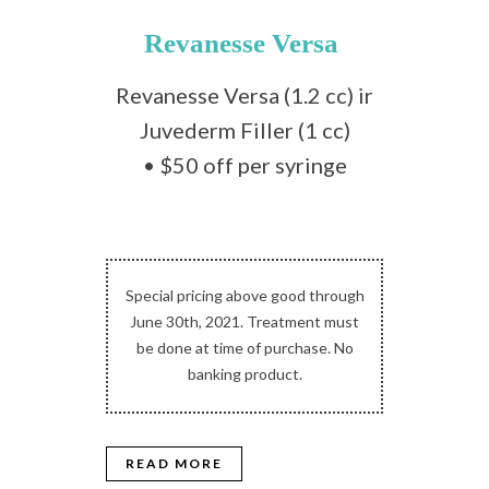
Revanesse Versa
Revanesse Versa (1.2 cc) ir
Juvederm Filler (1 cc)
• $50 off per syringe
Special pricing above good through
June 30th, 2021. Treatment must
be done at time of purchase. No
banking product.
READ MORE