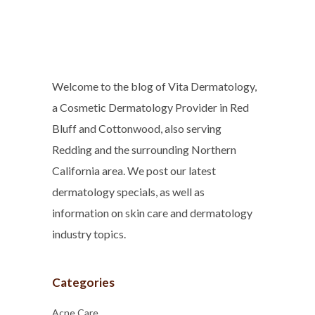
Welcome to the blog of Vita Dermatology,
a Cosmetic Dermatology Provider in Red
Bluff and Cottonwood, also serving
Redding and the surrounding Northern
California area. We post our latest
dermatology specials, as well as
information on skin care and dermatology
industry topics.
Categories
Acne Care