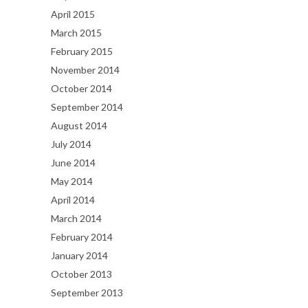
April 2015
March 2015
February 2015
November 2014
October 2014
September 2014
August 2014
July 2014
June 2014
May 2014
April 2014
March 2014
February 2014
January 2014
October 2013
September 2013