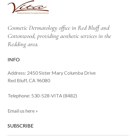
Cosmetic Dermatology office in Red Bluff and
Cottonwood, providing aesthetic services in the
Redding area.
INFO
Address: 2450 Sister Mary Columba Drive
Red Bluff, CA 96080
Telephone:
530-528-VITA (8482)
Email us here »
SUBSCRIBE