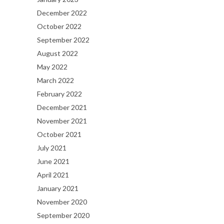
December 2022
October 2022
September 2022
August 2022
May 2022
March 2022
February 2022
December 2021
November 2021
October 2021
July 2021
June 2021
April 2021
January 2021
November 2020
September 2020