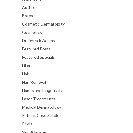
Authors
Botox
Cosmetic Dermatology
Cosmetics
Dr. Derrick Adams
Featured Posts
Featured Specials
Fillers
Hair
Hair Removal
Hands and Fingernails
Laser Treatments
Medical Dermatology
Patient Case Studies
Peels
Skin Allergies