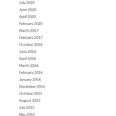
July 2020
June 2020
April 2020
February 2020
March 2017
February 2017
October 2016
June 2016
April 2016
March 2016
February 2016
January 2016
December 2015
October 2015
August 2015
July 2015
May 2015