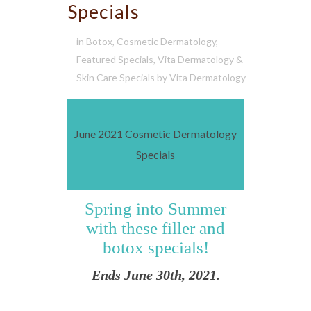
Specials
in
Botox
,
Cosmetic Dermatology
,
Featured Specials
,
Vita Dermatology &
Skin Care Specials
by
Vita Dermatology
June 2021 Cosmetic Dermatology
Specials
Spring into Summer
with these filler and
botox specials!
Ends June 30th, 2021.