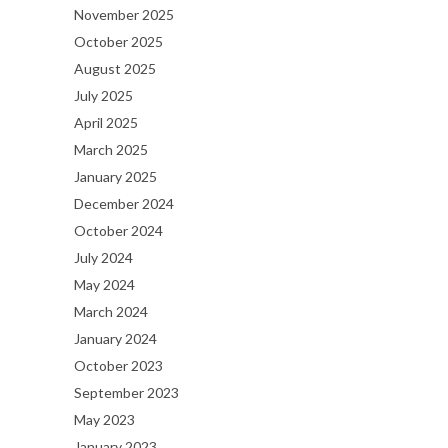
November 2025
October 2025
August 2025
July 2025
April 2025
March 2025
January 2025
December 2024
October 2024
July 2024
May 2024
March 2024
January 2024
October 2023
September 2023
May 2023
January 2023