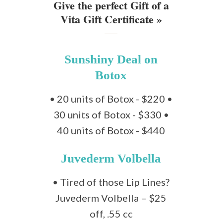
Give the perfect Gift of a
Vita Gift Certificate »
Sunshiny Deal on
Botox
• 20 units of Botox - $220 •
30 units of Botox - $330 •
40 units of Botox - $440
Juvederm Volbella
• Tired of those Lip Lines?
Juvederm Volbella – $25
off, .55 cc