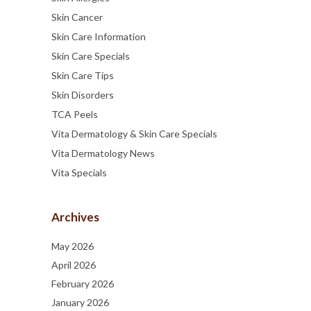
Skin Cancer
Skin Care Information
Skin Care Specials
Skin Care Tips
Skin Disorders
TCA Peels
Vita Dermatology & Skin Care Specials
Vita Dermatology News
Vita Specials
Archives
May 2026
April 2026
February 2026
January 2026