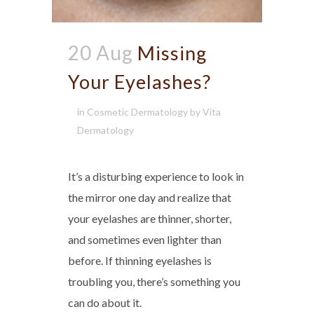
20 Aug
Missing
Your Eyelashes?
in
Cosmetic Dermatology
by
Vita
Dermatology
It’s a disturbing experience to look in
the mirror one day and realize that
your eyelashes are thinner, shorter,
and sometimes even lighter than
before. If thinning eyelashes is
troubling you, there’s something you
can do about it.