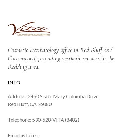
Cosmetic Dermatology office in Red Bluff and
Cottonwood, providing aesthetic services in the
Redding area.
INFO
Address: 2450 Sister Mary Columba Drive
Red Bluff, CA 96080
Telephone:
530-528-VITA (8482)
Email us here »