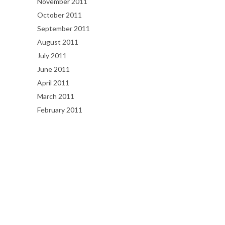
November 2011
October 2011
September 2011
August 2011
July 2011
June 2011
April 2011
March 2011
February 2011