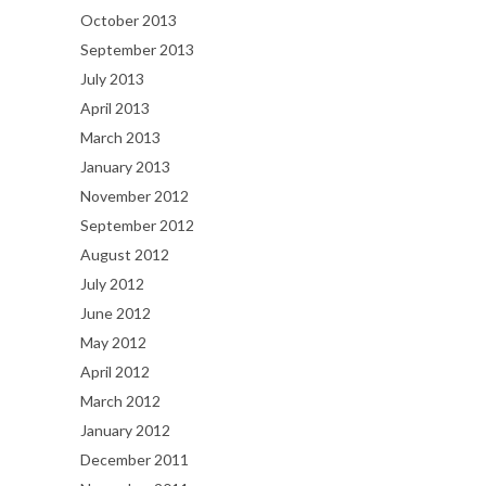
October 2013
September 2013
July 2013
April 2013
March 2013
January 2013
November 2012
September 2012
August 2012
July 2012
June 2012
May 2012
April 2012
March 2012
January 2012
December 2011