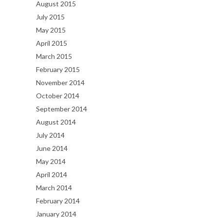
August 2015
July 2015
May 2015
April 2015
March 2015
February 2015
November 2014
October 2014
September 2014
August 2014
July 2014
June 2014
May 2014
April 2014
March 2014
February 2014
January 2014