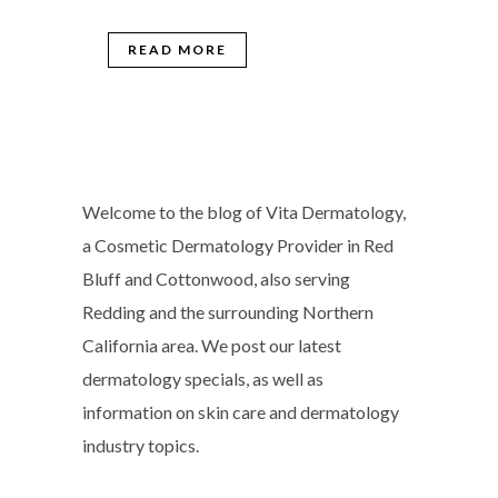
READ MORE
Welcome to the blog of Vita Dermatology,
a Cosmetic Dermatology Provider in Red
Bluff and Cottonwood, also serving
Redding and the surrounding Northern
California area. We post our latest
dermatology specials, as well as
information on skin care and dermatology
industry topics.