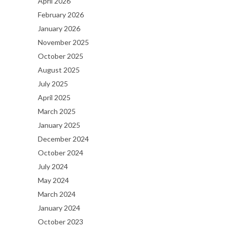
April 2026
February 2026
January 2026
November 2025
October 2025
August 2025
July 2025
April 2025
March 2025
January 2025
December 2024
October 2024
July 2024
May 2024
March 2024
January 2024
October 2023