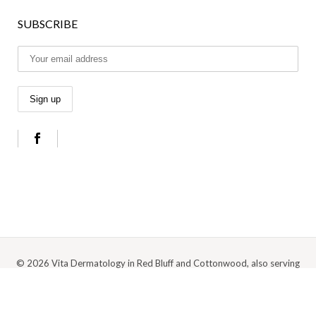
SUBSCRIBE
© 2026 Vita Dermatology in Red Bluff and Cottonwood, also serving
Anderson, Redding, and the surrounding Northern California area |
Privacy
Policy
|
Cookie Policy
|
Terms Of Use
Digital Marketing by Medspa Marketing Agency Abra Marketing