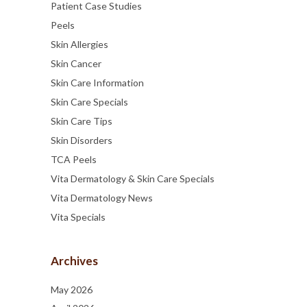
Patient Case Studies
Peels
Skin Allergies
Skin Cancer
Skin Care Information
Skin Care Specials
Skin Care Tips
Skin Disorders
TCA Peels
Vita Dermatology & Skin Care Specials
Vita Dermatology News
Vita Specials
Archives
May 2026