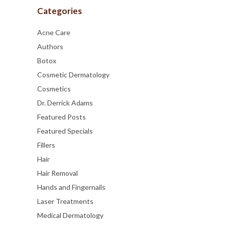
Categories
Acne Care
Authors
Botox
Cosmetic Dermatology
Cosmetics
Dr. Derrick Adams
Featured Posts
Featured Specials
Fillers
Hair
Hair Removal
Hands and Fingernails
Laser Treatments
Medical Dermatology