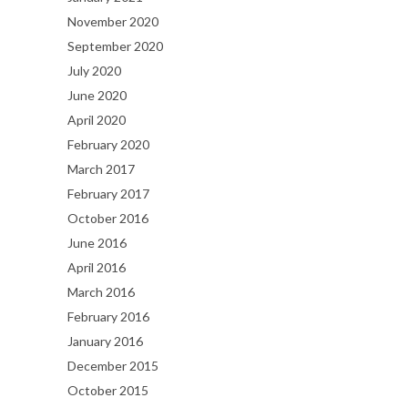
November 2020
September 2020
July 2020
June 2020
April 2020
February 2020
March 2017
February 2017
October 2016
June 2016
April 2016
March 2016
February 2016
January 2016
December 2015
October 2015