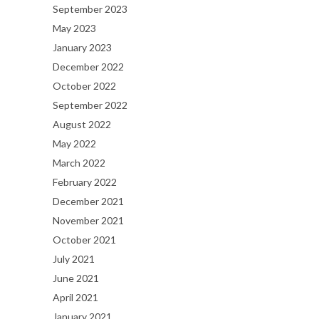
September 2023
May 2023
January 2023
December 2022
October 2022
September 2022
August 2022
May 2022
March 2022
February 2022
December 2021
November 2021
October 2021
July 2021
June 2021
April 2021
January 2021