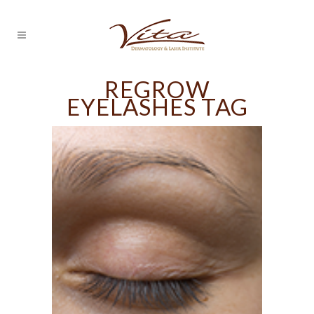
REGROW
EYELASHES TAG